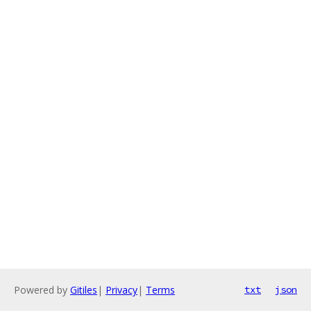
Powered by
Gitiles
|
Privacy
|
Terms
txt
json