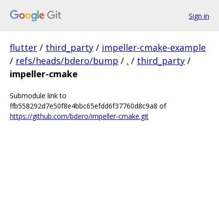
Sign in
flutter
/
third_party
/
impeller-cmake-example
/
refs/heads/bdero/bump
/
.
/
third_party
/
impeller-cmake
Submodule link to
ffb558292d7e50f8e4bbc65efdd6f37760d8c9a8 of
https://github.com/bdero/impeller-cmake.git