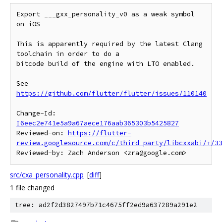
Export ___gxx_personality_v0 as a weak symbol 
on iOS

This is apparently required by the latest Clang 
toolchain in order to do a

bitcode build of the engine with LTO enabled.

See 
https://github.com/flutter/flutter/issues/110140
Change-Id: 
I6eec2e741e5a9a67aece176aab365303b5425827
Reviewed-on: 
https://flutter-
review.googlesource.com/c/third_party/libcxxabi/+/3
src/cxa_personality.cpp
[
diff
]
1 file changed
tree: ad2f2d3827497b71c4675ff2ed9a637289a291e2