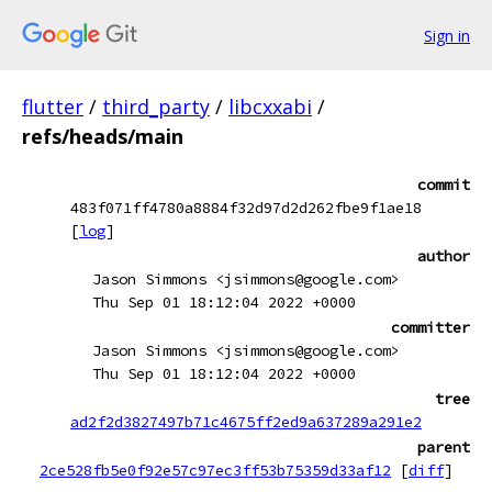
Sign in
flutter
/
third_party
/
libcxxabi
/
refs/heads/main
commit
483f071ff4780a8884f32d97d2d262fbe9f1ae18
[
log
]
author
Jason Simmons <jsimmons@google.com>
Thu Sep 01 18:12:04 2022 +0000
committer
Jason Simmons <jsimmons@google.com>
Thu Sep 01 18:12:04 2022 +0000
tree
ad2f2d3827497b71c4675ff2ed9a637289a291e2
parent
2ce528fb5e0f92e57c97ec3ff53b75359d33af12
[
diff
]