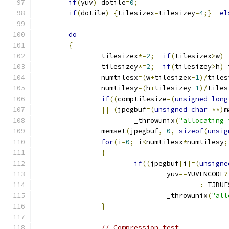
if
(
yuv
)
 dotile
=
0
;
if
(
dotile
)
{
tilesizex
=
tilesizey
=
4
;}
el
do
{
		tilesizex
*=
2
;
if
(
tilesizex
>
w
)
 
		tilesizey
*=
2
;
if
(
tilesizey
>
h
)
 
		numtilesx
=(
w
+
tilesizex
-
1
)/
tiles
		numtilesy
=(
h
+
tilesizey
-
1
)/
tiles
if
((
comptilesize
=(
unsigned
long
||
(
jpegbuf
=(
unsigned
char
**)
m
			_throwunix
(
"allocating 
		memset
(
jpegbuf
,
0
,
sizeof
(
unsig
for
(
i
=
0
;
 i
<
numtilesx
*
numtilesy
;
{
if
((
jpegbuf
[
i
]=(
unsigne
				yuv
==
YUVENCODE
?
:
 TJBUF
				_throwunix
(
"all
}
// Compression test