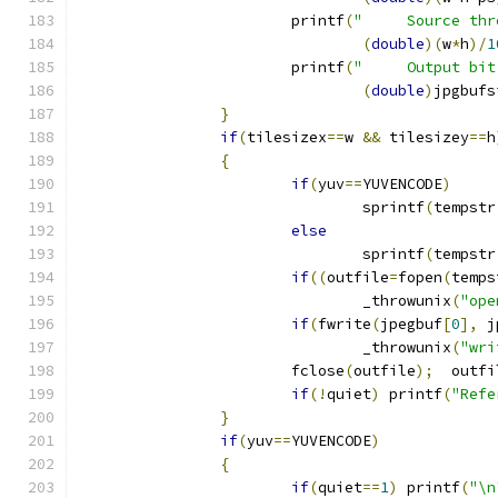
			printf
(
"     Source thr
(
double
)(
w
*
h
)/
1
			printf
(
"     Output bit
(
double
)
jpgbufs
}
if
(
tilesizex
==
w 
&&
 tilesizey
==
h
{
if
(
yuv
==
YUVENCODE
)
				sprintf
(
tempstr
else
				sprintf
(
tempstr
if
((
outfile
=
fopen
(
temps
				_throwunix
(
"ope
if
(
fwrite
(
jpegbuf
[
0
],
 j
				_throwunix
(
"wri
			fclose
(
outfile
);
  outfi
if
(!
quiet
)
 printf
(
"Refe
}
if
(
yuv
==
YUVENCODE
)
{
if
(
quiet
==
1
)
 printf
(
"\n