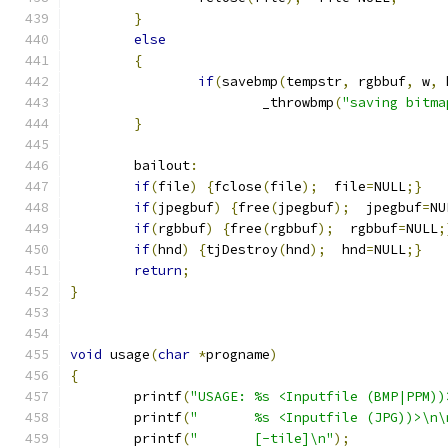
}
else
{
if
(
savebmp
(
tempstr
,
 rgbbuf
,
 w
,
 
			_throwbmp
(
"saving bitma
}
	bailout
:
if
(
file
)
{
fclose
(
file
);
  file
=
NULL
;}
if
(
jpegbuf
)
{
free
(
jpegbuf
);
  jpegbuf
=
NU
if
(
rgbbuf
)
{
free
(
rgbbuf
);
  rgbbuf
=
NULL
;
if
(
hnd
)
{
tjDestroy
(
hnd
);
  hnd
=
NULL
;}
return
;
}
void
 usage
(
char
*
progname
)
{
	printf
(
"USAGE: %s <Inputfile (BMP|PPM))
	printf
(
"       %s <Inputfile (JPG))>\n\
	printf
(
"       [-tile]\n"
);