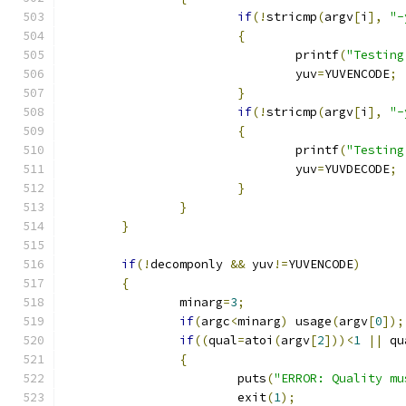
if
(!
stricmp
(
argv
[
i
],
"-
{
				printf
(
"Testing
				yuv
=
YUVENCODE
;
 
}
if
(!
stricmp
(
argv
[
i
],
"-
{
				printf
(
"Testing
				yuv
=
YUVDECODE
;
}
}
}
if
(!
decomponly 
&&
 yuv
!=
YUVENCODE
)
{
		minarg
=
3
;
if
(
argc
<
minarg
)
 usage
(
argv
[
0
]);
if
((
qual
=
atoi
(
argv
[
2
]))<
1
||
 qu
{
			puts
(
"ERROR: Quality mu
			exit
(
1
);