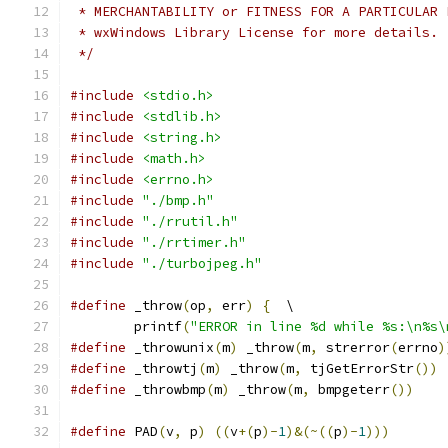
 * MERCHANTABILITY or FITNESS FOR A PARTICULAR 
 * wxWindows Library License for more details.
 */
#include
<stdio.h>
#include
<stdlib.h>
#include
<string.h>
#include
<math.h>
#include
<errno.h>
#include
"./bmp.h"
#include
"./rrutil.h"
#include
"./rrtimer.h"
#include
"./turbojpeg.h"
#define
 _throw
(
op
,
 err
)
{
  \
	printf
(
"ERROR in line %d while %s:\n%s\
#define
 _throwunix
(
m
)
 _throw
(
m
,
 strerror
(
errno
)
#define
 _throwtj
(
m
)
 _throw
(
m
,
 tjGetErrorStr
())
#define
 _throwbmp
(
m
)
 _throw
(
m
,
 bmpgeterr
())
#define
 PAD
(
v
,
 p
)
((
v
+(
p
)-
1
)&(~((
p
)-
1
)))