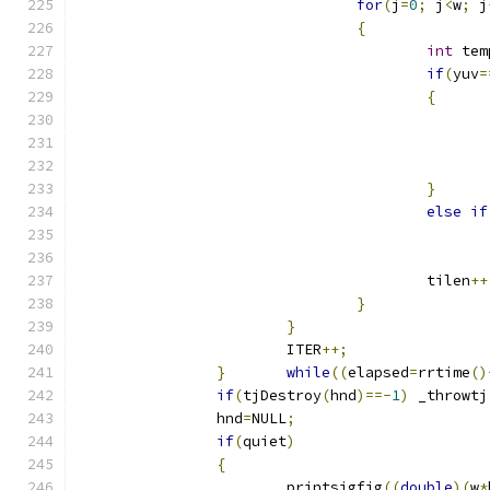
for
(
j
=
0
;
 j
<
w
;
 j
{
int
 tem
if
(
yuv
=
{
}
else
if
					tilen
++
}
}
			ITER
++;
}
while
((
elapsed
=
rrtime
()
if
(
tjDestroy
(
hnd
)==-
1
)
 _throwtj
		hnd
=
NULL
;
if
(
quiet
)
{
			printsigfig
((
double
)(
w
*