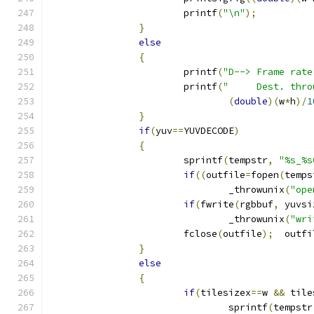
			printf
(
"\n"
);
}
else
{
			printf
(
"D--> Frame rate
			printf
(
"     Dest. thro
(
double
)(
w
*
h
)/
1
}
if
(
yuv
==
YUVDECODE
)
{
			sprintf
(
tempstr
,
"%s_%s
if
((
outfile
=
fopen
(
temps
				_throwunix
(
"ope
if
(
fwrite
(
rgbbuf
,
 yuvsi
				_throwunix
(
"wri
			fclose
(
outfile
);
  outfi
}
else
{
if
(
tilesizex
==
w 
&&
 tile
				sprintf
(
tempstr