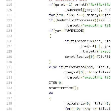
if
(
quiet
==
1
)
 printf
(
"%s\t%s\t%s
			_subnamel
[
jpegsub
],
 qua
for
(
i
=
0
;
 i
<
h
;
 i
++)
 memcpy
(&
rgbb
if
((
hnd
=
tjInitCompress
())==
NULL
			_throwtj
(
"executing tjI
if
(
yuv
==
YUVENCODE
)
{
if
(
tjEncodeYUV
(
hnd
,
 rgb
				jpegbuf
[
0
],
 jpe
				_throwtj
(
"execu
			comptilesize
[
0
]=
TJBUFSI
}
else
if
(
tjCompress
(
hnd
,
 rgbbuf
,
			jpegbuf
[
0
],
&
comptilesi
			_throwtj
(
"executing tjC
		ITER
=
0
;
		start
=
rrtime
();
do
{
			jpgbufsize
=
0
;
  tilen
=
0
;
for
(
i
=
0
;
 i
<
h
;
 i
+=
tilesi