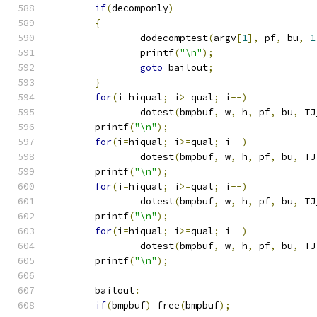
if
(
decomponly
)
{
		dodecomptest
(
argv
[
1
],
 pf
,
 bu
,
1
		printf
(
"\n"
);
goto
 bailout
;
}
for
(
i
=
hiqual
;
 i
>=
qual
;
 i
--)
		dotest
(
bmpbuf
,
 w
,
 h
,
 pf
,
 bu
,
 TJ
	printf
(
"\n"
);
for
(
i
=
hiqual
;
 i
>=
qual
;
 i
--)
		dotest
(
bmpbuf
,
 w
,
 h
,
 pf
,
 bu
,
 TJ
	printf
(
"\n"
);
for
(
i
=
hiqual
;
 i
>=
qual
;
 i
--)
		dotest
(
bmpbuf
,
 w
,
 h
,
 pf
,
 bu
,
 TJ
	printf
(
"\n"
);
for
(
i
=
hiqual
;
 i
>=
qual
;
 i
--)
		dotest
(
bmpbuf
,
 w
,
 h
,
 pf
,
 bu
,
 TJ
	printf
(
"\n"
);
	bailout
:
if
(
bmpbuf
)
 free
(
bmpbuf
);