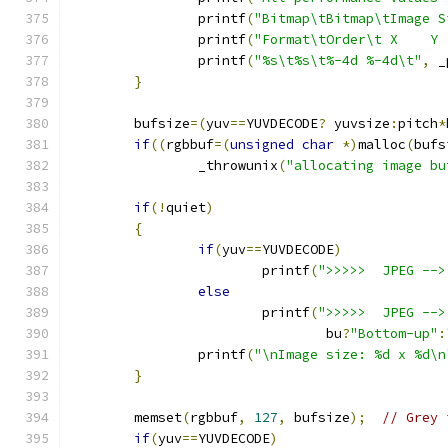
		printf
(
"Bitmap\tBitmap\tImage S
		printf
(
"Format\tOrder\t X    Y 
		printf
(
"%s\t%s\t%-4d %-4d\t"
,
 _
}
	bufsize
=(
yuv
==
YUVDECODE
?
 yuvsize
:
pitch
*
if
((
rgbbuf
=(
unsigned
char
*)
malloc
(
bufs
		_throwunix
(
"allocating image bu
if
(!
quiet
)
{
if
(
yuv
==
YUVDECODE
)
			printf
(
">>>>>  JPEG -->
else
			printf
(
">>>>>  JPEG -->
				bu
?
"Bottom-up"
:
		printf
(
"\nImage size: %d x %d\n
}
	memset
(
rgbbuf
,
127
,
 bufsize
);
// Grey 
if
(
yuv
==
YUVDECODE
)