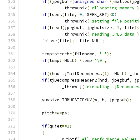
if
((
jpegbuf
=(
unsigned
char
*)
malloc
(
jpg
		_throwunix
(
"allocating memory"
)
if
(
fseek
(
file
,
0
,
 SEEK_SET
)<
0
)
		_throwunix
(
"setting file positi
if
(
fread
(
jpegbuf
,
 jpgbufsize
,
1
,
 file
)<
		_throwunix
(
"reading JPEG data"
)
	fclose
(
file
);
  file
=
NULL
;
	temp
=
strrchr
(
filename
,
'.'
);
if
(
temp
!=
NULL
)
*
temp
=
'\0'
;
if
((
hnd
=
tjInitDecompress
())==
NULL
)
 _thr
if
(
tjDecompressHeader2
(
hnd
,
 jpegbuf
,
 jp
		_throwtj
(
"executing tjDecompres
	yuvsize
=
TJBUFSIZEYUV
(
w
,
 h
,
 jpegsub
);
	pitch
=
w
*
ps
;
if
(
quiet
==
1
)
{
		printf
(
"All performance values 