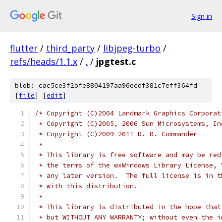
Sign in
flutter
/
third_party
/
libjpeg-turbo
/
refs/heads/1.1.x
/
.
/
jpgtest.c
blob: cac5ce3f2bfe8804197aa96ecdf381c7eff364fd
[
file
] [
edit
]
/* Copyright (C)2004 Landmark Graphics Corporat
 * Copyright (C)2005, 2006 Sun Microsystems, In
 * Copyright (C)2009-2011 D. R. Commander
 *
 * This library is free software and may be red
 * the terms of the wxWindows Library License, 
 * any later version.  The full license is in t
 * with this distribution.
 *
 * This library is distributed in the hope that
 * but WITHOUT ANY WARRANTY; without even the i