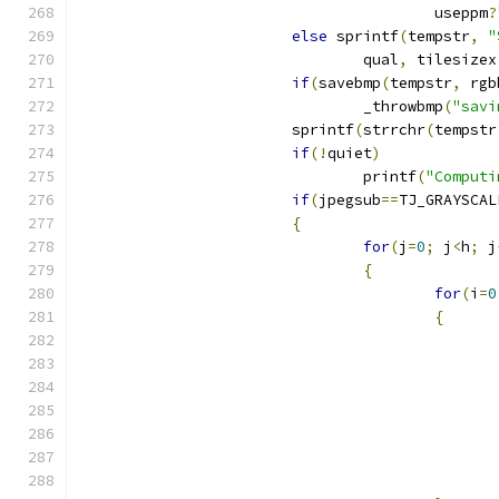
					useppm
?
else
 sprintf
(
tempstr
,
"
				qual
,
 tilesizex
if
(
savebmp
(
tempstr
,
 rgb
				_throwbmp
(
"savi
			sprintf
(
strrchr
(
tempstr
if
(!
quiet
)
				printf
(
"Computi
if
(
jpegsub
==
TJ_GRAYSCAL
{
for
(
j
=
0
;
 j
<
h
;
 j
{
for
(
i
=
0
{