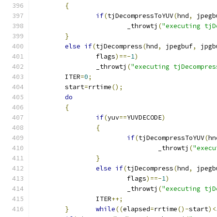
{
if
(
tjDecompressToYUV
(
hnd
,
 jpegb
			_throwtj
(
"executing tjD
}
else
if
(
tjDecompress
(
hnd
,
 jpegbuf
,
 jpgb
		flags
)==-
1
)
		_throwtj
(
"executing tjDecompres
	ITER
=
0
;
	start
=
rrtime
();
do
{
if
(
yuv
==
YUVDECODE
)
{
if
(
tjDecompressToYUV
(
hn
				_throwtj
(
"execu
}
else
if
(
tjDecompress
(
hnd
,
 jpegb
			flags
)==-
1
)
			_throwtj
(
"executing tjD
		ITER
++;
}
while
((
elapsed
=
rrtime
()-
start
)<