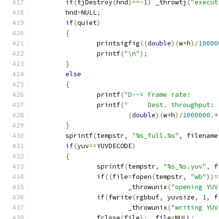
if
(
tjDestroy
(
hnd
)==-
1
)
 _throwtj
(
"execut
	hnd
=
NULL
;
if
(
quiet
)
{
		printsigfig
((
double
)(
w
*
h
)/
10000
		printf
(
"\n"
);
}
else
{
		printf
(
"D--> Frame rate:       
		printf
(
"     Dest. throughput: 
(
double
)(
w
*
h
)/
1000000.
*
}
	sprintf
(
tempstr
,
"%s_full.%s"
,
 filename
if
(
yuv
==
YUVDECODE
)
{
		sprintf
(
tempstr
,
"%s_%s.yuv"
,
 f
if
((
file
=
fopen
(
tempstr
,
"wb"
))=
			_throwunix
(
"opening YUV
if
(
fwrite
(
rgbbuf
,
 yuvsize
,
1
,
 f
			_throwunix
(
"writing YUV
		fclose
(
file
);
  file
=
NULL
;