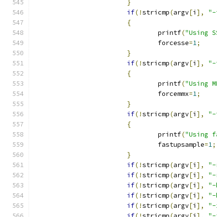
}
if
(!
stricmp
(
argv
[
i
],
"-
{
				printf
(
"Using S
				forcesse
=
1
;
}
if
(!
stricmp
(
argv
[
i
],
"-
{
				printf
(
"Using M
				forcemmx
=
1
;
}
if
(!
stricmp
(
argv
[
i
],
"-
{
				printf
(
"Using f
				fastupsample
=
1
;
}
if
(!
stricmp
(
argv
[
i
],
"-
if
(!
stricmp
(
argv
[
i
],
"-
if
(!
stricmp
(
argv
[
i
],
"-
if
(!
stricmp
(
argv
[
i
],
"-
if
(!
stricmp
(
argv
[
i
],
"-
if
(!
stricmp
(
argv
[
i
],
"-