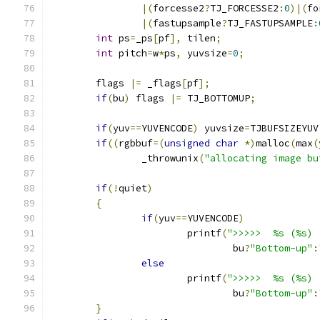
|(
forcesse2
?
TJ_FORCESSE2
:
0
)|(
fo
|(
fastupsample
?
TJ_FASTUPSAMPLE
:
int
 ps
=
_ps
[
pf
],
 tilen
;
int
 pitch
=
w
*
ps
,
 yuvsize
=
0
;
	flags 
|=
 _flags
[
pf
];
if
(
bu
)
 flags 
|=
 TJ_BOTTOMUP
;
if
(
yuv
==
YUVENCODE
)
 yuvsize
=
TJBUFSIZEYUV
if
((
rgbbuf
=(
unsigned
char
*)
malloc
(
max
(
		_throwunix
(
"allocating image bu
if
(!
quiet
)
{
if
(
yuv
==
YUVENCODE
)
			printf
(
">>>>>  %s (%s) 
				bu
?
"Bottom-up"
:
else
			printf
(
">>>>>  %s (%s) 
				bu
?
"Bottom-up"
:
}