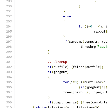
}
}
}
else
{
for
(
j
=
0
;
 j
<
h
;
 j
					rgbbuf
[
}
if
(
savebmp
(
tempstr
,
 rgb
				_throwbmp
(
"savi
}
// Cleanup
if
(
outfile
)
{
fclose
(
outfile
);
  
if
(
jpegbuf
)
{
for
(
i
=
0
;
 i
<
numtilesx
*
nu
{
if
(
jpegbuf
[
i
])
			free
(
jpegbuf
);
  jpegbuf
}
if
(
comptilesize
)
{
free
(
comptile
}
while
(
tilesizex
<
w 
||
 tilesizey
<
h
);