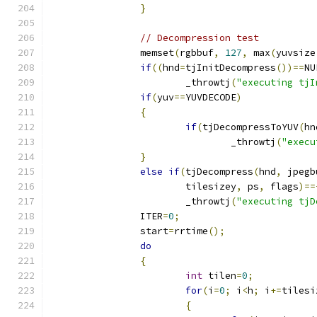
}
// Decompression test
		memset
(
rgbbuf
,
127
,
 max
(
yuvsize
if
((
hnd
=
tjInitDecompress
())==
NU
			_throwtj
(
"executing tjI
if
(
yuv
==
YUVDECODE
)
{
if
(
tjDecompressToYUV
(
hn
				_throwtj
(
"execu
}
else
if
(
tjDecompress
(
hnd
,
 jpegb
			tilesizey
,
 ps
,
 flags
)==
			_throwtj
(
"executing tjD
		ITER
=
0
;
		start
=
rrtime
();
do
{
int
 tilen
=
0
;
for
(
i
=
0
;
 i
<
h
;
 i
+=
tilesi
{