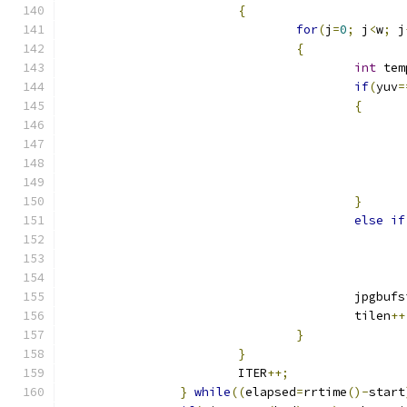
{
for
(
j
=
0
;
 j
<
w
;
 j
{
int
 tem
if
(
yuv
=
{
}
else
if
					jpgbu
					tilen
++
}
}
			ITER
++;
}
while
((
elapsed
=
rrtime
()-
start