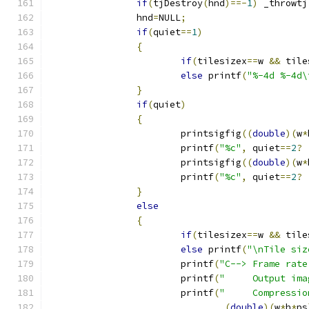
if
(
tjDestroy
(
hnd
)==-
1
)
 _throwtj
		hnd
=
NULL
;
if
(
quiet
==
1
)
{
if
(
tilesizex
==
w 
&&
 tile
else
 printf
(
"%-4d %-4d\
}
if
(
quiet
)
{
			printsigfig
((
double
)(
w
*
			printf
(
"%c"
,
 quiet
==
2
?
			printsigfig
((
double
)(
w
*
			printf
(
"%c"
,
 quiet
==
2
?
}
else
{
if
(
tilesizex
==
w 
&&
 tile
else
 printf
(
"\nTile siz
			printf
(
"C--> Frame rate
			printf
(
"     Output ima
			printf
(
"     Compressio
(
double
)(
w
*
h
*
ps