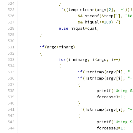
}
if
((
temp
=
strchr
(
argv
[
2
],
'-'
))!
&&
 sscanf
(&
temp
[
1
],
"%d
&&
 hiqual
<=
100
)
{}
else
 hiqual
=
qual
;
}
if
(
argc
>
minarg
)
{
for
(
i
=
minarg
;
 i
<
argc
;
 i
++)
{
if
(!
stricmp
(
argv
[
i
],
"-
if
(!
stricmp
(
argv
[
i
],
"-
{
				printf
(
"Using S
				forcesse3
=
1
;
}
if
(!
stricmp
(
argv
[
i
],
"-
{
				printf
(
"Using S
				forcesse2
=
1
;