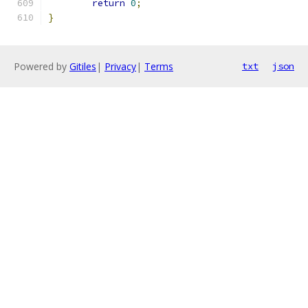
return
0
;
}
Powered by
Gitiles
|
Privacy
|
Terms
txt
json