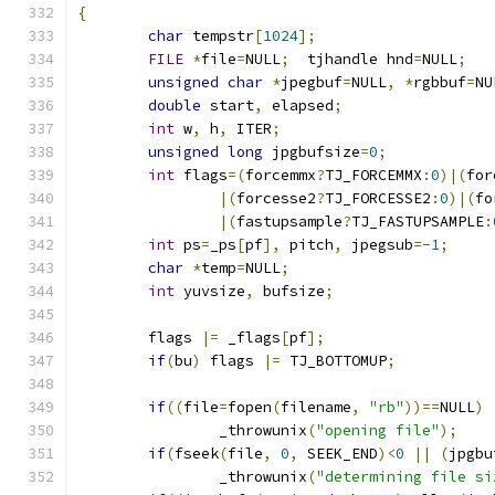
{
char
 tempstr
[
1024
];
FILE
*
file
=
NULL
;
  tjhandle hnd
=
NULL
;
unsigned
char
*
jpegbuf
=
NULL
,
*
rgbbuf
=
NU
double
 start
,
 elapsed
;
int
 w
,
 h
,
 ITER
;
unsigned
long
 jpgbufsize
=
0
;
int
 flags
=(
forcemmx
?
TJ_FORCEMMX
:
0
)|(
for
|(
forcesse2
?
TJ_FORCESSE2
:
0
)|(
fo
|(
fastupsample
?
TJ_FASTUPSAMPLE
:
int
 ps
=
_ps
[
pf
],
 pitch
,
 jpegsub
=-
1
;
char
*
temp
=
NULL
;
int
 yuvsize
,
 bufsize
;
	flags 
|=
 _flags
[
pf
];
if
(
bu
)
 flags 
|=
 TJ_BOTTOMUP
;
if
((
file
=
fopen
(
filename
,
"rb"
))==
NULL
)
		_throwunix
(
"opening file"
);
if
(
fseek
(
file
,
0
,
 SEEK_END
)<
0
||
(
jpgbu
		_throwunix
(
"determining file si