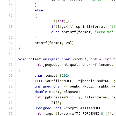
}
else
{
		l
=(
int
)
_l
+
1
;
if
(
figs
<=
l
)
 sprintf
(
format
,
"%%
else
 sprintf
(
format
,
"%%%d.%df"
}
	printf
(
format
,
 val
);
}
void
 dotest
(
unsigned
char
*
srcbuf
,
int
 w
,
int
 h
int
 jpegsub
,
int
 qual
,
char
*
filename
,
{
char
 tempstr
[
1024
];
FILE
*
outfile
=
NULL
;
  tjhandle hnd
=
NULL
;
unsigned
char
**
jpegbuf
=
NULL
,
*
rgbbuf
=
N
double
 start
,
 elapsed
;
int
 jpgbufsize
=
0
,
 i
,
 j
,
 tilesizex
=
w
,
 ti
		ITER
;
unsigned
long
*
comptilesize
=
NULL
;
int
 flags
=(
forcemmx
?
TJ_FORCEMMX
:
0
)|(
for