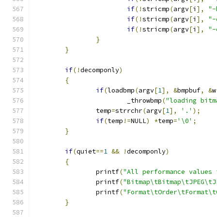
if
(!
stricmp
(
argv
[
i
],
"-
if
(!
stricmp
(
argv
[
i
],
"-
if
(!
stricmp
(
argv
[
i
],
"-
}
}
if
(!
decomponly
)
{
if
(
loadbmp
(
argv
[
1
],
&
bmpbuf
,
&
w
			_throwbmp
(
"loading bitm
		temp
=
strrchr
(
argv
[
1
],
'.'
);
if
(
temp
!=
NULL
)
*
temp
=
'\0'
;
}
if
(
quiet
==
1
&&
!
decomponly
)
{
		printf
(
"All performance values 
		printf
(
"Bitmap\tBitmap\tJPEG\tJ
		printf
(
"Format\tOrder\tFormat\t
}