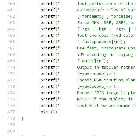
	printf
(
"       Test performance of the 
	printf
(
"       as separate tiles of var
	printf
(
"       [-forcemmx] [-forcesse] 
	printf
(
"       Force MMX, SSE, SSE2, or
	printf
(
"       [-rgb | -bgr | -rgbx | -
	printf
(
"       Test the specified color
	printf
(
"       [-fastupsample]\n"
);
	printf
(
"       Use fast, inaccurate ups
	printf
(
"       YUV decoding in libjpeg 
	printf
(
"       [-quiet]\n"
);
	printf
(
"       Output in tabular rather
	printf
(
"       [-yuvencode]\n"
);
	printf
(
"       Encode RGB input as plan
	printf
(
"       [-yuvdecode]\n"
);
	printf
(
"       Decode JPEG image to pla
	printf
(
"       NOTE: If the quality is 
	printf
(
"       test will be performed f
	exit
(
1
);
}