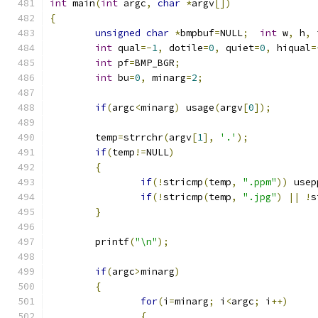
int
 main
(
int
 argc
,
char
*
argv
[])
{
unsigned
char
*
bmpbuf
=
NULL
;
int
 w
,
 h
,
 
int
 qual
=-
1
,
 dotile
=
0
,
 quiet
=
0
,
 hiqual
=
int
 pf
=
BMP_BGR
;
int
 bu
=
0
,
 minarg
=
2
;
if
(
argc
<
minarg
)
 usage
(
argv
[
0
]);
	temp
=
strrchr
(
argv
[
1
],
'.'
);
if
(
temp
!=
NULL
)
{
if
(!
stricmp
(
temp
,
".ppm"
))
 usep
if
(!
stricmp
(
temp
,
".jpg"
)
||
!
s
}
	printf
(
"\n"
);
if
(
argc
>
minarg
)
{
for
(
i
=
minarg
;
 i
<
argc
;
 i
++)
{