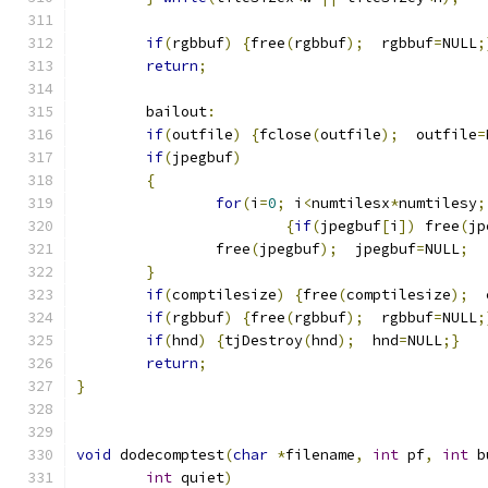
if
(
rgbbuf
)
{
free
(
rgbbuf
);
  rgbbuf
=
NULL
;
return
;
	bailout
:
if
(
outfile
)
{
fclose
(
outfile
);
  outfile
=
if
(
jpegbuf
)
{
for
(
i
=
0
;
 i
<
numtilesx
*
numtilesy
;
{
if
(
jpegbuf
[
i
])
 free
(
jp
		free
(
jpegbuf
);
  jpegbuf
=
NULL
;
}
if
(
comptilesize
)
{
free
(
comptilesize
);
  
if
(
rgbbuf
)
{
free
(
rgbbuf
);
  rgbbuf
=
NULL
;
if
(
hnd
)
{
tjDestroy
(
hnd
);
  hnd
=
NULL
;}
return
;
}
void
 dodecomptest
(
char
*
filename
,
int
 pf
,
int
 b
int
 quiet
)