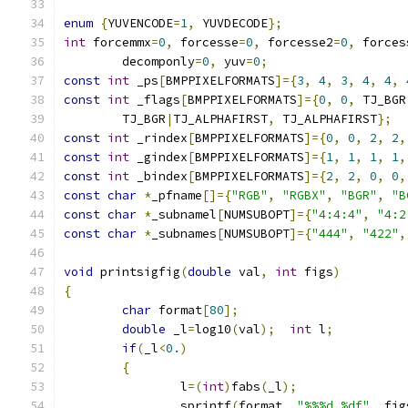
enum
{
YUVENCODE
=
1
,
 YUVDECODE
};
int
 forcemmx
=
0
,
 forcesse
=
0
,
 forcesse2
=
0
,
 forces
	decomponly
=
0
,
 yuv
=
0
;
const
int
 _ps
[
BMPPIXELFORMATS
]={
3
,
4
,
3
,
4
,
4
,
const
int
 _flags
[
BMPPIXELFORMATS
]={
0
,
0
,
 TJ_BGR
	TJ_BGR
|
TJ_ALPHAFIRST
,
 TJ_ALPHAFIRST
};
const
int
 _rindex
[
BMPPIXELFORMATS
]={
0
,
0
,
2
,
2
,
const
int
 _gindex
[
BMPPIXELFORMATS
]={
1
,
1
,
1
,
1
,
const
int
 _bindex
[
BMPPIXELFORMATS
]={
2
,
2
,
0
,
0
,
const
char
*
_pfname
[]={
"RGB"
,
"RGBX"
,
"BGR"
,
"B
const
char
*
_subnamel
[
NUMSUBOPT
]={
"4:4:4"
,
"4:2
const
char
*
_subnames
[
NUMSUBOPT
]={
"444"
,
"422"
,
void
 printsigfig
(
double
 val
,
int
 figs
)
{
char
 format
[
80
];
double
 _l
=
log10
(
val
);
int
 l
;
if
(
_l
<
0.
)
{
		l
=(
int
)
fabs
(
_l
);
		sprintf
(
format
,
"%%%d.%df"
,
 fig