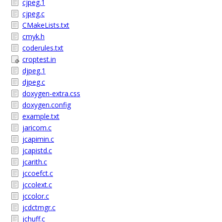
cjpeg.1
cjpeg.c
CMakeLists.txt
cmyk.h
coderules.txt
croptest.in
djpeg.1
djpeg.c
doxygen-extra.css
doxygen.config
example.txt
jaricom.c
jcapimin.c
jcapistd.c
jcarith.c
jccoefct.c
jccolext.c
jccolor.c
jcdctmgr.c
jchuff.c