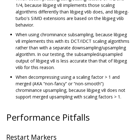
1/4, because libjpeg v8 implements those scaling
algorithms differently than libjpeg v6b does, and libjpeg-
turbo's SIMD extensions are based on the libjpeg v6b
behavior.
When using chrominance subsampling, because libjpeg
v8 implements this with its DCT/IDCT scaling algorithms
rather than with a separate downsampling/upsampling
algorithm. In our testing, the subsampled/upsampled
output of libjpeg v8 is less accurate than that of libjpeg
v6b for this reason.
When decompressing using a scaling factor > 1 and
merged (AKA “non-fancy” or “non-smooth”)
chrominance upsampling, because libjpeg v8 does not
support merged upsampling with scaling factors > 1.
Performance Pitfalls
Restart Markers