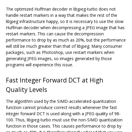
The optimized Huffman decoder in libjpeg-turbo does not
handle restart markers in a way that makes the rest of the
libjpeg infrastructure happy, so it is necessary to use the slow
Huffman decoder when decompressing a JPEG image that has
restart markers. This can cause the decompression
performance to drop by as much as 20%, but the performance
will still be much greater than that of libjpeg. Many consumer
packages, such as Photoshop, use restart markers when
generating JPEG images, so images generated by those
programs will experience this issue.
Fast Integer Forward DCT at High
Quality Levels
The algorithm used by the SIMD-accelerated quantization
function cannot produce correct results whenever the fast
integer forward DCT is used along with a JPEG quality of 98-
100. Thus, libjpeg-turbo must use the non-SIMD quantization
function in those cases. This causes performance to drop by