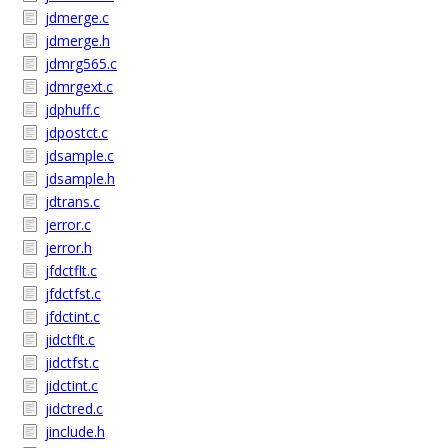
jdmerge.c
jdmerge.h
jdmrg565.c
jdmrgext.c
jdphuff.c
jdpostct.c
jdsample.c
jdsample.h
jdtrans.c
jerror.c
jerror.h
jfdctflt.c
jfdctfst.c
jfdctint.c
jidctflt.c
jidctfst.c
jidctint.c
jidctred.c
jinclude.h