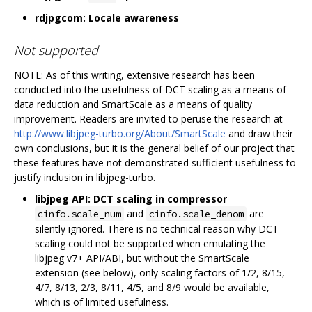
rdjpgcom: Locale awareness
Not supported
NOTE: As of this writing, extensive research has been
conducted into the usefulness of DCT scaling as a means of
data reduction and SmartScale as a means of quality
improvement. Readers are invited to peruse the research at
http://www.libjpeg-turbo.org/About/SmartScale
and draw their
own conclusions, but it is the general belief of our project that
these features have not demonstrated sufficient usefulness to
justify inclusion in libjpeg-turbo.
libjpeg API: DCT scaling in compressor
and
are
cinfo.scale_num
cinfo.scale_denom
silently ignored. There is no technical reason why DCT
scaling could not be supported when emulating the
libjpeg v7+ API/ABI, but without the SmartScale
extension (see below), only scaling factors of 1/2, 8/15,
4/7, 8/13, 2/3, 8/11, 4/5, and 8/9 would be available,
which is of limited usefulness.