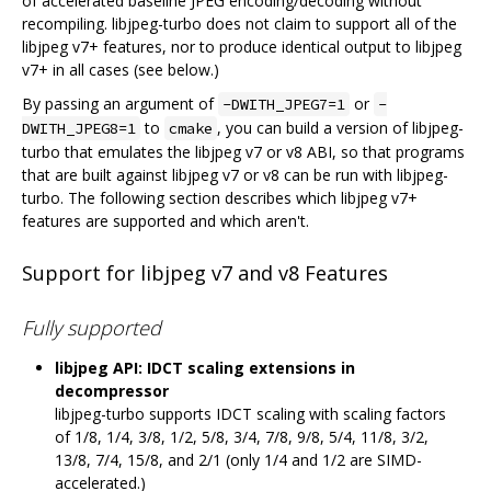
of accelerated baseline JPEG encoding/decoding without
recompiling. libjpeg-turbo does not claim to support all of the
libjpeg v7+ features, nor to produce identical output to libjpeg
v7+ in all cases (see below.)
By passing an argument of
or
-DWITH_JPEG7=1
-
to
, you can build a version of libjpeg-
DWITH_JPEG8=1
cmake
turbo that emulates the libjpeg v7 or v8 ABI, so that programs
that are built against libjpeg v7 or v8 can be run with libjpeg-
turbo. The following section describes which libjpeg v7+
features are supported and which aren't.
Support for libjpeg v7 and v8 Features
Fully supported
libjpeg API: IDCT scaling extensions in
decompressor
libjpeg-turbo supports IDCT scaling with scaling factors
of 1/8, 1/4, 3/8, 1/2, 5/8, 3/4, 7/8, 9/8, 5/4, 11/8, 3/2,
13/8, 7/4, 15/8, and 2/1 (only 1/4 and 1/2 are SIMD-
accelerated.)