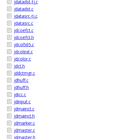
jdatadst-tj.c
jdatadst.c
jdatasrc-tj.c
jdatasrc.c
jdcoefct.c
jdcoefct.h
jdcol565.c
jdcolext.c
jdcolor.c
jdct.h
jddctmgr.c
jdhuff.c
jdhuff.h
jdicc.c
jdinput.c
jdmainct.c
jdmainct.h
jdmarker.c
jdmaster.c
jdmaster.h