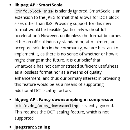
libjpeg API: SmartScale
is silently ignored. SmartScale is an
cinfo.block_size
extension to the JPEG format that allows for DCT block
sizes other than 8x8. Providing support for this new
format would be feasible (particularly without full
acceleration.) However, until/unless the format becomes
either an official industry standard or, at minimum, an
accepted solution in the community, we are hesitant to
implement it, as there is no sense of whether or how it
might change in the future. It is our belief that
SmartScale has not demonstrated sufficient usefulness
as a lossless format nor as a means of quality
enhancement, and thus our primary interest in providing
this feature would be as a means of supporting
additional DCT scaling factors.
libjpeg API: Fancy downsampling in compressor
is silently ignored.
cinfo.do_fancy_downsampling
This requires the DCT scaling feature, which is not
supported.
jpegtran: Scaling