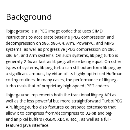
Background
libjpeg-turbo is a JPEG image codec that uses SIMD
instructions to accelerate baseline JPEG compression and
decompression on x86, x86-64, Arm, PowerPC, and MIPS
systems, as well as progressive JPEG compression on x86,
x86-64, and Arm systems. On such systems, libjpeg-turbo is
generally 2-6x as fast as libjpeg, all else being equal. On other
types of systems, libjpeg-turbo can still outperform libjpeg by
a significant amount, by virtue of its highly-optimized Huffman
coding routines. In many cases, the performance of libjpeg-
turbo rivals that of proprietary high-speed JPEG codecs.
libjpeg-turbo implements both the traditional libjpeg API as
well as the less powerful but more straightforward TurboJPEG
API. libjpeg-turbo also features colorspace extensions that
allow it to compress from/decompress to 32-bit and big-
endian pixel buffers (RGBX, XBGR, etc.), as well as a full-
featured Java interface.