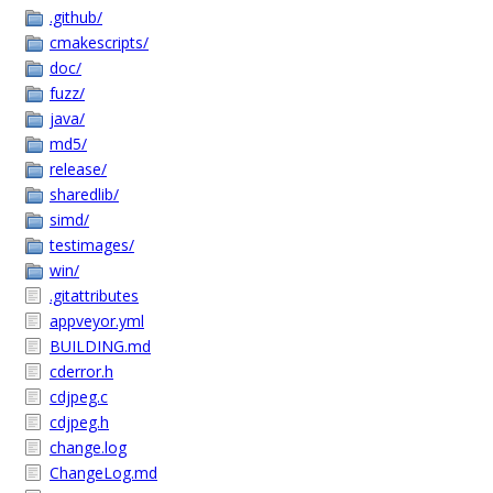
.github/
cmakescripts/
doc/
fuzz/
java/
md5/
release/
sharedlib/
simd/
testimages/
win/
.gitattributes
appveyor.yml
BUILDING.md
cderror.h
cdjpeg.c
cdjpeg.h
change.log
ChangeLog.md