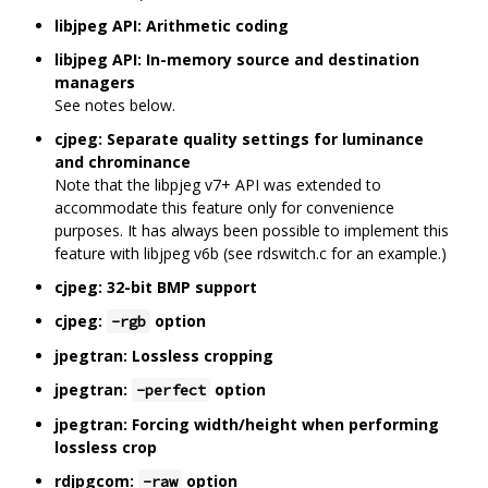
libjpeg API: Arithmetic coding
libjpeg API: In-memory source and destination
managers
See notes below.
cjpeg: Separate quality settings for luminance
and chrominance
Note that the libpjeg v7+ API was extended to
accommodate this feature only for convenience
purposes. It has always been possible to implement this
feature with libjpeg v6b (see rdswitch.c for an example.)
cjpeg: 32-bit BMP support
cjpeg:
option
-rgb
jpegtran: Lossless cropping
jpegtran:
option
-perfect
jpegtran: Forcing width/height when performing
lossless crop
rdjpgcom:
option
-raw