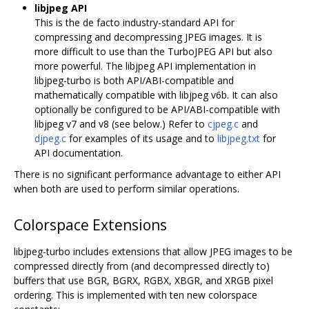
libjpeg API
This is the de facto industry-standard API for
compressing and decompressing JPEG images. It is
more difficult to use than the TurboJPEG API but also
more powerful. The libjpeg API implementation in
libjpeg-turbo is both API/ABI-compatible and
mathematically compatible with libjpeg v6b. It can also
optionally be configured to be API/ABI-compatible with
libjpeg v7 and v8 (see below.) Refer to
cjpeg.c
and
djpeg.c
for examples of its usage and to
libjpeg.txt
for
API documentation.
There is no significant performance advantage to either API
when both are used to perform similar operations.
Colorspace Extensions
libjpeg-turbo includes extensions that allow JPEG images to be
compressed directly from (and decompressed directly to)
buffers that use BGR, BGRX, RGBX, XBGR, and XRGB pixel
ordering. This is implemented with ten new colorspace