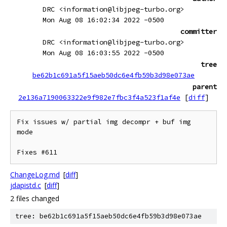
DRC <information@libjpeg-turbo.org>
Mon Aug 08 16:02:34 2022 -0500
committer
DRC <information@libjpeg-turbo.org>
Mon Aug 08 16:03:55 2022 -0500
tree
be62b1c691a5f15aeb50dc6e4fb59b3d98e073ae
parent
2e136a7190063322e9f982e7fbc3f4a523f1af4e
[
diff
]
Fix issues w/ partial img decompr + buf img 
mode

ChangeLog.md
[
diff
]
jdapistd.c
[
diff
]
2 files changed
tree: be62b1c691a5f15aeb50dc6e4fb59b3d98e073ae