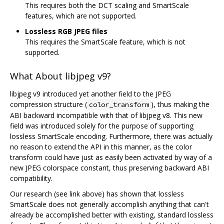
This requires both the DCT scaling and SmartScale
features, which are not supported.
Lossless RGB JPEG files
This requires the SmartScale feature, which is not
supported.
What About libjpeg v9?
libjpeg v9 introduced yet another field to the JPEG
compression structure (
), thus making the
color_transform
ABI backward incompatible with that of libjpeg v8. This new
field was introduced solely for the purpose of supporting
lossless SmartScale encoding. Furthermore, there was actually
no reason to extend the API in this manner, as the color
transform could have just as easily been activated by way of a
new JPEG colorspace constant, thus preserving backward ABI
compatibility.
Our research (see link above) has shown that lossless
SmartScale does not generally accomplish anything that can't
already be accomplished better with existing, standard lossless