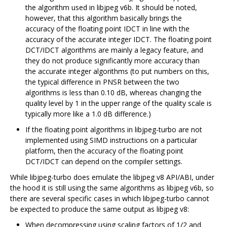
the algorithm used in libjpeg v6b. It should be noted,
however, that this algorithm basically brings the
accuracy of the floating point IDCT in line with the
accuracy of the accurate integer IDCT. The floating point
DCT/IDCT algorithms are mainly a legacy feature, and
they do not produce significantly more accuracy than
the accurate integer algorithms (to put numbers on this,
the typical difference in PNSR between the two
algorithms is less than 0.10 dB, whereas changing the
quality level by 1 in the upper range of the quality scale is
typically more like a 1.0 dB difference.)
If the floating point algorithms in libjpeg-turbo are not
implemented using SIMD instructions on a particular
platform, then the accuracy of the floating point
DCT/IDCT can depend on the compiler settings.
While libjpeg-turbo does emulate the libjpeg v8 API/ABI, under
the hood it is still using the same algorithms as libjpeg v6b, so
there are several specific cases in which libjpeg-turbo cannot
be expected to produce the same output as libjpeg v8:
When decompressing using scaling factors of 1/2 and