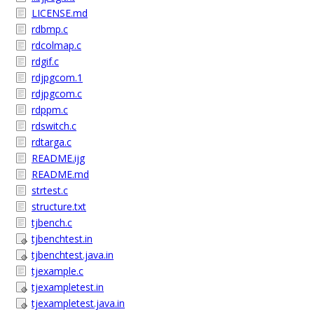
LICENSE.md
rdbmp.c
rdcolmap.c
rdgif.c
rdjpgcom.1
rdjpgcom.c
rdppm.c
rdswitch.c
rdtarga.c
README.ijg
README.md
strtest.c
structure.txt
tjbench.c
tjbenchtest.in
tjbenchtest.java.in
tjexample.c
tjexampletest.in
tjexampletest.java.in