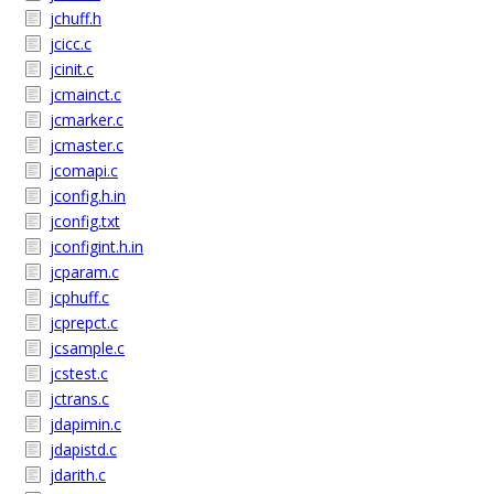
jchuff.h
jcicc.c
jcinit.c
jcmainct.c
jcmarker.c
jcmaster.c
jcomapi.c
jconfig.h.in
jconfig.txt
jconfigint.h.in
jcparam.c
jcphuff.c
jcprepct.c
jcsample.c
jcstest.c
jctrans.c
jdapimin.c
jdapistd.c
jdarith.c