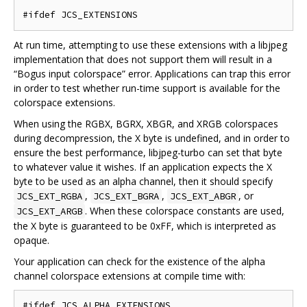
At run time, attempting to use these extensions with a libjpeg
implementation that does not support them will result in a
“Bogus input colorspace” error. Applications can trap this error
in order to test whether run-time support is available for the
colorspace extensions.
When using the RGBX, BGRX, XBGR, and XRGB colorspaces
during decompression, the X byte is undefined, and in order to
ensure the best performance, libjpeg-turbo can set that byte
to whatever value it wishes. If an application expects the X
byte to be used as an alpha channel, then it should specify
,
,
, or
JCS_EXT_RGBA
JCS_EXT_BGRA
JCS_EXT_ABGR
. When these colorspace constants are used,
JCS_EXT_ARGB
the X byte is guaranteed to be 0xFF, which is interpreted as
opaque.
Your application can check for the existence of the alpha
channel colorspace extensions at compile time with: