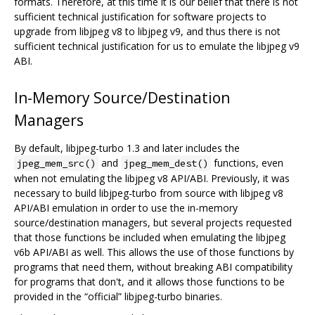
formats. Therefore, at this time it is our belief that there is not
sufficient technical justification for software projects to
upgrade from libjpeg v8 to libjpeg v9, and thus there is not
sufficient technical justification for us to emulate the libjpeg v9
ABI.
In-Memory Source/Destination
Managers
By default, libjpeg-turbo 1.3 and later includes the
and
functions, even
jpeg_mem_src()
jpeg_mem_dest()
when not emulating the libjpeg v8 API/ABI. Previously, it was
necessary to build libjpeg-turbo from source with libjpeg v8
API/ABI emulation in order to use the in-memory
source/destination managers, but several projects requested
that those functions be included when emulating the libjpeg
v6b API/ABI as well. This allows the use of those functions by
programs that need them, without breaking ABI compatibility
for programs that don't, and it allows those functions to be
provided in the “official” libjpeg-turbo binaries.