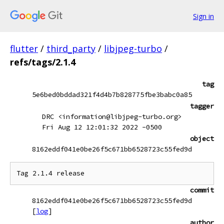
Sign in
flutter
/
third_party
/
libjpeg-turbo
/
refs/tags/2.1.4
tag
5e6bed0bddad321f4d4b7b828775fbe3babc0a85
tagger
DRC <information@libjpeg-turbo.org>
Fri Aug 12 12:01:32 2022 -0500
object
8162eddf041e0be26f5c671bb6528723c55fed9d
commit
8162eddf041e0be26f5c671bb6528723c55fed9d
[
log
]
author