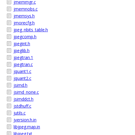
jmemmgr.c
jmemnobs.c
jmemsys.h
jmorecfg.h
jpeg_nbits_table.h
jpegcomp.h
jpegint.h
jpeglib.h
jpegtran.1
jpegtran.c
jquant1.c
jquant2.c
jsimd.h
jsimd_none.c
jsimddct.h
jstdhuff.c
jutils.c
jversion.h.in
libjpeg.map.in
libjpeg.txt