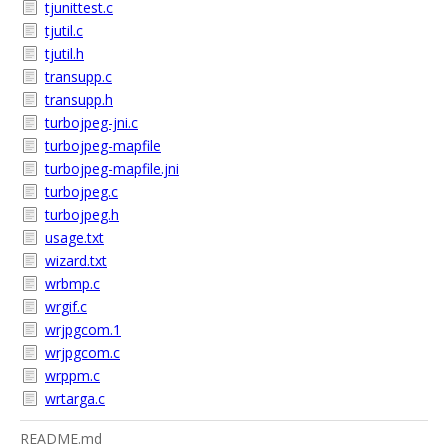
tjunittest.c
tjutil.c
tjutil.h
transupp.c
transupp.h
turbojpeg-jni.c
turbojpeg-mapfile
turbojpeg-mapfile.jni
turbojpeg.c
turbojpeg.h
usage.txt
wizard.txt
wrbmp.c
wrgif.c
wrjpgcom.1
wrjpgcom.c
wrppm.c
wrtarga.c
README.md