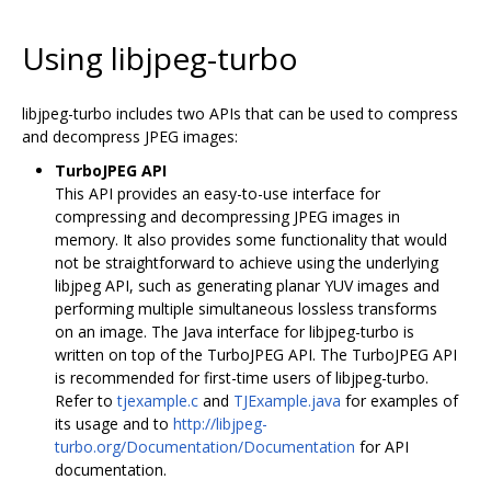
Using libjpeg-turbo
libjpeg-turbo includes two APIs that can be used to compress
and decompress JPEG images:
TurboJPEG API
This API provides an easy-to-use interface for
compressing and decompressing JPEG images in
memory. It also provides some functionality that would
not be straightforward to achieve using the underlying
libjpeg API, such as generating planar YUV images and
performing multiple simultaneous lossless transforms
on an image. The Java interface for libjpeg-turbo is
written on top of the TurboJPEG API. The TurboJPEG API
is recommended for first-time users of libjpeg-turbo.
Refer to
tjexample.c
and
TJExample.java
for examples of
its usage and to
http://libjpeg-
turbo.org/Documentation/Documentation
for API
documentation.