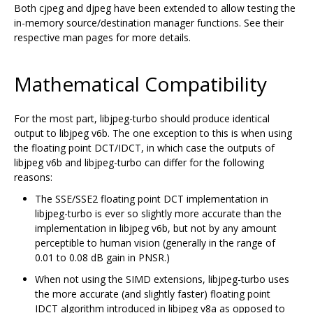
Both cjpeg and djpeg have been extended to allow testing the
in-memory source/destination manager functions. See their
respective man pages for more details.
Mathematical Compatibility
For the most part, libjpeg-turbo should produce identical
output to libjpeg v6b. The one exception to this is when using
the floating point DCT/IDCT, in which case the outputs of
libjpeg v6b and libjpeg-turbo can differ for the following
reasons:
The SSE/SSE2 floating point DCT implementation in
libjpeg-turbo is ever so slightly more accurate than the
implementation in libjpeg v6b, but not by any amount
perceptible to human vision (generally in the range of
0.01 to 0.08 dB gain in PNSR.)
When not using the SIMD extensions, libjpeg-turbo uses
the more accurate (and slightly faster) floating point
IDCT algorithm introduced in libjpeg v8a as opposed to