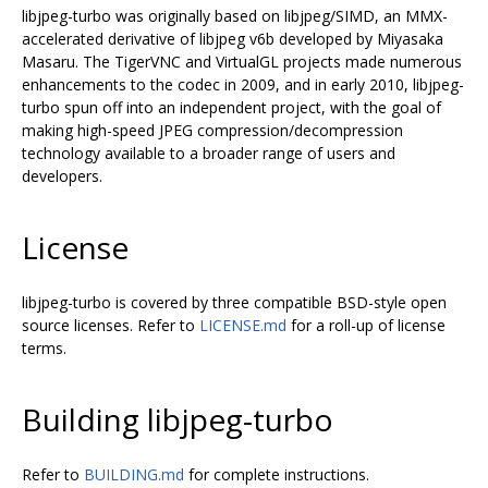
libjpeg-turbo was originally based on libjpeg/SIMD, an MMX-
accelerated derivative of libjpeg v6b developed by Miyasaka
Masaru. The TigerVNC and VirtualGL projects made numerous
enhancements to the codec in 2009, and in early 2010, libjpeg-
turbo spun off into an independent project, with the goal of
making high-speed JPEG compression/decompression
technology available to a broader range of users and
developers.
License
libjpeg-turbo is covered by three compatible BSD-style open
source licenses. Refer to
LICENSE.md
for a roll-up of license
terms.
Building libjpeg-turbo
Refer to
BUILDING.md
for complete instructions.