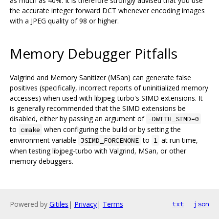
as much as 40%. It is therefore strongly advised that you use
the accurate integer forward DCT whenever encoding images
with a JPEG quality of 98 or higher.
Memory Debugger Pitfalls
Valgrind and Memory Sanitizer (MSan) can generate false
positives (specifically, incorrect reports of uninitialized memory
accesses) when used with libjpeg-turbo's SIMD extensions. It
is generally recommended that the SIMD extensions be
disabled, either by passing an argument of
-DWITH_SIMD=0
to
when configuring the build or by setting the
cmake
environment variable
to
at run time,
JSIMD_FORCENONE
1
when testing libjpeg-turbo with Valgrind, MSan, or other
memory debuggers.
Powered by
Gitiles
|
Privacy
|
Terms
txt
json