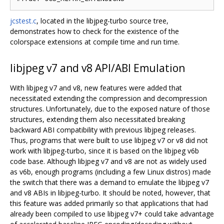
jcstest.c
, located in the libjpeg-turbo source tree,
demonstrates how to check for the existence of the
colorspace extensions at compile time and run time.
libjpeg v7 and v8 API/ABI Emulation
With libjpeg v7 and v8, new features were added that
necessitated extending the compression and decompression
structures. Unfortunately, due to the exposed nature of those
structures, extending them also necessitated breaking
backward ABI compatibility with previous libjpeg releases.
Thus, programs that were built to use libjpeg v7 or v8 did not
work with libjpeg-turbo, since it is based on the libjpeg v6b
code base. Although libjpeg v7 and v8 are not as widely used
as v6b, enough programs (including a few Linux distros) made
the switch that there was a demand to emulate the libjpeg v7
and v8 ABIs in libjpeg-turbo. It should be noted, however, that
this feature was added primarily so that applications that had
already been compiled to use libjpeg v7+ could take advantage