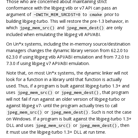
Those who are concerned about maintaining strict
conformance with the libjpeg v6b or v7 API can pass an
argument of
to
prior to
-DWITH_MEM_SRCDST=0
cmake
building libjpeg-turbo. This will restore the pre-1.3 behavior, in
which
and
are only
jpeg_mem_src()
jpeg_mem_dest()
included when emulating the libjpeg v8 API/ABI.
On Un*x systems, including the in-memory source/destination
managers changes the dynamic library version from 62.2.0 to
62.3.0 if using libjpeg v6b API/ABI emulation and from 7.2.0 to
7.3.0 if using libjpeg v7 API/ABI emulation.
Note that, on most Un*x systems, the dynamic linker will not
look for a function in a library until that function is actually
used. Thus, if a program is built against libjpeg-turbo 1.3+ and
uses
or
, that program
jpeg_mem_src()
jpeg_mem_dest()
will not fail if run against an older version of libjpeg-turbo or
against libjpeg v7- until the program actually tries to call
or
. Such is not the case
jpeg_mem_src()
jpeg_mem_dest()
on Windows. If a program is built against the libjpeg-turbo 1.3+
DLL and uses
or
, then
jpeg_mem_src()
jpeg_mem_dest()
it must use the libjpeg-turbo 1.3+ DLL at run time.