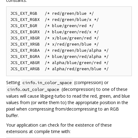
constants:
JCS_EXT_RGB   /* red/green/blue */

JCS_EXT_RGBX  /* red/green/blue/x */

JCS_EXT_BGR   /* blue/green/red */

JCS_EXT_BGRX  /* blue/green/red/x */

JCS_EXT_XBGR  /* x/blue/green/red */

JCS_EXT_XRGB  /* x/red/green/blue */

JCS_EXT_RGBA  /* red/green/blue/alpha */

JCS_EXT_BGRA  /* blue/green/red/alpha */

JCS_EXT_ABGR  /* alpha/blue/green/red */

Setting
(compression) or
cinfo.in_color_space
(decompression) to one of these
cinfo.out_color_space
values will cause libjpeg-turbo to read the red, green, and blue
values from (or write them to) the appropriate position in the
pixel when compressing from/decompressing to an RGB
buffer.
Your application can check for the existence of these
extensions at compile time with: