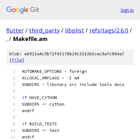
Sign in
flutter
/
third_party
/
libplist
/
refs/tags/2.6.0
/
.
/
Makefile.am
blob: e6923a4c5b72f43176b19c3332b3cec9a7c004a7
[
file
]
AUTOMAKE_OPTIONS 
=
 foreign
ACLOCAL_AMFLAGS 
=
-
I m4
SUBDIRS 
=
 libcnary src include tools docs
if
 HAVE_CYTHON
SUBDIRS 
+=
 cython
endif
if
 BUILD_TESTS
SUBDIRS 
+=
 test
endif