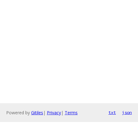
Powered by
Gitiles
|
Privacy
|
Terms
txt
json