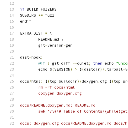
if
 BUILD_FUZZERS
SUBDIRS 
+=
 fuzz
endif
EXTRA_DIST 
=
 \
	README
.
md \
	git
-
version
-
gen
dist
-
hook
:
@if
!
 git diff 
--
quiet
;
then
 echo 
"Unco
	echo $
(
VERSION
)
>
 $
(
distdir
)/.
tarball
-
v
docs
/
html
:
 $
(
top_builddir
)/
doxygen
.
cfg $
(
top_sr
	rm -rf docs/html
	doxygen doxygen.cfg
docs/README.doxygen.md: README.md
	awk '/\#\# Table of Contents/{while(ge
docs: doxygen.cfg docs/README.doxygen.md docs/h