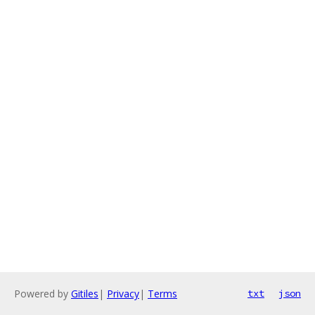
Powered by
Gitiles
|
Privacy
|
Terms
txt
json