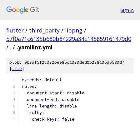
Sign in
flutter
/
third_party
/
libpng
/
57f0a71c6135b680b84229a34c145859161479d0
/
.
/
.yamllint.yml
blob: 9b7af5f2c372bee85c1373ded9b278135a5583d7
[
file
]
extends: 
default
rules:
  document
-
start: 
disable
  document
-
end: 
disable
  line
-
length: 
disable
truthy:
    check
-
keys: 
false