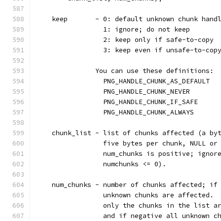
    keep       - 0: default unknown chunk hand
                 1: ignore; do not keep
                 2: keep only if safe-to-copy
                 3: keep even if unsafe-to-cop
               You can use these definitions:
                 PNG_HANDLE_CHUNK_AS_DEFAULT  
                 PNG_HANDLE_CHUNK_NEVER       
                 PNG_HANDLE_CHUNK_IF_SAFE     
                 PNG_HANDLE_CHUNK_ALWAYS      
    chunk_list - list of chunks affected (a by
                 five bytes per chunk, NULL or
                 num_chunks is positive; ignor
                 numchunks <= 0).
    num_chunks - number of chunks affected; if
                 unknown chunks are affected. 
                 only the chunks in the list a
                 and if negative all unknown c