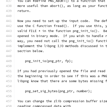
You can #define PNG_ABORT() to a function that
more useful than abort(), as long as your func
return.
Now you need to set up the input code.  The de
use the C function fread().  If you use this, 
valid FILE * in the function png_init_io().  B
opened in binary mode.  If you wish to handle 
way, you need not call the png_init_io() funct
implement the libpng I/O methods discussed in 
section below.
    png_init_io(png_ptr, fp);
If you had previously opened the file and read
the beginning in order to see if this was a PN
libpng know that there are some bytes missing 
    png_set_sig_bytes(png_ptr, number);
You can change the zlib compression buffer siz
reading compressed data with