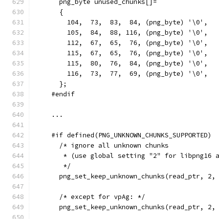
      png_byte unused_chunks[]=
      {
        104,  73,  83,  84, (png_byte) '\0',  
        105,  84,  88, 116, (png_byte) '\0',  
        112,  67,  65,  76, (png_byte) '\0',  
        115,  67,  65,  76, (png_byte) '\0',  
        115,  80,  76,  84, (png_byte) '\0',  
        116,  73,  77,  69, (png_byte) '\0',  
      };
    #endif
    ...
    #if defined(PNG_UNKNOWN_CHUNKS_SUPPORTED)
      /* ignore all unknown chunks
       * (use global setting "2" for libpng16 
       */
      png_set_keep_unknown_chunks(read_ptr, 2,
      /* except for vpAg: */
      png_set_keep_unknown_chunks(read_ptr, 2,