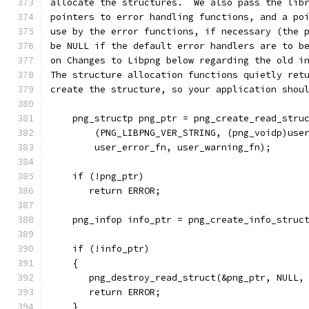
allocate the structures.  We also pass the lib
pointers to error handling functions, and a po
use by the error functions, if necessary (the 
be NULL if the default error handlers are to b
on Changes to Libpng below regarding the old i
The structure allocation functions quietly ret
create the structure, so your application shou
    png_structp png_ptr = png_create_read_stru
        (PNG_LIBPNG_VER_STRING, (png_voidp)use
        user_error_fn, user_warning_fn);
    if (!png_ptr)
       return ERROR;
    png_infop info_ptr = png_create_info_struc
    if (!info_ptr)
    {
       png_destroy_read_struct(&png_ptr, NULL,
       return ERROR;
    }