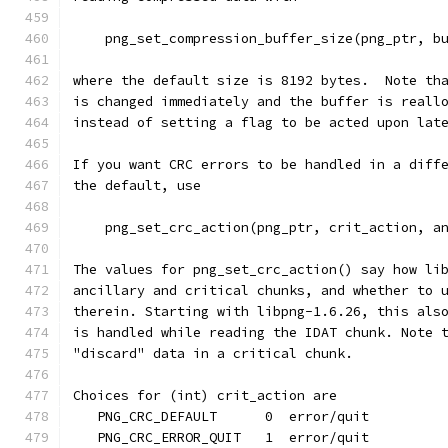
    png_set_compression_buffer_size(png_ptr, b
where the default size is 8192 bytes.  Note th
is changed immediately and the buffer is reall
instead of setting a flag to be acted upon lat
If you want CRC errors to be handled in a diff
the default, use
    png_set_crc_action(png_ptr, crit_action, a
The values for png_set_crc_action() say how li
ancillary and critical chunks, and whether to 
therein. Starting with libpng-1.6.26, this als
is handled while reading the IDAT chunk. Note 
"discard" data in a critical chunk.
Choices for (int) crit_action are
   PNG_CRC_DEFAULT      0  error/quit
   PNG_CRC_ERROR_QUIT   1  error/quit