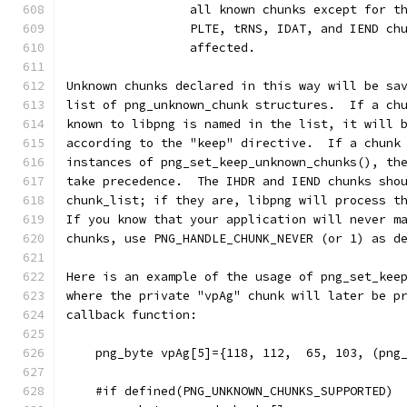
                 all known chunks except for t
                 PLTE, tRNS, IDAT, and IEND ch
                 affected.
Unknown chunks declared in this way will be sa
list of png_unknown_chunk structures.  If a ch
known to libpng is named in the list, it will 
according to the "keep" directive.  If a chunk
instances of png_set_keep_unknown_chunks(), th
take precedence.  The IHDR and IEND chunks sho
chunk_list; if they are, libpng will process t
If you know that your application will never m
chunks, use PNG_HANDLE_CHUNK_NEVER (or 1) as d
Here is an example of the usage of png_set_kee
where the private "vpAg" chunk will later be p
callback function:
    png_byte vpAg[5]={118, 112,  65, 103, (png
    #if defined(PNG_UNKNOWN_CHUNKS_SUPPORTED)