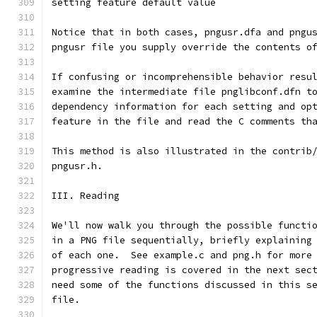
setting feature default value
Notice that in both cases, pngusr.dfa and pngu
pngusr file you supply override the contents o
If confusing or incomprehensible behavior resu
examine the intermediate file pnglibconf.dfn t
dependency information for each setting and op
feature in the file and read the C comments th
This method is also illustrated in the contrib
pngusr.h.
III. Reading
We'll now walk you through the possible functi
in a PNG file sequentially, briefly explaining
of each one.  See example.c and png.h for more
progressive reading is covered in the next sec
need some of the functions discussed in this s
file.