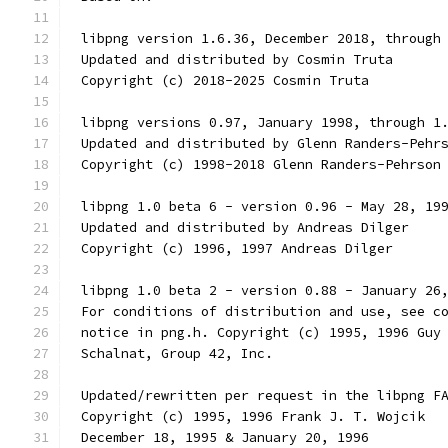
 libpng version 1.6.36, December 2018, through
 Updated and distributed by Cosmin Truta
 Copyright (c) 2018-2025 Cosmin Truta
 libpng versions 0.97, January 1998, through 1
 Updated and distributed by Glenn Randers-Pehr
 Copyright (c) 1998-2018 Glenn Randers-Pehrson
 libpng 1.0 beta 6 - version 0.96 - May 28, 19
 Updated and distributed by Andreas Dilger
 Copyright (c) 1996, 1997 Andreas Dilger
 libpng 1.0 beta 2 - version 0.88 - January 26
 For conditions of distribution and use, see c
 notice in png.h. Copyright (c) 1995, 1996 Guy
 Schalnat, Group 42, Inc.
 Updated/rewritten per request in the libpng F
 Copyright (c) 1995, 1996 Frank J. T. Wojcik
 December 18, 1995 & January 20, 1996