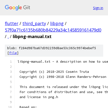
Sign in
flutter
/
third_party
/
libpng
/
57f0a71c6135b680b84229a34c145859161479d0
/
.
/
libpng-manual.txt
blob: f284d987ba67d392259d8ae53c365c9974bebef5
[
file
]
libpng-manual.txt - A description on how to us
 Copyright (c) 2018-2025 Cosmin Truta
 Copyright (c) 1998-2018 Glenn Randers-Pehrson
 This document is released under the libpng li
 For conditions of distribution and use, see t
 and license in png.h
 Based on: