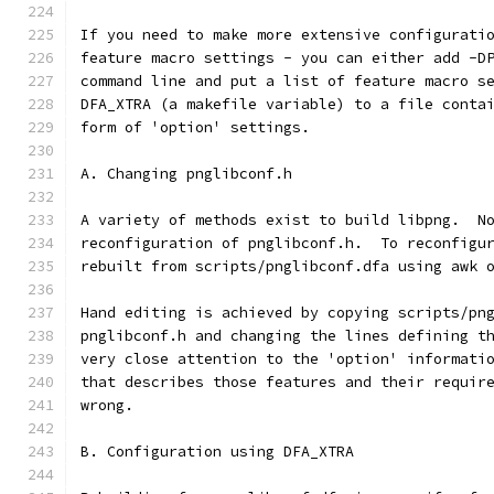
If you need to make more extensive configurati
feature macro settings - you can either add -D
command line and put a list of feature macro s
DFA_XTRA (a makefile variable) to a file conta
form of 'option' settings.
A. Changing pnglibconf.h
A variety of methods exist to build libpng.  N
reconfiguration of pnglibconf.h.  To reconfigu
rebuilt from scripts/pnglibconf.dfa using awk 
Hand editing is achieved by copying scripts/pn
pnglibconf.h and changing the lines defining t
very close attention to the 'option' informati
that describes those features and their requir
wrong.
B. Configuration using DFA_XTRA