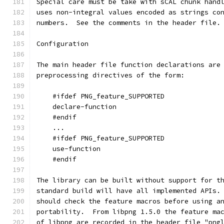
Special care must be take with sCAL chunk hand
uses non-integral values encoded as strings co
numbers.  See the comments in the header file.
Configuration
The main header file function declarations are
preprocessing directives of the form:
    #ifdef PNG_feature_SUPPORTED
    declare-function
    #endif
    ...
    #ifdef PNG_feature_SUPPORTED
    use-function
    #endif
The library can be built without support for t
standard build will have all implemented APIs.
should check the feature macros before using a
portability.  From libpng 1.5.0 the feature ma
of libpng are recorded in the header file "png