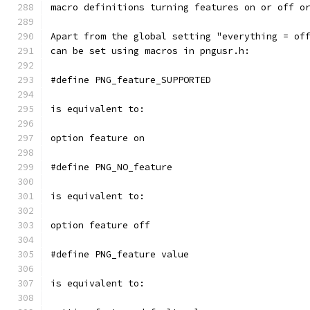
macro definitions turning features on or off o
Apart from the global setting "everything = of
can be set using macros in pngusr.h:
#define PNG_feature_SUPPORTED
is equivalent to:
option feature on
#define PNG_NO_feature
is equivalent to:
option feature off
#define PNG_feature value
is equivalent to: