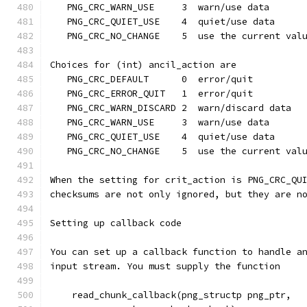
   PNG_CRC_WARN_USE     3  warn/use data
   PNG_CRC_QUIET_USE    4  quiet/use data
   PNG_CRC_NO_CHANGE    5  use the current val
Choices for (int) ancil_action are
   PNG_CRC_DEFAULT      0  error/quit
   PNG_CRC_ERROR_QUIT   1  error/quit
   PNG_CRC_WARN_DISCARD 2  warn/discard data
   PNG_CRC_WARN_USE     3  warn/use data
   PNG_CRC_QUIET_USE    4  quiet/use data
   PNG_CRC_NO_CHANGE    5  use the current val
When the setting for crit_action is PNG_CRC_QU
checksums are not only ignored, but they are n
Setting up callback code
You can set up a callback function to handle a
input stream. You must supply the function
    read_chunk_callback(png_structp png_ptr,