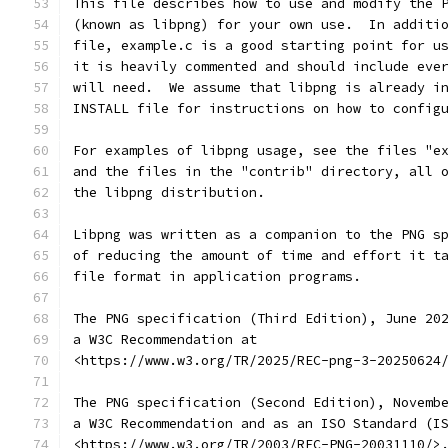
This file describes how to use and modify the 
(known as libpng) for your own use.  In additi
file, example.c is a good starting point for u
it is heavily commented and should include eve
will need.  We assume that libpng is already i
INSTALL file for instructions on how to config
For examples of libpng usage, see the files "e
and the files in the "contrib" directory, all 
the libpng distribution.
Libpng was written as a companion to the PNG s
of reducing the amount of time and effort it t
file format in application programs.
The PNG specification (Third Edition), June 20
a W3C Recommendation at
<https://www.w3.org/TR/2025/REC-png-3-20250624
The PNG specification (Second Edition), Novemb
a W3C Recommendation and as an ISO Standard (I
<https://www.w3.org/TR/2003/REC-PNG-20031110/>