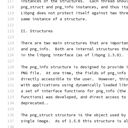
instances of the structures.  Each thread shou
png_struct and png_info instances, and thus it
Libpng does not protect itself against two thr
same instance of a structure.
II. Structures
There are two main structures that are importa
and png_info.  Both are internal structures th
in the libpng interface (as of libpng 1.5.0).
The png_info structure is designed to provide 
PNG file.  At one time, the fields of png_info
directly accessible to the user.  However, thi
with applications using dynamically loaded lib
a set of interface functions for png_info (the
functions) was developed, and direct access to
deprecated..
The png_struct structure is the object used by
single image.  As of 1.5.0 this structure is a