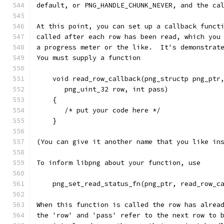
default, or PNG_HANDLE_CHUNK_NEVER, and the ca
At this point, you can set up a callback funct
called after each row has been read, which you
a progress meter or the like.  It's demonstrat
You must supply a function
    void read_row_callback(png_structp png_ptr
       png_uint_32 row, int pass)
    {
       /* put your code here */
    }
(You can give it another name that you like in
To inform libpng about your function, use
    png_set_read_status_fn(png_ptr, read_row_c
When this function is called the row has alrea
the 'row' and 'pass' refer to the next row to 