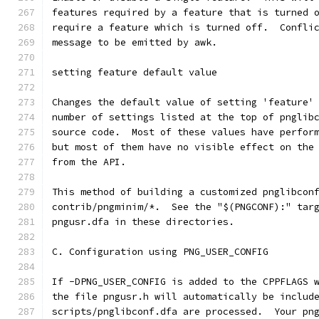
features required by a feature that is turned 
require a feature which is turned off.  Confli
message to be emitted by awk.
setting feature default value
Changes the default value of setting 'feature'
number of settings listed at the top of pnglib
source code.  Most of these values have perfor
but most of them have no visible effect on the
from the API.
This method of building a customized pnglibcon
contrib/pngminim/*.  See the "$(PNGCONF):" tar
pngusr.dfa in these directories.
C. Configuration using PNG_USER_CONFIG
If -DPNG_USER_CONFIG is added to the CPPFLAGS 
the file pngusr.h will automatically be includ
scripts/pnglibconf.dfa are processed.  Your pn