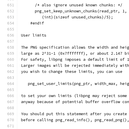
      /* also ignore unused known chunks: */
      png_set_keep_unknown_chunks(read_ptr, 1,
         (int)(sizeof unused_chunks)/5);
    #endif
User limits
The PNG specification allows the width and hei
large as 2^31-1 (0x7fffffff), or about 2.147 b
For safety, libpng imposes a default limit of 
Larger images will be rejected immediately wit
you wish to change these limits, you can use
   png_set_user_limits(png_ptr, width_max, hei
to set your own limits (libpng may reject some
anyway because of potential buffer overflow co
You should put this statement after you create
before calling png_read_info(), png_read_png()