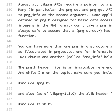
Almost all libpng APIs require a pointer to a 
Many (in particular the png_set and png_get AP
to png_info as the second argument.  Some appl
defined in png.h designed for basic data acces
integers in the PNG format) don't take a png_i
always safe to assume that a (png_struct*) has
function.
You can have more than one png_info structure 
as illustrated in pngtest.c, one for informati
IDAT chunks and another (called "end_info" bel
The png.h header file is an invaluable referen
And while I'm on the topic, make sure you incl
#include <png.h>
and also (as of libpng-1.5.0) the zlib header 
#include <zlib.h>