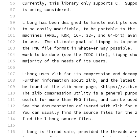
Currently, this library only supports C.  Supp
is being considered.
Libpng has been designed to handle multiple se
to be easily modifiable, to be portable to the
machines (ANSI, K&R, 16-, 32-, and 64-bit) ava
to use.  The ultimate goal of libpng is to pro
the PNG file format in whatever way possible. 
work to be done (see the TODO file), libpng sh
majority of the needs of its users.
Libpng uses zlib for its compression and decom
Further information about zlib, and the latest
be found at the zlib home page, <https://zlib.
The zlib compression utility is a general purp
useful for more than PNG files, and can be use
See the documentation delivered with zlib for 
You can usually find the source files for the 
find the libpng source files.
Libpng is thread safe, provided the threads ar