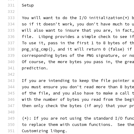
Setup
You will want to do the I/O initialization(*) 
so if it doesn't work, you don't have much to 
will also want to insure that you are, in fact
file.  Libpng provides a simple check to see i
To use it, pass in the first 1 to 8 bytes of t
png_sig_cmp(), and it will return 0 (false) if
corresponding bytes of the PNG signature, or n
Of course, the more bytes you pass in, the gre
prediction.
If you are intending to keep the file pointer 
you must ensure you don't read more than 8 byt
of the file, and you also have to make a call 
with the number of bytes you read from the beg
then only check the bytes (if any) that your p
(*): If you are not using the standard I/O fun
to replace them with custom functions.  See th
Customizing libpng.