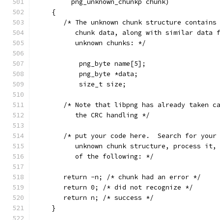
         png_unknown_chunkp chunk)
    {
       /* The unknown chunk structure contains
          chunk data, along with similar data 
          unknown chunks: */
           png_byte name[5];
           png_byte *data;
           size_t size;
       /* Note that libpng has already taken c
          the CRC handling */
       /* put your code here.  Search for your
          unknown chunk structure, process it,
          of the following: */
       return -n; /* chunk had an error */
       return 0; /* did not recognize */
       return n; /* success */
    }