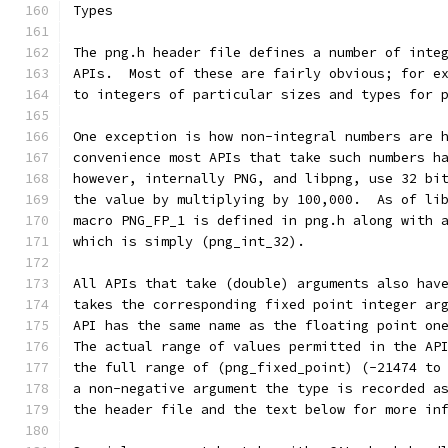
Types
The png.h header file defines a number of inte
APIs.  Most of these are fairly obvious; for e
to integers of particular sizes and types for 
One exception is how non-integral numbers are 
convenience most APIs that take such numbers h
however, internally PNG, and libpng, use 32 bi
the value by multiplying by 100,000.  As of li
macro PNG_FP_1 is defined in png.h along with 
which is simply (png_int_32).
All APIs that take (double) arguments also hav
takes the corresponding fixed point integer ar
API has the same name as the floating point on
The actual range of values permitted in the AP
the full range of (png_fixed_point) (-21474 to
a non-negative argument the type is recorded a
the header file and the text below for more in