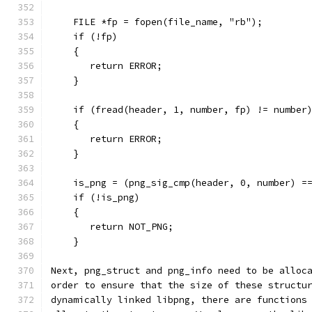
    FILE *fp = fopen(file_name, "rb");
    if (!fp)
    {
       return ERROR;
    }
    if (fread(header, 1, number, fp) != number
    {
       return ERROR;
    }
    is_png = (png_sig_cmp(header, 0, number) =
    if (!is_png)
    {
       return NOT_PNG;
    }
Next, png_struct and png_info need to be alloc
order to ensure that the size of these structu
dynamically linked libpng, there are functions