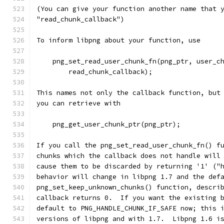
(You can give your function another name that 
"read_chunk_callback")
To inform libpng about your function, use
    png_set_read_user_chunk_fn(png_ptr, user_c
        read_chunk_callback);
This names not only the callback function, but
you can retrieve with
    png_get_user_chunk_ptr(png_ptr);
If you call the png_set_read_user_chunk_fn() f
chunks which the callback does not handle will
cause them to be discarded by returning '1' ("
behavior will change in libpng 1.7 and the def
png_set_keep_unknown_chunks() function, descri
callback returns 0.  If you want the existing 
default to PNG_HANDLE_CHUNK_IF_SAFE now; this 
versions of libpng and with 1.7.  Libpng 1.6 i