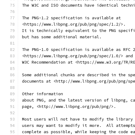
The W3C and ISO documents have identical techn
The PNG-1.2 specification is available at
<https://www.libpng.org/pub/png/spec/1.2/>.
It is technically equivalent to the PNG specif
but has some additional material.
The PNG-1.0 specification is available as RFC 
<https://www.libpng.org/pub/png/spec/1.0/> and
W3C Recommendation at <https://www.w3.org/TR/R
Some additional chunks are described in the sp
documents at <http://www.libpng.org/pub/png/sp
Other information
about PNG, and the latest version of libpng, c
page, <http://www.libpng.org/pub/png/>.
Most users will not have to modify the library
users may want to modify it more.  All attempt
complete as possible, while keeping the code e