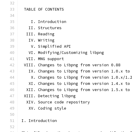
 TABLE OF CONTENTS
    I. Introduction
   II. Structures
  III. Reading
   IV. Writing
    V. Simplified API
   VI. Modifying/Customizing libpng
  VII. MNG support
 VIII. Changes to Libpng from version 0.88
   IX. Changes to Libpng from version 1.0.x to
    X. Changes to Libpng from version 1.0.x/1.
   XI. Changes to Libpng from version 1.4.x to
  XII. Changes to Libpng from version 1.5.x to
 XIII. Detecting libpng
  XIV. Source code repository
   XV. Coding style
I. Introduction