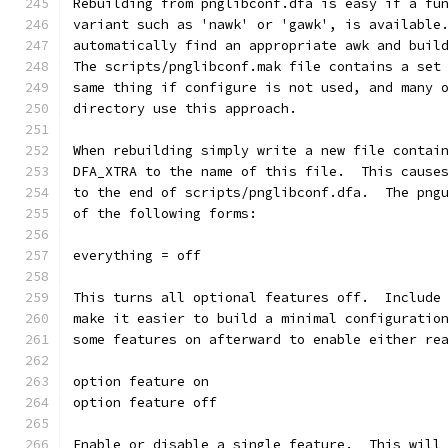
Rebuilding from pnglibconf.dfa is easy if a fu
variant such as 'nawk' or 'gawk', is available
automatically find an appropriate awk and buil
The scripts/pnglibconf.mak file contains a set
same thing if configure is not used, and many 
directory use this approach.
When rebuilding simply write a new file contai
DFA_XTRA to the name of this file.  This cause
to the end of scripts/pnglibconf.dfa.  The png
of the following forms:
everything = off
This turns all optional features off.  Include
make it easier to build a minimal configuratio
some features on afterward to enable either re
option feature on
option feature off
Enable or disable a single feature.  This will