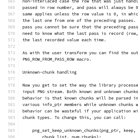
non-interlaced case the row that was just hand
passed in row number, and pass will always be 
same applies unless the row value is 0, in whi
the last one from one of the preceding passes.
pass you cannot be sure that the preceding pas
need to know what the last pass is record (row
the last recorded value each time.
As with the user transform you can find the ou
PNG_ROW_FROM_PASS_ROW macro.
Unknown-chunk handling
Now you get to set the way the library process
input PNG stream. Both known and unknown chunk
behavior is that known chunks will be parsed i
various info_ptr members while unknown chunks 
behavior can be wasteful if your application w
chunk types. To change this, you can call:
    png_set_keep_unknown_chunks(png_ptr, keep,
        chunk_list, num_chunks);