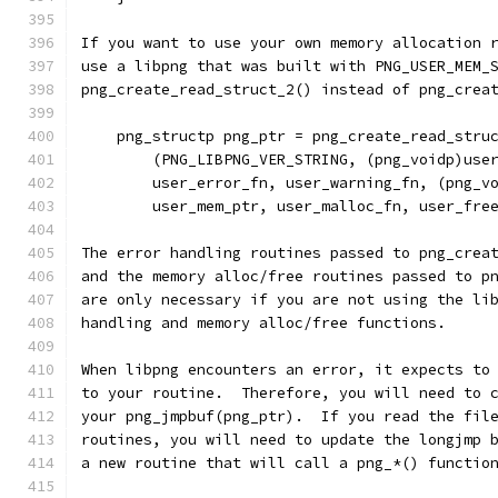
If you want to use your own memory allocation 
use a libpng that was built with PNG_USER_MEM_
png_create_read_struct_2() instead of png_crea
    png_structp png_ptr = png_create_read_stru
        (PNG_LIBPNG_VER_STRING, (png_voidp)use
        user_error_fn, user_warning_fn, (png_v
        user_mem_ptr, user_malloc_fn, user_fre
The error handling routines passed to png_crea
and the memory alloc/free routines passed to p
are only necessary if you are not using the li
handling and memory alloc/free functions.
When libpng encounters an error, it expects to
to your routine.  Therefore, you will need to 
your png_jmpbuf(png_ptr).  If you read the fil
routines, you will need to update the longjmp 
a new routine that will call a png_*() functio