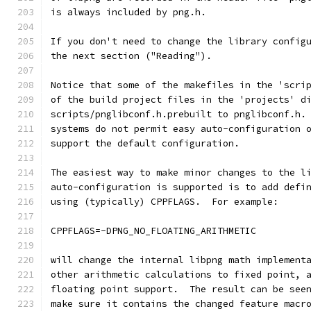
is always included by png.h.
If you don't need to change the library config
the next section ("Reading").
Notice that some of the makefiles in the 'scri
of the build project files in the 'projects' d
scripts/pnglibconf.h.prebuilt to pnglibconf.h.
systems do not permit easy auto-configuration 
support the default configuration.
The easiest way to make minor changes to the l
auto-configuration is supported is to add defi
using (typically) CPPFLAGS.  For example:
CPPFLAGS=-DPNG_NO_FLOATING_ARITHMETIC
will change the internal libpng math implement
other arithmetic calculations to fixed point, 
floating point support.  The result can be see
make sure it contains the changed feature macr