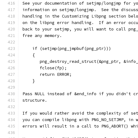
See your documentation of setjmp/longjmp for y
information on setjmp/longjmp.  See the discus
handling in the Customizing Libpng section bel
on the libpng error handling.  If an error occ
back to your setjmp, you will want to call png
free any memory.
    if (setjmp(png_jmpbuf(png_ptr)))
    {
       png_destroy_read_struct(&png_ptr, &info
       fclose(fp);
       return ERROR;
    }
Pass NULL instead of &end_info if you didn't c
structure.
If you would rather avoid the complexity of se
you can compile libpng with PNG_NO_SETJMP, in 
errors will result in a call to PNG_ABORT() wh