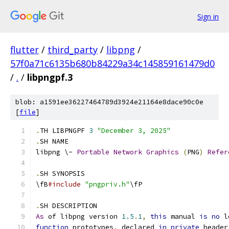
Sign in
flutter
/
third_party
/
libpng
/
57f0a71c6135b680b84229a34c145859161479d0
/
.
/
libpngpf.3
blob: a1591ee36227464789d3924e21164e8dace90c0e
[
file
]
.
TH LIBPNGPF 
3
"December 3, 2025"
.
SH NAME
libpng \- 
Portable
Network
Graphics
(
PNG
)
Refer
.
SH SYNOPSIS
\fB
#include
"pngpriv.h"
\fP
.
SH DESCRIPTION
As
 of libpng version 
1.5
.
1
,
this
 manual 
is
no
 l
function
 prototypes
,
 declared 
in
private
 header