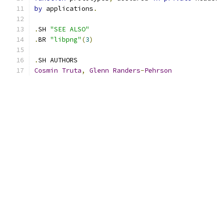
by
 applications
.
.
SH 
"SEE ALSO"
.
BR 
"libpng"
(
3
)
.
SH AUTHORS
Cosmin
Truta
,
Glenn
Randers
-
Pehrson