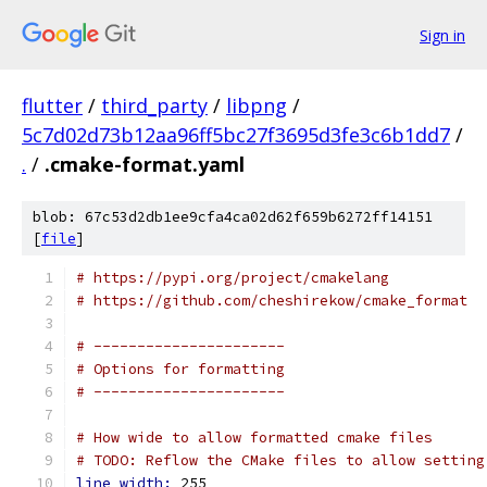
Sign in
flutter
/
third_party
/
libpng
/
5c7d02d73b12aa96ff5bc27f3695d3fe3c6b1dd7
/
.
/
.cmake-format.yaml
blob: 67c53d2db1ee9cfa4ca02d62f659b6272ff14151
[
file
]
# https://pypi.org/project/cmakelang
# https://github.com/cheshirekow/cmake_format
# ----------------------
# Options for formatting
# ----------------------
# How wide to allow formatted cmake files
# TODO: Reflow the CMake files to allow setting
line_width: 
255