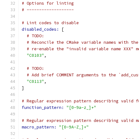
# Options for linting
# -------------------
# Lint codes to disable
disabled_codes: 
[
# TODO:
# Reconcile the CMake variable names with the
# re-enable the "invalid variable name XXX" m
"C0103"
,
# TODO:
# Add brief COMMENT arguments to the `add_cus
"C0113"
,
]
# Regular expression pattern describing valid f
function_pattern: 
"[0-9a-z_]+"
# Regular expression pattern describing valid m
macro_pattern: 
"[0-9A-Z_]+"