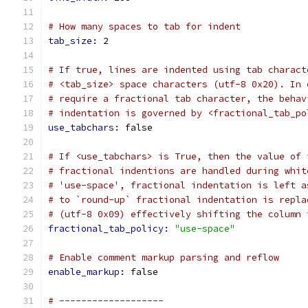
# How many spaces to tab for indent
tab_size: 
2
# If true, lines are indented using tab charact
# <tab_size> space characters (utf-8 0x20). In 
# require a fractional tab character, the behav
# indentation is governed by <fractional_tab_po
use_tabchars: 
false
# If <use_tabchars> is True, then the value of 
# fractional indentions are handled during whit
# 'use-space', fractional indentation is left a
# to `round-up` fractional indentation is repla
# (utf-8 0x09) effectively shifting the column 
fractional_tab_policy: 
"use-space"
# Enable comment markup parsing and reflow
enable_markup: 
false
# -------------------