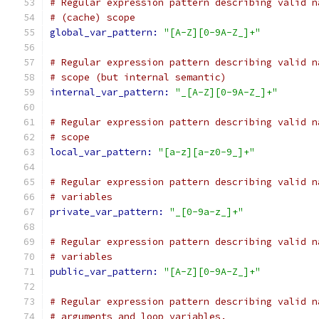
# Regular expression pattern describing valid n
# (cache) scope
global_var_pattern: 
"[A-Z][0-9A-Z_]+"
# Regular expression pattern describing valid n
# scope (but internal semantic)
internal_var_pattern: 
"_[A-Z][0-9A-Z_]+"
# Regular expression pattern describing valid n
# scope
local_var_pattern: 
"[a-z][a-z0-9_]+"
# Regular expression pattern describing valid n
# variables
private_var_pattern: 
"_[0-9a-z_]+"
# Regular expression pattern describing valid n
# variables
public_var_pattern: 
"[A-Z][0-9A-Z_]+"
# Regular expression pattern describing valid n
# arguments and loop variables.