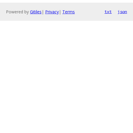
Powered by
Gitiles
|
Privacy
|
Terms
txt
json