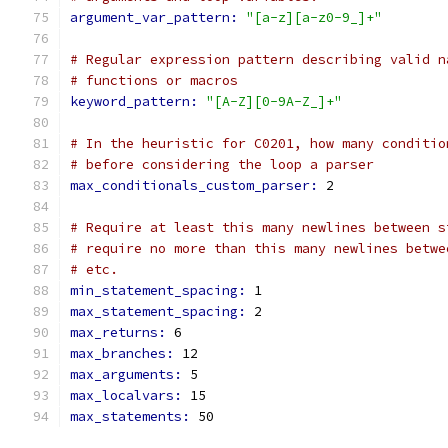
argument_var_pattern: 
"[a-z][a-z0-9_]+"
# Regular expression pattern describing valid n
# functions or macros
keyword_pattern: 
"[A-Z][0-9A-Z_]+"
# In the heuristic for C0201, how many conditio
# before considering the loop a parser
max_conditionals_custom_parser: 
2
# Require at least this many newlines between s
# require no more than this many newlines betwe
# etc.
min_statement_spacing: 
1
max_statement_spacing: 
2
max_returns: 
6
max_branches: 
12
max_arguments: 
5
max_localvars: 
15
max_statements: 
50