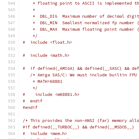
    * floating point to ASCII is implemented t
    *
    *  DBL_DIG  Maximum number of decimal digi
    *  DBL_MIN  Smallest normalized fp number 
    *  DBL_MAX  Maximum floating point number 
    */
#  include <float.h>
#  include <math.h>
#  if defined(_AMIGA) && defined(__SASC) && de
/* Amiga SAS/C: We must include builtin FPU
    * MATH=68881
    */
#    include <m68881.h>
#  endif
#endif
/* This provides the non-ANSI (far) memory all
#if defined(__TURBOC__) && defined(__MSDOS__)
#  include <mem.h>