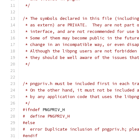
 */
/* The symbols declared in this file (includin
 * as extern) are PRIVATE.  They are not part 
 * interface, and are not recommended for use 
 * Some of them may become public in the futur
 * change in an incompatible way, or even disa
 * Although the libpng users are not forbidden
 * they should be well aware of the issues tha
 */
/* pngpriv.h must be included first in each tr
 * On the other hand, it must not be included 
 * by any application code that uses the libpn
 */
#ifndef
 PNGPRIV_H
#  define PNGPRIV_H
#else
#  error Duplicate inclusion of pngpriv.h; ple
#endif