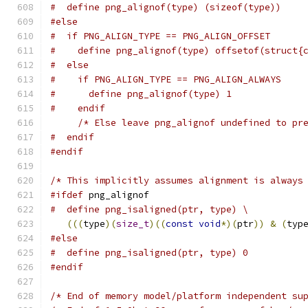
#  define png_alignof(type) (sizeof(type))
#else
#  if PNG_ALIGN_TYPE == PNG_ALIGN_OFFSET
#    define png_alignof(type) offsetof(struct{
#  else
#    if PNG_ALIGN_TYPE == PNG_ALIGN_ALWAYS
#      define png_alignof(type) 1
#    endif
/* Else leave png_alignof undefined to pr
#  endif
#endif
/* This implicitly assumes alignment is always
#ifdef
 png_alignof
#  define png_isaligned(ptr, type) \
(((
type
)(
size_t
)((
const
void
*)(
ptr
))
&
(
typ
#else
#  define png_isaligned(ptr, type) 0
#endif
/* End of memory model/platform independent su