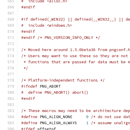
#  include <alloc.h>
#endif
#if defined(_WIN32) || defined(__WIN32__) || d
#  include <windows.h>
#endif
#endif
/* PNG_VERSION_INFO_ONLY */
/* Moved here around 1.5.0beta36 from pngconf.
/* Users may want to use these so they are not
 * functions that are passed far data must be 
 */
/* Platform-independent functions */
#ifndef
 PNG_ABORT
#  define PNG_ABORT() abort()
#endif
/* These macros may need to be architecture de
#define
 PNG_ALIGN_NONE      
0
/* do not use da
#define
 PNG_ALIGN_ALWAYS    
1
/* assume unalig
#ifdef
 offsetof