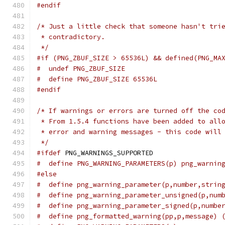
#endif
/* Just a little check that someone hasn't tri
 * contradictory.
 */
#if (PNG_ZBUF_SIZE > 65536L) && defined(PNG_MA
#  undef PNG_ZBUF_SIZE
#  define PNG_ZBUF_SIZE 65536L
#endif
/* If warnings or errors are turned off the co
 * From 1.5.4 functions have been added to all
 * error and warning messages - this code will
 */
#ifdef
 PNG_WARNINGS_SUPPORTED
#  define PNG_WARNING_PARAMETERS(p) png_warnin
#else
#  define png_warning_parameter(p,number,strin
#  define png_warning_parameter_unsigned(p,num
#  define png_warning_parameter_signed(p,numbe
#  define png_formatted_warning(pp,p,message) 