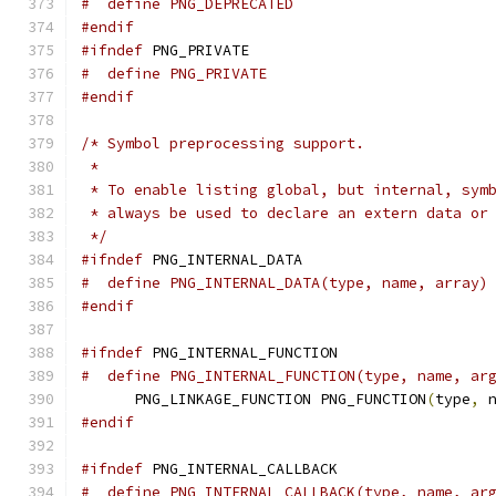
#  define PNG_DEPRECATED
#endif
#ifndef
 PNG_PRIVATE
#  define PNG_PRIVATE
#endif
/* Symbol preprocessing support.
 *
 * To enable listing global, but internal, sym
 * always be used to declare an extern data or
 */
#ifndef
 PNG_INTERNAL_DATA
#  define PNG_INTERNAL_DATA(type, name, array)
#endif
#ifndef
 PNG_INTERNAL_FUNCTION
#  define PNG_INTERNAL_FUNCTION(type, name, ar
      PNG_LINKAGE_FUNCTION PNG_FUNCTION
(
type
,
 
#endif
#ifndef
 PNG_INTERNAL_CALLBACK
#  define PNG_INTERNAL_CALLBACK(type, name, ar