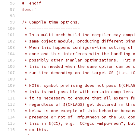
#  endif
#endif
/* Compile time options.
 * =====================
 * In a multi-arch build the compiler may comp
 * same object module, producing different bin
 * When this happens configure-time setting of
 * done and this interferes with the handling 
 * possibly other similar optimizations.  Put 
 * this is needed when the same option can be 
 * run time depending on the target OS (i.e. i
 *
 * NOTE: symbol prefixing does not pass $(CFLA
 * this is not possible with certain compilers
 * it is necessary to ensure that all extern f
 * regardless of $(CFLAGS) get declared in thi
 * below is one example of this behavior becau
 * presence or not of -mfpu=neon on the GCC co
 * this in $(CC), e.g. "CC=gcc -mfpu=neon", bu
 * do this.