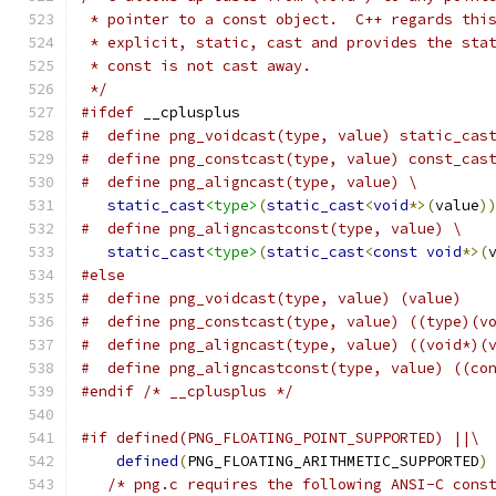
 * pointer to a const object.  C++ regards thi
 * explicit, static, cast and provides the sta
 * const is not cast away.
 */
#ifdef
 __cplusplus
#  define png_voidcast(type, value) static_cas
#  define png_constcast(type, value) const_cas
#  define png_aligncast(type, value) \
static_cast
<type>
(
static_cast
<
void
*>(
value
)
#  define png_aligncastconst(type, value) \
static_cast
<type>
(
static_cast
<
const
void
*>(
#else
#  define png_voidcast(type, value) (value)
#  define png_constcast(type, value) ((type)(v
#  define png_aligncast(type, value) ((void*)(
#  define png_aligncastconst(type, value) ((co
#endif
/* __cplusplus */
#if defined(PNG_FLOATING_POINT_SUPPORTED) ||\
defined
(
PNG_FLOATING_ARITHMETIC_SUPPORTED
)
/* png.c requires the following ANSI-C cons