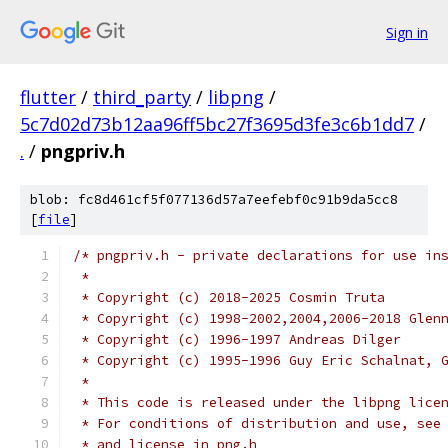
Sign in
flutter
/
third_party
/
libpng
/
5c7d02d73b12aa96ff5bc27f3695d3fe3c6b1dd7
/
.
/
pngpriv.h
blob: fc8d461cf5f077136d57a7eefebf0c91b9da5cc8
[
file
]
/* pngpriv.h - private declarations for use in
 *
 * Copyright (c) 2018-2025 Cosmin Truta
 * Copyright (c) 1998-2002,2004,2006-2018 Glen
 * Copyright (c) 1996-1997 Andreas Dilger
 * Copyright (c) 1995-1996 Guy Eric Schalnat, 
 *
 * This code is released under the libpng lice
 * For conditions of distribution and use, see
 * and license in png.h