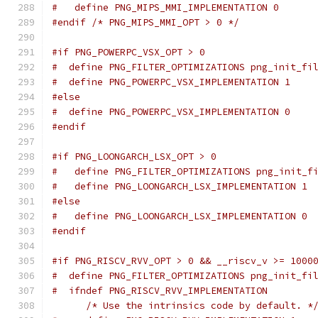
#   define PNG_MIPS_MMI_IMPLEMENTATION 0
#endif
/* PNG_MIPS_MMI_OPT > 0 */
#if PNG_POWERPC_VSX_OPT > 0
#  define PNG_FILTER_OPTIMIZATIONS png_init_fi
#  define PNG_POWERPC_VSX_IMPLEMENTATION 1
#else
#  define PNG_POWERPC_VSX_IMPLEMENTATION 0
#endif
#if PNG_LOONGARCH_LSX_OPT > 0
#   define PNG_FILTER_OPTIMIZATIONS png_init_f
#   define PNG_LOONGARCH_LSX_IMPLEMENTATION 1
#else
#   define PNG_LOONGARCH_LSX_IMPLEMENTATION 0
#endif
#if PNG_RISCV_RVV_OPT > 0 && __riscv_v >= 1000
#  define PNG_FILTER_OPTIMIZATIONS png_init_fi
#  ifndef PNG_RISCV_RVV_IMPLEMENTATION
/* Use the intrinsics code by default. *