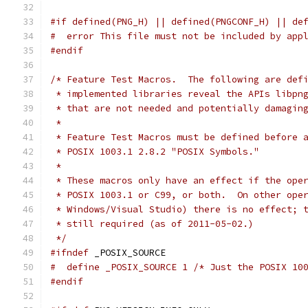
#if defined(PNG_H) || defined(PNGCONF_H) || de
#  error This file must not be included by app
#endif
/* Feature Test Macros.  The following are def
 * implemented libraries reveal the APIs libpn
 * that are not needed and potentially damagin
 *
 * Feature Test Macros must be defined before 
 * POSIX 1003.1 2.8.2 "POSIX Symbols."
 *
 * These macros only have an effect if the ope
 * POSIX 1003.1 or C99, or both.  On other ope
 * Windows/Visual Studio) there is no effect; 
 * still required (as of 2011-05-02.)
 */
#ifndef
 _POSIX_SOURCE
#  define _POSIX_SOURCE 1 /* Just the POSIX 10
#endif