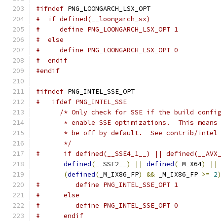
#ifndef
 PNG_LOONGARCH_LSX_OPT
#  if defined(__loongarch_sx)
#     define PNG_LOONGARCH_LSX_OPT 1
#  else
#     define PNG_LOONGARCH_LSX_OPT 0
#  endif
#endif
#ifndef
 PNG_INTEL_SSE_OPT
#   ifdef PNG_INTEL_SSE
/* Only check for SSE if the build confi
       * enable SSE optimizations.  This means
       * be off by default.  See contrib/intel
       */
#      if defined(__SSE4_1__) || defined(__AVX
defined
(
__SSE2__
)
||
defined
(
_M_X64
)
||
(
defined
(
_M_IX86_FP
)
&&
 _M_IX86_FP 
>=
2
#         define PNG_INTEL_SSE_OPT 1
#      else
#         define PNG_INTEL_SSE_OPT 0
#      endif