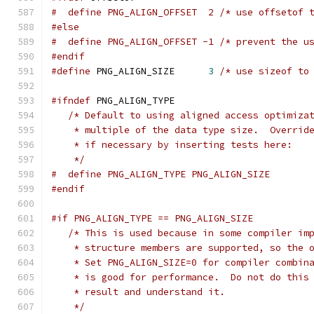
#  define PNG_ALIGN_OFFSET  2 /* use offsetof 
#else
#  define PNG_ALIGN_OFFSET -1 /* prevent the u
#endif
#define
 PNG_ALIGN_SIZE      
3
/* use sizeof to
#ifndef
 PNG_ALIGN_TYPE
/* Default to using aligned access optimiza
    * multiple of the data type size.  Overrid
    * if necessary by inserting tests here:
    */
#  define PNG_ALIGN_TYPE PNG_ALIGN_SIZE
#endif
#if PNG_ALIGN_TYPE == PNG_ALIGN_SIZE
/* This is used because in some compiler im
    * structure members are supported, so the 
    * Set PNG_ALIGN_SIZE=0 for compiler combin
    * is good for performance.  Do not do this
    * result and understand it.
    */