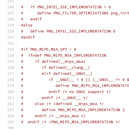
#   if PNG_INTEL_SSE_IMPLEMENTATION > 0
#      define PNG_FILTER_OPTIMIZATIONS png_ini
#   endif
#else
#   define PNG_INTEL_SSE_IMPLEMENTATION 0
#endif
#if PNG_MIPS_MSA_OPT > 0
#  ifndef PNG_MIPS_MSA_IMPLEMENTATION
#     if defined(__mips_msa)
#        if defined(__clang__)
#        elif defined(__GNUC__)
#           if __GNUC__ < 4 || (__GNUC__ == 4 
#              define PNG_MIPS_MSA_IMPLEMENTAT
#           endif /* no GNUC support */
#        endif /* __GNUC__ */
#     else /* !defined __mips_msa */
#        define PNG_MIPS_MSA_IMPLEMENTATION 2
#     endif /* __mips_msa */
#  endif /* !PNG_MIPS_MSA_IMPLEMENTATION */