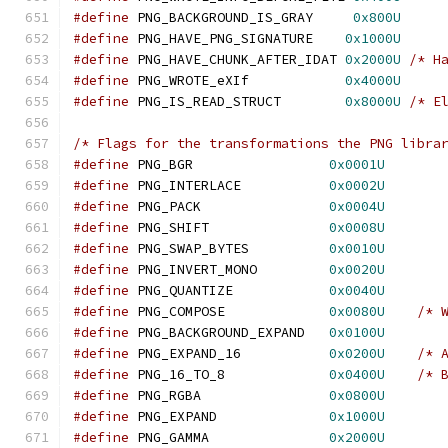
#define
 PNG_BACKGROUND_IS_GRAY     
0x800U
#define
 PNG_HAVE_PNG_SIGNATURE    
0x1000U
#define
 PNG_HAVE_CHUNK_AFTER_IDAT 
0x2000U
/* H
#define
 PNG_WROTE_eXIf            
0x4000U
#define
 PNG_IS_READ_STRUCT        
0x8000U
/* E
/* Flags for the transformations the PNG libra
#define
 PNG_BGR                 
0x0001U
#define
 PNG_INTERLACE           
0x0002U
#define
 PNG_PACK                
0x0004U
#define
 PNG_SHIFT               
0x0008U
#define
 PNG_SWAP_BYTES          
0x0010U
#define
 PNG_INVERT_MONO         
0x0020U
#define
 PNG_QUANTIZE            
0x0040U
#define
 PNG_COMPOSE             
0x0080U
/* 
#define
 PNG_BACKGROUND_EXPAND   
0x0100U
#define
 PNG_EXPAND_16           
0x0200U
/* 
#define
 PNG_16_TO_8             
0x0400U
/* 
#define
 PNG_RGBA                
0x0800U
#define
 PNG_EXPAND              
0x1000U
#define
 PNG_GAMMA               
0x2000U