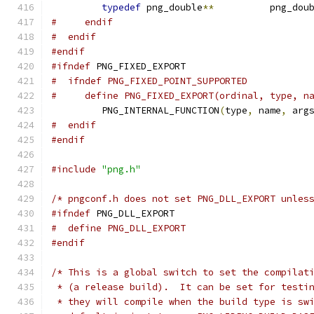
typedef
 png_double
**
          png_dou
#     endif
#  endif
#endif
#ifndef
 PNG_FIXED_EXPORT
#  ifndef PNG_FIXED_POINT_SUPPORTED
#     define PNG_FIXED_EXPORT(ordinal, type, n
         PNG_INTERNAL_FUNCTION
(
type
,
 name
,
 arg
#  endif
#endif
#include
"png.h"
/* pngconf.h does not set PNG_DLL_EXPORT unles
#ifndef
 PNG_DLL_EXPORT
#  define PNG_DLL_EXPORT
#endif
/* This is a global switch to set the compilat
 * (a release build).  It can be set for testi
 * they will compile when the build type is sw