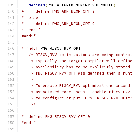
defined
(
PNG_ALIGNED_MEMORY_SUPPORTED
)
#     define PNG_ARM_NEON_OPT 2
#  else
#     define PNG_ARM_NEON_OPT 0
#  endif
#endif
#ifndef
 PNG_RISCV_RVV_OPT
/* RISCV_RVV optimizations are being contro
    * typically the target compiler will defin
    * availability has to be explicitly stated
    * PNG_RISCV_RVV_OPT was defined then a run
    *
    * To enable RISCV_RVV optimizations uncond
    * associated code, pass --enable-riscv-rvv
    * to configure or put -DPNG_RISCV_RVV_OPT=
    */
#  define PNG_RISCV_RVV_OPT 0
#endif