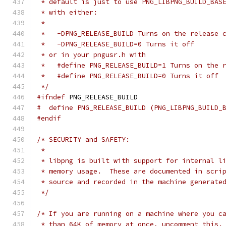
 * default is just to use PNG_LIBPNG_BUILD_BAS
 * with either:
 *
 *   -DPNG_RELEASE_BUILD Turns on the release 
 *   -DPNG_RELEASE_BUILD=0 Turns it off
 * or in your pngusr.h with
 *   #define PNG_RELEASE_BUILD=1 Turns on the 
 *   #define PNG_RELEASE_BUILD=0 Turns it off
 */
#ifndef
 PNG_RELEASE_BUILD
#  define PNG_RELEASE_BUILD (PNG_LIBPNG_BUILD_
#endif
/* SECURITY and SAFETY:
 *
 * libpng is built with support for internal l
 * memory usage.  These are documented in scri
 * source and recorded in the machine generate
 */
/* If you are running on a machine where you c
 * than 64K of memory at once, uncomment this.