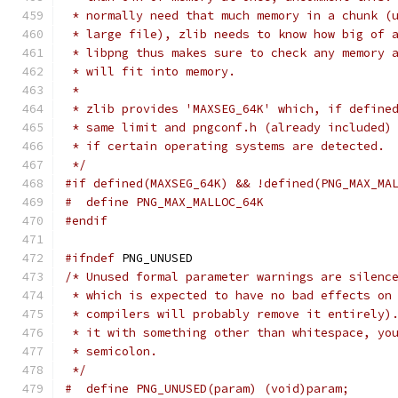
 * normally need that much memory in a chunk (
 * large file), zlib needs to know how big of 
 * libpng thus makes sure to check any memory 
 * will fit into memory.
 *
 * zlib provides 'MAXSEG_64K' which, if define
 * same limit and pngconf.h (already included)
 * if certain operating systems are detected.
 */
#if defined(MAXSEG_64K) && !defined(PNG_MAX_MA
#  define PNG_MAX_MALLOC_64K
#endif
#ifndef
 PNG_UNUSED
/* Unused formal parameter warnings are silenc
 * which is expected to have no bad effects on
 * compilers will probably remove it entirely)
 * it with something other than whitespace, yo
 * semicolon.
 */
#  define PNG_UNUSED(param) (void)param;