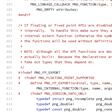
      PNG_LINKAGE_CALLBACK PNG_FUNCTION
(
type
,
         PNG_EMPTY attributes
)
#endif
/* If floating or fixed point APIs are disable
 * internally.  To handle this make sure they 
 * internal extern function (otherwise the sym
 * the functions will be used without definiti
 *
 * NOTE: although all the API functions are de
 * actually built!  Because the declarations a
 * fake out types that they depend on.
 */
#ifndef
 PNG_FP_EXPORT
#  ifndef PNG_FLOATING_POINT_SUPPORTED
#     define PNG_FP_EXPORT(ordinal, type, name
         PNG_INTERNAL_FUNCTION
(
type
,
 name
,
 arg
#     ifndef PNG_VERSION_INFO_ONLY
typedef
struct
 png_incomplete png_dou
typedef
 png_double
*
           png_dou
typedef
const
 png_double
*
     png_con