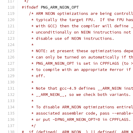
 */
#ifndef
 PNG_ARM_NEON_OPT
/* ARM NEON optimizations are being control
    * typically the target FPU.  If the FPU ha
    * with GCC) then the compiler will define 
    * unconditionally on NEON instructions not
    * disable use of NEON instructions.
    *
    * NOTE: at present these optimizations dep
    * can only be turned on automatically if t
    * PNG_ARM_NEON_OPT is set in CPPFLAGS (to 
    * to compile with an appropriate #error if
    * off.
    *
    * Note that gcc-4.9 defines __ARM_NEON ins
    * __ARM_NEON__, so we check both variants.
    *
    * To disable ARM_NEON optimizations entire
    * associated assembler code, pass --enable
    * or put -DPNG_ARM_NEON_OPT=0 in CPPFLAGS.
    */
#  if (defined(__ARM_NEON__) || defined(__ARM_