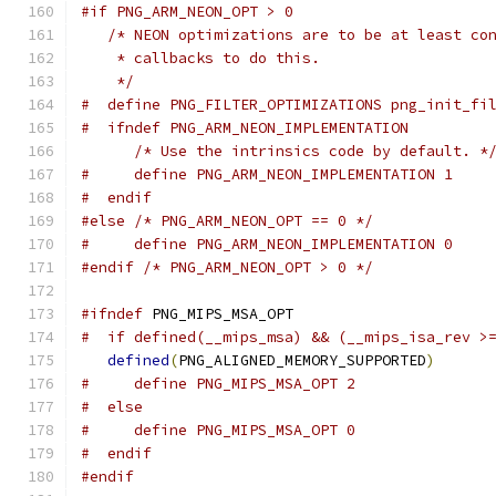
#if PNG_ARM_NEON_OPT > 0
/* NEON optimizations are to be at least co
    * callbacks to do this.
    */
#  define PNG_FILTER_OPTIMIZATIONS png_init_fi
#  ifndef PNG_ARM_NEON_IMPLEMENTATION
/* Use the intrinsics code by default. *
#     define PNG_ARM_NEON_IMPLEMENTATION 1
#  endif
#else
/* PNG_ARM_NEON_OPT == 0 */
#     define PNG_ARM_NEON_IMPLEMENTATION 0
#endif
/* PNG_ARM_NEON_OPT > 0 */
#ifndef
 PNG_MIPS_MSA_OPT
#  if defined(__mips_msa) && (__mips_isa_rev >
defined
(
PNG_ALIGNED_MEMORY_SUPPORTED
)
#     define PNG_MIPS_MSA_OPT 2
#  else
#     define PNG_MIPS_MSA_OPT 0
#  endif
#endif