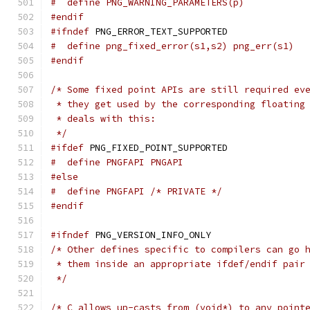
#  define PNG_WARNING_PARAMETERS(p)
#endif
#ifndef
 PNG_ERROR_TEXT_SUPPORTED
#  define png_fixed_error(s1,s2) png_err(s1)
#endif
/* Some fixed point APIs are still required ev
 * they get used by the corresponding floating
 * deals with this:
 */
#ifdef
 PNG_FIXED_POINT_SUPPORTED
#  define PNGFAPI PNGAPI
#else
#  define PNGFAPI /* PRIVATE */
#endif
#ifndef
 PNG_VERSION_INFO_ONLY
/* Other defines specific to compilers can go 
 * them inside an appropriate ifdef/endif pair
 */
/* C allows up-casts from (void*) to any point