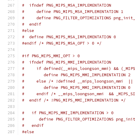
#  ifndef PNG_MIPS_MSA_IMPLEMENTATION
#     define PNG_MIPS_MSA_IMPLEMENTATION 1
#     define PNG_FILTER_OPTIMIZATIONS png_init
#  endif
#else
#  define PNG_MIPS_MSA_IMPLEMENTATION 0
#endif
/* PNG_MIPS_MSA_OPT > 0 */
#if PNG_MIPS_MMI_OPT > 0
#  ifndef PNG_MIPS_MMI_IMPLEMENTATION
#     if defined(__mips_loongson_mmi) && (_MIP
#        define PNG_MIPS_MMI_IMPLEMENTATION 2
#     else /* !defined __mips_loongson_mmi  ||
#        define PNG_MIPS_MMI_IMPLEMENTATION 0
#     endif /* __mips_loongson_mmi  && _MIPS_S
#  endif /* !PNG_MIPS_MMI_IMPLEMENTATION */
#   if PNG_MIPS_MMI_IMPLEMENTATION > 0
#      define PNG_FILTER_OPTIMIZATIONS png_ini
#   endif
#else