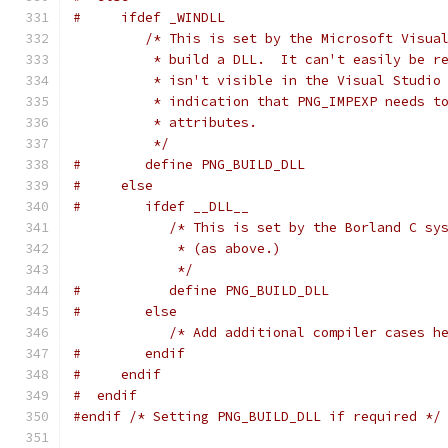
#     ifdef _WINDLL
/* This is set by the Microsoft Visua
          * build a DLL.  It can't easily be r
          * isn't visible in the Visual Studio
          * indication that PNG_IMPEXP needs t
          * attributes.
          */
#        define PNG_BUILD_DLL
#     else
#        ifdef __DLL__
/* This is set by the Borland C sy
             * (as above.)
             */
#           define PNG_BUILD_DLL
#        else
/* Add additional compiler cases h
#        endif
#     endif
#  endif
#endif
/* Setting PNG_BUILD_DLL if required */