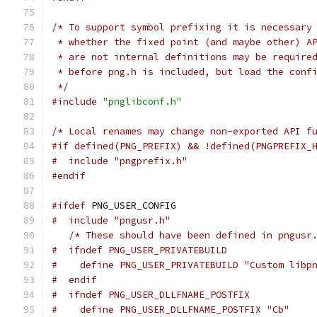
/* To support symbol prefixing it is necessary
 * whether the fixed point (and maybe other) A
 * are not internal definitions may be require
 * before png.h is included, but load the conf
 */
#include
"pnglibconf.h"
/* Local renames may change non-exported API f
#if defined(PNG_PREFIX) && !defined(PNGPREFIX_
#  include "pngprefix.h"
#endif
#ifdef
 PNG_USER_CONFIG
#  include "pngusr.h"
/* These should have been defined in pngusr
#  ifndef PNG_USER_PRIVATEBUILD
#    define PNG_USER_PRIVATEBUILD "Custom libp
#  endif
#  ifndef PNG_USER_DLLFNAME_POSTFIX
#    define PNG_USER_DLLFNAME_POSTFIX "Cb"