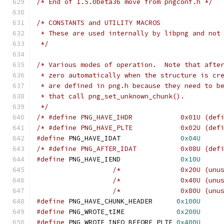
/* End of 1.5.0beta36 move from pngconf.h */
/* CONSTANTS and UTILITY MACROS
 * These are used internally by libpng and not
 */
/* Various modes of operation.  Note that afte
 * zero automatically when the structure is cr
 * are defined in png.h because they need to b
 * that call png_set_unknown_chunk().
 */
/* #define PNG_HAVE_IHDR            0x01U (def
/* #define PNG_HAVE_PLTE            0x02U (def
#define
 PNG_HAVE_IDAT               
0x04U
/* #define PNG_AFTER_IDAT           0x08U (def
#define
 PNG_HAVE_IEND               
0x10U
/*               0x20U (unu
/*               0x40U (unu
/*               0x80U (unu
#define
 PNG_HAVE_CHUNK_HEADER      
0x100U
#define
 PNG_WROTE_tIME             
0x200U
#define
 PNG_WROTE_INFO_BEFORE_PLTE 
0x400U