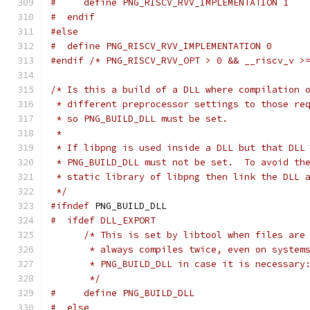
#     define PNG_RISCV_RVV_IMPLEMENTATION 1
#  endif
#else
#  define PNG_RISCV_RVV_IMPLEMENTATION 0
#endif
/* PNG_RISCV_RVV_OPT > 0 && __riscv_v >
/* Is this a build of a DLL where compilation 
 * different preprocessor settings to those re
 * so PNG_BUILD_DLL must be set.
 *
 * If libpng is used inside a DLL but that DLL
 * PNG_BUILD_DLL must not be set.  To avoid th
 * static library of libpng then link the DLL 
 */
#ifndef
 PNG_BUILD_DLL
#  ifdef DLL_EXPORT
/* This is set by libtool when files are
       * always compiles twice, even on system
       * PNG_BUILD_DLL in case it is necessary
       */
#     define PNG_BUILD_DLL
#  else