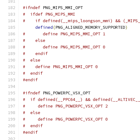
#ifndef
 PNG_MIPS_MMI_OPT
#  ifdef PNG_MIPS_MMI
#    if defined(__mips_loongson_mmi) && (_MIPS
defined
(
PNG_ALIGNED_MEMORY_SUPPORTED
)
#       define PNG_MIPS_MMI_OPT 1
#    else
#       define PNG_MIPS_MMI_OPT 0
#    endif
#  else
#    define PNG_MIPS_MMI_OPT 0
#  endif
#endif
#ifndef
 PNG_POWERPC_VSX_OPT
#  if defined(__PPC64__) && defined(__ALTIVEC_
#     define PNG_POWERPC_VSX_OPT 2
#  else
#     define PNG_POWERPC_VSX_OPT 0
#  endif
#endif