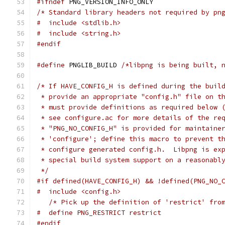
#ifndef
 PNG_VERSION_INFO_ONLY
/* Standard library headers not required by pn
#  include <stdlib.h>
#  include <string.h>
#endif
#define
 PNGLIB_BUILD 
/*libpng is being built, 
/* If HAVE_CONFIG_H is defined during the buil
 * provide an appropriate "config.h" file on t
 * must provide definitions as required below 
 * see configure.ac for more details of the re
 * "PNG_NO_CONFIG_H" is provided for maintaine
 * 'configure'; define this macro to prevent t
 * configure generated config.h.  Libpng is ex
 * special build system support on a reasonabl
 */
#if defined(HAVE_CONFIG_H) && !defined(PNG_NO_
#  include <config.h>
/* Pick up the definition of 'restrict' fro
#  define PNG_RESTRICT restrict
#endif