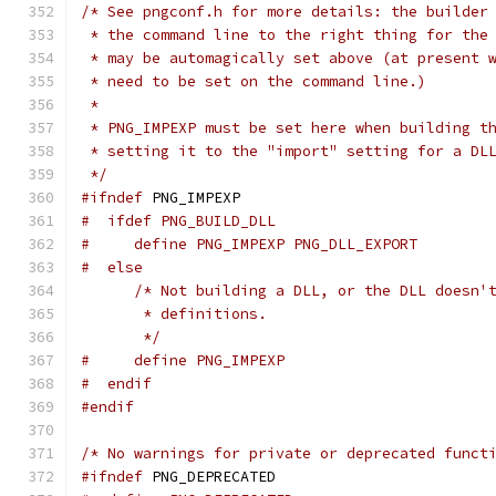
/* See pngconf.h for more details: the builder
 * the command line to the right thing for the
 * may be automagically set above (at present 
 * need to be set on the command line.)
 *
 * PNG_IMPEXP must be set here when building t
 * setting it to the "import" setting for a DL
 */
#ifndef
 PNG_IMPEXP
#  ifdef PNG_BUILD_DLL
#     define PNG_IMPEXP PNG_DLL_EXPORT
#  else
/* Not building a DLL, or the DLL doesn'
       * definitions.
       */
#     define PNG_IMPEXP
#  endif
#endif
/* No warnings for private or deprecated funct
#ifndef
 PNG_DEPRECATED