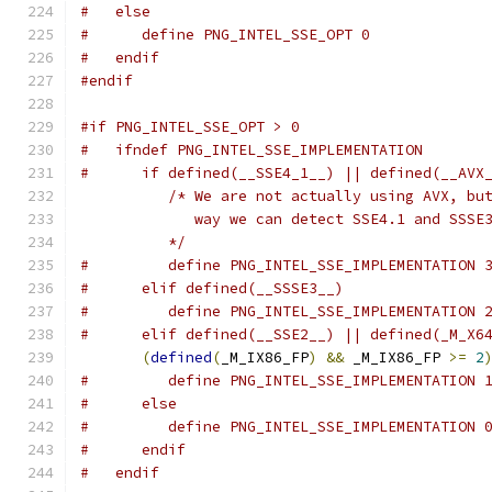
#   else
#      define PNG_INTEL_SSE_OPT 0
#   endif
#endif
#if PNG_INTEL_SSE_OPT > 0
#   ifndef PNG_INTEL_SSE_IMPLEMENTATION
#      if defined(__SSE4_1__) || defined(__AVX
/* We are not actually using AVX, bu
             way we can detect SSE4.1 and SSSE
          */
#         define PNG_INTEL_SSE_IMPLEMENTATION 
#      elif defined(__SSSE3__)
#         define PNG_INTEL_SSE_IMPLEMENTATION 
#      elif defined(__SSE2__) || defined(_M_X6
(
defined
(
_M_IX86_FP
)
&&
 _M_IX86_FP 
>=
2
#         define PNG_INTEL_SSE_IMPLEMENTATION 
#      else
#         define PNG_INTEL_SSE_IMPLEMENTATION 
#      endif
#   endif