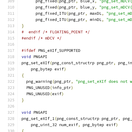
      png_fixed
(
png_ptr
,
 blue_x
,
"png_set_mDCV
      png_fixed
(
png_ptr
,
 blue_y
,
"png_set_mDCV
      png_fixed_ITU
(
png_ptr
,
 maxDL
,
"png_set_m
      png_fixed_ITU
(
png_ptr
,
 minDL
,
"png_set_m
}
#  endif /* FLOATING_POINT */
#endif
/* mDCV */
#ifdef
 PNG_eXIf_SUPPORTED
void
 PNGAPI
png_set_eXIf
(
png_const_structrp png_ptr
,
 png_i
    png_bytep exif
)
{
  png_warning
(
png_ptr
,
"png_set_eXIf does not 
  PNG_UNUSED
(
info_ptr
)
  PNG_UNUSED
(
exif
)
}
void
 PNGAPI
png_set_eXIf_1
(
png_const_structrp png_ptr
,
 png
    png_uint_32 num_exif
,
 png_bytep exif
)
{