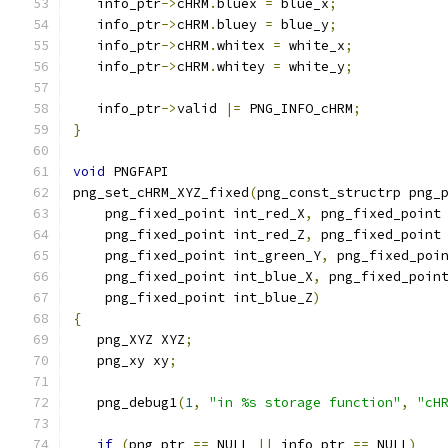
   info_ptr
->
cHRM
.
bluex 
=
 blue_x
;
   info_ptr
->
cHRM
.
bluey 
=
 blue_y
;
   info_ptr
->
cHRM
.
whitex 
=
 white_x
;
   info_ptr
->
cHRM
.
whitey 
=
 white_y
;
   info_ptr
->
valid 
|=
 PNG_INFO_cHRM
;
}
void
 PNGFAPI
png_set_cHRM_XYZ_fixed
(
png_const_structrp png_
    png_fixed_point int_red_X
,
 png_fixed_point
    png_fixed_point int_red_Z
,
 png_fixed_point
    png_fixed_point int_green_Y
,
 png_fixed_poi
    png_fixed_point int_blue_X
,
 png_fixed_poin
    png_fixed_point int_blue_Z
)
{
   png_XYZ XYZ
;
   png_xy xy
;
   png_debug1
(
1
,
"in %s storage function"
,
"cH
if
(
png_ptr 
==
 NULL 
||
 info_ptr 
==
 NULL
)