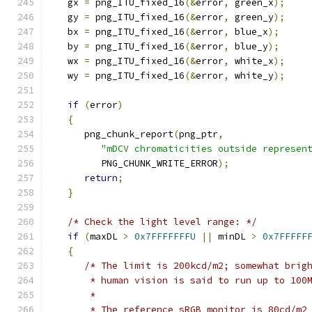
   gx 
=
 png_ITU_fixed_16
(&
error
,
 green_x
);
   gy 
=
 png_ITU_fixed_16
(&
error
,
 green_y
);
   bx 
=
 png_ITU_fixed_16
(&
error
,
 blue_x
);
   by 
=
 png_ITU_fixed_16
(&
error
,
 blue_y
);
   wx 
=
 png_ITU_fixed_16
(&
error
,
 white_x
);
   wy 
=
 png_ITU_fixed_16
(&
error
,
 white_y
);
if
(
error
)
{
      png_chunk_report
(
png_ptr
,
"mDCV chromaticities outside represen
         PNG_CHUNK_WRITE_ERROR
);
return
;
}
/* Check the light level range: */
if
(
maxDL 
>
0x7FFFFFFFU
||
 minDL 
>
0x7FFFFF
{
/* The limit is 200kcd/m2; somewhat brig
       * human vision is said to run up to 100
       *
       * The reference sRGB monitor is 80cd/m2