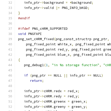
   info_ptr
->
background 
=
*
background
;
   info_ptr
->
valid 
|=
 PNG_INFO_bKGD
;
}
#endif
#ifdef
 PNG_cHRM_SUPPORTED
void
 PNGFAPI
png_set_cHRM_fixed
(
png_const_structrp png_ptr
,
    png_fixed_point white_x
,
 png_fixed_point w
    png_fixed_point red_y
,
 png_fixed_point gre
    png_fixed_point blue_x
,
 png_fixed_point bl
{
   png_debug1
(
1
,
"in %s storage function"
,
"cH
if
(
png_ptr 
==
 NULL 
||
 info_ptr 
==
 NULL
)
return
;
   info_ptr
->
cHRM
.
redx 
=
 red_x
;
   info_ptr
->
cHRM
.
redy 
=
 red_y
;
   info_ptr
->
cHRM
.
greenx 
=
 green_x
;
   info_ptr
->
cHRM
.
greeny 
=
 green_y
;