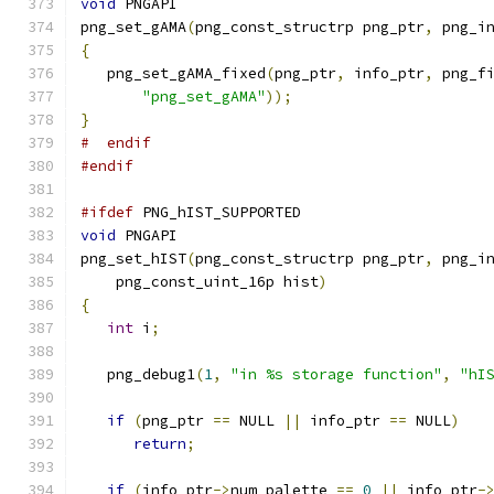
void
 PNGAPI
png_set_gAMA
(
png_const_structrp png_ptr
,
 png_i
{
   png_set_gAMA_fixed
(
png_ptr
,
 info_ptr
,
 png_f
"png_set_gAMA"
));
}
#  endif
#endif
#ifdef
 PNG_hIST_SUPPORTED
void
 PNGAPI
png_set_hIST
(
png_const_structrp png_ptr
,
 png_i
    png_const_uint_16p hist
)
{
int
 i
;
   png_debug1
(
1
,
"in %s storage function"
,
"hI
if
(
png_ptr 
==
 NULL 
||
 info_ptr 
==
 NULL
)
return
;
if
(
info_ptr
->
num_palette 
==
0
||
 info_ptr
-