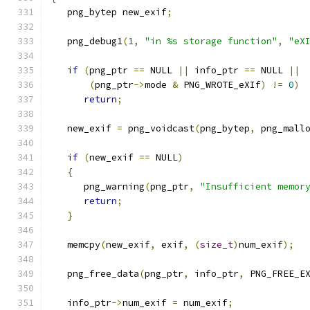
   png_bytep new_exif
;
   png_debug1
(
1
,
"in %s storage function"
,
"eX
if
(
png_ptr 
==
 NULL 
||
 info_ptr 
==
 NULL 
||
(
png_ptr
->
mode 
&
 PNG_WROTE_eXIf
)
!=
0
)
return
;
   new_exif 
=
 png_voidcast
(
png_bytep
,
 png_mall
if
(
new_exif 
==
 NULL
)
{
      png_warning
(
png_ptr
,
"Insufficient memor
return
;
}
   memcpy
(
new_exif
,
 exif
,
(
size_t
)
num_exif
);
   png_free_data
(
png_ptr
,
 info_ptr
,
 PNG_FREE_E
   info_ptr
->
num_exif 
=
 num_exif
;