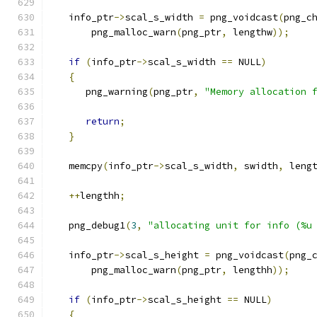
   info_ptr
->
scal_s_width 
=
 png_voidcast
(
png_c
       png_malloc_warn
(
png_ptr
,
 lengthw
));
if
(
info_ptr
->
scal_s_width 
==
 NULL
)
{
      png_warning
(
png_ptr
,
"Memory allocation 
return
;
}
   memcpy
(
info_ptr
->
scal_s_width
,
 swidth
,
 leng
++
lengthh
;
   png_debug1
(
3
,
"allocating unit for info (%u
   info_ptr
->
scal_s_height 
=
 png_voidcast
(
png_
       png_malloc_warn
(
png_ptr
,
 lengthh
));
if
(
info_ptr
->
scal_s_height 
==
 NULL
)
{