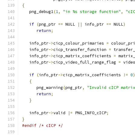
{
   png_debug1
(
1
,
"in %s storage function"
,
"cI
if
(
png_ptr 
==
 NULL 
||
 info_ptr 
==
 NULL
)
return
;
   info_ptr
->
cicp_colour_primaries 
=
 colour_pr
   info_ptr
->
cicp_transfer_function 
=
 transfer
   info_ptr
->
cicp_matrix_coefficients 
=
 matrix
   info_ptr
->
cicp_video_full_range_flag 
=
 vide
if
(
info_ptr
->
cicp_matrix_coefficients 
!=
0
{
      png_warning
(
png_ptr
,
"Invalid cICP matri
return
;
}
   info_ptr
->
valid 
|=
 PNG_INFO_cICP
;
}
#endif
/* cICP */