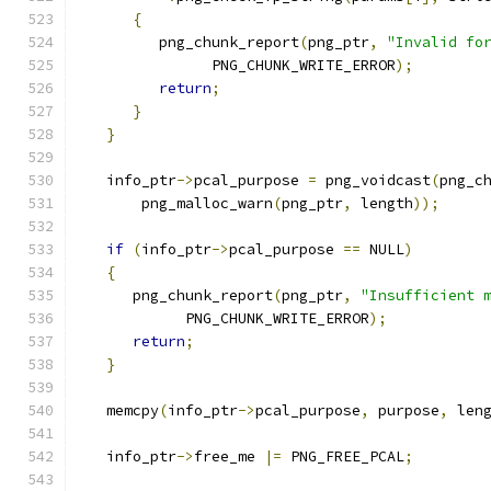
{
         png_chunk_report
(
png_ptr
,
"Invalid fo
               PNG_CHUNK_WRITE_ERROR
);
return
;
}
}
   info_ptr
->
pcal_purpose 
=
 png_voidcast
(
png_c
       png_malloc_warn
(
png_ptr
,
 length
));
if
(
info_ptr
->
pcal_purpose 
==
 NULL
)
{
      png_chunk_report
(
png_ptr
,
"Insufficient 
            PNG_CHUNK_WRITE_ERROR
);
return
;
}
   memcpy
(
info_ptr
->
pcal_purpose
,
 purpose
,
 len
   info_ptr
->
free_me 
|=
 PNG_FREE_PCAL
;