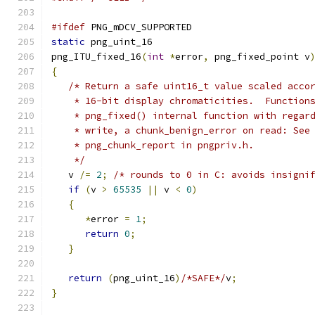
#ifdef
 PNG_mDCV_SUPPORTED
static
 png_uint_16
png_ITU_fixed_16
(
int
*
error
,
 png_fixed_point v
{
/* Return a safe uint16_t value scaled acco
    * 16-bit display chromaticities.  Function
    * png_fixed() internal function with regar
    * write, a chunk_benign_error on read: See
    * png_chunk_report in pngpriv.h.
    */
   v 
/=
2
;
/* rounds to 0 in C: avoids insigni
if
(
v 
>
65535
||
 v 
<
0
)
{
*
error 
=
1
;
return
0
;
}
return
(
png_uint_16
)
/*SAFE*/
v
;
}