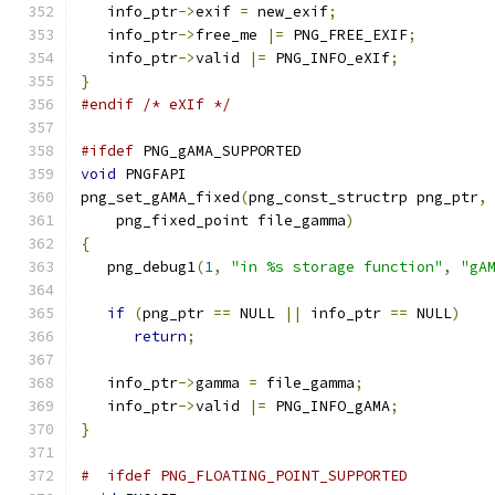
   info_ptr
->
exif 
=
 new_exif
;
   info_ptr
->
free_me 
|=
 PNG_FREE_EXIF
;
   info_ptr
->
valid 
|=
 PNG_INFO_eXIf
;
}
#endif
/* eXIf */
#ifdef
 PNG_gAMA_SUPPORTED
void
 PNGFAPI
png_set_gAMA_fixed
(
png_const_structrp png_ptr
,
    png_fixed_point file_gamma
)
{
   png_debug1
(
1
,
"in %s storage function"
,
"gA
if
(
png_ptr 
==
 NULL 
||
 info_ptr 
==
 NULL
)
return
;
   info_ptr
->
gamma 
=
 file_gamma
;
   info_ptr
->
valid 
|=
 PNG_INFO_gAMA
;
}
#  ifdef PNG_FLOATING_POINT_SUPPORTED