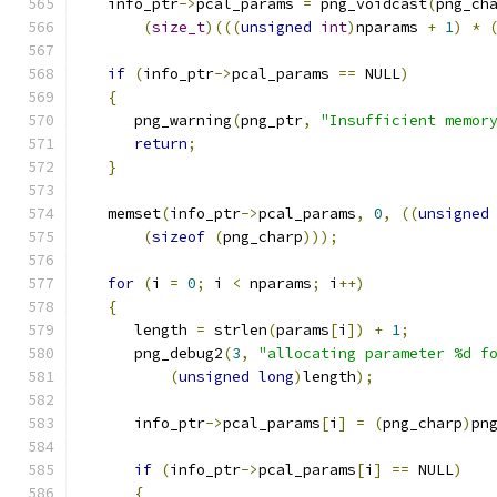
   info_ptr
->
pcal_params 
=
 png_voidcast
(
png_ch
(
size_t
)(((
unsigned
int
)
nparams 
+
1
)
*
if
(
info_ptr
->
pcal_params 
==
 NULL
)
{
      png_warning
(
png_ptr
,
"Insufficient memor
return
;
}
   memset
(
info_ptr
->
pcal_params
,
0
,
((
unsigned
(
sizeof
(
png_charp
)));
for
(
i 
=
0
;
 i 
<
 nparams
;
 i
++)
{
      length 
=
 strlen
(
params
[
i
])
+
1
;
      png_debug2
(
3
,
"allocating parameter %d f
(
unsigned
long
)
length
);
      info_ptr
->
pcal_params
[
i
]
=
(
png_charp
)
pn
if
(
info_ptr
->
pcal_params
[
i
]
==
 NULL
)
{