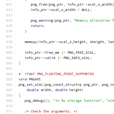
      png_free
(
png_ptr
,
 info_ptr
->
scal_s_width
      info_ptr
->
scal_s_width 
=
 NULL
;
      png_warning
(
png_ptr
,
"Memory allocation 
return
;
}
   memcpy
(
info_ptr
->
scal_s_height
,
 sheight
,
 le
   info_ptr
->
free_me 
|=
 PNG_FREE_SCAL
;
   info_ptr
->
valid 
|=
 PNG_INFO_sCAL
;
}
#  ifdef PNG_FLOATING_POINT_SUPPORTED
void
 PNGAPI
png_set_sCAL
(
png_const_structrp png_ptr
,
 png_i
double
 width
,
double
 height
)
{
   png_debug1
(
1
,
"in %s storage function"
,
"sC
/* Check the arguments. */