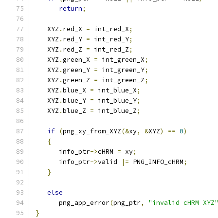
return
;
   XYZ
.
red_X 
=
 int_red_X
;
   XYZ
.
red_Y 
=
 int_red_Y
;
   XYZ
.
red_Z 
=
 int_red_Z
;
   XYZ
.
green_X 
=
 int_green_X
;
   XYZ
.
green_Y 
=
 int_green_Y
;
   XYZ
.
green_Z 
=
 int_green_Z
;
   XYZ
.
blue_X 
=
 int_blue_X
;
   XYZ
.
blue_Y 
=
 int_blue_Y
;
   XYZ
.
blue_Z 
=
 int_blue_Z
;
if
(
png_xy_from_XYZ
(&
xy
,
&
XYZ
)
==
0
)
{
      info_ptr
->
cHRM 
=
 xy
;
      info_ptr
->
valid 
|=
 PNG_INFO_cHRM
;
}
else
      png_app_error
(
png_ptr
,
"invalid cHRM XYZ
}