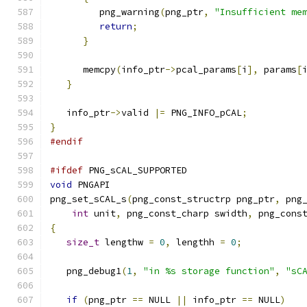
         png_warning
(
png_ptr
,
"Insufficient me
return
;
}
      memcpy
(
info_ptr
->
pcal_params
[
i
],
 params
[
}
   info_ptr
->
valid 
|=
 PNG_INFO_pCAL
;
}
#endif
#ifdef
 PNG_sCAL_SUPPORTED
void
 PNGAPI
png_set_sCAL_s
(
png_const_structrp png_ptr
,
 png
int
 unit
,
 png_const_charp swidth
,
 png_cons
{
size_t
 lengthw 
=
0
,
 lengthh 
=
0
;
   png_debug1
(
1
,
"in %s storage function"
,
"sC
if
(
png_ptr 
==
 NULL 
||
 info_ptr 
==
 NULL
)