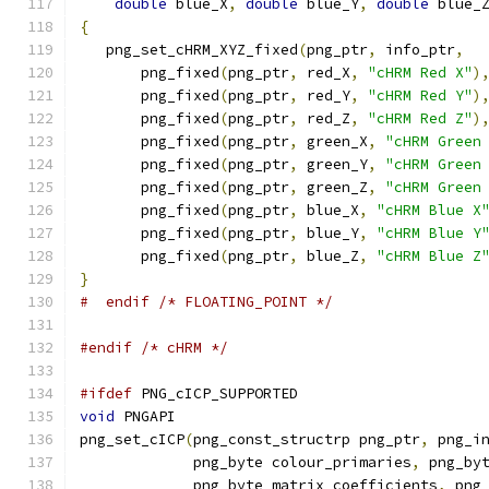
double
 blue_X
,
double
 blue_Y
,
double
 blue_
{
   png_set_cHRM_XYZ_fixed
(
png_ptr
,
 info_ptr
,
       png_fixed
(
png_ptr
,
 red_X
,
"cHRM Red X"
)
       png_fixed
(
png_ptr
,
 red_Y
,
"cHRM Red Y"
)
       png_fixed
(
png_ptr
,
 red_Z
,
"cHRM Red Z"
)
       png_fixed
(
png_ptr
,
 green_X
,
"cHRM Green
       png_fixed
(
png_ptr
,
 green_Y
,
"cHRM Green
       png_fixed
(
png_ptr
,
 green_Z
,
"cHRM Green
       png_fixed
(
png_ptr
,
 blue_X
,
"cHRM Blue X
       png_fixed
(
png_ptr
,
 blue_Y
,
"cHRM Blue Y
       png_fixed
(
png_ptr
,
 blue_Z
,
"cHRM Blue Z
}
#  endif /* FLOATING_POINT */
#endif
/* cHRM */
#ifdef
 PNG_cICP_SUPPORTED
void
 PNGAPI
png_set_cICP
(
png_const_structrp png_ptr
,
 png_i
             png_byte colour_primaries
,
 png_by
             png_byte matrix_coefficients
,
 png