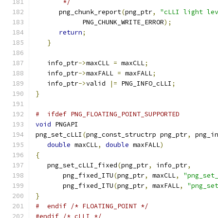
       */
      png_chunk_report
(
png_ptr
,
"cLLI light le
            PNG_CHUNK_WRITE_ERROR
);
return
;
}
   info_ptr
->
maxCLL 
=
 maxCLL
;
   info_ptr
->
maxFALL 
=
 maxFALL
;
   info_ptr
->
valid 
|=
 PNG_INFO_cLLI
;
}
#  ifdef PNG_FLOATING_POINT_SUPPORTED
void
 PNGAPI
png_set_cLLI
(
png_const_structrp png_ptr
,
 png_i
double
 maxCLL
,
double
 maxFALL
)
{
   png_set_cLLI_fixed
(
png_ptr
,
 info_ptr
,
       png_fixed_ITU
(
png_ptr
,
 maxCLL
,
"png_set
       png_fixed_ITU
(
png_ptr
,
 maxFALL
,
"png_se
}
#  endif /* FLOATING_POINT */
#endif
/* cLLI */