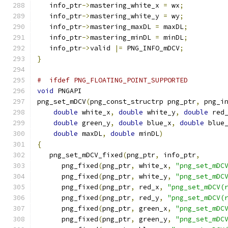
   info_ptr
->
mastering_white_x 
=
 wx
;
   info_ptr
->
mastering_white_y 
=
 wy
;
   info_ptr
->
mastering_maxDL 
=
 maxDL
;
   info_ptr
->
mastering_minDL 
=
 minDL
;
   info_ptr
->
valid 
|=
 PNG_INFO_mDCV
;
}
#  ifdef PNG_FLOATING_POINT_SUPPORTED
void
 PNGAPI
png_set_mDCV
(
png_const_structrp png_ptr
,
 png_i
double
 white_x
,
double
 white_y
,
double
 red
double
 green_y
,
double
 blue_x
,
double
 blue
double
 maxDL
,
double
 minDL
)
{
   png_set_mDCV_fixed
(
png_ptr
,
 info_ptr
,
      png_fixed
(
png_ptr
,
 white_x
,
"png_set_mDC
      png_fixed
(
png_ptr
,
 white_y
,
"png_set_mDC
      png_fixed
(
png_ptr
,
 red_x
,
"png_set_mDCV(
      png_fixed
(
png_ptr
,
 red_y
,
"png_set_mDCV(
      png_fixed
(
png_ptr
,
 green_x
,
"png_set_mDC
      png_fixed
(
png_ptr
,
 green_y
,
"png_set_mDC