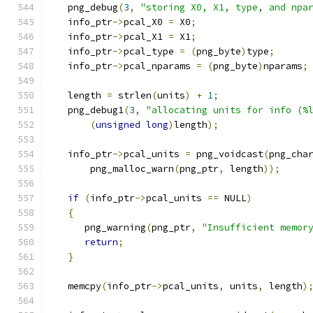
   png_debug
(
3
,
"storing X0, X1, type, and npa
   info_ptr
->
pcal_X0 
=
 X0
;
   info_ptr
->
pcal_X1 
=
 X1
;
   info_ptr
->
pcal_type 
=
(
png_byte
)
type
;
   info_ptr
->
pcal_nparams 
=
(
png_byte
)
nparams
;
   length 
=
 strlen
(
units
)
+
1
;
   png_debug1
(
3
,
"allocating units for info (%
(
unsigned
long
)
length
);
   info_ptr
->
pcal_units 
=
 png_voidcast
(
png_cha
       png_malloc_warn
(
png_ptr
,
 length
));
if
(
info_ptr
->
pcal_units 
==
 NULL
)
{
      png_warning
(
png_ptr
,
"Insufficient memor
return
;
}
   memcpy
(
info_ptr
->
pcal_units
,
 units
,
 length
)