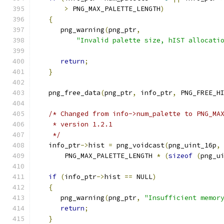
>
 PNG_MAX_PALETTE_LENGTH
)
{
      png_warning
(
png_ptr
,
"Invalid palette size, hIST allocati
return
;
}
   png_free_data
(
png_ptr
,
 info_ptr
,
 PNG_FREE_H
/* Changed from info->num_palette to PNG_MA
    * version 1.2.1
    */
   info_ptr
->
hist 
=
 png_voidcast
(
png_uint_16p
,
       PNG_MAX_PALETTE_LENGTH 
*
(
sizeof
(
png_u
if
(
info_ptr
->
hist 
==
 NULL
)
{
      png_warning
(
png_ptr
,
"Insufficient memor
return
;
}