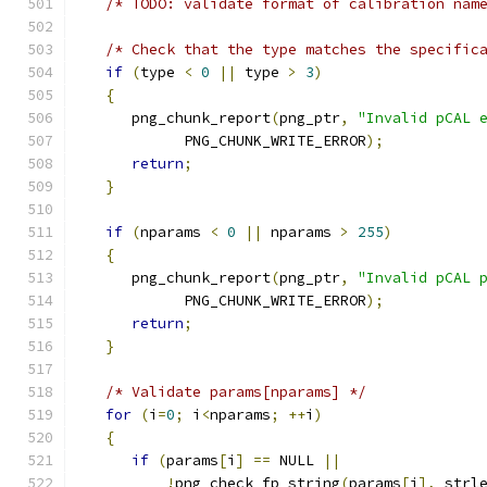
/* TODO: validate format of calibration nam
/* Check that the type matches the specific
if
(
type 
<
0
||
 type 
>
3
)
{
      png_chunk_report
(
png_ptr
,
"Invalid pCAL 
            PNG_CHUNK_WRITE_ERROR
);
return
;
}
if
(
nparams 
<
0
||
 nparams 
>
255
)
{
      png_chunk_report
(
png_ptr
,
"Invalid pCAL 
            PNG_CHUNK_WRITE_ERROR
);
return
;
}
/* Validate params[nparams] */
for
(
i
=
0
;
 i
<
nparams
;
++
i
)
{
if
(
params
[
i
]
==
 NULL 
||
!
png_check_fp_string
(
params
[
i
],
 strl