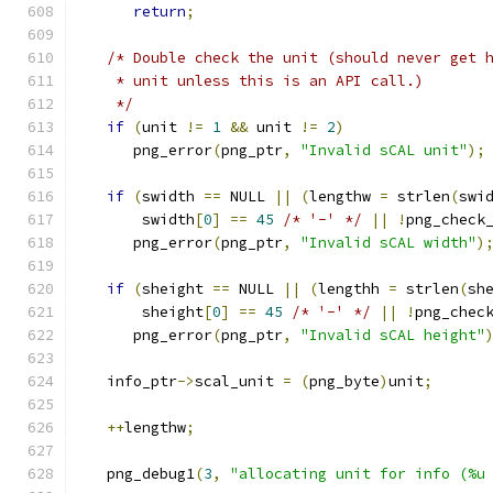
return
;
/* Double check the unit (should never get 
    * unit unless this is an API call.)
    */
if
(
unit 
!=
1
&&
 unit 
!=
2
)
      png_error
(
png_ptr
,
"Invalid sCAL unit"
);
if
(
swidth 
==
 NULL 
||
(
lengthw 
=
 strlen
(
swi
       swidth
[
0
]
==
45
/* '-' */
||
!
png_check
      png_error
(
png_ptr
,
"Invalid sCAL width"
)
if
(
sheight 
==
 NULL 
||
(
lengthh 
=
 strlen
(
sh
       sheight
[
0
]
==
45
/* '-' */
||
!
png_chec
      png_error
(
png_ptr
,
"Invalid sCAL height"
   info_ptr
->
scal_unit 
=
(
png_byte
)
unit
;
++
lengthw
;
   png_debug1
(
3
,
"allocating unit for info (%u