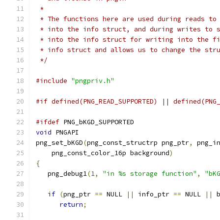
 *
 * The functions here are used during reads to
 * into the info struct, and during writes to 
 * into the info struct for writing into the f
 * info struct and allows us to change the str
 */
#include
"pngpriv.h"
#if defined(PNG_READ_SUPPORTED) || defined(PNG
#ifdef
 PNG_bKGD_SUPPORTED
void
 PNGAPI
png_set_bKGD
(
png_const_structrp png_ptr
,
 png_i
    png_const_color_16p background
)
{
   png_debug1
(
1
,
"in %s storage function"
,
"bK
if
(
png_ptr 
==
 NULL 
||
 info_ptr 
==
 NULL 
||
 
return
;