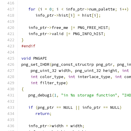
for
(
i 
=
0
;
 i 
<
 info_ptr
->
num_palette
;
 i
++)
      info_ptr
->
hist
[
i
]
=
 hist
[
i
];
   info_ptr
->
free_me 
|=
 PNG_FREE_HIST
;
   info_ptr
->
valid 
|=
 PNG_INFO_hIST
;
}
#endif
void
 PNGAPI
png_set_IHDR
(
png_const_structrp png_ptr
,
 png_i
    png_uint_32 width
,
 png_uint_32 height
,
int
int
 color_type
,
int
 interlace_type
,
int
 co
int
 filter_type
)
{
   png_debug1
(
1
,
"in %s storage function"
,
"IH
if
(
png_ptr 
==
 NULL 
||
 info_ptr 
==
 NULL
)
return
;
   info_ptr
->
width 
=
 width
;