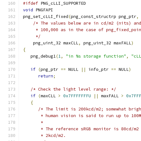
#ifdef
 PNG_cLLI_SUPPORTED
void
 PNGFAPI
png_set_cLLI_fixed
(
png_const_structrp png_ptr
,
/* The values below are in cd/m2 (nits) an
     * 100,000 as in the case of png_fixed_poi
     */
    png_uint_32 maxCLL
,
 png_uint_32 maxFALL
)
{
   png_debug1
(
1
,
"in %s storage function"
,
"cL
if
(
png_ptr 
==
 NULL 
||
 info_ptr 
==
 NULL
)
return
;
/* Check the light level range: */
if
(
maxCLL 
>
0x7FFFFFFFU
||
 maxFALL 
>
0x7FF
{
/* The limit is 200kcd/m2; somewhat brig
       * human vision is said to run up to 100
       *
       * The reference sRGB monitor is 80cd/m2
       * 2kcd/m2.