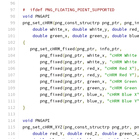
#  ifdef PNG_FLOATING_POINT_SUPPORTED
void
 PNGAPI
png_set_cHRM
(
png_const_structrp png_ptr
,
 png_i
double
 white_x
,
double
 white_y
,
double
 red
double
 green_x
,
double
 green_y
,
double
 blu
{
   png_set_cHRM_fixed
(
png_ptr
,
 info_ptr
,
       png_fixed
(
png_ptr
,
 white_x
,
"cHRM White
       png_fixed
(
png_ptr
,
 white_y
,
"cHRM White
       png_fixed
(
png_ptr
,
 red_x
,
"cHRM Red X"
)
       png_fixed
(
png_ptr
,
 red_y
,
"cHRM Red Y"
)
       png_fixed
(
png_ptr
,
 green_x
,
"cHRM Green
       png_fixed
(
png_ptr
,
 green_y
,
"cHRM Green
       png_fixed
(
png_ptr
,
 blue_x
,
"cHRM Blue X
       png_fixed
(
png_ptr
,
 blue_y
,
"cHRM Blue Y
}
void
 PNGAPI
png_set_cHRM_XYZ
(
png_const_structrp png_ptr
,
 p
double
 red_Y
,
double
 red_Z
,
double
 green_X