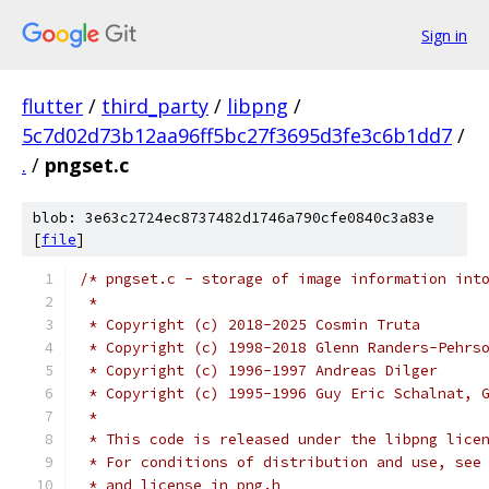
Sign in
flutter
/
third_party
/
libpng
/
5c7d02d73b12aa96ff5bc27f3695d3fe3c6b1dd7
/
.
/
pngset.c
blob: 3e63c2724ec8737482d1746a790cfe0840c3a83e
[
file
]
/* pngset.c - storage of image information int
 *
 * Copyright (c) 2018-2025 Cosmin Truta
 * Copyright (c) 1998-2018 Glenn Randers-Pehrs
 * Copyright (c) 1996-1997 Andreas Dilger
 * Copyright (c) 1995-1996 Guy Eric Schalnat, 
 *
 * This code is released under the libpng lice
 * For conditions of distribution and use, see
 * and license in png.h