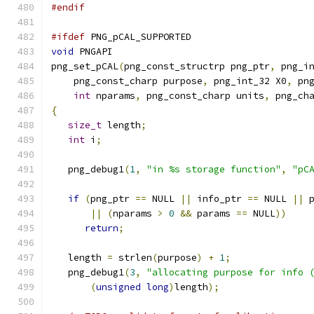
#endif
#ifdef
 PNG_pCAL_SUPPORTED
void
 PNGAPI
png_set_pCAL
(
png_const_structrp png_ptr
,
 png_i
    png_const_charp purpose
,
 png_int_32 X0
,
 pn
int
 nparams
,
 png_const_charp units
,
 png_ch
{
size_t
 length
;
int
 i
;
   png_debug1
(
1
,
"in %s storage function"
,
"pC
if
(
png_ptr 
==
 NULL 
||
 info_ptr 
==
 NULL 
||
 
||
(
nparams 
>
0
&&
 params 
==
 NULL
))
return
;
   length 
=
 strlen
(
purpose
)
+
1
;
   png_debug1
(
3
,
"allocating purpose for info 
(
unsigned
long
)
length
);