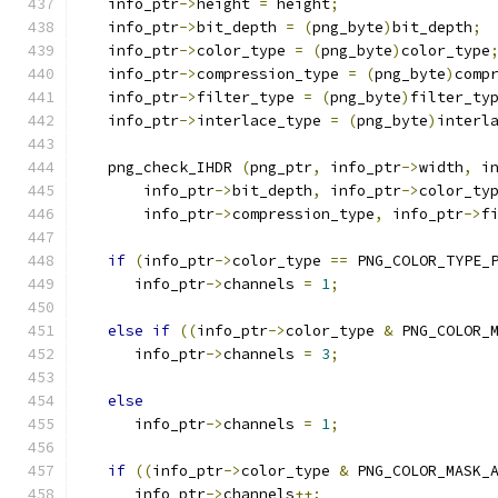
   info_ptr
->
height 
=
 height
;
   info_ptr
->
bit_depth 
=
(
png_byte
)
bit_depth
;
   info_ptr
->
color_type 
=
(
png_byte
)
color_type
   info_ptr
->
compression_type 
=
(
png_byte
)
comp
   info_ptr
->
filter_type 
=
(
png_byte
)
filter_ty
   info_ptr
->
interlace_type 
=
(
png_byte
)
interl
   png_check_IHDR 
(
png_ptr
,
 info_ptr
->
width
,
 i
       info_ptr
->
bit_depth
,
 info_ptr
->
color_ty
       info_ptr
->
compression_type
,
 info_ptr
->
f
if
(
info_ptr
->
color_type 
==
 PNG_COLOR_TYPE_
      info_ptr
->
channels 
=
1
;
else
if
((
info_ptr
->
color_type 
&
 PNG_COLOR_
      info_ptr
->
channels 
=
3
;
else
      info_ptr
->
channels 
=
1
;
if
((
info_ptr
->
color_type 
&
 PNG_COLOR_MASK_
      info_ptr
->
channels
++;