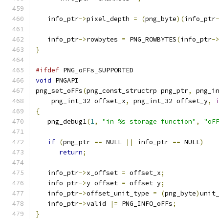
   info_ptr
->
pixel_depth 
=
(
png_byte
)(
info_ptr
   info_ptr
->
rowbytes 
=
 PNG_ROWBYTES
(
info_ptr
-
}
#ifdef
 PNG_oFFs_SUPPORTED
void
 PNGAPI
png_set_oFFs
(
png_const_structrp png_ptr
,
 png_i
    png_int_32 offset_x
,
 png_int_32 offset_y
,
{
   png_debug1
(
1
,
"in %s storage function"
,
"oF
if
(
png_ptr 
==
 NULL 
||
 info_ptr 
==
 NULL
)
return
;
   info_ptr
->
x_offset 
=
 offset_x
;
   info_ptr
->
y_offset 
=
 offset_y
;
   info_ptr
->
offset_unit_type 
=
(
png_byte
)
unit
   info_ptr
->
valid 
|=
 PNG_INFO_oFFs
;
}