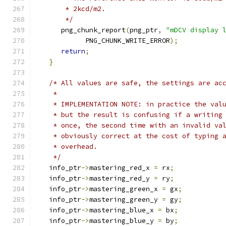
       * 2kcd/m2.
       */
      png_chunk_report
(
png_ptr
,
"mDCV display 
            PNG_CHUNK_WRITE_ERROR
);
return
;
}
/* All values are safe, the settings are ac
    *
    * IMPLEMENTATION NOTE: in practice the val
    * but the result is confusing if a writing
    * once, the second time with an invalid va
    * obviously correct at the cost of typing 
    * overhead.
    */
   info_ptr
->
mastering_red_x 
=
 rx
;
   info_ptr
->
mastering_red_y 
=
 ry
;
   info_ptr
->
mastering_green_x 
=
 gx
;
   info_ptr
->
mastering_green_y 
=
 gy
;
   info_ptr
->
mastering_blue_x 
=
 bx
;
   info_ptr
->
mastering_blue_y 
=
 by
;