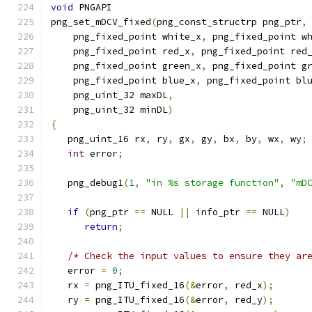
void
 PNGAPI
png_set_mDCV_fixed
(
png_const_structrp png_ptr
,
    png_fixed_point white_x
,
 png_fixed_point w
    png_fixed_point red_x
,
 png_fixed_point red
    png_fixed_point green_x
,
 png_fixed_point g
    png_fixed_point blue_x
,
 png_fixed_point bl
    png_uint_32 maxDL
,
    png_uint_32 minDL
)
{
   png_uint_16 rx
,
 ry
,
 gx
,
 gy
,
 bx
,
 by
,
 wx
,
 wy
;
int
 error
;
   png_debug1
(
1
,
"in %s storage function"
,
"mD
if
(
png_ptr 
==
 NULL 
||
 info_ptr 
==
 NULL
)
return
;
/* Check the input values to ensure they ar
   error 
=
0
;
   rx 
=
 png_ITU_fixed_16
(&
error
,
 red_x
);
   ry 
=
 png_ITU_fixed_16
(&
error
,
 red_y
);