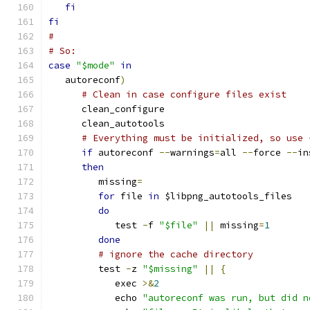
fi
fi
#
# So:
case
"$mode"
in
   autoreconf
)
# Clean in case configure files exist
      clean_configure
      clean_autotools
# Everything must be initialized, so use 
if
 autoreconf 
--
warnings
=
all 
--
force 
--
in
then
         missing
=
for
 file 
in
 $libpng_autotools_files
do
            test 
-
f 
"$file"
||
 missing
=
1
done
# ignore the cache directory
         test 
-
z 
"$missing"
||
{
            exec 
>&
2
            echo 
"autoreconf was run, but did n