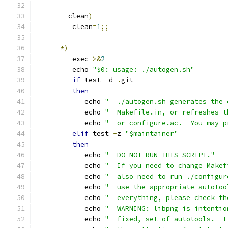
--
clean
)
         clean
=
1
;;
*)
         exec 
>&
2
         echo 
"$0: usage: ./autogen.sh"
if
 test 
-
d 
.
git
then
            echo 
"  ./autogen.sh generates the 
            echo 
"  Makefile.in, or refreshes t
            echo 
"  or configure.ac.  You may p
elif
 test 
-
z 
"$maintainer"
then
            echo 
"  DO NOT RUN THIS SCRIPT."
            echo 
"  If you need to change Makef
            echo 
"  also need to run ./configur
            echo 
"  use the appropriate autotoo
            echo 
"  everything, please check th
            echo 
"  WARNING: libpng is intentio
            echo 
"  fixed, set of autotools.  I