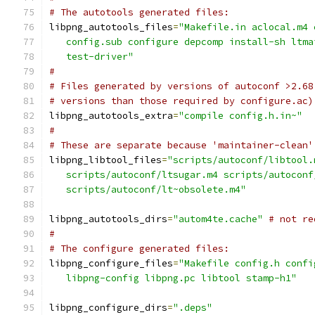
# The autotools generated files:
libpng_autotools_files
=
"Makefile.in aclocal.m4 
   config.sub configure depcomp install-sh ltma
   test-driver"
#
# Files generated by versions of autoconf >2.68
# versions than those required by configure.ac)
libpng_autotools_extra
=
"compile config.h.in~"
#
# These are separate because 'maintainer-clean'
libpng_libtool_files
=
"scripts/autoconf/libtool.
   scripts/autoconf/ltsugar.m4 scripts/autoconf
   scripts/autoconf/lt~obsolete.m4"
libpng_autotools_dirs
=
"autom4te.cache"
# not re
#
# The configure generated files:
libpng_configure_files
=
"Makefile config.h confi
   libpng-config libpng.pc libtool stamp-h1"
libpng_configure_dirs
=
".deps"