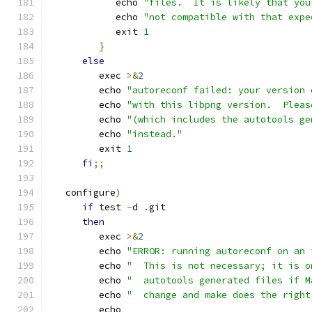
            echo 
"files.  It is likely that you
            echo 
"not compatible with that expe
            exit 
1
}
else
         exec 
>&
2
         echo 
"autoreconf failed: your version 
         echo 
"with this libpng version.  Pleas
         echo 
"(which includes the autotools ge
         echo 
"instead."
         exit 
1
fi
;;
   configure
)
if
 test 
-
d 
.
git
then
         exec 
>&
2
         echo 
"ERROR: running autoreconf on an 
         echo 
"  This is not necessary; it is o
         echo 
"  autotools generated files if M
         echo 
"  change and make does the right
         echo