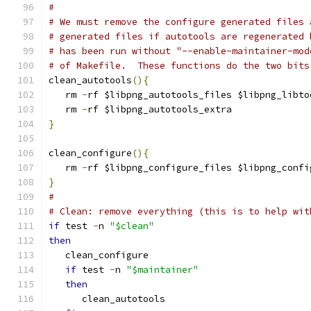
#
# We must remove the configure generated files 
# generated files if autotools are regenerated 
# has been run without "--enable-maintainer-mod
# of Makefile.  These functions do the two bits
clean_autotools
(){
   rm 
-
rf $libpng_autotools_files $libpng_libto
   rm 
-
rf $libpng_autotools_extra
}
clean_configure
(){
   rm 
-
rf $libpng_configure_files $libpng_confi
}
#
# Clean: remove everything (this is to help wit
if
 test 
-
n 
"$clean"
then
   clean_configure
if
 test 
-
n 
"$maintainer"
then
      clean_autotools