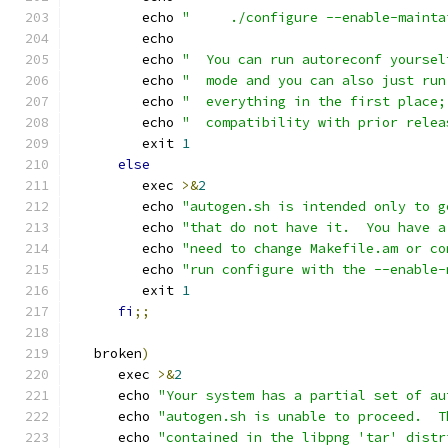
         echo 
"     ./configure --enable-mainta
         echo
         echo 
"  You can run autoreconf yoursel
         echo 
"  mode and you can also just run
         echo 
"  everything in the first place;
         echo 
"  compatibility with prior relea
         exit 
1
else
         exec 
>&
2
         echo 
"autogen.sh is intended only to g
         echo 
"that do not have it.  You have a
         echo 
"need to change Makefile.am or co
         echo 
"run configure with the --enable-
         exit 
1
fi
;;
   broken
)
      exec 
>&
2
      echo 
"Your system has a partial set of au
      echo 
"autogen.sh is unable to proceed.  T
      echo 
"contained in the libpng 'tar' distr