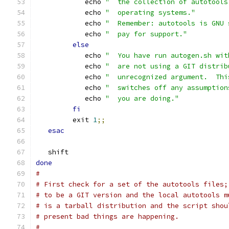
            echo 
"  the collection of autotools
            echo 
"  operating systems."
            echo 
"  Remember: autotools is GNU 
            echo 
"  pay for support."
else
            echo 
"  You have run autogen.sh wit
            echo 
"  are not using a GIT distrib
            echo 
"  unrecognized argument.  Thi
            echo 
"  switches off any assumption
            echo 
"  you are doing."
fi
         exit 
1
;;
esac
   shift
done
#
# First check for a set of the autotools files;
# to be a GIT version and the local autotools m
# is a tarball distribution and the script shou
# present bad things are happening.
#