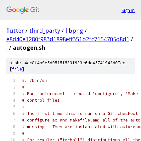
Sign in
flutter
/
third_party
/
libpng
/
e8d40e1280f983d1898eff351b2fc7154705d8d1
/
.
/
autogen.sh
blob: 4ac8f4b9e5d9515f533f933e6de45741942d07ec
[
file
]
#! /bin/sh
#
# Run 'autoreconf' to build 'configure', 'Makef
# control files.
#
# The first time this is run on a GIT checkout 
# configure.ac and Makefile.am; all of the auto
# missing.  They are instantiated with autoreco
#
# For regular ("tarball") distributions all the