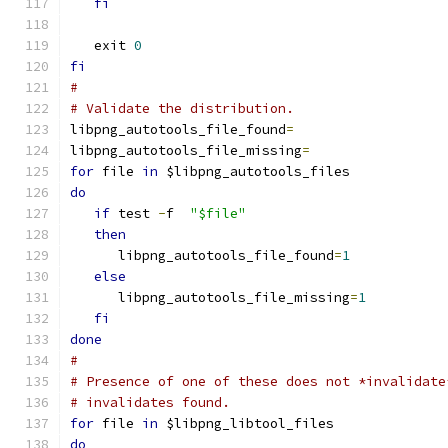
fi
   exit 
0
fi
#
# Validate the distribution.
libpng_autotools_file_found
=
libpng_autotools_file_missing
=
for
 file 
in
 $libpng_autotools_files
do
if
 test 
-
f  
"$file"
then
      libpng_autotools_file_found
=
1
else
      libpng_autotools_file_missing
=
1
fi
done
#
# Presence of one of these does not *invalidate
# invalidates found.
for
 file 
in
 $libpng_libtool_files
do