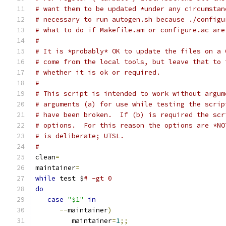
# want them to be updated *under any circumstan
# necessary to run autogen.sh because ./configu
# what to do if Makefile.am or configure.ac are
#
# It is *probably* OK to update the files on a 
# come from the local tools, but leave that to 
# whether it is ok or required.
#
# This script is intended to work without argum
# arguments (a) for use while testing the scrip
# have been broken.  If (b) is required the scr
# options.  For this reason the options are *NO
# is deliberate; UTSL.
#
clean
=
maintainer
=
while
 test $
# -gt 0
do
case
"$1"
in
--
maintainer
)
         maintainer
=
1
;;