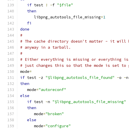
if
 test 
!
-
f 
"$file"
then
      libpng_autotools_file_missing
=
1
fi
done
#
# The cache directory doesn't matter - it will 
# anyway in a tarball.
#
# Either everything is missing or everything is
# just changes this so that the mode is set to 
mode
=
if
 test 
-
z 
"$libpng_autotools_file_found"
-
o 
-
n
then
   mode
=
"autoreconf"
else
if
 test 
-
n 
"$libpng_autotools_file_missing"
then
      mode
=
"broken"
else
      mode
=
"configure"