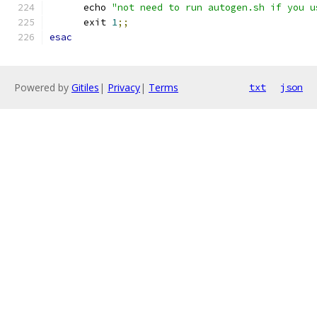
      echo 
"not need to run autogen.sh if you u
      exit 
1
;;
esac
Powered by
Gitiles
|
Privacy
|
Terms
txt
json