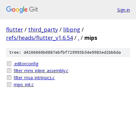
Sign in
flutter
/
third_party
/
libpng
/
refs/heads/flutter_v1.6.54
/
.
/
mips
tree: d4266660b0887ebfbf729993b54e9983ed2bb6da
.editorconfig
filter_mmi_inline_assembly.c
filter_msa_intrinsics.c
mips_init.c