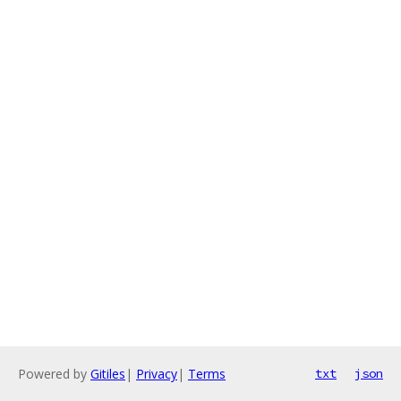
Powered by
Gitiles
|
Privacy
|
Terms
txt
json