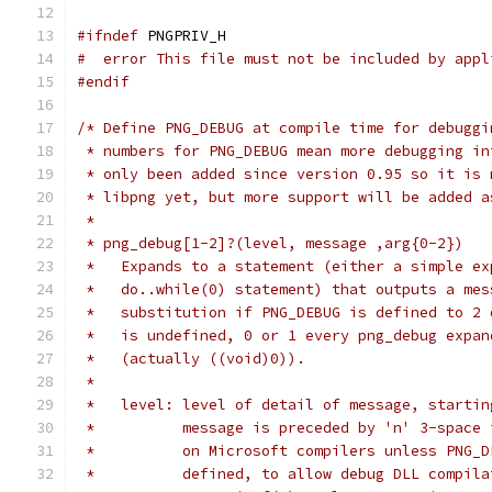
#ifndef
 PNGPRIV_H
#  error This file must not be included by appl
#endif
/* Define PNG_DEBUG at compile time for debuggi
 * numbers for PNG_DEBUG mean more debugging in
 * only been added since version 0.95 so it is 
 * libpng yet, but more support will be added a
 *
 * png_debug[1-2]?(level, message ,arg{0-2})
 *   Expands to a statement (either a simple ex
 *   do..while(0) statement) that outputs a mes
 *   substitution if PNG_DEBUG is defined to 2 
 *   is undefined, 0 or 1 every png_debug expan
 *   (actually ((void)0)).
 *
 *   level: level of detail of message, startin
 *          message is preceded by 'n' 3-space 
 *          on Microsoft compilers unless PNG_D
 *          defined, to allow debug DLL compila