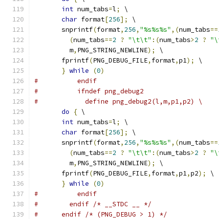
int
 num_tabs
=
l
;
 \
char
 format
[
256
];
 \
       snprintf
(
format
,
256
,
"%s%s%s"
,(
num_tabs
==
(
num_tabs
==
2
?
"\t\t"
:(
num_tabs
>
2
?
"\
         m
,
PNG_STRING_NEWLINE
);
 \
       fprintf
(
PNG_DEBUG_FILE
,
format
,
p1
);
 \
}
while
(
0
)
#          endif
#          ifndef png_debug2
#            define png_debug2(l,m,p1,p2) \
do
{
 \
int
 num_tabs
=
l
;
 \
char
 format
[
256
];
 \
       snprintf
(
format
,
256
,
"%s%s%s"
,(
num_tabs
==
(
num_tabs
==
2
?
"\t\t"
:(
num_tabs
>
2
?
"\
         m
,
PNG_STRING_NEWLINE
);
 \
       fprintf
(
PNG_DEBUG_FILE
,
format
,
p1
,
p2
);
 \
}
while
(
0
)
#          endif
#        endif /* __STDC __ */
#      endif /* (PNG_DEBUG > 1) */