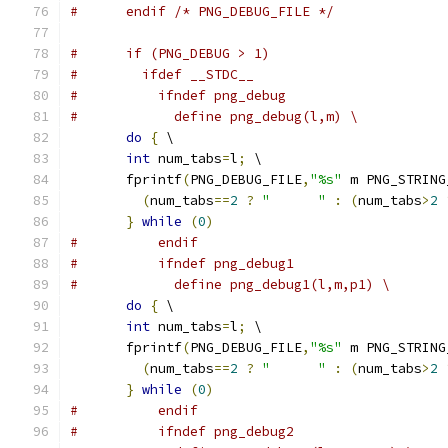
#      endif /* PNG_DEBUG_FILE */
#      if (PNG_DEBUG > 1)
#        ifdef __STDC__
#          ifndef png_debug
#            define png_debug(l,m) \
do
{
 \
int
 num_tabs
=
l
;
 \
       fprintf
(
PNG_DEBUG_FILE
,
"%s"
 m PNG_STRING
(
num_tabs
==
2
?
"      "
:
(
num_tabs
>
2
}
while
(
0
)
#          endif
#          ifndef png_debug1
#            define png_debug1(l,m,p1) \
do
{
 \
int
 num_tabs
=
l
;
 \
       fprintf
(
PNG_DEBUG_FILE
,
"%s"
 m PNG_STRING
(
num_tabs
==
2
?
"      "
:
(
num_tabs
>
2
}
while
(
0
)
#          endif
#          ifndef png_debug2