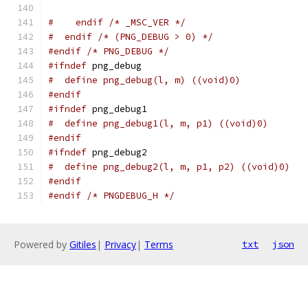
#    endif /* _MSC_VER */
#  endif /* (PNG_DEBUG > 0) */
#endif
/* PNG_DEBUG */
#ifndef
 png_debug
#  define png_debug(l, m) ((void)0)
#endif
#ifndef
 png_debug1
#  define png_debug1(l, m, p1) ((void)0)
#endif
#ifndef
 png_debug2
#  define png_debug2(l, m, p1, p2) ((void)0)
#endif
#endif
/* PNGDEBUG_H */
Powered by
Gitiles
|
Privacy
|
Terms
txt
json