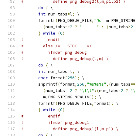
#            define png_debug2(l,m,p1,p2) \
do
{
 \
int
 num_tabs
=
l
;
 \
       fprintf
(
PNG_DEBUG_FILE
,
"%s"
 m PNG_STRING
(
num_tabs
==
2
?
"      "
:
(
num_tabs
>
2
}
while
(
0
)
#          endif
#        else /* __STDC __ */
#          ifndef png_debug
#            define png_debug(l,m) \
do
{
 \
int
 num_tabs
=
l
;
 \
char
 format
[
256
];
 \
       snprintf
(
format
,
256
,
"%s%s%s"
,(
num_tabs
==
(
num_tabs
==
2
?
"\t\t"
:(
num_tabs
>
2
?
"\
         m
,
PNG_STRING_NEWLINE
);
 \
       fprintf
(
PNG_DEBUG_FILE
,
format
);
 \
}
while
(
0
)
#          endif
#          ifndef png_debug1
#            define png_debug1(l,m,p1) \
do
{
 \