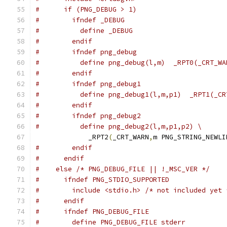
#      if (PNG_DEBUG > 1)
#        ifndef _DEBUG
#          define _DEBUG
#        endif
#        ifndef png_debug
#          define png_debug(l,m)  _RPT0(_CRT_WA
#        endif
#        ifndef png_debug1
#          define png_debug1(l,m,p1)  _RPT1(_CR
#        endif
#        ifndef png_debug2
#          define png_debug2(l,m,p1,p2) \
             _RPT2
(
_CRT_WARN
,
m PNG_STRING_NEWLI
#        endif
#      endif
#    else /* PNG_DEBUG_FILE || !_MSC_VER */
#      ifndef PNG_STDIO_SUPPORTED
#        include <stdio.h> /* not included yet 
#      endif
#      ifndef PNG_DEBUG_FILE
#        define PNG_DEBUG_FILE stderr