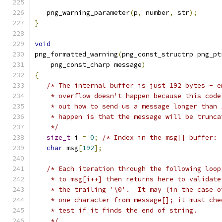
   png_warning_parameter
(
p
,
 number
,
 str
);
}
void
png_formatted_warning
(
png_const_structrp png_pt
    png_const_charp message
)
{
/* The internal buffer is just 192 bytes - e
    * overflow doesn't happen because this code
    * out how to send us a message longer than 
    * happen is that the message will be trunca
    */
size_t
 i 
=
0
;
/* Index in the msg[] buffer: 
char
 msg
[
192
];
/* Each iteration through the following loop
    * to msg[i++] then returns here to validate
    * the trailing '\0'.  It may (in the case o
    * one character from message[]; it must che
    * test if it finds the end of string.
    */