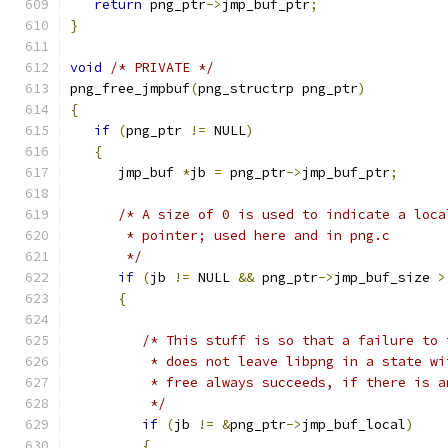
return
 png_ptr
->
jmp_buf_ptr
;
}
void
/* PRIVATE */
png_free_jmpbuf
(
png_structrp png_ptr
)
{
if
(
png_ptr 
!=
 NULL
)
{
      jmp_buf 
*
jb 
=
 png_ptr
->
jmp_buf_ptr
;
/* A size of 0 is used to indicate a loca
       * pointer; used here and in png.c
       */
if
(
jb 
!=
 NULL 
&&
 png_ptr
->
jmp_buf_size 
>
{
/* This stuff is so that a failure to 
          * does not leave libpng in a state wi
          * free always succeeds, if there is a
          */
if
(
jb 
!=
&
png_ptr
->
jmp_buf_local
)
{