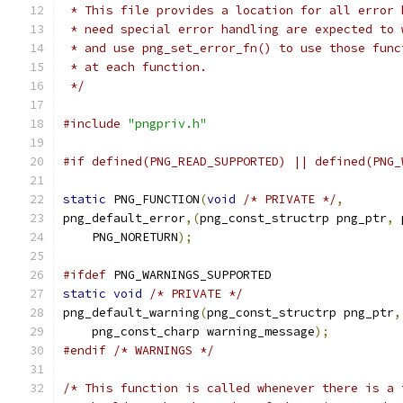
 * This file provides a location for all error 
 * need special error handling are expected to 
 * and use png_set_error_fn() to use those func
 * at each function.
 */
#include
"pngpriv.h"
#if defined(PNG_READ_SUPPORTED) || defined(PNG_
static
 PNG_FUNCTION
(
void
/* PRIVATE */
,
png_default_error
,(
png_const_structrp png_ptr
,
 
    PNG_NORETURN
);
#ifdef
 PNG_WARNINGS_SUPPORTED
static
void
/* PRIVATE */
png_default_warning
(
png_const_structrp png_ptr
,
    png_const_charp warning_message
);
#endif
/* WARNINGS */
/* This function is called whenever there is a 