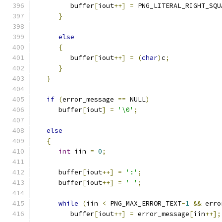
         buffer
[
iout
++]
=
 PNG_LITERAL_RIGHT_SQU
}
else
{
         buffer
[
iout
++]
=
(
char
)
c
;
}
}
if
(
error_message 
==
 NULL
)
      buffer
[
iout
]
=
'\0'
;
else
{
int
 iin 
=
0
;
      buffer
[
iout
++]
=
':'
;
      buffer
[
iout
++]
=
' '
;
while
(
iin 
<
 PNG_MAX_ERROR_TEXT
-
1
&&
 erro
         buffer
[
iout
++]
=
 error_message
[
iin
++];