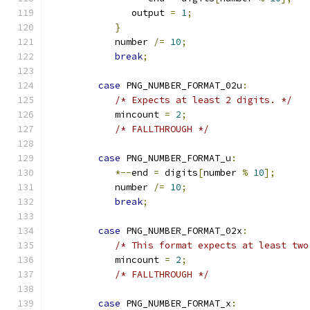
               output 
=
1
;
}
            number 
/=
10
;
break
;
case
 PNG_NUMBER_FORMAT_02u
:
/* Expects at least 2 digits. */
            mincount 
=
2
;
/* FALLTHROUGH */
case
 PNG_NUMBER_FORMAT_u
:
*--
end 
=
 digits
[
number 
%
10
];
            number 
/=
10
;
break
;
case
 PNG_NUMBER_FORMAT_02x
:
/* This format expects at least two
            mincount 
=
2
;
/* FALLTHROUGH */
case
 PNG_NUMBER_FORMAT_x
: