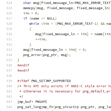
char
 msg
[
fixed_message_ln
+
PNG_MAX_ERROR_TEXT
   memcpy
(
msg
,
 fixed_message
,
 fixed_message_ln
)
   iin 
=
0
;
if
(
name 
!=
 NULL
)
while
(
iin 
<
(
PNG_MAX_ERROR_TEXT
-
1
)
&&
 na
{
         msg
[
fixed_message_ln 
+
 iin
]
=
 name
[
iin
++
iin
;
}
   msg
[
fixed_message_ln 
+
 iin
]
=
0
;
   png_error
(
png_ptr
,
 msg
);
}
#endif
#endif
#ifdef
 PNG_SETJMP_SUPPORTED
/* This API only exists if ANSI-C style error h
 * otherwise it is necessary for png_default_er
 */
jmp_buf
*
 PNGAPI
png_set_longjmp_fn
(
png_structrp png_ptr
,
 png_lo