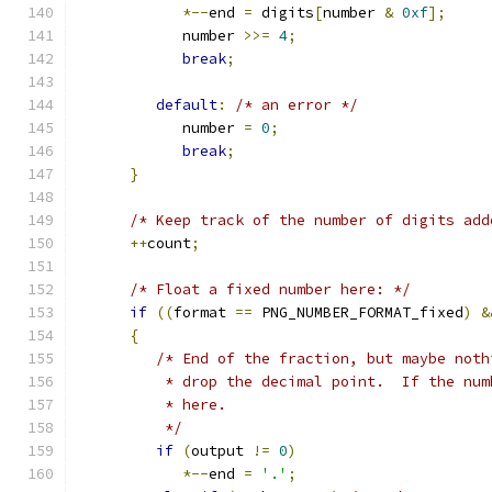
*--
end 
=
 digits
[
number 
&
0xf
];
            number 
>>=
4
;
break
;
default
:
/* an error */
            number 
=
0
;
break
;
}
/* Keep track of the number of digits add
++
count
;
/* Float a fixed number here: */
if
((
format 
==
 PNG_NUMBER_FORMAT_fixed
)
&
{
/* End of the fraction, but maybe noth
          * drop the decimal point.  If the num
          * here.
          */
if
(
output 
!=
0
)
*--
end 
=
'.'
;