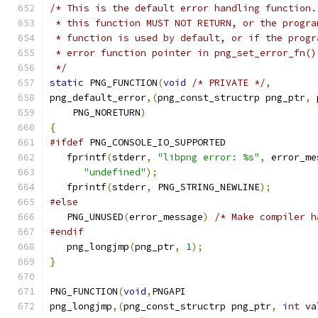
/* This is the default error handling function.
 * this function MUST NOT RETURN, or the progra
 * function is used by default, or if the progr
 * error function pointer in png_set_error_fn()
 */
static
 PNG_FUNCTION
(
void
/* PRIVATE */
,
png_default_error
,(
png_const_structrp png_ptr
,
 
    PNG_NORETURN
)
{
#ifdef
 PNG_CONSOLE_IO_SUPPORTED
   fprintf
(
stderr
,
"libpng error: %s"
,
 error_me
"undefined"
);
   fprintf
(
stderr
,
 PNG_STRING_NEWLINE
);
#else
   PNG_UNUSED
(
error_message
)
/* Make compiler h
#endif
   png_longjmp
(
png_ptr
,
1
);
}
PNG_FUNCTION
(
void
,
PNGAPI
png_longjmp
,(
png_const_structrp png_ptr
,
int
 va