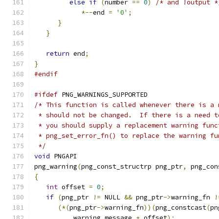
else
if
(
number 
==
0
)
/* and !output *
*--
end 
=
'0'
;
}
}
return
 end
;
}
#endif
#ifdef
 PNG_WARNINGS_SUPPORTED
/* This function is called whenever there is a 
 * should not be changed.  If there is a need t
 * you should supply a replacement warning func
 * png_set_error_fn() to replace the warning fu
 */
void
 PNGAPI
png_warning
(
png_const_structrp png_ptr
,
 png_con
{
int
 offset 
=
0
;
if
(
png_ptr 
!=
 NULL 
&&
 png_ptr
->
warning_fn 
!
(*(
png_ptr
->
warning_fn
))(
png_constcast
(
pn
          warning_message 
+
 offset
);