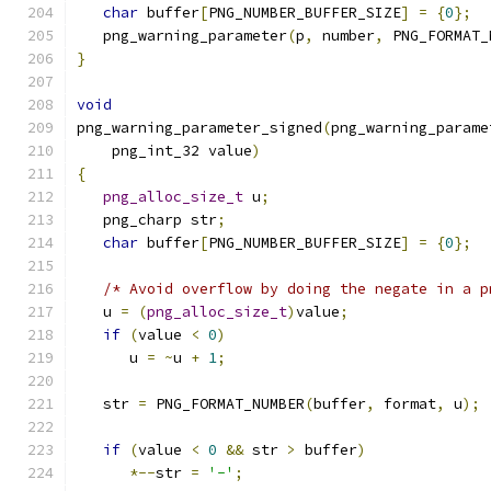
char
 buffer
[
PNG_NUMBER_BUFFER_SIZE
]
=
{
0
};
   png_warning_parameter
(
p
,
 number
,
 PNG_FORMAT_
}
void
png_warning_parameter_signed
(
png_warning_parame
    png_int_32 value
)
{
png_alloc_size_t
 u
;
   png_charp str
;
char
 buffer
[
PNG_NUMBER_BUFFER_SIZE
]
=
{
0
};
/* Avoid overflow by doing the negate in a p
   u 
=
(
png_alloc_size_t
)
value
;
if
(
value 
<
0
)
      u 
=
~
u 
+
1
;
   str 
=
 PNG_FORMAT_NUMBER
(
buffer
,
 format
,
 u
);
if
(
value 
<
0
&&
 str 
>
 buffer
)
*--
str 
=
'-'
;