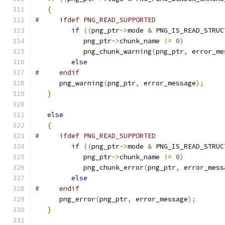
{
#     ifdef PNG_READ_SUPPORTED
if
((
png_ptr
->
mode 
&
 PNG_IS_READ_STRUC
            png_ptr
->
chunk_name 
!=
0
)
            png_chunk_warning
(
png_ptr
,
 error_me
else
#     endif
      png_warning
(
png_ptr
,
 error_message
);
}
else
{
#     ifdef PNG_READ_SUPPORTED
if
((
png_ptr
->
mode 
&
 PNG_IS_READ_STRUC
            png_ptr
->
chunk_name 
!=
0
)
            png_chunk_error
(
png_ptr
,
 error_mess
else
#     endif
      png_error
(
png_ptr
,
 error_message
);
}