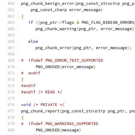
png_chunk_benign_error
(
png_const_structrp png_p
    png_const_charp error_message
)
{
if
((
png_ptr
->
flags 
&
 PNG_FLAG_BENIGN_ERRORS
      png_chunk_warning
(
png_ptr
,
 error_message
)
else
      png_chunk_error
(
png_ptr
,
 error_message
);
#  ifndef PNG_ERROR_TEXT_SUPPORTED
      PNG_UNUSED
(
error_message
)
#  endif
}
#endif
#endif
/* READ */
void
/* PRIVATE */
png_chunk_report
(
png_const_structrp png_ptr
,
 pn
{
#  ifndef PNG_WARNINGS_SUPPORTED
      PNG_UNUSED
(
message
)