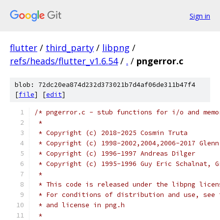
Sign in
flutter
/
third_party
/
libpng
/
refs/heads/flutter_v1.6.54
/
.
/
pngerror.c
blob: 72dc20ea874d232d373021b7d4af06de311b47f4
[
file
] [
edit
]
/* pngerror.c - stub functions for i/o and memo
 *
 * Copyright (c) 2018-2025 Cosmin Truta
 * Copyright (c) 1998-2002,2004,2006-2017 Glenn
 * Copyright (c) 1996-1997 Andreas Dilger
 * Copyright (c) 1995-1996 Guy Eric Schalnat, G
 *
 * This code is released under the libpng licen
 * For conditions of distribution and use, see 
 * and license in png.h
 *