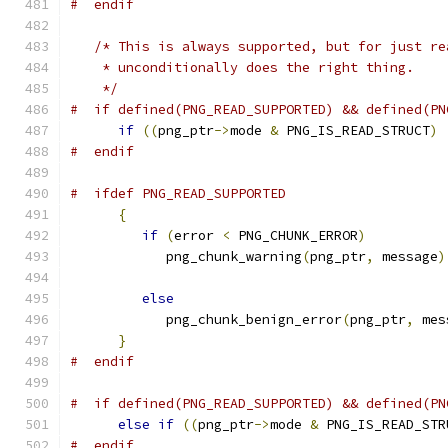
#  endif
/* This is always supported, but for just re
    * unconditionally does the right thing.
    */
#  if defined(PNG_READ_SUPPORTED) && defined(PN
if
((
png_ptr
->
mode 
&
 PNG_IS_READ_STRUCT
)
#  endif
#  ifdef PNG_READ_SUPPORTED
{
if
(
error 
<
 PNG_CHUNK_ERROR
)
            png_chunk_warning
(
png_ptr
,
 message
)
else
            png_chunk_benign_error
(
png_ptr
,
 mes
}
#  endif
#  if defined(PNG_READ_SUPPORTED) && defined(PN
else
if
((
png_ptr
->
mode 
&
 PNG_IS_READ_STR
#  endif