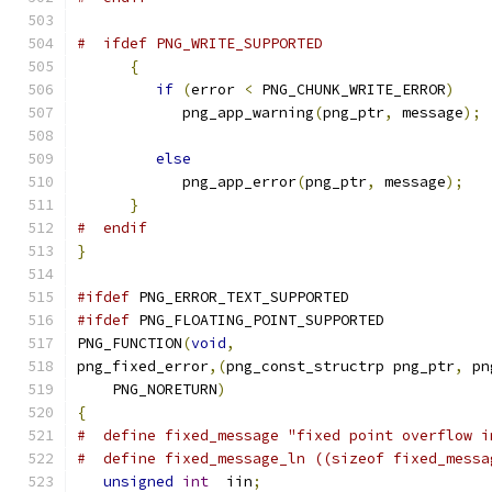
#  ifdef PNG_WRITE_SUPPORTED
{
if
(
error 
<
 PNG_CHUNK_WRITE_ERROR
)
            png_app_warning
(
png_ptr
,
 message
);
else
            png_app_error
(
png_ptr
,
 message
);
}
#  endif
}
#ifdef
 PNG_ERROR_TEXT_SUPPORTED
#ifdef
 PNG_FLOATING_POINT_SUPPORTED
PNG_FUNCTION
(
void
,
png_fixed_error
,(
png_const_structrp png_ptr
,
 pn
    PNG_NORETURN
)
{
#  define fixed_message "fixed point overflow i
#  define fixed_message_ln ((sizeof fixed_messa
unsigned
int
  iin
;