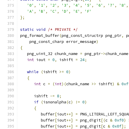
'0'
,
'1'
,
'2'
,
'3'
,
'4'
,
'5'
,
'6'
,
'7'
,
'8'
,
'A'
,
'B'
,
'C'
,
'D'
,
'E'
,
'F'
};
static
void
/* PRIVATE */
png_format_buffer
(
png_const_structrp png_ptr
,
 p
    png_const_charp error_message
)
{
   png_uint_32 chunk_name 
=
 png_ptr
->
chunk_name
int
 iout 
=
0
,
 ishift 
=
24
;
while
(
ishift 
>=
0
)
{
int
 c 
=
(
int
)(
chunk_name 
>>
 ishift
)
&
0xf
      ishift 
-=
8
;
if
(
isnonalpha
(
c
)
!=
0
)
{
         buffer
[
iout
++]
=
 PNG_LITERAL_LEFT_SQUA
         buffer
[
iout
++]
=
 png_digit
[(
c 
&
0xf0
)
         buffer
[
iout
++]
=
 png_digit
[
c 
&
0x0f
];