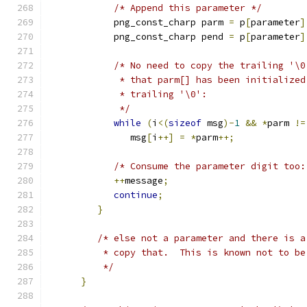
/* Append this parameter */
            png_const_charp parm 
=
 p
[
parameter
]
            png_const_charp pend 
=
 p
[
parameter
]
/* No need to copy the trailing '\0
             * that parm[] has been initialized
             * trailing '\0':
             */
while
(
i
<(
sizeof
 msg
)-
1
&&
*
parm 
!=
               msg
[
i
++]
=
*
parm
++;
/* Consume the parameter digit too:
++
message
;
continue
;
}
/* else not a parameter and there is a
          * copy that.  This is known not to be
          */
}