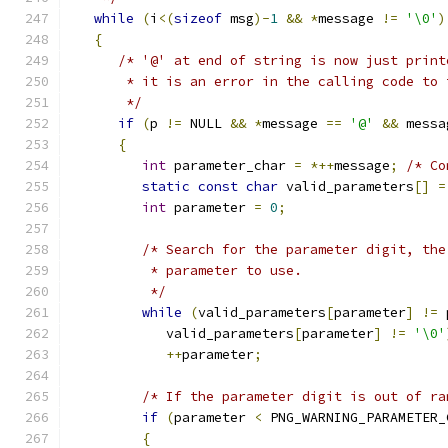
while
(
i
<(
sizeof
 msg
)-
1
&&
*
message 
!=
'\0'
)
{
/* '@' at end of string is now just print
       * it is an error in the calling code to 
       */
if
(
p 
!=
 NULL 
&&
*
message 
==
'@'
&&
 messa
{
int
 parameter_char 
=
*++
message
;
/* Co
static
const
char
 valid_parameters
[]
=
int
 parameter 
=
0
;
/* Search for the parameter digit, the
          * parameter to use.
          */
while
(
valid_parameters
[
parameter
]
!=
 
            valid_parameters
[
parameter
]
!=
'\0'
++
parameter
;
/* If the parameter digit is out of ra
if
(
parameter 
<
 PNG_WARNING_PARAMETER_
{