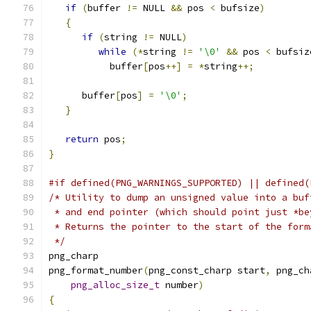
if
(
buffer 
!=
 NULL 
&&
 pos 
<
 bufsize
)
{
if
(
string 
!=
 NULL
)
while
(*
string 
!=
'\0'
&&
 pos 
<
 bufsiz
           buffer
[
pos
++]
=
*
string
++;
      buffer
[
pos
]
=
'\0'
;
}
return
 pos
;
}
#if defined(PNG_WARNINGS_SUPPORTED) || defined(
/* Utility to dump an unsigned value into a buf
 * and end pointer (which should point just *be
 * Returns the pointer to the start of the form
 */
png_charp
png_format_number
(
png_const_charp start
,
 png_ch
png_alloc_size_t
 number
)
{