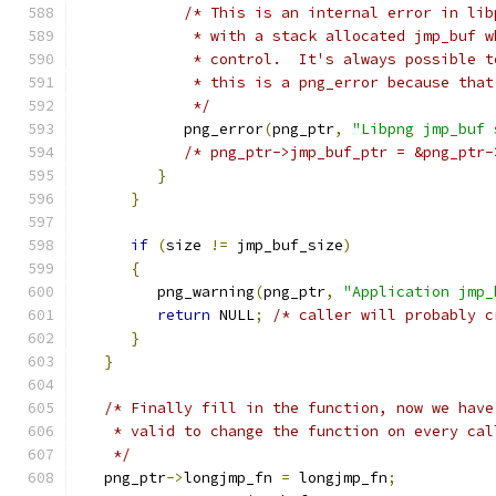
/* This is an internal error in lib
             * with a stack allocated jmp_buf w
             * control.  It's always possible t
             * this is a png_error because that
             */
            png_error
(
png_ptr
,
"Libpng jmp_buf 
/* png_ptr->jmp_buf_ptr = &png_ptr-
}
}
if
(
size 
!=
 jmp_buf_size
)
{
         png_warning
(
png_ptr
,
"Application jmp_
return
 NULL
;
/* caller will probably c
}
}
/* Finally fill in the function, now we have
    * valid to change the function on every cal
    */
   png_ptr
->
longjmp_fn 
=
 longjmp_fn
;