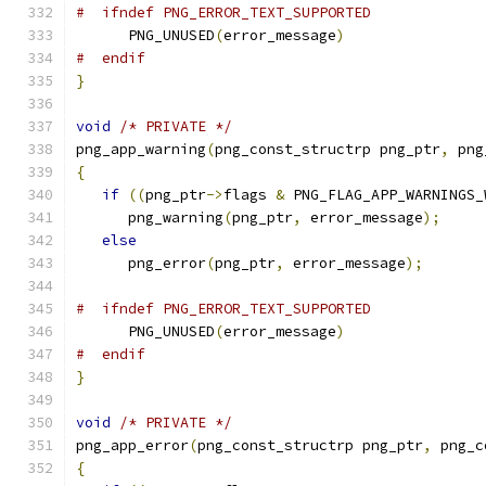
#  ifndef PNG_ERROR_TEXT_SUPPORTED
      PNG_UNUSED
(
error_message
)
#  endif
}
void
/* PRIVATE */
png_app_warning
(
png_const_structrp png_ptr
,
 png
{
if
((
png_ptr
->
flags 
&
 PNG_FLAG_APP_WARNINGS_
      png_warning
(
png_ptr
,
 error_message
);
else
      png_error
(
png_ptr
,
 error_message
);
#  ifndef PNG_ERROR_TEXT_SUPPORTED
      PNG_UNUSED
(
error_message
)
#  endif
}
void
/* PRIVATE */
png_app_error
(
png_const_structrp png_ptr
,
 png_c
{