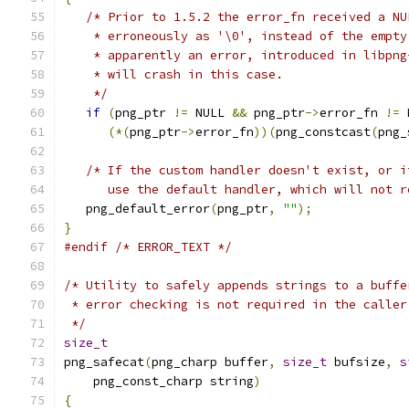
/* Prior to 1.5.2 the error_fn received a NU
    * erroneously as '\0', instead of the empty
    * apparently an error, introduced in libpng
    * will crash in this case.
    */
if
(
png_ptr 
!=
 NULL 
&&
 png_ptr
->
error_fn 
!=
 
(*(
png_ptr
->
error_fn
))(
png_constcast
(
png_
/* If the custom handler doesn't exist, or i
      use the default handler, which will not r
   png_default_error
(
png_ptr
,
""
);
}
#endif
/* ERROR_TEXT */
/* Utility to safely appends strings to a buffe
 * error checking is not required in the caller
 */
size_t
png_safecat
(
png_charp buffer
,
size_t
 bufsize
,
s
    png_const_charp string
)
{