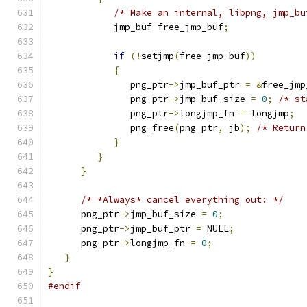
/* Make an internal, libpng, jmp_bu
            jmp_buf free_jmp_buf
;
if
(!
setjmp
(
free_jmp_buf
))
{
               png_ptr
->
jmp_buf_ptr 
=
&
free_jmp
               png_ptr
->
jmp_buf_size 
=
0
;
/* st
               png_ptr
->
longjmp_fn 
=
 longjmp
;
               png_free
(
png_ptr
,
 jb
);
/* Return
}
}
}
/* *Always* cancel everything out: */
      png_ptr
->
jmp_buf_size 
=
0
;
      png_ptr
->
jmp_buf_ptr 
=
 NULL
;
      png_ptr
->
longjmp_fn 
=
0
;
}
}
#endif