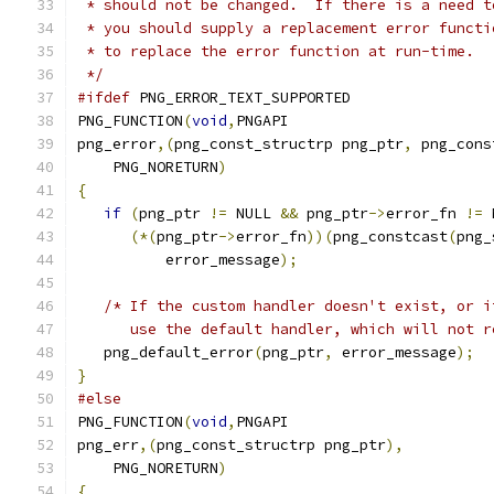
 * should not be changed.  If there is a need t
 * you should supply a replacement error functi
 * to replace the error function at run-time.
 */
#ifdef
 PNG_ERROR_TEXT_SUPPORTED
PNG_FUNCTION
(
void
,
PNGAPI
png_error
,(
png_const_structrp png_ptr
,
 png_cons
    PNG_NORETURN
)
{
if
(
png_ptr 
!=
 NULL 
&&
 png_ptr
->
error_fn 
!=
 
(*(
png_ptr
->
error_fn
))(
png_constcast
(
png_
          error_message
);
/* If the custom handler doesn't exist, or i
      use the default handler, which will not r
   png_default_error
(
png_ptr
,
 error_message
);
}
#else
PNG_FUNCTION
(
void
,
PNGAPI
png_err
,(
png_const_structrp png_ptr
),
    PNG_NORETURN
)
{