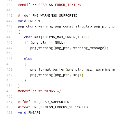
#endif
/* READ && ERROR_TEXT */
#ifdef
 PNG_WARNINGS_SUPPORTED
void
 PNGAPI
png_chunk_warning
(
png_const_structrp png_ptr
,
 p
{
char
 msg
[
18
+
PNG_MAX_ERROR_TEXT
];
if
(
png_ptr 
==
 NULL
)
      png_warning
(
png_ptr
,
 warning_message
);
else
{
      png_format_buffer
(
png_ptr
,
 msg
,
 warning_m
      png_warning
(
png_ptr
,
 msg
);
}
}
#endif
/* WARNINGS */
#ifdef
 PNG_READ_SUPPORTED
#ifdef
 PNG_BENIGN_ERRORS_SUPPORTED
void
 PNGAPI