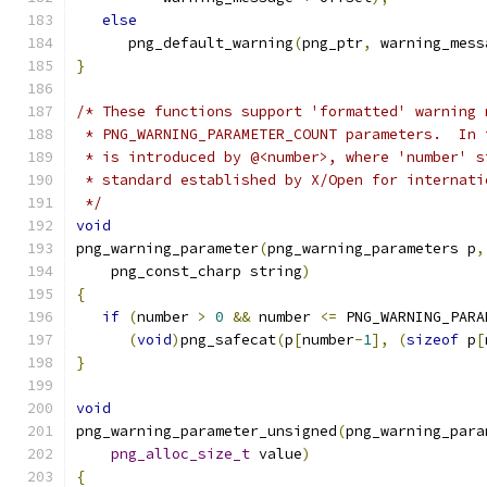
else
      png_default_warning
(
png_ptr
,
 warning_mess
}
/* These functions support 'formatted' warning 
 * PNG_WARNING_PARAMETER_COUNT parameters.  In 
 * is introduced by @<number>, where 'number' s
 * standard established by X/Open for internati
 */
void
png_warning_parameter
(
png_warning_parameters p
,
    png_const_charp string
)
{
if
(
number 
>
0
&&
 number 
<=
 PNG_WARNING_PARA
(
void
)
png_safecat
(
p
[
number
-
1
],
(
sizeof
 p
[
}
void
png_warning_parameter_unsigned
(
png_warning_para
png_alloc_size_t
 value
)
{