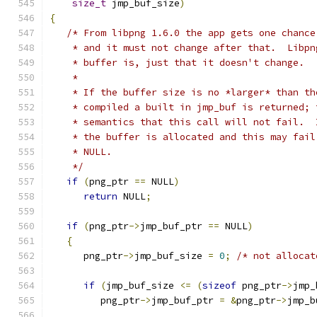
size_t
 jmp_buf_size
)
{
/* From libpng 1.6.0 the app gets one chance
    * and it must not change after that.  Libpn
    * buffer is, just that it doesn't change.
    *
    * If the buffer size is no *larger* than th
    * compiled a built in jmp_buf is returned; 
    * semantics that this call will not fail.  
    * the buffer is allocated and this may fail
    * NULL.
    */
if
(
png_ptr 
==
 NULL
)
return
 NULL
;
if
(
png_ptr
->
jmp_buf_ptr 
==
 NULL
)
{
      png_ptr
->
jmp_buf_size 
=
0
;
/* not allocat
if
(
jmp_buf_size 
<=
(
sizeof
 png_ptr
->
jmp_
         png_ptr
->
jmp_buf_ptr 
=
&
png_ptr
->
jmp_b