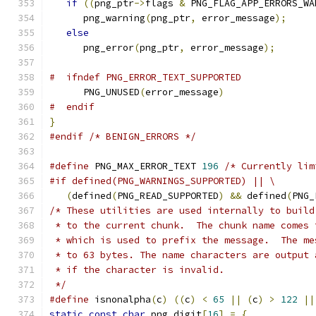
if
((
png_ptr
->
flags 
&
 PNG_FLAG_APP_ERRORS_WA
      png_warning
(
png_ptr
,
 error_message
);
else
      png_error
(
png_ptr
,
 error_message
);
#  ifndef PNG_ERROR_TEXT_SUPPORTED
      PNG_UNUSED
(
error_message
)
#  endif
}
#endif
/* BENIGN_ERRORS */
#define
 PNG_MAX_ERROR_TEXT 
196
/* Currently lim
#if defined(PNG_WARNINGS_SUPPORTED) || \
(
defined
(
PNG_READ_SUPPORTED
)
&&
 defined
(
PNG_
/* These utilities are used internally to build
 * to the current chunk.  The chunk name comes 
 * which is used to prefix the message.  The me
 * to 63 bytes. The name characters are output 
 * if the character is invalid.
 */
#define
 isnonalpha
(
c
)
((
c
)
<
65
||
(
c
)
>
122
||
static
const
char
 png_digit
[
16
]
=
{