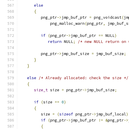
else
{
         png_ptr
->
jmp_buf_ptr 
=
 png_voidcast
(
jm
             png_malloc_warn
(
png_ptr
,
 jmp_buf_s
if
(
png_ptr
->
jmp_buf_ptr 
==
 NULL
)
return
 NULL
;
/* new NULL return on 
         png_ptr
->
jmp_buf_size 
=
 jmp_buf_size
;
}
}
else
/* Already allocated: check the size */
{
size_t
 size 
=
 png_ptr
->
jmp_buf_size
;
if
(
size 
==
0
)
{
         size 
=
(
sizeof
 png_ptr
->
jmp_buf_local
)
if
(
png_ptr
->
jmp_buf_ptr 
!=
&
png_ptr
->
{