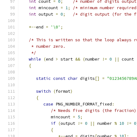
int
 count 
=
0
;
/* number of digits output
int
 mincount 
=
1
;
/* minimum number required
int
 output 
=
0
;
/* digit output (for the f
*--
end 
=
'\0'
;
/* This is written so that the loop always r
    * number zero.
    */
while
(
end 
>
 start 
&&
(
number 
!=
0
||
 count 
{
static
const
char
 digits
[]
=
"0123456789A
switch
(
format
)
{
case
 PNG_NUMBER_FORMAT_fixed
:
/* Needs five digits (the fraction)
            mincount 
=
5
;
if
(
output 
!=
0
||
 number 
%
10
!=
0
{
*--
end 
=
 digits
[
number 
%
10
];