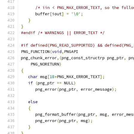
/* iin < PNG_MAX_ERROR_TEXT, so the follo
      buffer
[
iout
]
=
'\0'
;
}
}
#endif
/* WARNINGS || ERROR_TEXT */
#if defined(PNG_READ_SUPPORTED) && defined(PNG_
PNG_FUNCTION
(
void
,
PNGAPI
png_chunk_error
,(
png_const_structrp png_ptr
,
 pn
    PNG_NORETURN
)
{
char
 msg
[
18
+
PNG_MAX_ERROR_TEXT
];
if
(
png_ptr 
==
 NULL
)
      png_error
(
png_ptr
,
 error_message
);
else
{
      png_format_buffer
(
png_ptr
,
 msg
,
 error_mes
      png_error
(
png_ptr
,
 msg
);
}
}