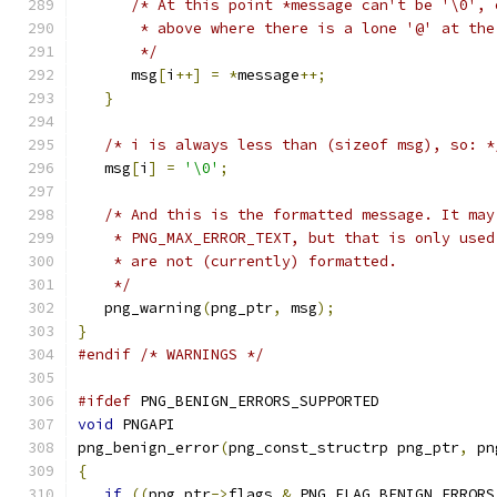
/* At this point *message can't be '\0', 
       * above where there is a lone '@' at the
       */
      msg
[
i
++]
=
*
message
++;
}
/* i is always less than (sizeof msg), so: *
   msg
[
i
]
=
'\0'
;
/* And this is the formatted message. It may
    * PNG_MAX_ERROR_TEXT, but that is only used
    * are not (currently) formatted.
    */
   png_warning
(
png_ptr
,
 msg
);
}
#endif
/* WARNINGS */
#ifdef
 PNG_BENIGN_ERRORS_SUPPORTED
void
 PNGAPI
png_benign_error
(
png_const_structrp png_ptr
,
 pn
{
if
((
png_ptr
->
flags 
&
 PNG_FLAG_BENIGN_ERRORS