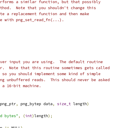
rforms a similar function, but that possibly
thod.  Note that you shouldn't change this
te a replacement function and then make
e with png_set_read_fn(...).
ver input you are using.  The default routine
r.  Note that this routine sometimes gets called
 so you should implement some kind of simple
ng unbuffered reads.  This should never be asked
 a 16-bit machine.
png_ptr
,
 png_bytep data
,
size_t
 length
)
d bytes"
,
(
int
)
length
);
n 
!=
 NULL
)