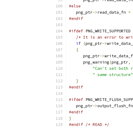
#else
   png_ptr
->
read_data_fn 
=
 
#endif
#ifdef
 PNG_WRITE_SUPPORTED
/* It is an error to wri
if
(
png_ptr
->
write_data_
{
      png_ptr
->
write_data_f
      png_warning
(
png_ptr
,
"Can't set both r
" same structure"
}
#endif
#ifdef
 PNG_WRITE_FLUSH_SUPP
   png_ptr
->
output_flush_fn
#endif
}
#endif
/* READ */