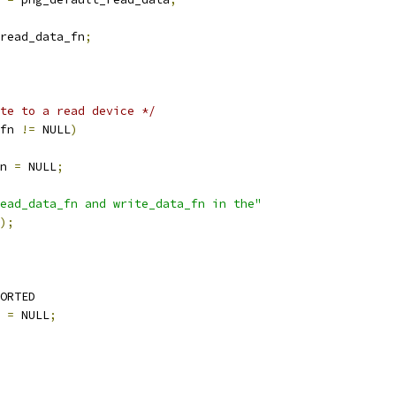
read_data_fn
;
te to a read device */
fn 
!=
 NULL
)
n 
=
 NULL
;
ead_data_fn and write_data_fn in the"
);
ORTED
 
=
 NULL
;