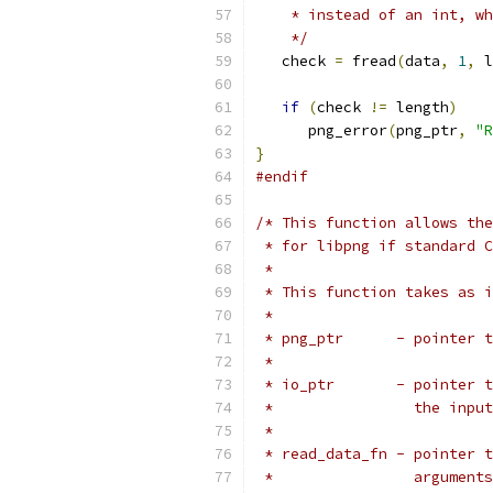
    * instead of an int, wh
    */
   check 
=
 fread
(
data
,
1
,
 l
if
(
check 
!=
 length
)
      png_error
(
png_ptr
,
"R
}
#endif
/* This function allows the
 * for libpng if standard C
 *
 * This function takes as i
 *
 * png_ptr      - pointer t
 *
 * io_ptr       - pointer t
 *                the input
 *
 * read_data_fn - pointer t
 *                arguments