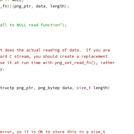
_fn
))(
png_ptr
,
 data
,
 length
);
all to NULL read function"
);
t does the actual reading of data.  If you are
ard C stream, you should create a replacement
se it at run time with png_set_read_fn(), rather
y.
tructp png_ptr
,
 png_bytep data
,
size_t
 length
)
error, so it is OK to store this in a size_t