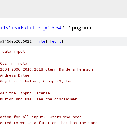
refs/heads/flutter_v1.6.54
/
.
/
pngrio.c
a346de52085021 [
file
] [
edit
]
 data input
Cosmin Truta
2004,2006-2016,2018 Glenn Randers-Pehrson
Andreas Dilger
Guy Eric Schalnat, Group 42, Inc.
der the libpng license.
bution and use, see the disclaimer
ation for all input.  Users who need
ected to write a function that has the same