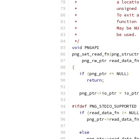
 *                a locatio
 *                unsigned 
 *                To exit a
 *                function 
 *                May be NU
 *                be used.
 */
void
 PNGAPI
png_set_read_fn
(
png_structr
    png_rw_ptr read_data_fn
{
if
(
png_ptr 
==
 NULL
)
return
;
   png_ptr
->
io_ptr 
=
 io_ptr
#ifdef
 PNG_STDIO_SUPPORTED
if
(
read_data_fn 
!=
 NULL
      png_ptr
->
read_data_fn
else
      png_ptr
->
read_data_fn