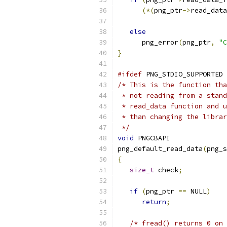
(*(
png_ptr
->
read_data
else
      png_error
(
png_ptr
,
"C
}
#ifdef
 PNG_STDIO_SUPPORTED
/* This is the function tha
 * not reading from a stand
 * read_data function and u
 * than changing the librar
 */
void
 PNGCBAPI
png_default_read_data
(
png_s
{
size_t
 check
;
if
(
png_ptr 
==
 NULL
)
return
;
/* fread() returns 0 on 