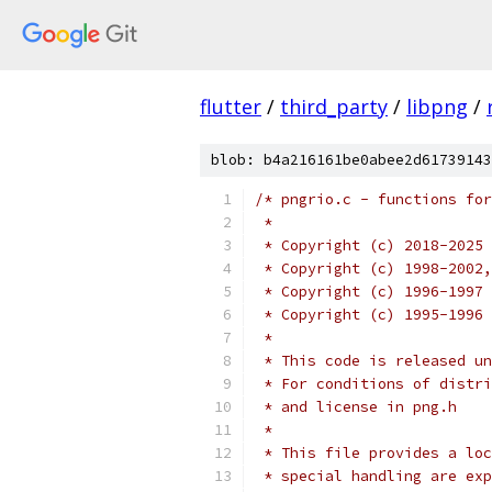
flutter
/
third_party
/
libpng
/
blob: b4a216161be0abee2d61739143
/* pngrio.c - functions for
 *
 * Copyright (c) 2018-2025 
 * Copyright (c) 1998-2002,
 * Copyright (c) 1996-1997 
 * Copyright (c) 1995-1996 
 *
 * This code is released un
 * For conditions of distri
 * and license in png.h
 *
 * This file provides a loc
 * special handling are exp