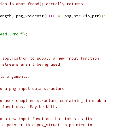
ich is what fread() actually returns.
ength
,
 png_voidcast
(
FILE
*,
 png_ptr
->
io_ptr
));
ead Error"
);
 application to supply a new input function
 streams aren't being used.
ts arguments:
o a png input data structure
o user supplied structure containing info about
 functions.  May be NULL.
o a new input function that takes as its
 a pointer to a png_struct, a pointer to