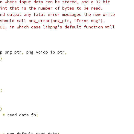
n where input data can be stored, and a 32-bit
int that is the number of bytes to be read.
nd output any fatal error messages the new write
should call png_error(png_ptr, "Error msg").
LL, in which case libpng's default function will
p png_ptr
,
 png_voidp io_ptr
,
)
;
)
 
=
 read_data_fn
;
 
=
 png_default_read_data
;