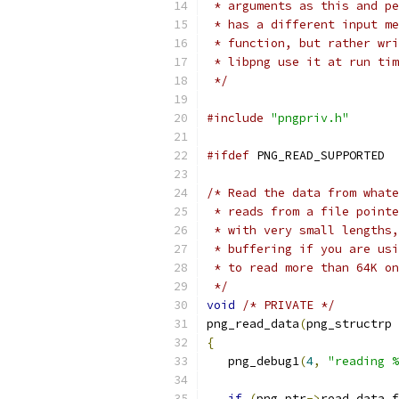
 * arguments as this and pe
 * has a different input me
 * function, but rather wri
 * libpng use it at run tim
 */
#include
"pngpriv.h"
#ifdef
 PNG_READ_SUPPORTED
/* Read the data from whate
 * reads from a file pointe
 * with very small lengths,
 * buffering if you are usi
 * to read more than 64K on
 */
void
/* PRIVATE */
png_read_data
(
png_structrp 
{
   png_debug1
(
4
,
"reading %
if
(
png_ptr
->
read_data_f