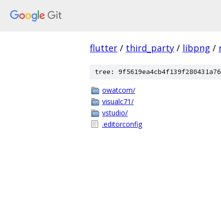
flutter
/
third_party
/
libpng
/
tree: 9f5619ea4cb4f139f280431a76
owatcom/
visualc71/
vstudio/
.editorconfig