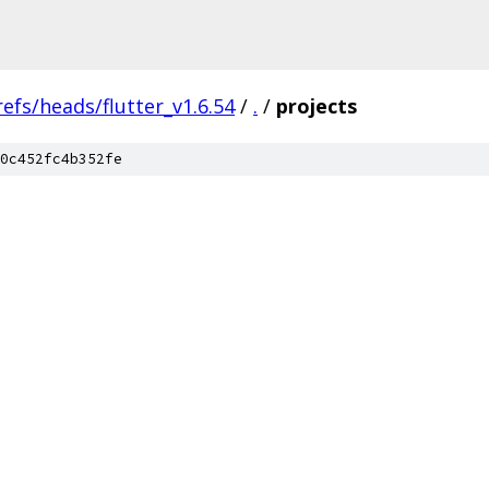
refs/heads/flutter_v1.6.54
/
.
/
projects
0c452fc4b352fe