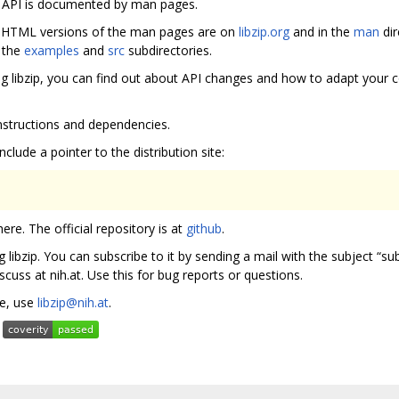
e API is documented by man pages.
s. HTML versions of the man pages are on
libzip.org
and in the
man
dir
n the
examples
and
src
subdirectories.
ng libzip, you can find out about API changes and how to adapt your c
 instructions and dependencies.
nclude a pointer to the distribution site:
re. The official repository is at
github
.
g libzip. You can subscribe to it by sending a mail with the subject “sub
discuss at nih.at. Use this for bug reports or questions.
te, use
libzip@nih.at
.