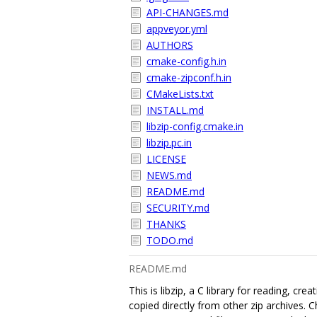
API-CHANGES.md
appveyor.yml
AUTHORS
cmake-config.h.in
cmake-zipconf.h.in
CMakeLists.txt
INSTALL.md
libzip-config.cmake.in
libzip.pc.in
LICENSE
NEWS.md
README.md
SECURITY.md
THANKS
TODO.md
README.md
This is libzip, a C library for reading, c
copied directly from other zip archives.