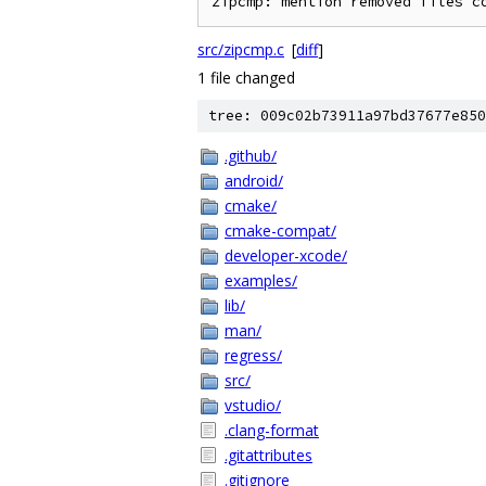
src/zipcmp.c
[
diff
]
1 file changed
tree: 009c02b73911a97bd37677e850
.github/
android/
cmake/
cmake-compat/
developer-xcode/
examples/
lib/
man/
regress/
src/
vstudio/
.clang-format
.gitattributes
.gitignore