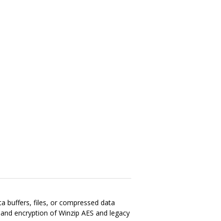
ata buffers, files, or compressed data
n and encryption of Winzip AES and legacy