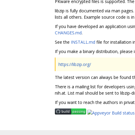
PKware encrypted files is supported. Th
libzip is fully documented via man page
lists all others. Example source code is i
If you have developed an application usi
CHANGES.md
.
See the
INSTALL.md
file for installation
If you make a binary distribution, please i
https://libzip.org/
The latest version can always be found the
There is a mailing list for developers usin
nih.at. List mail should be sent to libzip-
If you want to reach the authors in priva