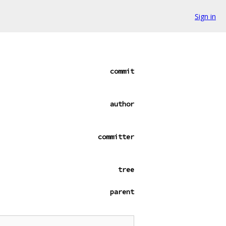
Sign in
commit
author
committer
tree
parent