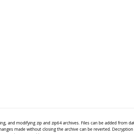
reating, and modifying zip and zip64 archives. Files can be added from d
 Changes made without closing the archive can be reverted. Decryptio