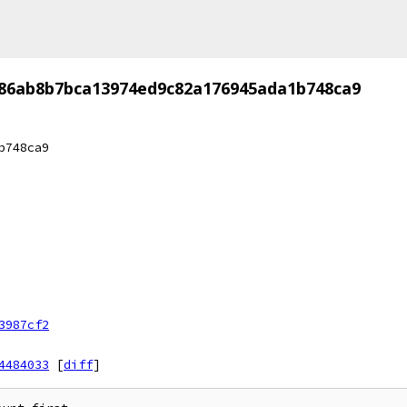
86ab8b7bca13974ed9c82a176945ada1b748ca9
b748ca9
3987cf2
4484033
[
diff
]