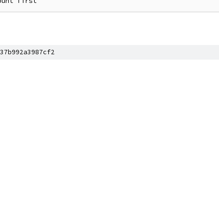
37b992a3987cf2