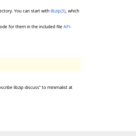
ectory. You can start with
libzip(3)
, which
ode for them in the included file
API-
scribe libzip-discuss” to minimalist at