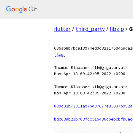
flutter
/
third_party
/
libzip
/
6
686ab8b7bca13974ed9c82a176945ada1
[
log
]
Thomas Klausner <tk@giga.or.at>
Mon Apr 18 09:42:05 2022 +0200
Thomas Klausner <tk@giga.or.at>
Mon Apr 18 09:42:05 2022 +0200
009c02b73911a97bd37677e85037b992a
bdc03ab23b703fcc516436d6ebcbfb6ac