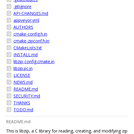
.gitignore
API-CHANGES.md
appveyor.yml
AUTHORS
cmake-config.h.in
cmake-zipconf.h.in
CMakeLists.txt
INSTALL.md
libzip-config.cmake.in
libzip.pc.in
LICENSE
NEWS.md
README.md
SECURITY.md
THANKS
TODO.md
README.md
This is libzip, a C library for reading, creating, and modifying zip