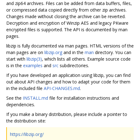
and zip64 archives. Files can be added from data buffers, files,
or compressed data copied directly from other zip archives.
Changes made without closing the archive can be reverted.
Decryption and encryption of Winzip AES and legacy PKware
encrypted files is supported. The API is documented by man
pages.
libzip is fully documented via man pages. HTML versions of the
man pages are on
libzip.org
and in the
man
directory. You can
start with
libzip(3)
, which lists all others. Example source code
is in the
examples
and
src
subdirectories.
If you have developed an application using libzip, you can find
out about API changes and how to adapt your code for them
in the included file
API-CHANGES.md
.
See the
INSTALL.md
file for installation instructions and
dependencies.
If you make a binary distribution, please include a pointer to
the distribution site:
https://libzip.org/