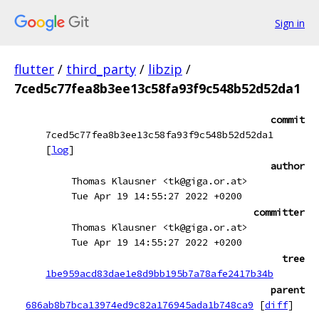
Sign in
flutter
/
third_party
/
libzip
/
7ced5c77fea8b3ee13c58fa93f9c548b52d52da1
commit
7ced5c77fea8b3ee13c58fa93f9c548b52d52da1
[
log
]
author
Thomas Klausner <tk@giga.or.at>
Tue Apr 19 14:55:27 2022 +0200
committer
Thomas Klausner <tk@giga.or.at>
Tue Apr 19 14:55:27 2022 +0200
tree
1be959acd83dae1e8d9bb195b7a78afe2417b34b
parent
686ab8b7bca13974ed9c82a176945ada1b748ca9
[
diff
]