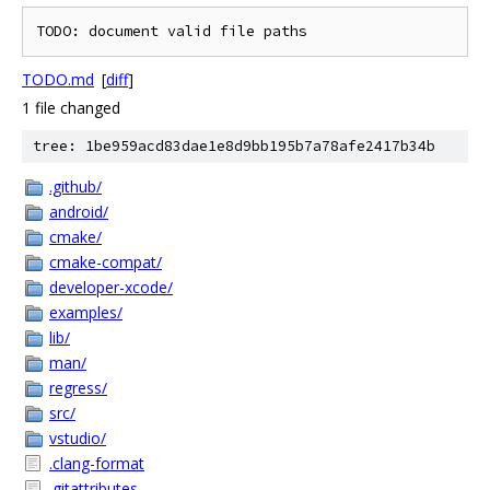
TODO.md
[
diff
]
1 file changed
tree: 1be959acd83dae1e8d9bb195b7a78afe2417b34b
.github/
android/
cmake/
cmake-compat/
developer-xcode/
examples/
lib/
man/
regress/
src/
vstudio/
.clang-format
.gitattributes