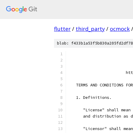
flutter
/
third_party
/
ocmock
blob: f433b1a53f5b830a205fd2df78
                           
                           
                        htt
   TERMS AND CONDITIONS FOR
   1. Definitions.
      "License" shall mean 
      and distribution as d
      "Licensor" shall mean