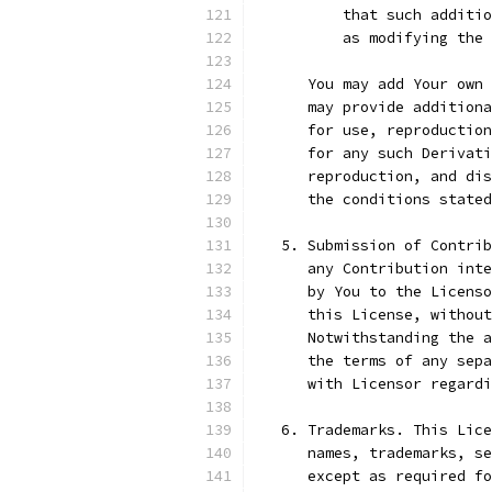
          that such additio
          as modifying the 
      You may add Your own 
      may provide additiona
      for use, reproduction
      for any such Derivati
      reproduction, and dis
      the conditions stated
   5. Submission of Contrib
      any Contribution inte
      by You to the Licenso
      this License, without
      Notwithstanding the a
      the terms of any sepa
      with Licensor regard
   6. Trademarks. This Lice
      names, trademarks, se
      except as required fo