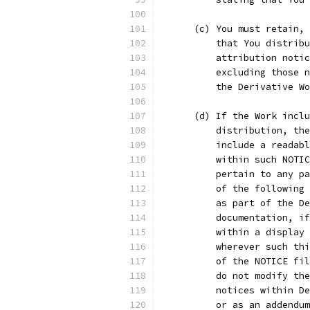
      (c) You must retain, 
          that You distribu
          attribution notic
          excluding those n
          the Derivative Wo
      (d) If the Work inclu
          distribution, the
          include a readabl
          within such NOTIC
          pertain to any pa
          of the following 
          as part of the De
          documentation, if
          within a display 
          wherever such thi
          of the NOTICE fil
          do not modify the
          notices within De
          or as an addendum