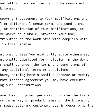
nal attribution notices cannot be construed
License.
copyright statement to Your modifications and
l or different license terms and conditions
, or distribution of Your modifications, or
ve Works as a whole, provided Your use,
tribution of the Work otherwise complies with
 in this License.
utions. Unless You explicitly state otherwise,
ntionally submitted for inclusion in the Work
r shall be under the terms and conditions of
 any additional terms or conditions.
bove, nothing herein shall supersede or modify
rate license agreement you may have executed
ing such Contributions.
nse does not grant permission to use the trade
rvice marks, or product names of the Licensor,
r reasonable and customary use in describing the