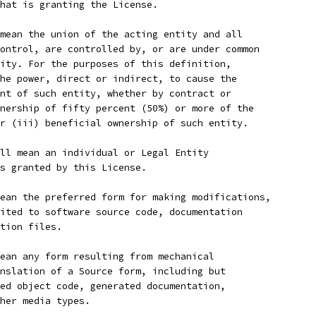
hat is granting the License.
mean the union of the acting entity and all
ontrol, are controlled by, or are under common
ity. For the purposes of this definition,
he power, direct or indirect, to cause the
nt of such entity, whether by contract or
nership of fifty percent (50%) or more of the
r (iii) beneficial ownership of such entity.
ll mean an individual or Legal Entity
s granted by this License.
ean the preferred form for making modifications,
ited to software source code, documentation
tion files.
ean any form resulting from mechanical
nslation of a Source form, including but
ed object code, generated documentation,
her media types.