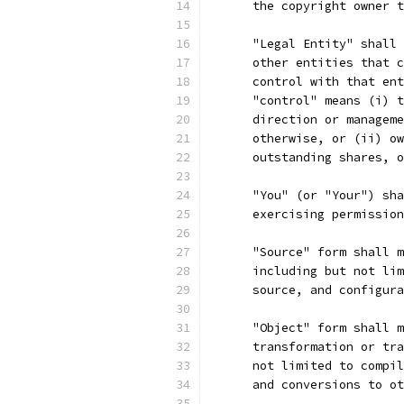
      the copyright owner t
      "Legal Entity" shall 
      other entities that c
      control with that ent
      "control" means (i) t
      direction or manageme
      otherwise, or (ii) ow
      outstanding shares, o
      "You" (or "Your") sha
      exercising permission
      "Source" form shall m
      including but not lim
      source, and configura
      "Object" form shall m
      transformation or tra
      not limited to compil
      and conversions to ot