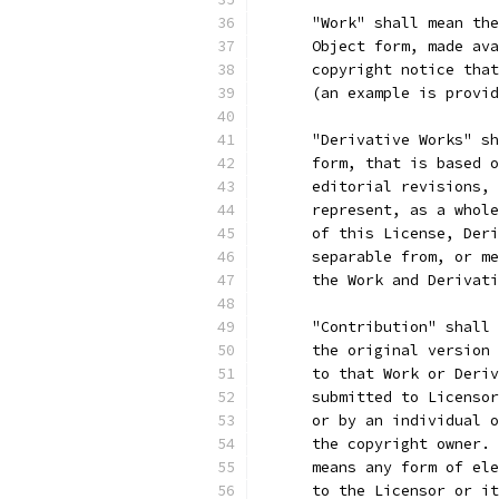
      "Work" shall mean the
      Object form, made ava
      copyright notice that
      (an example is provid
      "Derivative Works" sh
      form, that is based o
      editorial revisions, 
      represent, as a whole
      of this License, Deri
      separable from, or me
      the Work and Derivati
      "Contribution" shall 
      the original version 
      to that Work or Deriv
      submitted to Licensor
      or by an individual o
      the copyright owner. 
      means any form of ele
      to the Licensor or it