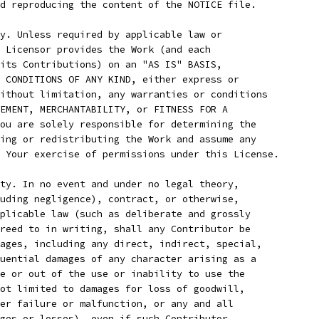
d reproducing the content of the NOTICE file.
y. Unless required by applicable law or
 Licensor provides the Work (and each
its Contributions) on an "AS IS" BASIS,
 CONDITIONS OF ANY KIND, either express or
ithout limitation, any warranties or conditions
EMENT, MERCHANTABILITY, or FITNESS FOR A
ou are solely responsible for determining the
ing or redistributing the Work and assume any
 Your exercise of permissions under this License.
ty. In no event and under no legal theory,
uding negligence), contract, or otherwise,
plicable law (such as deliberate and grossly
reed to in writing, shall any Contributor be
ages, including any direct, indirect, special,
uential damages of any character arising as a
e or out of the use or inability to use the
ot limited to damages for loss of goodwill,
er failure or malfunction, or any and all
ges or losses), even if such Contributor