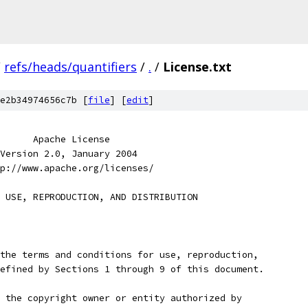
/
refs/heads/quantifiers
/
.
/
License.txt
e2b34974656c7b [
file
] [
edit
]
      Apache License
Version 2.0, January 2004
p://www.apache.org/licenses/
 USE, REPRODUCTION, AND DISTRIBUTION
the terms and conditions for use, reproduction,
efined by Sections 1 through 9 of this document.
 the copyright owner or entity authorized by