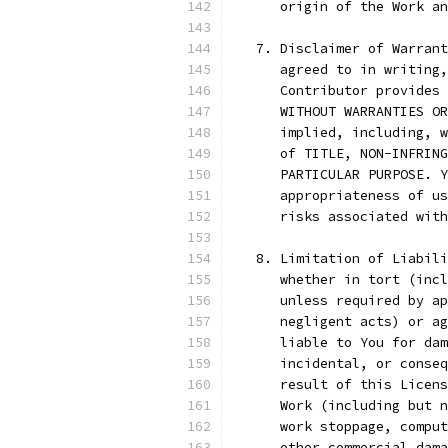
      origin of the Work an
   7. Disclaimer of Warrant
      agreed to in writing,
      Contributor provides 
      WITHOUT WARRANTIES OR
      implied, including, w
      of TITLE, NON-INFRING
      PARTICULAR PURPOSE. Y
      appropriateness of us
      risks associated with
   8. Limitation of Liabili
      whether in tort (incl
      unless required by ap
      negligent acts) or ag
      liable to You for dam
      incidental, or conseq
      result of this Licens
      Work (including but n
      work stoppage, comput
      other commercial dama