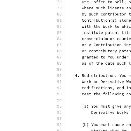
      use, offer to sell, s
      where such license ap
      by such Contributor t
      Contribution(s) alone
      with the Work to whic
      institute patent liti
      cross-claim or counte
      or a Contribution inc
      or contributory paten
      granted to You under 
      as of the date such l
   4. Redistribution. You m
      Work or Derivative Wo
      modifications, and in
      meet the following co
      (a) You must give any
          Derivative Works 
      (b) You must cause an
          stating that You