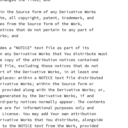
in the Source form of any Derivative Works
te, all copyright, patent, trademark, and
es from the Source form of the Work,
otices that do not pertain to any part of
rks; and
des a "NOTICE" text file as part of its
n any Derivative Works that You distribute must
e copy of the attribution notices contained
E file, excluding those notices that do not
rt of the Derivative Works, in at least one
places: within a NOTICE text file distributed
rivative Works; within the Source form or
 provided along with the Derivative Works; or,
generated by the Derivative Works, if and
rd-party notices normally appear. The contents
e are for informational purposes only and
 License. You may add Your own attribution
rivative Works that You distribute, alongside
 to the NOTICE text from the Work, provided