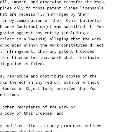
ell, import, and otherwise transfer the Work,
plies only to those patent claims licensable
hat are necessarily infringed by their
 or by combination of their Contribution(s)
h such Contribution(s) was submitted. If You
gation against any entity (including a
rclaim in a lawsuit) alleging that the Work
orporated within the Work constitutes direct
t infringement, then any patent licenses
this License for that Work shall terminate
itigation is filed.
ay reproduce and distribute copies of the
rks thereof in any medium, with or without
 Source or Object form, provided that You
nditions:
 other recipients of the Work or
a copy of this License; and
y modified files to carry prominent notices
 changed the files; and