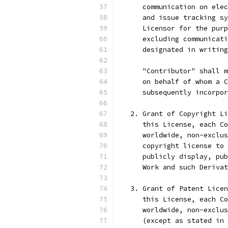
      communication on elec
      and issue tracking sy
      Licensor for the purp
      excluding communicati
      designated in writing
      "Contributor" shall m
      on behalf of whom a C
      subsequently incorpor
   2. Grant of Copyright Li
      this License, each Co
      worldwide, non-exclus
      copyright license to 
      publicly display, pub
      Work and such Derivat
   3. Grant of Patent Licen
      this License, each Co
      worldwide, non-exclus
      (except as stated in 