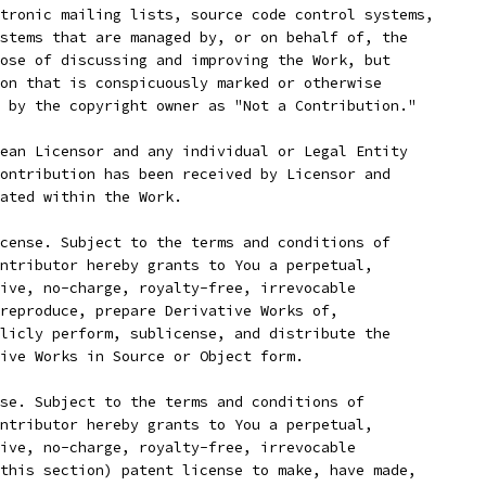
tronic mailing lists, source code control systems,
stems that are managed by, or on behalf of, the
ose of discussing and improving the Work, but
on that is conspicuously marked or otherwise
 by the copyright owner as "Not a Contribution."
ean Licensor and any individual or Legal Entity
ontribution has been received by Licensor and
ated within the Work.
cense. Subject to the terms and conditions of
ntributor hereby grants to You a perpetual,
ive, no-charge, royalty-free, irrevocable
reproduce, prepare Derivative Works of,
licly perform, sublicense, and distribute the
ive Works in Source or Object form.
se. Subject to the terms and conditions of
ntributor hereby grants to You a perpetual,
ive, no-charge, royalty-free, irrevocable
this section) patent license to make, have made,