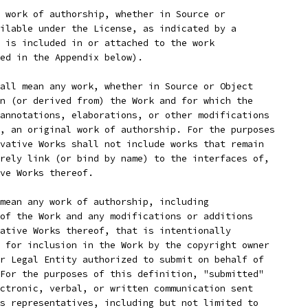
 work of authorship, whether in Source or
ilable under the License, as indicated by a
 is included in or attached to the work
ed in the Appendix below).
all mean any work, whether in Source or Object
n (or derived from) the Work and for which the
annotations, elaborations, or other modifications
, an original work of authorship. For the purposes
vative Works shall not include works that remain
rely link (or bind by name) to the interfaces of,
ve Works thereof.
mean any work of authorship, including
of the Work and any modifications or additions
ative Works thereof, that is intentionally
 for inclusion in the Work by the copyright owner
r Legal Entity authorized to submit on behalf of
For the purposes of this definition, "submitted"
ctronic, verbal, or written communication sent
s representatives, including but not limited to