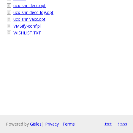
ucx_shr_decc.opt
ucx_shr_decc_log.opt
ucx_shr_vaxc.opt
VMSify-conf.pl
WISHLIST.TXT
Powered by
Gitiles
|
Privacy
|
Terms
txt
json