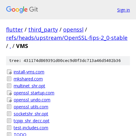
Sign in
flutter
/
third_party
/
openssl
/
refs/heads/upstream/OpenSSL-fips-2_0-stable
/
.
/
VMS
tree: 431174d869391d00cec9d0f3dc713a46d5402b36
install-vms.com
mkshared.com
multinet_shr.opt
openssl_startup.com
openssl_undo.com
openssl_utils.com
socketshr_shr.opt
tcpip_shr_decc.opt
test-includes.com
TODO