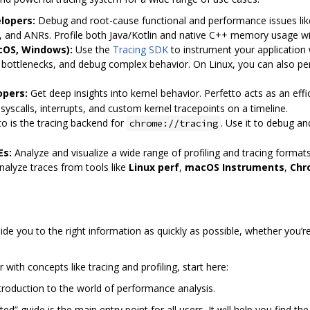
lopers:
Debug and root-cause functional and performance issues like
s, and ANRs. Profile both Java/Kotlin and native C++ memory usage w
cOS, Windows):
Use the
Tracing SDK
to instrument your application
e bottlenecks, and debug complex behavior. On Linux, you can also p
opers:
Get deep insights into kernel behavior. Perfetto acts as an ef
 syscalls, interrupts, and custom kernel tracepoints on a timeline.
o is the tracing backend for
. Use it to debug an
chrome://tracing
Es:
Analyze and visualize a wide range of profiling and tracing formats
nalyze traces from tools like
Linux perf
,
macOS Instruments
,
Chr
de you to the right information as quickly as possible, whether you’
r with concepts like tracing and profiling, start here:
ntroduction to the world of performance analysis.
ed” guide is the main entry point for all users. It will help you find t