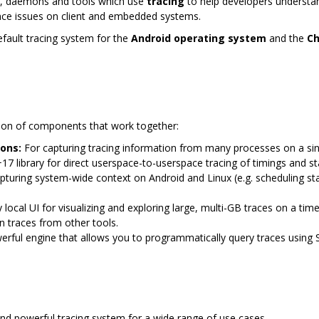
Ks, daemons and tools which use
tracing
to help developers understa
nce issues on client and embedded systems.
default tracing system for the
Android operating system
and the
C
ection of components that work together:
ons:
For capturing tracing information from many processes on a singl
7 library for direct userspace-to-userspace tracing of timings and st
pturing system-wide context on Android and Linux (e.g. scheduling s
y local UI for visualizing and exploring large, multi-GB traces on a time
en traces from other tools.
rful engine that allows you to programmatically query traces using 
and powerful tracing system for a wide range of use cases.