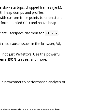
 slow startups, dropped frames (jank),
ith heap dumps and profiles.
 with custom trace points to understand
erform detailed CPU and native heap
ficient userspace daemon for
,
ftrace
d root-cause issues in the browser, V8,
, not just Perfetto's. Use the powerful
ome JSON traces
, and more.
re a newcomer to performance analysis or
he right tutorials and documentation for