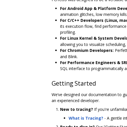
For Android App & Platform Deve
animation glitches, low memory kill
For C/C++ Developers (Linux, ma
its execution flow, find performanc
profiling.
For Linux Kernel & System Devel
allowing you to visualize scheduling,
For Chromium Developers:
Perfett
and Blink.
For Performance Engineers & SR
SQL interface to programmatically a
Getting Started
We‘ve designed our documentation to gui
an experienced developer.
New to tracing?
If you're unfamilia
What is Tracing?
- A gentle i
Ready to dive in?
Our “Getting Start