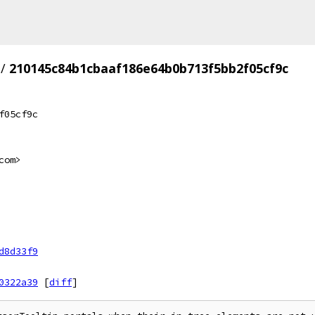
/
210145c84b1cbaaf186e64b0b713f5bb2f05cf9c
f05cf9c
com>
d8d33f9
0322a39
[
diff
]