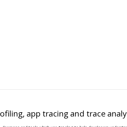
filing, app tracing and trace analy