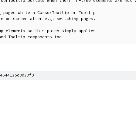
rsorTooltip portals when their in-tree elements are not v
 pages while a CursorTooltip or Tooltip

n on screen after e.g. switching pages.

p elements so this patch simply applies

and Tooltip components too.
4644135d8d33f9