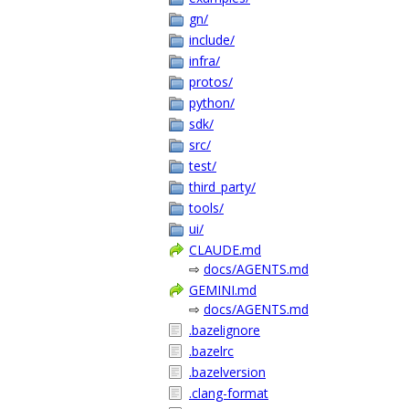
gn/
include/
infra/
protos/
python/
sdk/
src/
test/
third_party/
tools/
ui/
CLAUDE.md
⇨
docs/AGENTS.md
GEMINI.md
⇨
docs/AGENTS.md
.bazelignore
.bazelrc
.bazelversion
.clang-format