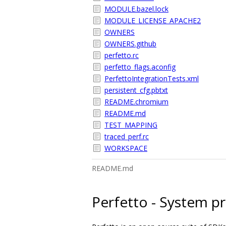
MODULE.bazel.lock
MODULE_LICENSE_APACHE2
OWNERS
OWNERS.github
perfetto.rc
perfetto_flags.aconfig
PerfettoIntegrationTests.xml
persistent_cfg.pbtxt
README.chromium
README.md
TEST_MAPPING
traced_perf.rc
WORKSPACE
README.md
Perfetto - System pro