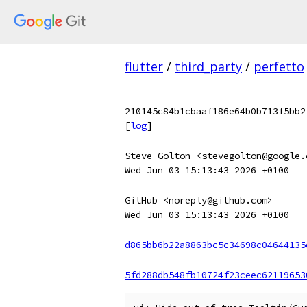
flutter
/
third_party
/
perfetto
210145c84b1cbaaf186e64b0b713f5bb2
[
log
]
Steve Golton <stevegolton@google.
Wed Jun 03 15:13:43 2026 +0100
GitHub <noreply@github.com>
Wed Jun 03 15:13:43 2026 +0100
d865bb6b22a8863bc5c34698c04644135
5fd288db548fb10724f23ceec62119653