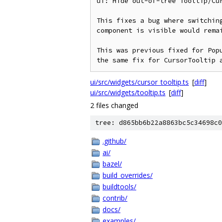
ui: Hide out-of-tree Tooltip/Cu
This fixes a bug where switching
component is visible would remai
This was previous fixed for Popu
the same fix for CursorTooltip 
ui/src/widgets/cursor_tooltip.ts
[
diff
]
ui/src/widgets/tooltip.ts
[
diff
]
2 files changed
tree: d865bb6b22a8863bc5c34698c0
.github/
ai/
bazel/
build_overrides/
buildtools/
contrib/
docs/
examples/