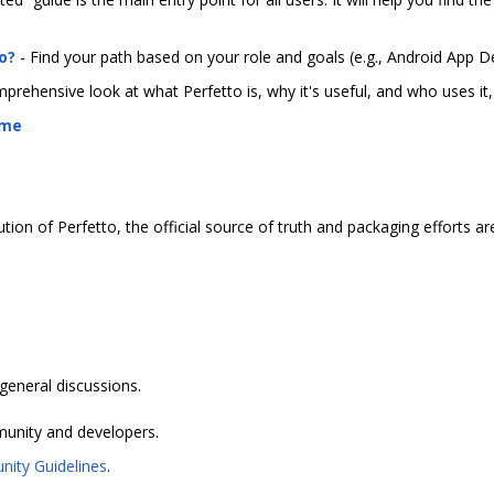
o?
- Find your path based on your role and goals (e.g., Android App D
prehensive look at what Perfetto is, why it's useful, and who uses i
ome
ution of Perfetto, the official source of truth and packaging efforts a
eneral discussions.
munity and developers.
ity Guidelines
.