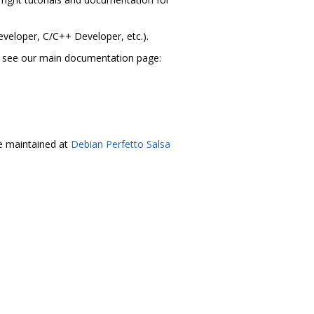
eveloper, C/C++ Developer, etc.).
t, see our main documentation page:
re maintained at
Debian Perfetto Salsa