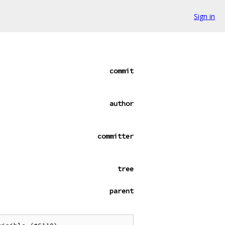
Sign in
commit
author
committer
tree
parent