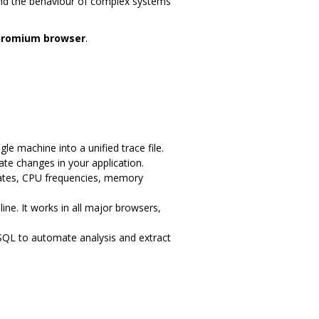
nd the behaviour of complex systems
hromium browser
.
e machine into a unified trace file.
ate changes in your application.
tates, CPU frequencies, memory
line. It works in all major browsers,
SQL to automate analysis and extract