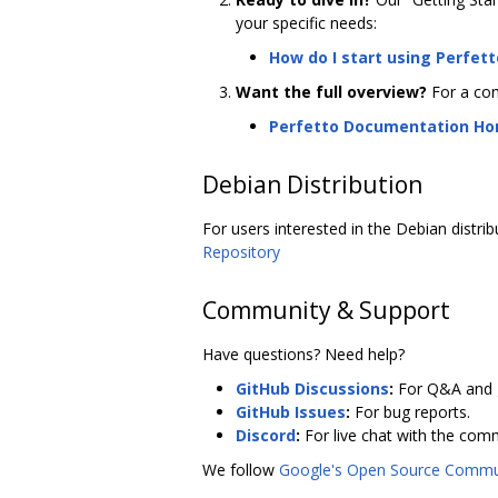
your specific needs:
How do I start using Perfett
Want the full overview?
For a com
Perfetto Documentation H
Debian Distribution
For users interested in the Debian distrib
Repository
Community & Support
Have questions? Need help?
GitHub Discussions
:
For Q&A and g
GitHub Issues
:
For bug reports.
Discord
:
For live chat with the com
We follow
Google's Open Source Commun