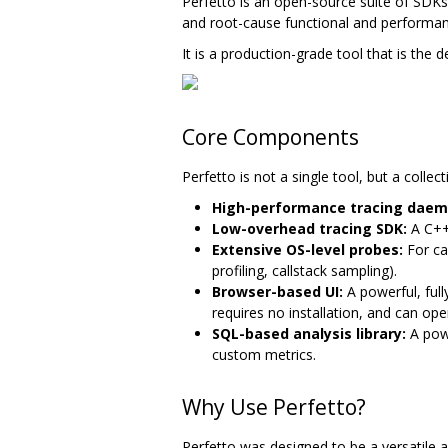
Perfetto is an open-source suite of SD
and root-cause functional and performa
It is a production-grade tool that is the 
Core Components
Perfetto is not a single tool, but a coll
High-performance tracing daem
Low-overhead tracing SDK:
A C++1
Extensive OS-level probes:
For ca
profiling, callstack sampling).
Browser-based UI:
A powerful, full
requires no installation, and can op
SQL-based analysis library:
A powe
custom metrics.
Why Use Perfetto?
Perfetto was designed to be a versatile 