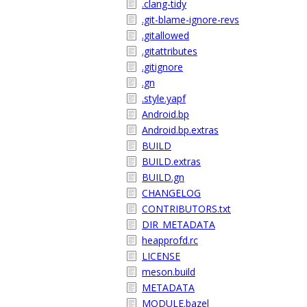
.clang-tidy
.git-blame-ignore-revs
.gitallowed
.gitattributes
.gitignore
.gn
.style.yapf
Android.bp
Android.bp.extras
BUILD
BUILD.extras
BUILD.gn
CHANGELOG
CONTRIBUTORS.txt
DIR_METADATA
heapprofd.rc
LICENSE
meson.build
METADATA
MODULE.bazel