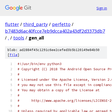
Sign in
flutter
/
third_party
/
perfetto
/
b7483d6ac40fcce7eb9dcca402a43df2d3373db7
/
.
/
tools
/
gen_all
blob: ad2884f45c1291c6ee2cefed3b5b120149e84b50
[
file
]
#!/usr/bin/env python3
# Copyright (C) 2018 The Android Open Source Pr
#
# Licensed under the Apache License, Version 2.
# you may not use this file except in complianc
# You may obtain a copy of the License at
#
#      http://www.apache.org/licenses/LICENSE-2
#
# Unless required by applicable law or agreed t