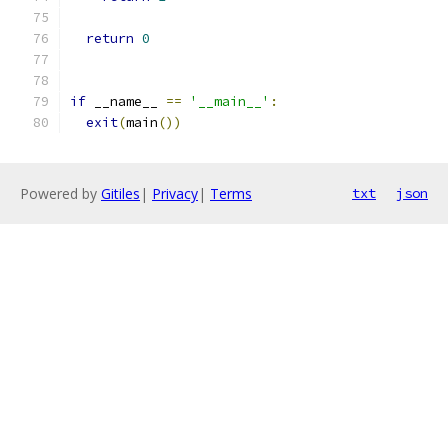
return
0
if
 __name__ 
==
'__main__'
:
exit
(
main
())
Powered by
Gitiles
|
Privacy
|
Terms
txt
json