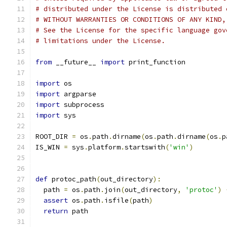
# distributed under the License is distributed 
# WITHOUT WARRANTIES OR CONDITIONS OF ANY KIND,
# See the License for the specific language gov
# limitations under the License.
from
 __future__ 
import
 print_function
import
 os
import
 argparse
import
 subprocess
import
 sys
ROOT_DIR 
=
 os
.
path
.
dirname
(
os
.
path
.
dirname
(
os
.
p
IS_WIN 
=
 sys
.
platform
.
startswith
(
'win'
)
def
 protoc_path
(
out_directory
):
  path 
=
 os
.
path
.
join
(
out_directory
,
'protoc'
)
assert
 os
.
path
.
isfile
(
path
)
return
 path