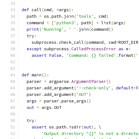
def
 call
(
cmd
,
*
args
):
  path 
=
 os
.
path
.
join
(
'tools'
,
 cmd
)
  command 
=
[
'python3'
,
 path
]
+
 list
(
args
)
print
(
'Running'
,
' '
.
join
(
command
))
try
:
    subprocess
.
check_call
(
command
,
 cwd
=
ROOT_DIR
except
 subprocess
.
CalledProcessError
as
 e
:
assert
False
,
'Command: {} failed'
.
format
(
'
def
 main
():
  parser 
=
 argparse
.
ArgumentParser
()
  parser
.
add_argument
(
'--check-only'
,
default
=
F
  parser
.
add_argument
(
'OUT'
)
  args 
=
 parser
.
parse_args
()
out
=
 args
.
OUT
try
:
assert
 os
.
path
.
isdir
(
out
),
 \
'Output directory "{}" is not a directo