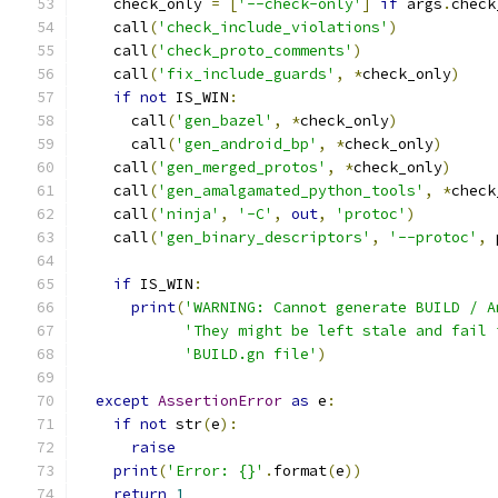
    check_only 
=
[
'--check-only'
]
if
 args
.
check
    call
(
'check_include_violations'
)
    call
(
'check_proto_comments'
)
    call
(
'fix_include_guards'
,
*
check_only
)
if
not
 IS_WIN
:
      call
(
'gen_bazel'
,
*
check_only
)
      call
(
'gen_android_bp'
,
*
check_only
)
    call
(
'gen_merged_protos'
,
*
check_only
)
    call
(
'gen_amalgamated_python_tools'
,
*
check
    call
(
'ninja'
,
'-C'
,
out
,
'protoc'
)
    call
(
'gen_binary_descriptors'
,
'--protoc'
,
 
if
 IS_WIN
:
print
(
'WARNING: Cannot generate BUILD / A
'They might be left stale and fail 
'BUILD.gn file'
)
except
AssertionError
as
 e
:
if
not
 str
(
e
):
raise
print
(
'Error: {}'
.
format
(
e
))
return
1