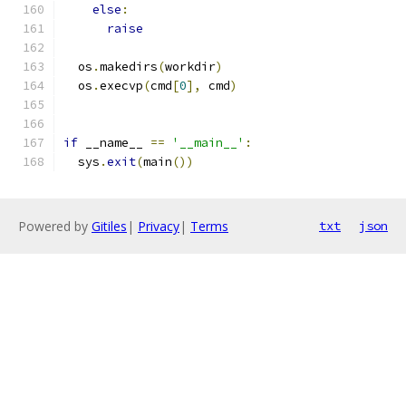
else
:
raise
  os
.
makedirs
(
workdir
)
  os
.
execvp
(
cmd
[
0
],
 cmd
)
if
 __name__ 
==
'__main__'
:
  sys
.
exit
(
main
())
Powered by
Gitiles
|
Privacy
|
Terms
txt
json