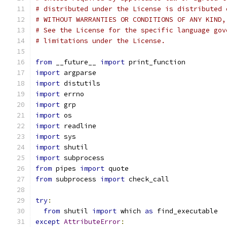
# distributed under the License is distributed 
# WITHOUT WARRANTIES OR CONDITIONS OF ANY KIND,
# See the License for the specific language gov
# limitations under the License.
from
 __future__ 
import
 print_function
import
 argparse
import
 distutils
import
 errno
import
 grp
import
 os
import
 readline
import
 sys
import
 shutil
import
 subprocess
from
 pipes 
import
 quote
from
 subprocess 
import
 check_call
try
:
from
 shutil 
import
 which 
as
 find_executable
except
AttributeError
: