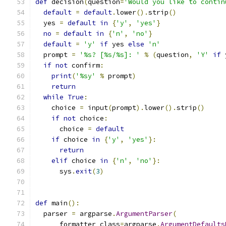
def
 decision
(
question
=
'Would you like to contin
default
=
default
.
lower
().
strip
()
  yes 
=
default
in
{
'y'
,
'yes'
}
no
=
default
in
{
'n'
,
'no'
}
default
=
'y'
if
 yes 
else
'n'
  prompt 
=
'%s? [%s/%s]: '
%
(
question
,
'Y'
if
 
if
not
 confirm
:
print
(
'%sy'
%
 prompt
)
return
while
True
:
    choice 
=
 input
(
prompt
).
lower
().
strip
()
if
not
 choice
:
      choice 
=
default
if
 choice 
in
{
'y'
,
'yes'
}:
return
elif
 choice 
in
{
'n'
,
'no'
}:
      sys
.
exit
(
3
)
def
 main
():
  parser 
=
 argparse
.
ArgumentParser
(
      formatter_class
=
argparse
.
ArgumentDefaults