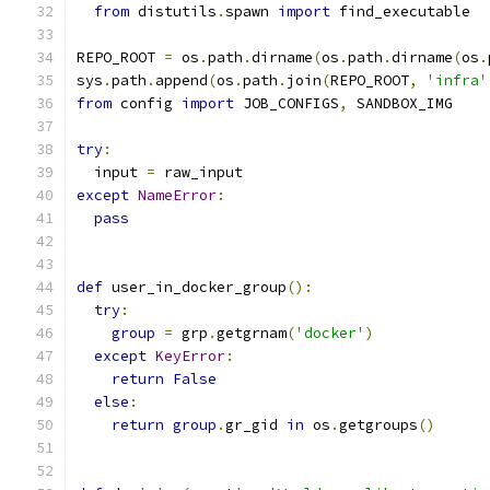
from
 distutils
.
spawn 
import
 find_executable
REPO_ROOT 
=
 os
.
path
.
dirname
(
os
.
path
.
dirname
(
os
.
sys
.
path
.
append
(
os
.
path
.
join
(
REPO_ROOT
,
'infra'
from
 config 
import
 JOB_CONFIGS
,
 SANDBOX_IMG
try
:
  input 
=
 raw_input
except
NameError
:
pass
def
 user_in_docker_group
():
try
:
group
=
 grp
.
getgrnam
(
'docker'
)
except
KeyError
:
return
False
else
:
return
group
.
gr_gid 
in
 os
.
getgroups
()