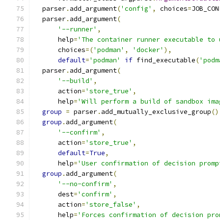
  parser
.
add_argument
(
'config'
,
 choices
=
JOB_CON
  parser
.
add_argument
(
'--runner'
,
      help
=
'The container runner executable to 
      choices
=(
'podman'
,
'docker'
),
default
=
'podman'
if
 find_executable
(
'podm
  parser
.
add_argument
(
'--build'
,
      action
=
'store_true'
,
      help
=
'Will perform a build of sandbox ima
group
=
 parser
.
add_mutually_exclusive_group
()
group
.
add_argument
(
'--confirm'
,
      action
=
'store_true'
,
default
=
True
,
      help
=
'User confirmation of decision promp
group
.
add_argument
(
'--no-confirm'
,
      dest
=
'confirm'
,
      action
=
'store_false'
,
      help
=
'Forces confirmation of decision pro