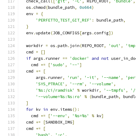
  check_call
([
'git'
,
'-C'
,
 REPO_ROOT
,
'bundle'
,
  os
.
chmod
(
bundle_path
,
0o664
)
  env 
=
{
'PERFETTO_TEST_GIT_REF'
:
 bundle_path
,
}
  env
.
update
(
JOB_CONFIGS
[
args
.
config
])
  workdir 
=
 os
.
path
.
join
(
REPO_ROOT
,
'out'
,
'tmp
  cmd 
=
[]
if
 args
.
runner 
==
'docker'
and
not
 user_in_do
    cmd 
+=
[
'sudo'
,
'--'
]
  cmd 
+=
[
      args
.
runner
,
'run'
,
'-it'
,
'--name'
,
'per
'SYS_PTRACE'
,
'--rm'
,
'--volume'
,
'%s:/ci/ramdisk'
%
 workdir
,
'--tmpfs'
,
'/
'--volume=%s:%s:ro'
%
(
bundle_path
,
 bundl
]
for
 kv 
in
 env
.
items
():
    cmd 
+=
[
'--env'
,
'%s=%s'
%
 kv
]
  cmd 
+=
[
SANDBOX_IMG
]
  cmd 
+=
[
'bash'
,
'-c'
,