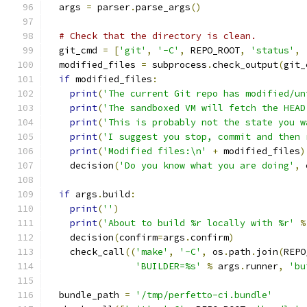
  args 
=
 parser
.
parse_args
()
# Check that the directory is clean.
  git_cmd 
=
[
'git'
,
'-C'
,
 REPO_ROOT
,
'status'
,
  modified_files 
=
 subprocess
.
check_output
(
git_
if
 modified_files
:
print
(
'The current Git repo has modified/un
print
(
'The sandboxed VM will fetch the HEAD
print
(
'This is probably not the state you w
print
(
'I suggest you stop, commit and then 
print
(
'Modified files:\n'
+
 modified_files
)
    decision
(
'Do you know what you are doing'
,
 
if
 args
.
build
:
print
(
''
)
print
(
'About to build %r locally with %r'
%
    decision
(
confirm
=
args
.
confirm
)
    check_call
((
'make'
,
'-C'
,
 os
.
path
.
join
(
REPO
'BUILDER=%s'
%
 args
.
runner
,
'bu
  bundle_path 
=
'/tmp/perfetto-ci.bundle'