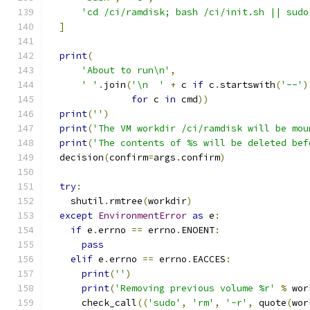
'cd /ci/ramdisk; bash /ci/init.sh || sudo
]
print
(
'About to run\n'
,
' '
.
join
(
'\n  '
+
 c 
if
 c
.
startswith
(
'--'
)
for
 c 
in
 cmd
))
print
(
''
)
print
(
'The VM workdir /ci/ramdisk will be mou
print
(
'The contents of %s will be deleted bef
  decision
(
confirm
=
args
.
confirm
)
try
:
    shutil
.
rmtree
(
workdir
)
except
EnvironmentError
as
 e
:
if
 e
.
errno 
==
 errno
.
ENOENT
:
pass
elif
 e
.
errno 
==
 errno
.
EACCES
:
print
(
''
)
print
(
'Removing previous volume %r'
%
 wor
      check_call
((
'sudo'
,
'rm'
,
'-r'
,
 quote
(
wor