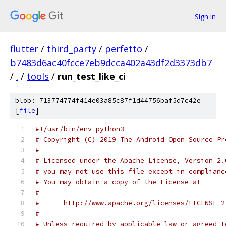
Sign in
flutter
/
third_party
/
perfetto
/
b7483d6ac40fcce7eb9dcca402a43df2d3373db7
/
.
/
tools
/
run_test_like_ci
blob: 713774774f414e03a85c87f1d44756baf5d7c42e
[
file
]
#!/usr/bin/env python3
# Copyright (C) 2019 The Android Open Source Pr
#
# Licensed under the Apache License, Version 2.
# you may not use this file except in complianc
# You may obtain a copy of the License at
#
#      http://www.apache.org/licenses/LICENSE-2
#
# Unless required by applicable law or agreed t