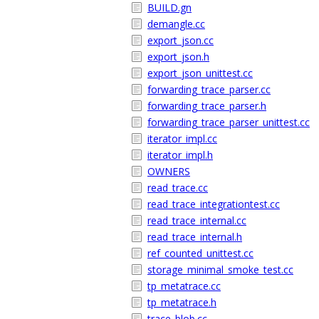
BUILD.gn
demangle.cc
export_json.cc
export_json.h
export_json_unittest.cc
forwarding_trace_parser.cc
forwarding_trace_parser.h
forwarding_trace_parser_unittest.cc
iterator_impl.cc
iterator_impl.h
OWNERS
read_trace.cc
read_trace_integrationtest.cc
read_trace_internal.cc
read_trace_internal.h
ref_counted_unittest.cc
storage_minimal_smoke_test.cc
tp_metatrace.cc
tp_metatrace.h
trace_blob.cc