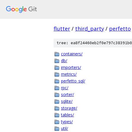
flutter
/
third_party
/
perfetto
tree: ea8f24460eb2f0e797c38391b0
containers/
db/
importers/
metrics/
perfetto_sql/
rpc/
sorter/
sqlite/
storage/
tables/
types/
util/