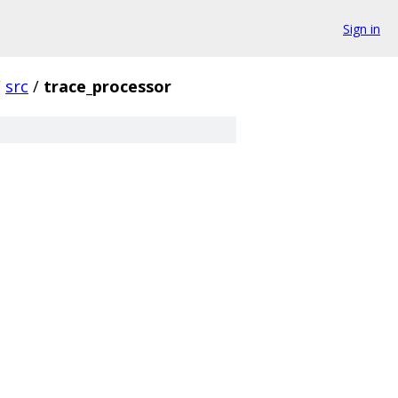
Sign in
/
src
/
trace_processor