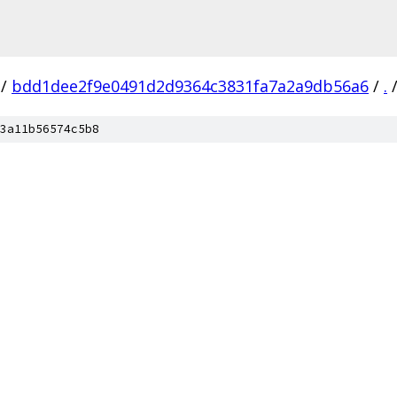
/
bdd1dee2f9e0491d2d9364c3831fa7a2a9db56a6
/
.
3a11b56574c5b8