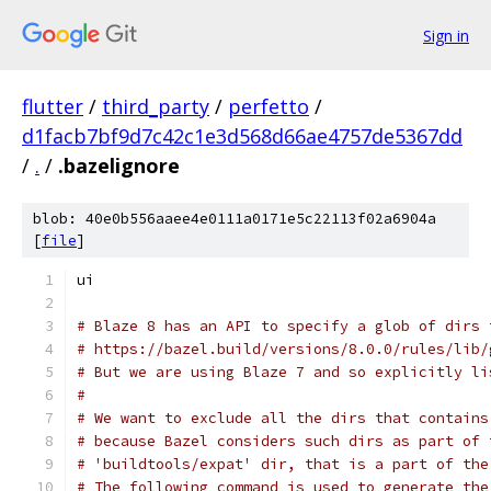
Sign in
flutter
/
third_party
/
perfetto
/
d1facb7bf9d7c42c1e3d568d66ae4757de5367dd
/
.
/
.bazelignore
blob: 40e0b556aaee4e0111a0171e5c22113f02a6904a
[
file
]
ui
# Blaze 8 has an API to specify a glob of dirs 
# https://bazel.build/versions/8.0.0/rules/lib/
# But we are using Blaze 7 and so explicitly li
#
# We want to exclude all the dirs that contains
# because Bazel considers such dirs as part of 
# 'buildtools/expat' dir, that is a part of the
# The following command is used to generate the