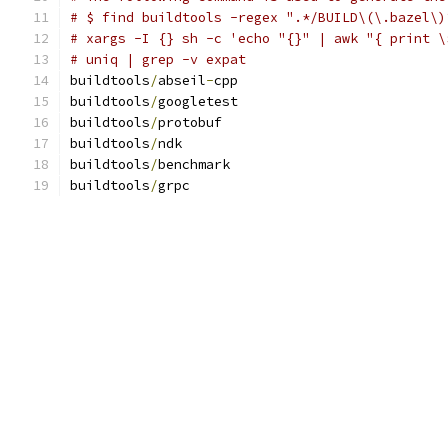
# $ find buildtools -regex ".*/BUILD\(\.bazel\)
# xargs -I {} sh -c 'echo "{}" | awk "{ print \
# uniq | grep -v expat
buildtools
/
abseil
-
cpp
buildtools
/
googletest
buildtools
/
protobuf
buildtools
/
ndk
buildtools
/
benchmark
buildtools
/
grpc