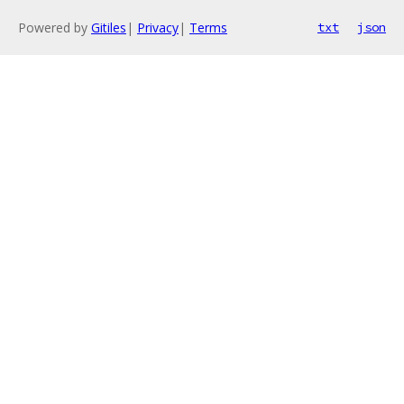
Powered by
Gitiles
|
Privacy
|
Terms
txt
json