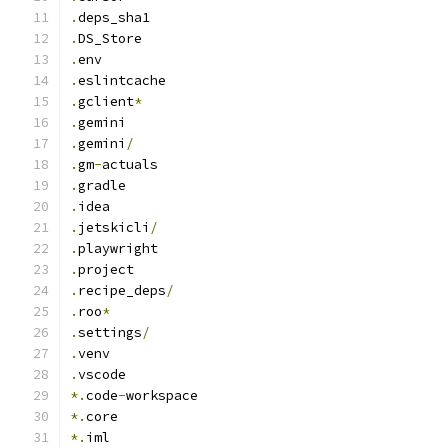
.
deps_sha1
.
DS_Store
.
env
.
eslintcache
.
gclient
*
.
gemini
.
gemini
/
.
gm
-
actuals
.
gradle
.
idea
.
jetskicli
/
.
playwright
.
project
.
recipe_deps
/
.
roo
*
.
settings
/
.
venv
.
vscode
*.
code
-
workspace
*.
core
*.
iml