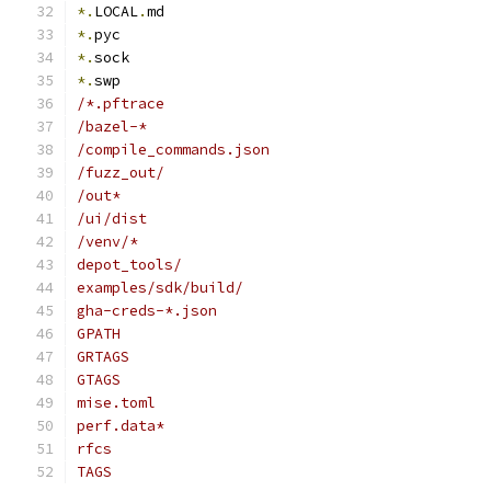
*.
LOCAL
.
md
*.
pyc
*.
sock
*.
swp
/*.pftrace
/bazel-*
/compile_commands.json
/fuzz_out/
/out*
/ui/dist
/venv/*
depot_tools/
examples/sdk/build/
gha-creds-*.json
GPATH
GRTAGS
GTAGS
mise.toml
perf.data*
rfcs
TAGS