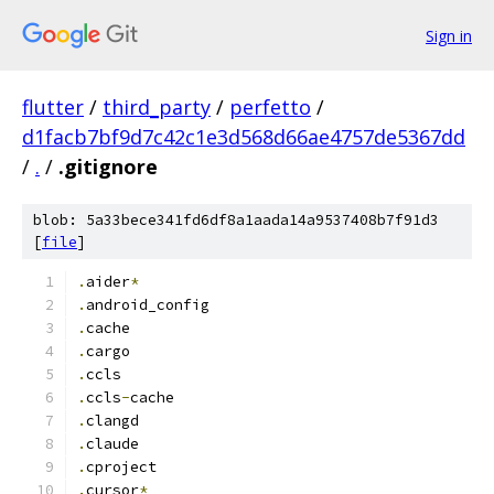
Sign in
flutter
/
third_party
/
perfetto
/
d1facb7bf9d7c42c1e3d568d66ae4757de5367dd
/
.
/
.gitignore
blob: 5a33bece341fd6df8a1aada14a9537408b7f91d3
[
file
]
.
aider
*
.
android_config
.
cache
.
cargo
.
ccls
.
ccls
-
cache
.
clangd
.
claude
.
cproject
.
cursor
*