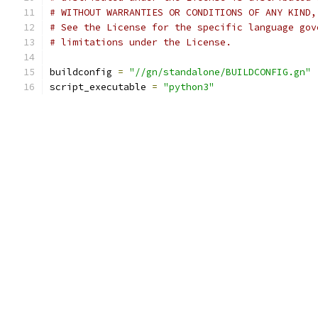
# WITHOUT WARRANTIES OR CONDITIONS OF ANY KIND,
# See the License for the specific language gov
# limitations under the License.
buildconfig 
=
"//gn/standalone/BUILDCONFIG.gn"
script_executable 
=
"python3"