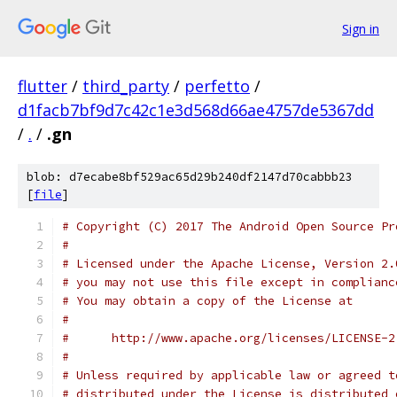
Sign in
flutter
/
third_party
/
perfetto
/
d1facb7bf9d7c42c1e3d568d66ae4757de5367dd
/
.
/
.gn
blob: d7ecabe8bf529ac65d29b240df2147d70cabbb23
[
file
]
# Copyright (C) 2017 The Android Open Source Pr
#
# Licensed under the Apache License, Version 2.
# you may not use this file except in complianc
# You may obtain a copy of the License at
#
#      http://www.apache.org/licenses/LICENSE-2
#
# Unless required by applicable law or agreed t
# distributed under the License is distributed 