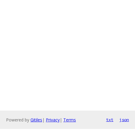
Powered by
Gitiles
|
Privacy
|
Terms
txt
json