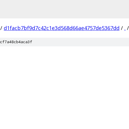
/
d1facb7bf9d7c42c1e3d568d66ae4757de5367dd
/
.
/
cf7a48cb4aca3f