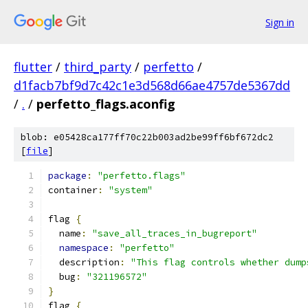
Sign in
flutter
/
third_party
/
perfetto
/
d1facb7bf9d7c42c1e3d568d66ae4757de5367dd
/
.
/
perfetto_flags.aconfig
blob: e05428ca177ff70c22b003ad2be99ff6bf672dc2
[
file
]
package
:
"perfetto.flags"
container
:
"system"
flag 
{
  name
:
"save_all_traces_in_bugreport"
namespace
:
"perfetto"
  description
:
"This flag controls whether dump
  bug
:
"321196572"
}
flag 
{