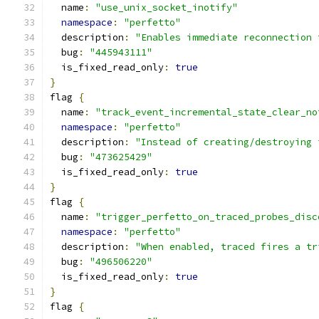
  name
:
"use_unix_socket_inotify"
namespace
:
"perfetto"
  description
:
"Enables immediate reconnection 
  bug
:
"445943111"
  is_fixed_read_only
:
true
}
flag 
{
  name
:
"track_event_incremental_state_clear_no
namespace
:
"perfetto"
  description
:
"Instead of creating/destroying 
  bug
:
"473625429"
  is_fixed_read_only
:
true
}
flag 
{
  name
:
"trigger_perfetto_on_traced_probes_disc
namespace
:
"perfetto"
  description
:
"When enabled, traced fires a tr
  bug
:
"496506220"
  is_fixed_read_only
:
true
}
flag 
{