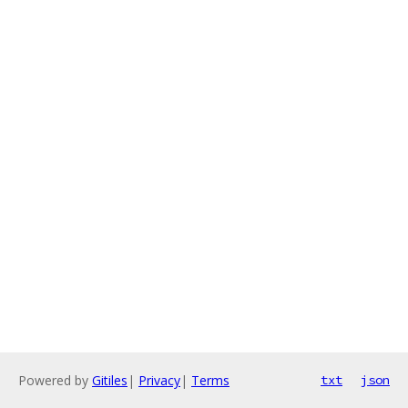
Powered by
Gitiles
|
Privacy
|
Terms
txt
json