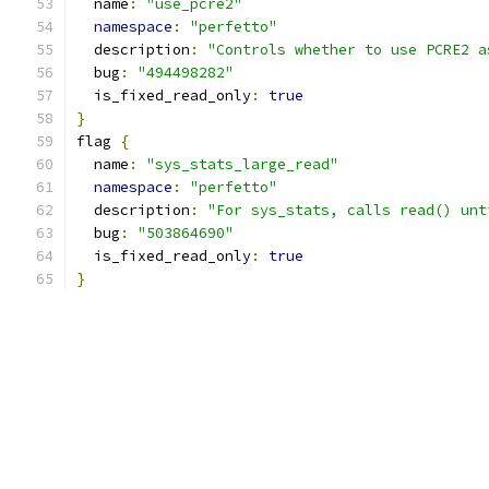
  name
:
"use_pcre2"
namespace
:
"perfetto"
  description
:
"Controls whether to use PCRE2 a
  bug
:
"494498282"
  is_fixed_read_only
:
true
}
flag 
{
  name
:
"sys_stats_large_read"
namespace
:
"perfetto"
  description
:
"For sys_stats, calls read() unt
  bug
:
"503864690"
  is_fixed_read_only
:
true
}