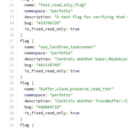
  name
:
"test_read_only_flag"
namespace
:
"perfetto"
  description
:
"A test flag for verifying that 
  bug
:
"433766726"
  is_fixed_read_only
:
true
}
flag 
{
  name
:
"use_lockfree_taskrunner"
namespace
:
"perfetto"
  description
:
"Controls whether base::MaybeLoc
  bug
:
"441118768"
  is_fixed_read_only
:
true
}
flag 
{
  name
:
"buffer_clone_preserve_read_iter"
namespace
:
"perfetto"
  description
:
"Controls whether TraceBuffer::C
  bug
:
"448604718"
  is_fixed_read_only
:
true
}
flag 
{