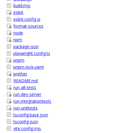
build.mjs
eslint
eslint.config.js
format-sources
node
npm
package.json
playwright.config.ts
pnpm
pnpm-lock.yaml
prettier
README.md
run-all-tests
run-dev-server
run-integrationtests
run-unittests
tsconfig.base.json
tsconfig.json
vite.config.mjs