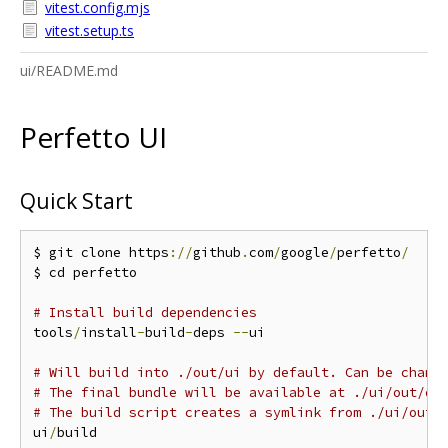
vitest.config.mjs
vitest.setup.ts
ui/README.md
Perfetto UI
Quick Start
$ git clone https
://
github
.
com
/
google
/
perfetto
/
$ cd perfetto

# Install build dependencies
tools
/
install
-
build
-
deps 
--
ui

# Will build into ./out/ui by default. Can be chang
# The final bundle will be available at ./ui/out/di
# The build script creates a symlink from ./ui/out 
ui
/
build
