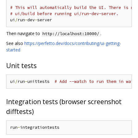
# This will automatically build the UI. There is no
# ui/build before running ui/run-dev-server.
ui
/
run
-
dev
-
Then navigate to
.
http://localhost:10000/
See also
https://perfetto.dev/docs/contributing/ui-getting-
started
Unit tests
ui
/
run
-
unittests  
# Add --watch to run them in watc
Integration tests (browser screenshot
difftests)
run
-