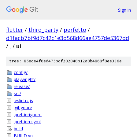
Sign in
flutter
/
third_party
/
perfetto
/
d1facb7bf9d7c42c1e3d568d66ae4757de5367dd
/
.
/
ui
tree: 85ede4f6ed475bdf282840b12a8b4868f8ee336e
config/
playwright/
release/
src/
.eslintrc.js
.gitignore
.prettierignore
.prettierrc.yml
build
BUILD.gn