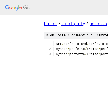
flutter
/
third_party
/
perfetto
blob: 5af4575ee366bf156e5071b9f4
src
/
perfetto_cmd
/
perfetto_c
python
/
perfetto
/
protos
/
perf
python
/
perfetto
/
protos
/
perf