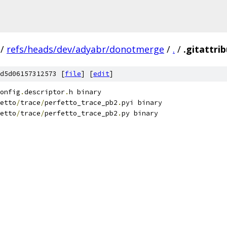
/
refs/heads/dev/adyabr/donotmerge
/
.
/
.gitattri
d5d06157312573 [
file
] [
edit
]
onfig
.
descriptor
.
h binary
etto
/
trace
/
perfetto_trace_pb2
.
pyi binary
etto
/
trace
/
perfetto_trace_pb2
.
py binary