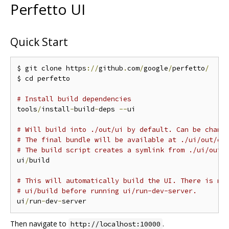
Perfetto UI
Quick Start
$ git clone https
://
github
.
com
/
google
/
perfetto
/
$ cd perfetto

# Install build dependencies
tools
/
install
-
build
-
deps 
--
ui

# Will build into ./out/ui by default. Can be chang
# The final bundle will be available at ./ui/out/di
# The build script creates a symlink from ./ui/out 
ui
/
build

# This will automatically build the UI. There is no
# ui/build before running ui/run-dev-server.
ui
/
run
-
dev
-
Then navigate to
.
http://localhost:10000