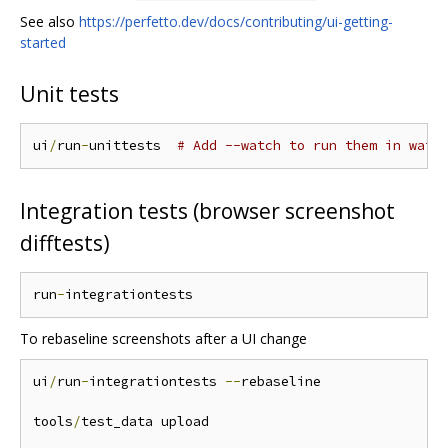
See also
https://perfetto.dev/docs/contributing/ui-getting-
started
Unit tests
ui
/
run
-
unittests  
# Add --watch to run them in watc
Integration tests (browser screenshot
difftests)
run
-
To rebaseline screenshots after a UI change
ui
/
run
-
integrationtests 
--
rebaseline

tools
/
test_data upload
