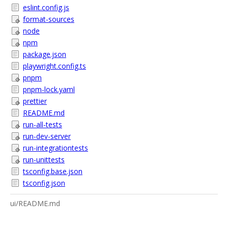
eslint.config.js
format-sources
node
npm
package.json
playwright.config.ts
pnpm
pnpm-lock.yaml
prettier
README.md
run-all-tests
run-dev-server
run-integrationtests
run-unittests
tsconfig.base.json
tsconfig.json
ui/README.md