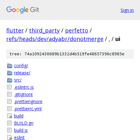
Sign in
flutter
/
third_party
/
perfetto
/
refs/heads/dev/adyabr/donotmerge
/
.
/
ui
tree: 74a1092430689b1332d4b519fe48657396c8985e
config/
release/
src/
.eslintrc.js
.gitignore
.prettierignore
.prettierrc.yml
build
BUILD.gn
build.js
eslint