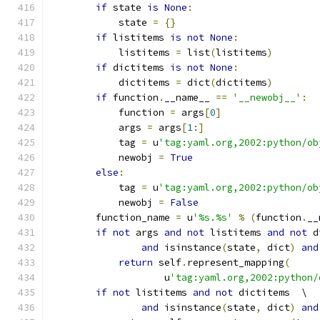
if
 state 
is
None
:
            state 
=
{}
if
 listitems 
is
not
None
:
            listitems 
=
 list
(
listitems
)
if
 dictitems 
is
not
None
:
            dictitems 
=
 dict
(
dictitems
)
if
 function
.
__name__ 
==
'__newobj__'
:
            function 
=
 args
[
0
]
            args 
=
 args
[
1
:]
            tag 
=
 u
'tag:yaml.org,2002:python/ob
            newobj 
=
True
else
:
            tag 
=
 u
'tag:yaml.org,2002:python/ob
            newobj 
=
False
        function_name 
=
 u
'%s.%s'
%
(
function
.
__
if
not
 args 
and
not
 listitems 
and
not
 d
and
 isinstance
(
state
,
 dict
)
and
return
 self
.
represent_mapping
(
                    u
'tag:yaml.org,2002:python/
if
not
 listitems 
and
not
 dictitems  \
and
 isinstance
(
state
,
 dict
)
and