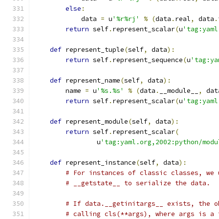
else
:
            data 
=
 u
'%r%rj'
%
(
data
.
real
,
 data
.
return
 self
.
represent_scalar
(
u
'tag:yaml
def
 represent_tuple
(
self
,
 data
):
return
 self
.
represent_sequence
(
u
'tag:ya
def
 represent_name
(
self
,
 data
):
        name 
=
 u
'%s.%s'
%
(
data
.
__module__
,
 dat
return
 self
.
represent_scalar
(
u
'tag:yaml
def
 represent_module
(
self
,
 data
):
return
 self
.
represent_scalar
(
                u
'tag:yaml.org,2002:python/modu
def
 represent_instance
(
self
,
 data
):
# For instances of classic classes, we 
# __getstate__ to serialize the data.
# If data.__getinitargs__ exists, the o
# calling cls(**args), where args is a 