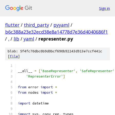
Sign in
flutter
/
third_party
/
pyyaml
/
b6c388a23e32ecd38e8a14778d7e36d4040686f1
/
.
/
lib
/
yaml
/
representer.py
blob: 5f4fc70dbc0b9d0bcf690b92243d913e7ccf441c
[
file
]
__all__ 
=
[
'BaseRepresenter'
,
'SafeRepresenter'
'RepresenterError'
]
from
 error 
import
*
from
 nodes 
import
*
import
 datetime
import
 sys
,
 copy_reg
,
 types