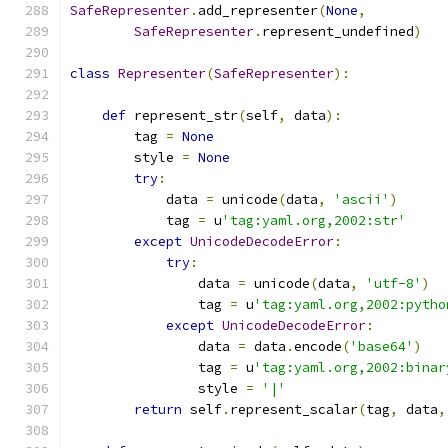
SafeRepresenter
.
add_representer
(
None
,
SafeRepresenter
.
represent_undefined
)
class
Representer
(
SafeRepresenter
):
def
 represent_str
(
self
,
 data
):
        tag 
=
None
        style 
=
None
try
:
            data 
=
 unicode
(
data
,
'ascii'
)
            tag 
=
 u
'tag:yaml.org,2002:str'
except
UnicodeDecodeError
:
try
:
                data 
=
 unicode
(
data
,
'utf-8'
)
                tag 
=
 u
'tag:yaml.org,2002:pytho
except
UnicodeDecodeError
:
                data 
=
 data
.
encode
(
'base64'
)
                tag 
=
 u
'tag:yaml.org,2002:binar
                style 
=
'|'
return
 self
.
represent_scalar
(
tag
,
 data
,