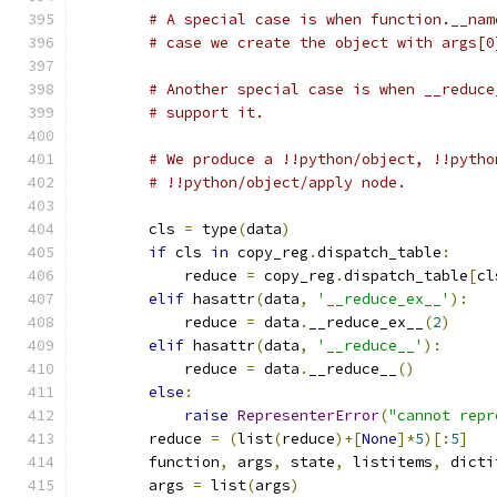
# A special case is when function.__nam
# case we create the object with args[0
# Another special case is when __reduce
# support it.
# We produce a !!python/object, !!pytho
# !!python/object/apply node.
        cls 
=
 type
(
data
)
if
 cls 
in
 copy_reg
.
dispatch_table
:
            reduce 
=
 copy_reg
.
dispatch_table
[
cl
elif
 hasattr
(
data
,
'__reduce_ex__'
):
            reduce 
=
 data
.
__reduce_ex__
(
2
)
elif
 hasattr
(
data
,
'__reduce__'
):
            reduce 
=
 data
.
__reduce__
()
else
:
raise
RepresenterError
(
"cannot repr
        reduce 
=
(
list
(
reduce
)+[
None
]*
5
)[:
5
]
        function
,
 args
,
 state
,
 listitems
,
 dicti
        args 
=
 list
(
args
)