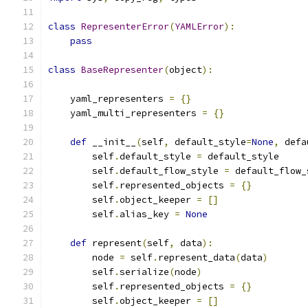
class
RepresenterError
(
YAMLError
):
pass
class
BaseRepresenter
(
object
):
    yaml_representers 
=
{}
    yaml_multi_representers 
=
{}
def
 __init__
(
self
,
 default_style
=
None
,
 defa
        self
.
default_style 
=
 default_style
        self
.
default_flow_style 
=
 default_flow_
        self
.
represented_objects 
=
{}
        self
.
object_keeper 
=
[]
        self
.
alias_key 
=
None
def
 represent
(
self
,
 data
):
        node 
=
 self
.
represent_data
(
data
)
        self
.
serialize
(
node
)
        self
.
represented_objects 
=
{}
        self
.
object_keeper 
=
[]