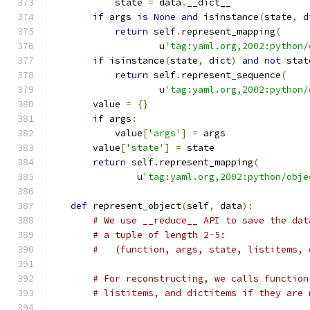
            state 
=
 data
.
__dict__
if
 args 
is
None
and
 isinstance
(
state
,
 d
return
 self
.
represent_mapping
(
                    u
'tag:yaml.org,2002:python/
if
 isinstance
(
state
,
 dict
)
and
not
 stat
return
 self
.
represent_sequence
(
                    u
'tag:yaml.org,2002:python/
        value 
=
{}
if
 args
:
            value
[
'args'
]
=
 args
        value
[
'state'
]
=
 state
return
 self
.
represent_mapping
(
                u
'tag:yaml.org,2002:python/obje
def
 represent_object
(
self
,
 data
):
# We use __reduce__ API to save the dat
# a tuple of length 2-5:
#   (function, args, state, listitems, 
# For reconstructing, we calls function
# listitems, and dictitems if they are 