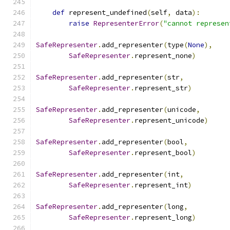
def
 represent_undefined
(
self
,
 data
):
raise
RepresenterError
(
"cannot represen
SafeRepresenter
.
add_representer
(
type
(
None
),
SafeRepresenter
.
represent_none
)
SafeRepresenter
.
add_representer
(
str
,
SafeRepresenter
.
represent_str
)
SafeRepresenter
.
add_representer
(
unicode
,
SafeRepresenter
.
represent_unicode
)
SafeRepresenter
.
add_representer
(
bool
,
SafeRepresenter
.
represent_bool
)
SafeRepresenter
.
add_representer
(
int
,
SafeRepresenter
.
represent_int
)
SafeRepresenter
.
add_representer
(
long
,
SafeRepresenter
.
represent_long
)