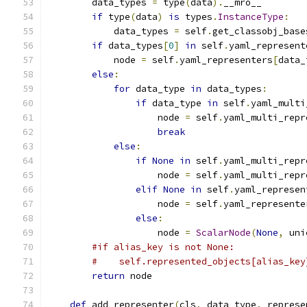
        data_types 
=
 type
(
data
).
__mro__
if
 type
(
data
)
is
 types
.
InstanceType
:
            data_types 
=
 self
.
get_classobj_base
if
 data_types
[
0
]
in
 self
.
yaml_represent
            node 
=
 self
.
yaml_representers
[
data_
else
:
for
 data_type 
in
 data_types
:
if
 data_type 
in
 self
.
yaml_multi
                    node 
=
 self
.
yaml_multi_repr
break
else
:
if
None
in
 self
.
yaml_multi_repr
                    node 
=
 self
.
yaml_multi_repr
elif
None
in
 self
.
yaml_represen
                    node 
=
 self
.
yaml_represente
else
:
                    node 
=
ScalarNode
(
None
,
 uni
#if alias_key is not None:
#    self.represented_objects[alias_key
return
 node
def
 add_representer
(
cls
,
 data_type
,
 represe