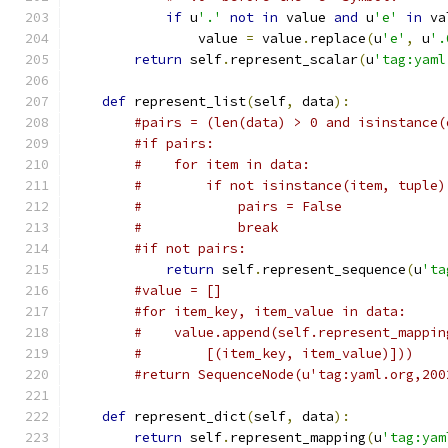
if
 u
'.'
not
in
 value 
and
 u
'e'
in
 va
                value 
=
 value
.
replace
(
u
'e'
,
 u
'.
return
 self
.
represent_scalar
(
u
'tag:yaml
def
 represent_list
(
self
,
 data
):
#pairs = (len(data) > 0 and isinstance(
#if pairs:
#    for item in data:
#        if not isinstance(item, tuple)
#            pairs = False
#            break
#if not pairs:
return
 self
.
represent_sequence
(
u
'ta
#value = []
#for item_key, item_value in data:
#    value.append(self.represent_mappin
#        [(item_key, item_value)]))
#return SequenceNode(u'tag:yaml.org,200
def
 represent_dict
(
self
,
 data
):
return
 self
.
represent_mapping
(
u
'tag:yam