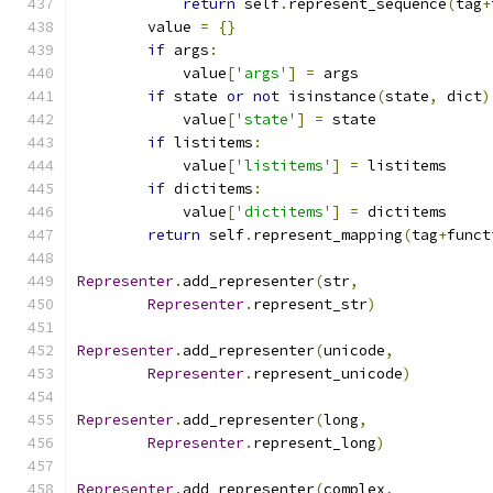
return
 self
.
represent_sequence
(
tag
+
        value 
=
{}
if
 args
:
            value
[
'args'
]
=
 args
if
 state 
or
not
 isinstance
(
state
,
 dict
)
            value
[
'state'
]
=
 state
if
 listitems
:
            value
[
'listitems'
]
=
 listitems
if
 dictitems
:
            value
[
'dictitems'
]
=
 dictitems
return
 self
.
represent_mapping
(
tag
+
funct
Representer
.
add_representer
(
str
,
Representer
.
represent_str
)
Representer
.
add_representer
(
unicode
,
Representer
.
represent_unicode
)
Representer
.
add_representer
(
long
,
Representer
.
represent_long
)
Representer
.
add_representer
(
complex
,