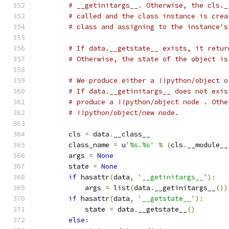
# __getinitargs__. Otherwise, the cls._
# called and the class instance is crea
# class and assigning to the instance's
# If data.__getstate__ exists, it retur
# Otherwise, the state of the object is
# We produce either a !!python/object o
# If data.__getinitargs__ does not exis
# produce a !!python/object node . Othe
# !!python/object/new node.
        cls 
=
 data
.
__class__
        class_name 
=
 u
'%s.%s'
%
(
cls
.
__module__
        args 
=
None
        state 
=
None
if
 hasattr
(
data
,
'__getinitargs__'
):
            args 
=
 list
(
data
.
__getinitargs__
())
if
 hasattr
(
data
,
'__getstate__'
):
            state 
=
 data
.
__getstate__
()
else
: