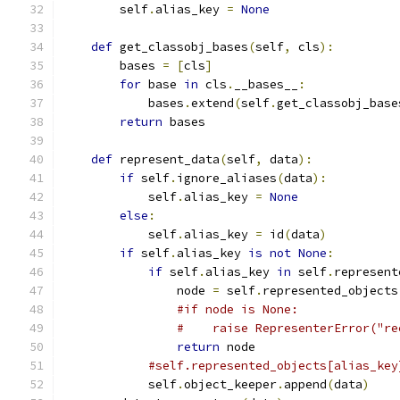
        self
.
alias_key 
=
None
def
 get_classobj_bases
(
self
,
 cls
):
        bases 
=
[
cls
]
for
 base 
in
 cls
.
__bases__
:
            bases
.
extend
(
self
.
get_classobj_base
return
 bases
def
 represent_data
(
self
,
 data
):
if
 self
.
ignore_aliases
(
data
):
            self
.
alias_key 
=
None
else
:
            self
.
alias_key 
=
 id
(
data
)
if
 self
.
alias_key 
is
not
None
:
if
 self
.
alias_key 
in
 self
.
represent
                node 
=
 self
.
represented_objects
#if node is None:
#    raise RepresenterError("re
return
 node
#self.represented_objects[alias_key
            self
.
object_keeper
.
append
(
data
)