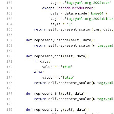
                tag 
=
 u
'tag:yaml.org,2002:str'
except
UnicodeDecodeError
:
                data 
=
 data
.
encode
(
'base64'
)
                tag 
=
 u
'tag:yaml.org,2002:binar
                style 
=
'|'
return
 self
.
represent_scalar
(
tag
,
 data
,
def
 represent_unicode
(
self
,
 data
):
return
 self
.
represent_scalar
(
u
'tag:yaml
def
 represent_bool
(
self
,
 data
):
if
 data
:
            value 
=
 u
'true'
else
:
            value 
=
 u
'false'
return
 self
.
represent_scalar
(
u
'tag:yaml
def
 represent_int
(
self
,
 data
):
return
 self
.
represent_scalar
(
u
'tag:yaml
def
 represent_long
(
self
,
 data
):