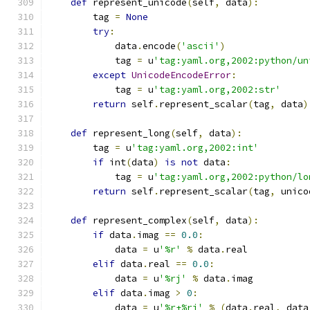
def
 represent_unicode
(
self
,
 data
):
        tag 
=
None
try
:
            data
.
encode
(
'ascii'
)
            tag 
=
 u
'tag:yaml.org,2002:python/un
except
UnicodeEncodeError
:
            tag 
=
 u
'tag:yaml.org,2002:str'
return
 self
.
represent_scalar
(
tag
,
 data
)
def
 represent_long
(
self
,
 data
):
        tag 
=
 u
'tag:yaml.org,2002:int'
if
 int
(
data
)
is
not
 data
:
            tag 
=
 u
'tag:yaml.org,2002:python/lo
return
 self
.
represent_scalar
(
tag
,
 unico
def
 represent_complex
(
self
,
 data
):
if
 data
.
imag 
==
0.0
:
            data 
=
 u
'%r'
%
 data
.
real
elif
 data
.
real 
==
0.0
:
            data 
=
 u
'%rj'
%
 data
.
imag
elif
 data
.
imag 
>
0
:
            data 
=
 u
'%r+%rj'
%
(
data
.
real
,
 data