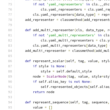
if
not
'yaml_representers'
in
 cls
.
__dic
            cls
.
yaml_representers 
=
 cls
.
yaml_re
        cls
.
yaml_representers
[
data_type
]
=
 repr
    add_representer 
=
 classmethod
(
add_represent
def
 add_multi_representer
(
cls
,
 data_type
,
 r
if
not
'yaml_multi_representers'
in
 cls
            cls
.
yaml_multi_representers 
=
 cls
.
y
        cls
.
yaml_multi_representers
[
data_type
]
    add_multi_representer 
=
 classmethod
(
add_mul
def
 represent_scalar
(
self
,
 tag
,
 value
,
 styl
if
 style 
is
None
:
            style 
=
 self
.
default_style
        node 
=
ScalarNode
(
tag
,
 value
,
 style
=
sty
if
 self
.
alias_key 
is
not
None
:
            self
.
represented_objects
[
self
.
alias
return
 node
def
 represent_sequence
(
self
,
 tag
,
 sequence
,
        value 
=
[]