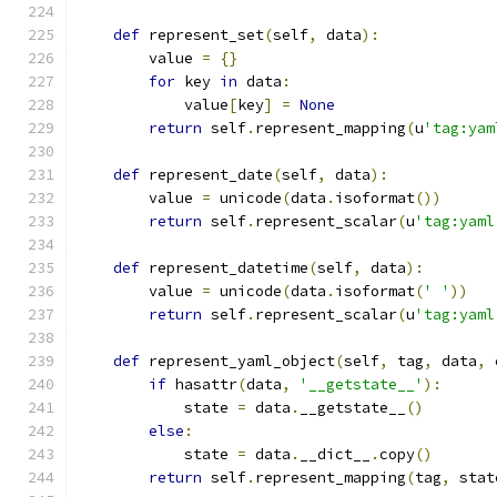
def
 represent_set
(
self
,
 data
):
        value 
=
{}
for
 key 
in
 data
:
            value
[
key
]
=
None
return
 self
.
represent_mapping
(
u
'tag:yam
def
 represent_date
(
self
,
 data
):
        value 
=
 unicode
(
data
.
isoformat
())
return
 self
.
represent_scalar
(
u
'tag:yaml
def
 represent_datetime
(
self
,
 data
):
        value 
=
 unicode
(
data
.
isoformat
(
' '
))
return
 self
.
represent_scalar
(
u
'tag:yaml
def
 represent_yaml_object
(
self
,
 tag
,
 data
,
 
if
 hasattr
(
data
,
'__getstate__'
):
            state 
=
 data
.
__getstate__
()
else
:
            state 
=
 data
.
__dict__
.
copy
()
return
 self
.
represent_mapping
(
tag
,
 stat