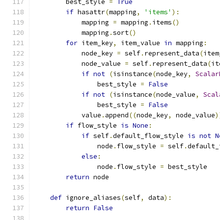
        best_style 
=
True
if
 hasattr
(
mapping
,
'items'
):
            mapping 
=
 mapping
.
items
()
            mapping
.
sort
()
for
 item_key
,
 item_value 
in
 mapping
:
            node_key 
=
 self
.
represent_data
(
item
            node_value 
=
 self
.
represent_data
(
it
if
not
(
isinstance
(
node_key
,
Scalar
                best_style 
=
False
if
not
(
isinstance
(
node_value
,
Scal
                best_style 
=
False
            value
.
append
((
node_key
,
 node_value
)
if
 flow_style 
is
None
:
if
 self
.
default_flow_style 
is
not
N
                node
.
flow_style 
=
 self
.
default_
else
:
                node
.
flow_style 
=
 best_style
return
 node
def
 ignore_aliases
(
self
,
 data
):
return
False