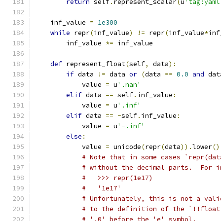
return
 self
.
represent_scalar
(
u
'tag:yaml
    inf_value 
=
1e300
while
 repr
(
inf_value
)
!=
 repr
(
inf_value
*
inf
        inf_value 
*=
 inf_value
def
 represent_float
(
self
,
 data
):
if
 data 
!=
 data 
or
(
data 
==
0.0
and
 dat
            value 
=
 u
'.nan'
elif
 data 
==
 self
.
inf_value
:
            value 
=
 u
'.inf'
elif
 data 
==
-
self
.
inf_value
:
            value 
=
 u
'-.inf'
else
:
            value 
=
 unicode
(
repr
(
data
)).
lower
()
# Note that in some cases `repr(dat
# without the decimal parts.  For i
#   >>> repr(1e17)
#   '1e17'
# Unfortunately, this is not a vali
# to the definition of the `!!float
# '.0' before the 'e' symbol.