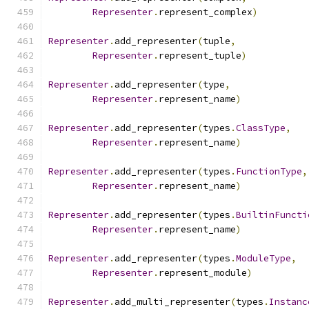
Representer
.
represent_complex
)
Representer
.
add_representer
(
tuple
,
Representer
.
represent_tuple
)
Representer
.
add_representer
(
type
,
Representer
.
represent_name
)
Representer
.
add_representer
(
types
.
ClassType
,
Representer
.
represent_name
)
Representer
.
add_representer
(
types
.
FunctionType
,
Representer
.
represent_name
)
Representer
.
add_representer
(
types
.
BuiltinFuncti
Representer
.
represent_name
)
Representer
.
add_representer
(
types
.
ModuleType
,
Representer
.
represent_module
)
Representer
.
add_multi_representer
(
types
.
Instanc