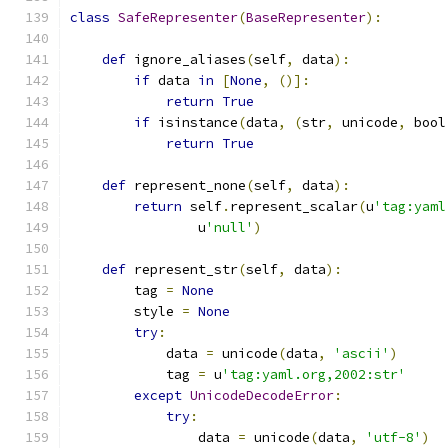
class
SafeRepresenter
(
BaseRepresenter
):
def
 ignore_aliases
(
self
,
 data
):
if
 data 
in
[
None
,
()]:
return
True
if
 isinstance
(
data
,
(
str
,
 unicode
,
 bool
return
True
def
 represent_none
(
self
,
 data
):
return
 self
.
represent_scalar
(
u
'tag:yaml
                u
'null'
)
def
 represent_str
(
self
,
 data
):
        tag 
=
None
        style 
=
None
try
:
            data 
=
 unicode
(
data
,
'ascii'
)
            tag 
=
 u
'tag:yaml.org,2002:str'
except
UnicodeDecodeError
:
try
:
                data 
=
 unicode
(
data
,
'utf-8'
)