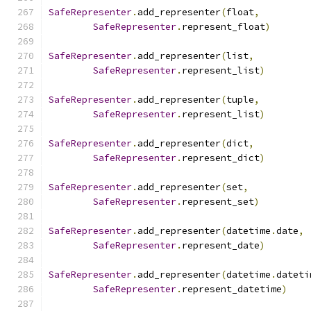
SafeRepresenter
.
add_representer
(
float
,
SafeRepresenter
.
represent_float
)
SafeRepresenter
.
add_representer
(
list
,
SafeRepresenter
.
represent_list
)
SafeRepresenter
.
add_representer
(
tuple
,
SafeRepresenter
.
represent_list
)
SafeRepresenter
.
add_representer
(
dict
,
SafeRepresenter
.
represent_dict
)
SafeRepresenter
.
add_representer
(
set
,
SafeRepresenter
.
represent_set
)
SafeRepresenter
.
add_representer
(
datetime
.
date
,
SafeRepresenter
.
represent_date
)
SafeRepresenter
.
add_representer
(
datetime
.
dateti
SafeRepresenter
.
represent_datetime
)