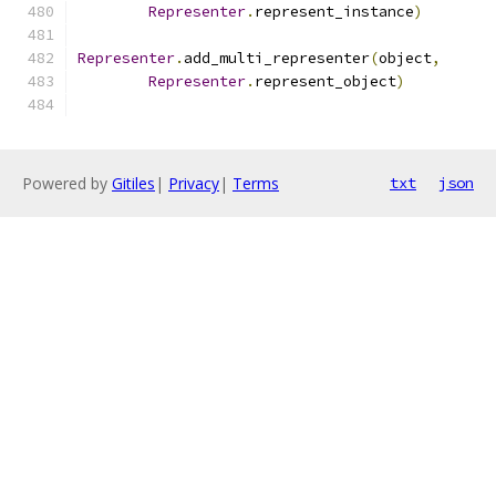
Representer
.
represent_instance
)
Representer
.
add_multi_representer
(
object
,
Representer
.
represent_object
)
Powered by
Gitiles
|
Privacy
|
Terms
txt
json