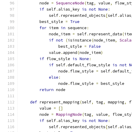
        node 
=
SequenceNode
(
tag
,
 value
,
 flow_st
if
 self
.
alias_key 
is
not
None
:
            self
.
represented_objects
[
self
.
alias
        best_style 
=
True
for
 item 
in
 sequence
:
            node_item 
=
 self
.
represent_data
(
ite
if
not
(
isinstance
(
node_item
,
Scala
                best_style 
=
False
            value
.
append
(
node_item
)
if
 flow_style 
is
None
:
if
 self
.
default_flow_style 
is
not
N
                node
.
flow_style 
=
 self
.
default_
else
:
                node
.
flow_style 
=
 best_style
return
 node
def
 represent_mapping
(
self
,
 tag
,
 mapping
,
 f
        value 
=
[]
        node 
=
MappingNode
(
tag
,
 value
,
 flow_sty
if
 self
.
alias_key 
is
not
None
:
            self
.
represented_objects
[
self
.
alias