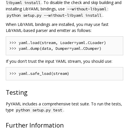
. To disable the check and skip building and
libyaml install
installing LibYAML bindings, use
:
--without-libyaml
.
python setup.py --without-libyaml install
When LibYAML bindings are installed, you may use fast
LibYAML-based parser and emitter as follows:
>>> yaml.load(stream, Loader=yaml.CLoader)

If you don't trust the input YAML stream, you should use:
Testing
PyYAML includes a comprehensive test suite. To run the tests,
type
.
python setup.py test
Further Information