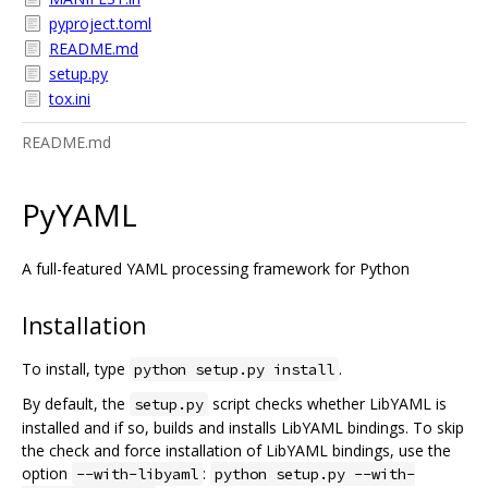
pyproject.toml
README.md
setup.py
tox.ini
README.md
PyYAML
A full-featured YAML processing framework for Python
Installation
To install, type
.
python setup.py install
By default, the
script checks whether LibYAML is
setup.py
installed and if so, builds and installs LibYAML bindings. To skip
the check and force installation of LibYAML bindings, use the
option
:
--with-libyaml
python setup.py --with-