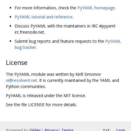
For more information, check the
PyYAML homepage
.
PyYAML tutorial and reference
.
Discuss PyYAML with the maintainers in IRC #pyyaml
irc.freenode.net.
Submit bug reports and feature requests to the
PyYAML
bug tracker
.
License
The PyYAML module was written by Kirill Simonov
xi@resolvent.net
. It is currently maintained by the YAML and
Python communities.
PyYAML is released under the MIT license.
See the file LICENSE for more details.
Powered by
Gitiles
|
Privacy
|
Terms
txt
json