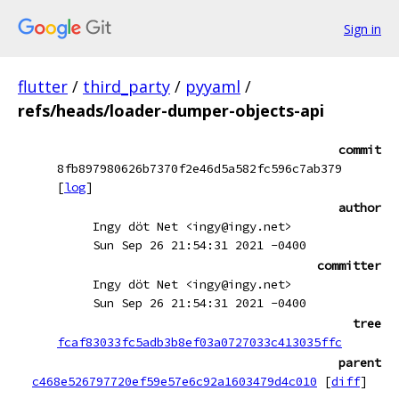
Sign in
flutter
/
third_party
/
pyyaml
/
refs/heads/loader-dumper-objects-api
commit
8fb897980626b7370f2e46d5a582fc596c7ab379
[
log
]
author
Ingy döt Net <ingy@ingy.net>
Sun Sep 26 21:54:31 2021 -0400
committer
Ingy döt Net <ingy@ingy.net>
Sun Sep 26 21:54:31 2021 -0400
tree
fcaf83033fc5adb3b8ef03a0727033c413035ffc
parent
c468e526797720ef59e57e6c92a1603479d4c010
[
diff
]