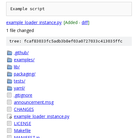
example_loader_instance.py
[Added -
diff
]
1 file changed
tree: fcaf83033fc5adb3b8ef03a0727033c413035ffc
.github/
examples/
lib/
packaging/
tests/
yaml/
.gitignore
announcement.msg
CHANGES
example_loader_instance.py
LICENSE
Makefile
MANIFEST.in