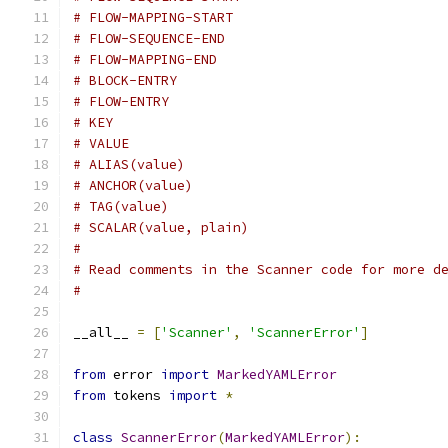
# FLOW-MAPPING-START
# FLOW-SEQUENCE-END
# FLOW-MAPPING-END
# BLOCK-ENTRY
# FLOW-ENTRY
# KEY
# VALUE
# ALIAS(value)
# ANCHOR(value)
# TAG(value)
# SCALAR(value, plain)
#
# Read comments in the Scanner code for more d
#
__all__ 
=
[
'Scanner'
,
'ScannerError'
]
from
 error 
import
MarkedYAMLError
from
 tokens 
import
*
class
ScannerError
(
MarkedYAMLError
):