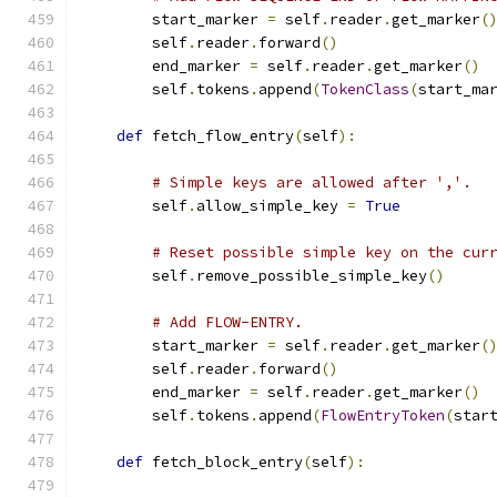
        start_marker 
=
 self
.
reader
.
get_marker
(
        self
.
reader
.
forward
()
        end_marker 
=
 self
.
reader
.
get_marker
()
        self
.
tokens
.
append
(
TokenClass
(
start_ma
def
 fetch_flow_entry
(
self
):
# Simple keys are allowed after ','.
        self
.
allow_simple_key 
=
True
# Reset possible simple key on the cur
        self
.
remove_possible_simple_key
()
# Add FLOW-ENTRY.
        start_marker 
=
 self
.
reader
.
get_marker
(
        self
.
reader
.
forward
()
        end_marker 
=
 self
.
reader
.
get_marker
()
        self
.
tokens
.
append
(
FlowEntryToken
(
star
def
 fetch_block_entry
(
self
):