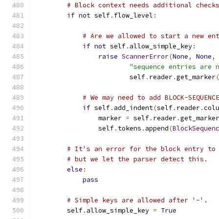
# Block context needs additional check
if
not
 self
.
flow_level
:
# Are we allowed to start a new en
if
not
 self
.
allow_simple_key
:
raise
ScannerError
(
None
,
None
,
"sequence entries are 
                        self
.
reader
.
get_marker
# We may need to add BLOCK-SEQUENC
if
 self
.
add_indent
(
self
.
reader
.
col
                marker 
=
 self
.
reader
.
get_marke
                self
.
tokens
.
append
(
BlockSequen
# It's an error for the block entry to
# but we let the parser detect this.
else
:
pass
# Simple keys are allowed after '-'.
        self
.
allow_simple_key 
=
True