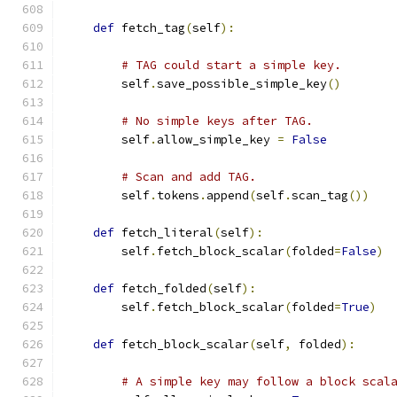
def
 fetch_tag
(
self
):
# TAG could start a simple key.
        self
.
save_possible_simple_key
()
# No simple keys after TAG.
        self
.
allow_simple_key 
=
False
# Scan and add TAG.
        self
.
tokens
.
append
(
self
.
scan_tag
())
def
 fetch_literal
(
self
):
        self
.
fetch_block_scalar
(
folded
=
False
)
def
 fetch_folded
(
self
):
        self
.
fetch_block_scalar
(
folded
=
True
)
def
 fetch_block_scalar
(
self
,
 folded
):
# A simple key may follow a block scal