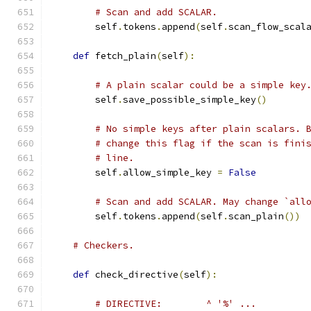
# Scan and add SCALAR.
        self
.
tokens
.
append
(
self
.
scan_flow_scal
def
 fetch_plain
(
self
):
# A plain scalar could be a simple key
        self
.
save_possible_simple_key
()
# No simple keys after plain scalars. 
# change this flag if the scan is fini
# line.
        self
.
allow_simple_key 
=
False
# Scan and add SCALAR. May change `all
        self
.
tokens
.
append
(
self
.
scan_plain
())
# Checkers.
def
 check_directive
(
self
):
# DIRECTIVE:        ^ '%' ...