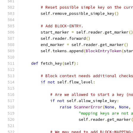
# Reset possible simple key on the cur
        self
.
remove_possible_simple_key
()
# Add BLOCK-ENTRY.
        start_marker 
=
 self
.
reader
.
get_marker
(
        self
.
reader
.
forward
()
        end_marker 
=
 self
.
reader
.
get_marker
()
        self
.
tokens
.
append
(
BlockEntryToken
(
sta
def
 fetch_key
(
self
):
# Block context needs additional check
if
not
 self
.
flow_level
:
# Are we allowed to start a key (n
if
not
 self
.
allow_simple_key
:
raise
ScannerError
(
None
,
None
,
"mapping keys are not 
                        self
.
reader
.
get_marker
# We may need to add BLOCK-MAPPING