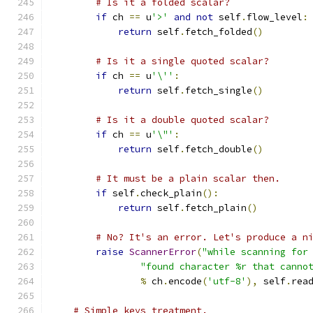
# Is it a folded scalar?
if
 ch 
==
 u
'>'
and
not
 self
.
flow_level
:
return
 self
.
fetch_folded
()
# Is it a single quoted scalar?
if
 ch 
==
 u
'\''
:
return
 self
.
fetch_single
()
# Is it a double quoted scalar?
if
 ch 
==
 u
'\"'
:
return
 self
.
fetch_double
()
# It must be a plain scalar then.
if
 self
.
check_plain
():
return
 self
.
fetch_plain
()
# No? It's an error. Let's produce a n
raise
ScannerError
(
"while scanning for
"found character %r that canno
%
 ch
.
encode
(
'utf-8'
),
 self
.
rea
# Simple keys treatment.