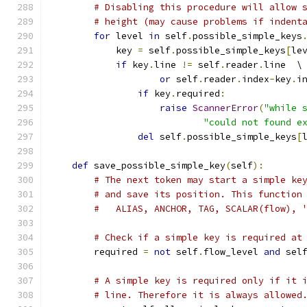
# Disabling this procedure will allow 
# height (may cause problems if indent
for
 level 
in
 self
.
possible_simple_keys
            key 
=
 self
.
possible_simple_keys
[
le
if
 key
.
line 
!=
 self
.
reader
.
line  \
or
 self
.
reader
.
index
-
key
.
i
if
 key
.
required
:
raise
ScannerError
(
"while 
"could not found e
del
 self
.
possible_simple_keys
[
def
 save_possible_simple_key
(
self
):
# The next token may start a simple ke
# and save its position. This function
#   ALIAS, ANCHOR, TAG, SCALAR(flow), 
# Check if a simple key is required at
        required 
=
not
 self
.
flow_level 
and
 sel
# A simple key is required only if it 
# line. Therefore it is always allowed