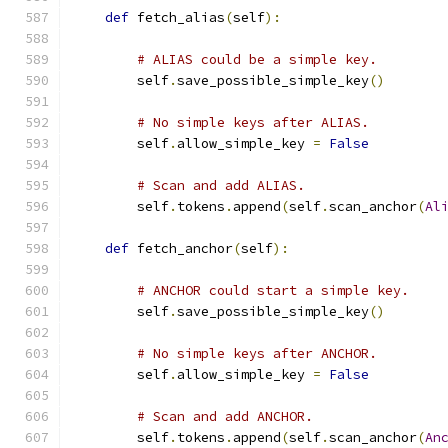
def
 fetch_alias
(
self
):
# ALIAS could be a simple key.
        self
.
save_possible_simple_key
()
# No simple keys after ALIAS.
        self
.
allow_simple_key 
=
False
# Scan and add ALIAS.
        self
.
tokens
.
append
(
self
.
scan_anchor
(
Al
def
 fetch_anchor
(
self
):
# ANCHOR could start a simple key.
        self
.
save_possible_simple_key
()
# No simple keys after ANCHOR.
        self
.
allow_simple_key 
=
False
# Scan and add ANCHOR.
        self
.
tokens
.
append
(
self
.
scan_anchor
(
An