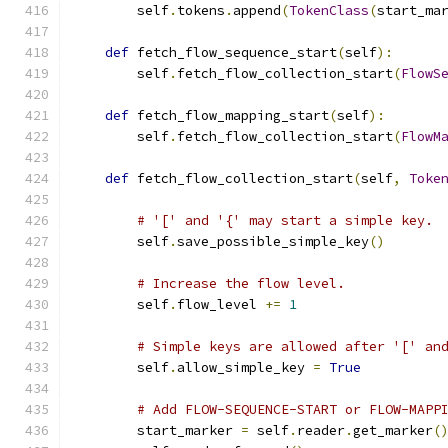
        self
.
tokens
.
append
(
TokenClass
(
start_ma
def
 fetch_flow_sequence_start
(
self
):
        self
.
fetch_flow_collection_start
(
FlowS
def
 fetch_flow_mapping_start
(
self
):
        self
.
fetch_flow_collection_start
(
FlowM
def
 fetch_flow_collection_start
(
self
,
Toke
# '[' and '{' may start a simple key.
        self
.
save_possible_simple_key
()
# Increase the flow level.
        self
.
flow_level 
+=
1
# Simple keys are allowed after '[' an
        self
.
allow_simple_key 
=
True
# Add FLOW-SEQUENCE-START or FLOW-MAPP
        start_marker 
=
 self
.
reader
.
get_marker
(