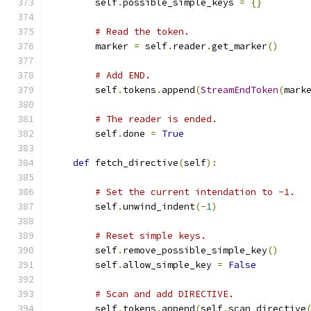
        self
.
possible_simple_keys 
=
{}
# Read the token.
        marker 
=
 self
.
reader
.
get_marker
()
# Add END.
        self
.
tokens
.
append
(
StreamEndToken
(
mark
# The reader is ended.
        self
.
done 
=
True
def
 fetch_directive
(
self
):
# Set the current intendation to -1.
        self
.
unwind_indent
(-
1
)
# Reset simple keys.
        self
.
remove_possible_simple_key
()
        self
.
allow_simple_key 
=
False
# Scan and add DIRECTIVE.
        self
.
tokens
.
append
(
self
.
scan_directive