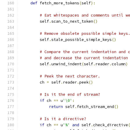
def
 fetch_more_tokens
(
self
):
# Eat whitespaces and comments until w
        self
.
scan_to_next_token
()
# Remove obsolete possible simple keys
        self
.
stale_possible_simple_keys
()
# Compare the current indentation and 
# and decrease the current indentation
        self
.
unwind_indent
(
self
.
reader
.
column
)
# Peek the next character.
        ch 
=
 self
.
reader
.
peek
()
# Is it the end of stream?
if
 ch 
==
 u
'\0'
:
return
 self
.
fetch_stream_end
()
# Is it a directive?
if
 ch 
==
 u
'%'
and
 self
.
check_directive