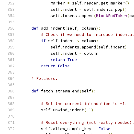
            marker 
=
 self
.
reader
.
get_marker
()
            self
.
indent 
=
 self
.
indents
.
pop
()
            self
.
tokens
.
append
(
BlockEndToken
(
m
def
 add_indent
(
self
,
 column
):
# Check if we need to increase indenta
if
 self
.
indent 
<
 column
:
            self
.
indents
.
append
(
self
.
indent
)
            self
.
indent 
=
 column
return
True
return
False
# Fetchers.
def
 fetch_stream_end
(
self
):
# Set the current intendation to -1.
        self
.
unwind_indent
(-
1
)
# Reset everything (not really needed)
        self
.
allow_simple_key 
=
False