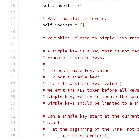
        self
.
indent 
=
-
1
# Past indentation levels.
        self
.
indents 
=
[]
# Variables related to simple keys tre
# A simple key is a key that is not de
# Example of simple keys:
#   ---
#   block simple key: value
#   ? not a simple key:
#   : { flow simple key: value }
# We emit the KEY token before all key
# simple key, we try to locate the cor
# Simple keys should be limited to a s
# Can a simple key start at the curren
# start:
# - at the beginning of the line, not 
#       (in block context),