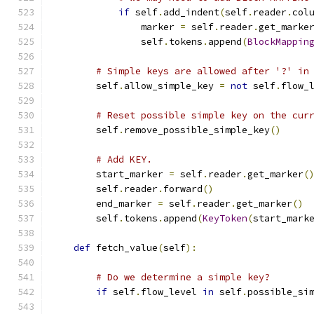
if
 self
.
add_indent
(
self
.
reader
.
col
                marker 
=
 self
.
reader
.
get_marke
                self
.
tokens
.
append
(
BlockMappin
# Simple keys are allowed after '?' in
        self
.
allow_simple_key 
=
not
 self
.
flow_
# Reset possible simple key on the cur
        self
.
remove_possible_simple_key
()
# Add KEY.
        start_marker 
=
 self
.
reader
.
get_marker
(
        self
.
reader
.
forward
()
        end_marker 
=
 self
.
reader
.
get_marker
()
        self
.
tokens
.
append
(
KeyToken
(
start_mark
def
 fetch_value
(
self
):
# Do we determine a simple key?
if
 self
.
flow_level 
in
 self
.
possible_si