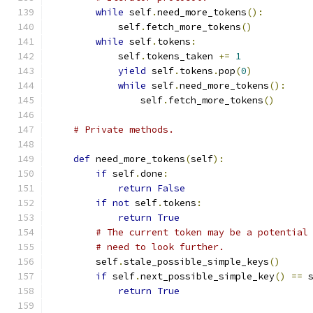
while
 self
.
need_more_tokens
():
            self
.
fetch_more_tokens
()
while
 self
.
tokens
:
            self
.
tokens_taken 
+=
1
yield
 self
.
tokens
.
pop
(
0
)
while
 self
.
need_more_tokens
():
                self
.
fetch_more_tokens
()
# Private methods.
def
 need_more_tokens
(
self
):
if
 self
.
done
:
return
False
if
not
 self
.
tokens
:
return
True
# The current token may be a potential
# need to look further.
        self
.
stale_possible_simple_keys
()
if
 self
.
next_possible_simple_key
()
==
 
return
True