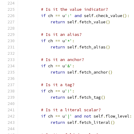
# Is it the value indicator?
if
 ch 
==
 u
':'
and
 self
.
check_value
():
return
 self
.
fetch_value
()
# Is it an alias?
if
 ch 
==
 u
'*'
:
return
 self
.
fetch_alias
()
# Is it an anchor?
if
 ch 
==
 u
'&'
:
return
 self
.
fetch_anchor
()
# Is it a tag?
if
 ch 
==
 u
'!'
:
return
 self
.
fetch_tag
()
# Is it a literal scalar?
if
 ch 
==
 u
'|'
and
not
 self
.
flow_level
:
return
 self
.
fetch_literal
()