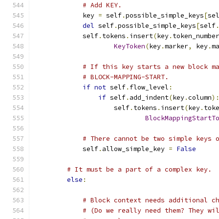
# Add KEY.
            key 
=
 self
.
possible_simple_keys
[
se
del
 self
.
possible_simple_keys
[
self
            self
.
tokens
.
insert
(
key
.
token_numbe
KeyToken
(
key
.
marker
,
 key
.
m
# If this key starts a new block m
# BLOCK-MAPPING-START.
if
not
 self
.
flow_level
:
if
 self
.
add_indent
(
key
.
column
)
                    self
.
tokens
.
insert
(
key
.
tok
BlockMappingStartT
# There cannot be two simple keys 
            self
.
allow_simple_key 
=
False
# It must be a part of a complex key.
else
:
# Block context needs additional c
# (Do we really need them? They wi