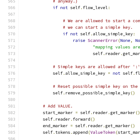
# anyway.)
if
not
 self
.
flow_level
:
# We are allowed to start a co
# we can start a simple key.
if
not
 self
.
allow_simple_key
:
raise
ScannerError
(
None
,
N
"mapping values ar
                            self
.
reader
.
get_ma
# Simple keys are allowed after ':
            self
.
allow_simple_key 
=
not
 self
.
f
# Reset possible simple key on the
            self
.
remove_possible_simple_key
()
# Add VALUE.
        start_marker 
=
 self
.
reader
.
get_marker
(
        self
.
reader
.
forward
()
        end_marker 
=
 self
.
reader
.
get_marker
()
        self
.
tokens
.
append
(
ValueToken
(
start_ma