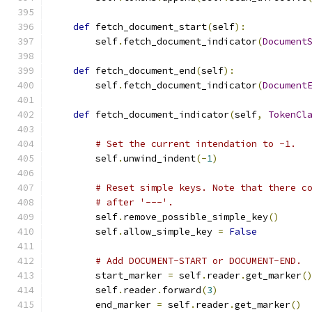
def
 fetch_document_start
(
self
):
        self
.
fetch_document_indicator
(
Document
def
 fetch_document_end
(
self
):
        self
.
fetch_document_indicator
(
Document
def
 fetch_document_indicator
(
self
,
TokenCl
# Set the current intendation to -1.
        self
.
unwind_indent
(-
1
)
# Reset simple keys. Note that there c
# after '---'.
        self
.
remove_possible_simple_key
()
        self
.
allow_simple_key 
=
False
# Add DOCUMENT-START or DOCUMENT-END.
        start_marker 
=
 self
.
reader
.
get_marker
(
        self
.
reader
.
forward
(
3
)
        end_marker 
=
 self
.
reader
.
get_marker
()