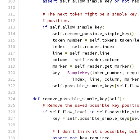
assert
 self
.
allow_simple_key 
or
not
 re
# The next token might be a simple key
# position.
if
 self
.
allow_simple_key
:
            self
.
remove_possible_simple_key
()
            token_number 
=
 self
.
tokens_taken
+
l
            index 
=
 self
.
reader
.
index
            line 
=
 self
.
reader
.
line
            column 
=
 self
.
reader
.
column
            marker 
=
 self
.
reader
.
get_marker
()
            key 
=
SimpleKey
(
token_number
,
 requ
                    index
,
 line
,
 column
,
 marke
            self
.
possible_simple_keys
[
self
.
flo
def
 remove_possible_simple_key
(
self
):
# Remove the saved possible key positi
if
 self
.
flow_level 
in
 self
.
possible_si
            key 
=
 self
.
possible_simple_keys
[
se
# I don't think it's possible, but
assert
not
 key
.
required