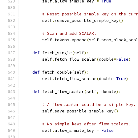
        self
.
allow_simple_key 
=
True
# Reset possible simple key on the cur
        self
.
remove_possible_simple_key
()
# Scan and add SCALAR.
        self
.
tokens
.
append
(
self
.
scan_block_sca
def
 fetch_single
(
self
):
        self
.
fetch_flow_scalar
(
double
=
False
)
def
 fetch_double
(
self
):
        self
.
fetch_flow_scalar
(
double
=
True
)
def
 fetch_flow_scalar
(
self
,
 double
):
# A flow scalar could be a simple key.
        self
.
save_possible_simple_key
()
# No simple keys after flow scalars.
        self
.
allow_simple_key 
=
False