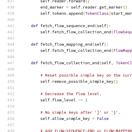
        self
.
reader
.
forward
()
        end_marker 
=
 self
.
reader
.
get_marker
()
        self
.
tokens
.
append
(
TokenClass
(
start_ma
def
 fetch_flow_sequence_end
(
self
):
        self
.
fetch_flow_collection_end
(
FlowSeq
def
 fetch_flow_mapping_end
(
self
):
        self
.
fetch_flow_collection_end
(
FlowMap
def
 fetch_flow_collection_end
(
self
,
TokenC
# Reset possible simple key on the cur
        self
.
remove_possible_simple_key
()
# Decrease the flow level.
        self
.
flow_level 
-=
1
# No simple keys after ']' or '}'.
        self
.
allow_simple_key 
=
False
# Add FLOW-SEQUENCE-END or FLOW-MAPPIN