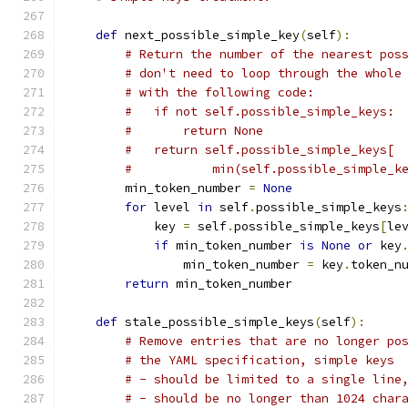
def
 next_possible_simple_key
(
self
):
# Return the number of the nearest pos
# don't need to loop through the whole
# with the following code:
#   if not self.possible_simple_keys:
#       return None
#   return self.possible_simple_keys[
#           min(self.possible_simple_k
        min_token_number 
=
None
for
 level 
in
 self
.
possible_simple_keys
            key 
=
 self
.
possible_simple_keys
[
le
if
 min_token_number 
is
None
or
 key
                min_token_number 
=
 key
.
token_n
return
 min_token_number
def
 stale_possible_simple_keys
(
self
):
# Remove entries that are no longer po
# the YAML specification, simple keys
# - should be limited to a single line
# - should be no longer than 1024 char