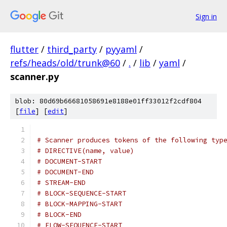
Sign in
flutter
/
third_party
/
pyyaml
/
refs/heads/old/trunk@60
/
.
/
lib
/
yaml
/
scanner.py
blob: 80d69b66681058691e8188e01ff33012f2cdf804
[
file
] [
edit
]
# Scanner produces tokens of the following typ
# DIRECTIVE(name, value)
# DOCUMENT-START
# DOCUMENT-END
# STREAM-END
# BLOCK-SEQUENCE-START
# BLOCK-MAPPING-START
# BLOCK-END
# FLOW-SEQUENCE-START