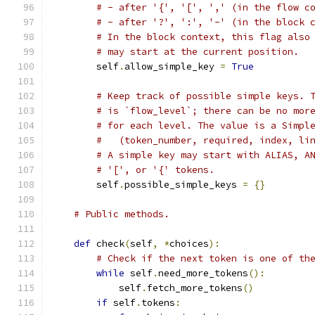
# - after '{', '[', ',' (in the flow c
# - after '?', ':', '-' (in the block 
# In the block context, this flag also
# may start at the current position.
        self
.
allow_simple_key 
=
True
# Keep track of possible simple keys. 
# is `flow_level`; there can be no mor
# for each level. The value is a Simpl
#   (token_number, required, index, li
# A simple key may start with ALIAS, A
# '[', or '{' tokens.
        self
.
possible_simple_keys 
=
{}
# Public methods.
def
 check
(
self
,
*
choices
):
# Check if the next token is one of th
while
 self
.
need_more_tokens
():
            self
.
fetch_more_tokens
()
if
 self
.
tokens
: