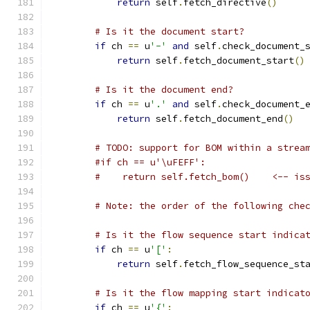
return
 self
.
fetch_directive
()
# Is it the document start?
if
 ch 
==
 u
'-'
and
 self
.
check_document_
return
 self
.
fetch_document_start
()
# Is it the document end?
if
 ch 
==
 u
'.'
and
 self
.
check_document_
return
 self
.
fetch_document_end
()
# TODO: support for BOM within a strea
#if ch == u'\uFEFF':
#    return self.fetch_bom()    <-- is
# Note: the order of the following che
# Is it the flow sequence start indica
if
 ch 
==
 u
'['
:
return
 self
.
fetch_flow_sequence_st
# Is it the flow mapping start indicat
if
 ch 
==
 u
'{'
: