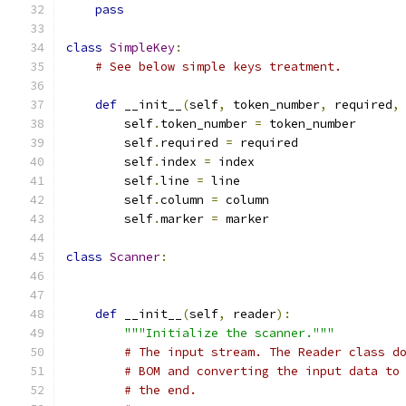
pass
class
SimpleKey
:
# See below simple keys treatment.
def
 __init__
(
self
,
 token_number
,
 required
,
        self
.
token_number 
=
 token_number
        self
.
required 
=
 required
        self
.
index 
=
 index
        self
.
line 
=
 line
        self
.
column 
=
 column
        self
.
marker 
=
 marker
class
Scanner
:
def
 __init__
(
self
,
 reader
):
"""Initialize the scanner."""
# The input stream. The Reader class d
# BOM and converting the input data to
# the end.