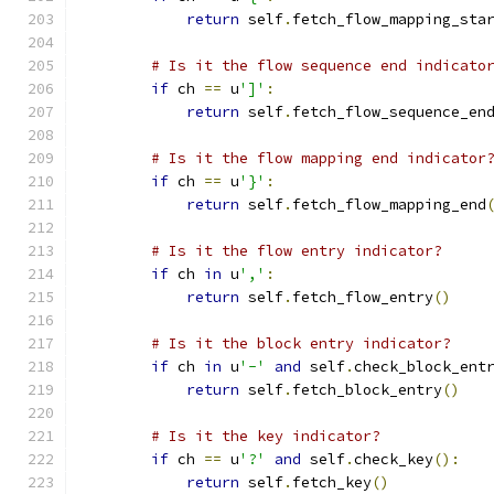
return
 self
.
fetch_flow_mapping_sta
# Is it the flow sequence end indicato
if
 ch 
==
 u
']'
:
return
 self
.
fetch_flow_sequence_en
# Is it the flow mapping end indicator
if
 ch 
==
 u
'}'
:
return
 self
.
fetch_flow_mapping_end
# Is it the flow entry indicator?
if
 ch 
in
 u
','
:
return
 self
.
fetch_flow_entry
()
# Is it the block entry indicator?
if
 ch 
in
 u
'-'
and
 self
.
check_block_ent
return
 self
.
fetch_block_entry
()
# Is it the key indicator?
if
 ch 
==
 u
'?'
and
 self
.
check_key
():
return
 self
.
fetch_key
()