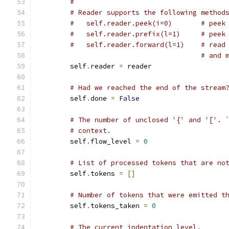
#
# Reader supports the following method
#   self.reader.peek(i=0)       # peek
#   self.reader.prefix(l=1)     # peek
#   self.reader.forward(l=1)    # read
# and 
        self
.
reader 
=
 reader
# Had we reached the end of the stream
        self
.
done 
=
False
# The number of unclosed '{' and '['. 
# context.
        self
.
flow_level 
=
0
# List of processed tokens that are no
        self
.
tokens 
=
[]
# Number of tokens that were emitted t
        self
.
tokens_taken 
=
0
# The current indentation level.