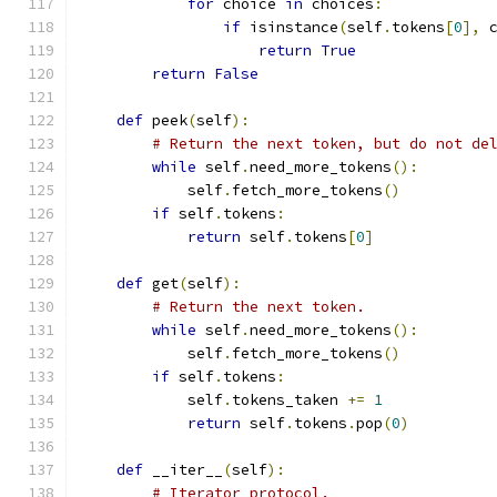
for
 choice 
in
 choices
:
if
 isinstance
(
self
.
tokens
[
0
],
 
return
True
return
False
def
 peek
(
self
):
# Return the next token, but do not de
while
 self
.
need_more_tokens
():
            self
.
fetch_more_tokens
()
if
 self
.
tokens
:
return
 self
.
tokens
[
0
]
def
 get
(
self
):
# Return the next token.
while
 self
.
need_more_tokens
():
            self
.
fetch_more_tokens
()
if
 self
.
tokens
:
            self
.
tokens_taken 
+=
1
return
 self
.
tokens
.
pop
(
0
)
def
 __iter__
(
self
):
# Iterator protocol.