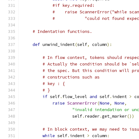
#if key.required:
#    raise ScannerError("while sca
#            "could not found expe
# Indentation functions.
def
 unwind_indent
(
self
,
 column
):
# In flow context, tokens should respe
# Actually the condition should be `se
# the spec. But this condition will pr
# constructions such as
# key : {
# }
if
 self
.
flow_level 
and
 self
.
indent 
>
 c
raise
ScannerError
(
None
,
None
,
"invalid intendation or un
                    self
.
reader
.
get_marker
())
# In block context, we may need to iss
while
 self
.
indent 
>
 column
: