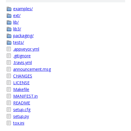
examples/
ext/
lib/
lib3/
packaging/
tests/
.appveyor.yml
.gitignore
.travis.yml
announcement.msg
CHANGES
LICENSE
Makefile
MANIFEST.in
README
setup.cfg
setup.py
tox.ini