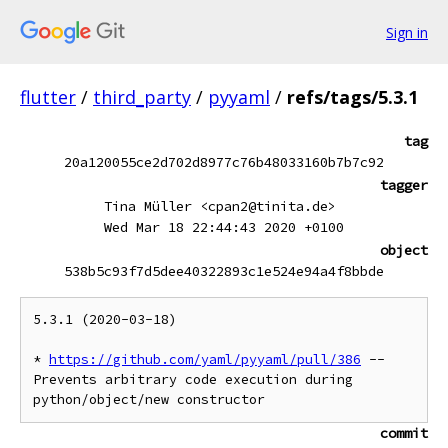
Sign in
flutter
/
third_party
/
pyyaml
/
refs/tags/5.3.1
tag
20a120055ce2d702d8977c76b48033160b7b7c92
tagger
Tina Müller <cpan2@tinita.de>
Wed Mar 18 22:44:43 2020 +0100
object
538b5c93f7d5dee40322893c1e524e94a4f8bbde
5.3.1 (2020-03-18)

* 
https://github.com/yaml/pyyaml/pull/386
 -- 
Prevents arbitrary code execution during 
commit