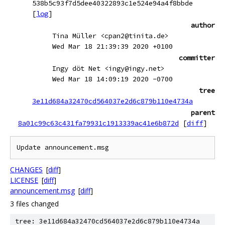
538b5c93f7d5dee40322893c1e524e94a4f8bbde
[
log
]
author
Tina Müller <cpan2@tinita.de>
Wed Mar 18 21:39:39 2020 +0100
committer
Ingy döt Net <ingy@ingy.net>
Wed Mar 18 14:09:19 2020 -0700
tree
3e11d684a32470cd564037e2d6c879b110e4734a
parent
8a01c99c63c431fa79931c1913339ac41e6b872d
[
diff
]
CHANGES
[
diff
]
LICENSE
[
diff
]
announcement.msg
[
diff
]
3 files changed
tree: 3e11d684a32470cd564037e2d6c879b110e4734a