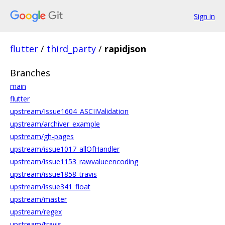
Sign in
flutter
/
third_party
/
rapidjson
Branches
main
flutter
upstream/Issue1604_ASCIIValidation
upstream/archiver_example
upstream/gh-pages
upstream/issue1017_allOfHandler
upstream/issue1153_rawvalueencoding
upstream/issue1858_travis
upstream/issue341_float
upstream/master
upstream/regex
upstream/travis