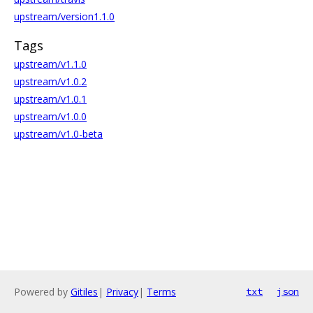
upstream/version1.1.0
Tags
upstream/v1.1.0
upstream/v1.0.2
upstream/v1.0.1
upstream/v1.0.0
upstream/v1.0-beta
Powered by
Gitiles
|
Privacy
|
Terms
txt
json