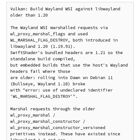
Vulkan: Build Wayland WSI against libwayland 
older than 1.20

The Wayland WSI marshalled requests via 
wl_proxy_marshal_flags and used

WL_MARSHAL_FLAG_DESTROY, both introduced in 
libwayland 1.20 (1.19.91).

SwiftShader's bundled headers are 1.21 so the 
standalone build compiled,

but embedded builds that use the host's Wayland 
headers fail where those

are older: rolling into Dawn on Debian 11 
(Bullseye, Wayland 1.18) broke

with "error: use of undeclared identifier 
'WL_MARSHAL_FLAG_DESTROY'".

Marshal requests through the older 
wl_proxy_marshal /

wl_proxy_marshal_constructor / 
wl_proxy_marshal_constructor_versioned

primitives instead. These have existed since 