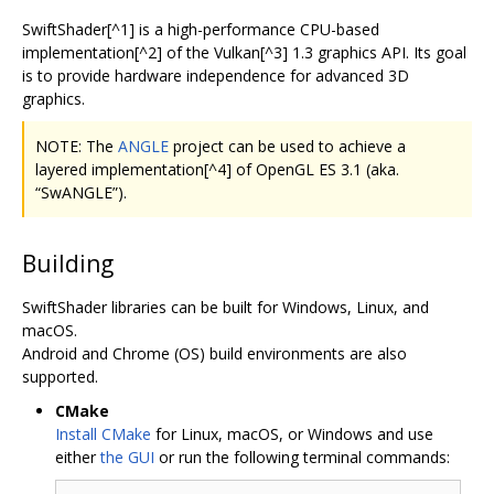
SwiftShader[^1] is a high-performance CPU-based
implementation[^2] of the Vulkan[^3] 1.3 graphics API. Its goal
is to provide hardware independence for advanced 3D
graphics.
NOTE: The
ANGLE
project can be used to achieve a
layered implementation[^4] of OpenGL ES 3.1 (aka.
“SwANGLE”).
Building
SwiftShader libraries can be built for Windows, Linux, and
macOS.
Android and Chrome (OS) build environments are also
supported.
CMake
Install CMake
for Linux, macOS, or Windows and use
either
the GUI
or run the following terminal commands: