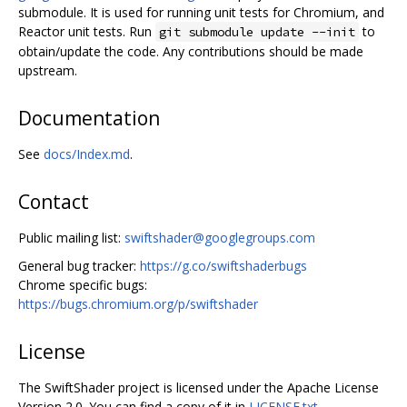
submodule. It is used for running unit tests for Chromium, and
Reactor unit tests. Run
to
git submodule update --init
obtain/update the code. Any contributions should be made
upstream.
Documentation
See
docs/Index.md
.
Contact
Public mailing list:
swiftshader@googlegroups.com
General bug tracker:
https://g.co/swiftshaderbugs
Chrome specific bugs:
https://bugs.chromium.org/p/swiftshader
License
The SwiftShader project is licensed under the Apache License
Version 2.0. You can find a copy of it in
LICENSE.txt
.