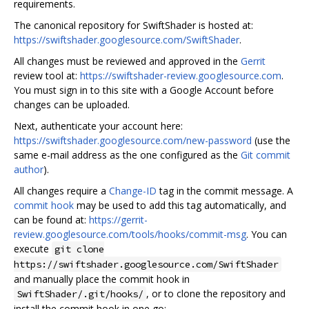
requirements.
The canonical repository for SwiftShader is hosted at:
https://swiftshader.googlesource.com/SwiftShader
.
All changes must be reviewed and approved in the
Gerrit
review tool at:
https://swiftshader-review.googlesource.com
.
You must sign in to this site with a Google Account before
changes can be uploaded.
Next, authenticate your account here:
https://swiftshader.googlesource.com/new-password
(use the
same e-mail address as the one configured as the
Git commit
author
).
All changes require a
Change-ID
tag in the commit message. A
commit hook
may be used to add this tag automatically, and
can be found at:
https://gerrit-
review.googlesource.com/tools/hooks/commit-msg
. You can
execute
git clone
https://swiftshader.googlesource.com/SwiftShader
and manually place the commit hook in
, or to clone the repository and
SwiftShader/.git/hooks/
install the commit hook in one go: