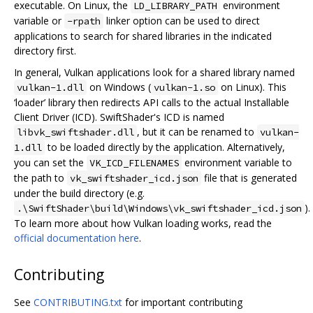
executable. On Linux, the
environment
LD_LIBRARY_PATH
variable or
linker option can be used to direct
-rpath
applications to search for shared libraries in the indicated
directory first.
In general, Vulkan applications look for a shared library named
on Windows (
on Linux). This
vulkan-1.dll
vulkan-1.so
‘loader’ library then redirects API calls to the actual Installable
Client Driver (ICD). SwiftShader's ICD is named
, but it can be renamed to
libvk_swiftshader.dll
vulkan-
to be loaded directly by the application. Alternatively,
1.dll
you can set the
environment variable to
VK_ICD_FILENAMES
the path to
file that is generated
vk_swiftshader_icd.json
under the build directory (e.g.
).
.\SwiftShader\build\Windows\vk_swiftshader_icd.json
To learn more about how Vulkan loading works, read the
official documentation here
.
Contributing
See
CONTRIBUTING.txt
for important contributing