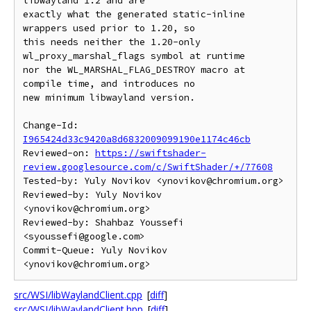
libwayland 1.2 and are

exactly what the generated static-inline 
wrappers used prior to 1.20, so

this needs neither the 1.20-only 
wl_proxy_marshal_flags symbol at runtime

nor the WL_MARSHAL_FLAG_DESTROY macro at 
compile time, and introduces no

new minimum libwayland version.

Change-Id: 
I965424d33c9420a8d6832009099190e1174c46cb
Reviewed-on: 
https://swiftshader-
review.googlesource.com/c/SwiftShader/+/77608
Tested-by: Yuly Novikov <ynovikov@chromium.org>

Reviewed-by: Yuly Novikov 
<ynovikov@chromium.org>

Reviewed-by: Shahbaz Youssefi 
<syoussefi@google.com>

Commit-Queue: Yuly Novikov 
src/WSI/libWaylandClient.cpp
[
diff
]
src/WSI/libWaylandClient.hpp
[
diff
]