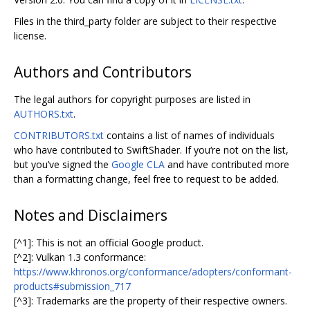
Files in the third_party folder are subject to their respective
license.
Authors and Contributors
The legal authors for copyright purposes are listed in
AUTHORS.txt
.
CONTRIBUTORS.txt
contains a list of names of individuals
who have contributed to SwiftShader. If you‘re not on the list,
but you’ve signed the
Google CLA
and have contributed more
than a formatting change, feel free to request to be added.
Notes and Disclaimers
[^1]: This is not an official Google product.
[^2]: Vulkan 1.3 conformance:
https://www.khronos.org/conformance/adopters/conformant-
products#submission_717
[^3]: Trademarks are the property of their respective owners.