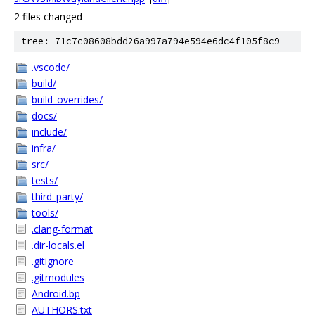
2 files changed
tree: 71c7c08608bdd26a997a794e594e6dc4f105f8c9
.vscode/
build/
build_overrides/
docs/
include/
infra/
src/
tests/
third_party/
tools/
.clang-format
.dir-locals.el
.gitignore
.gitmodules
Android.bp
AUTHORS.txt