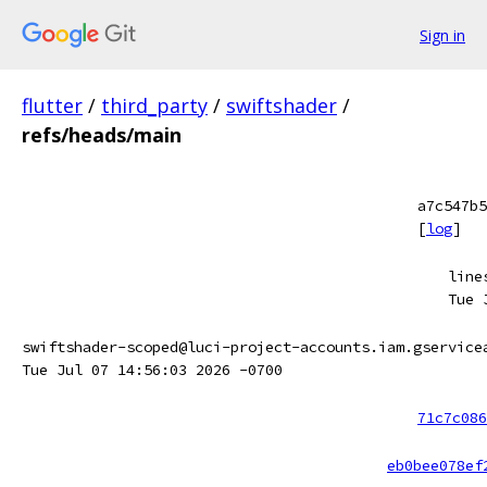
Sign in
flutter
/
third_party
/
swiftshader
/
refs/heads/main
a7c547b5
[
log
]
line
Tue 
swiftshader-scoped@luci-project-accounts.iam.gservice
Tue Jul 07 14:56:03 2026 -0700
71c7c086
eb0bee078ef