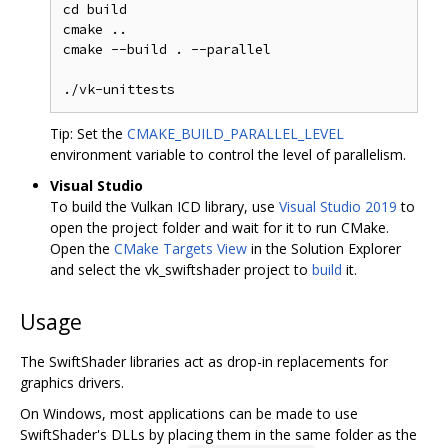
cd build

cmake ..

cmake --build . --parallel

Tip: Set the
CMAKE_BUILD_PARALLEL_LEVEL
environment variable to control the level of parallelism.
Visual Studio
To build the Vulkan ICD library, use
Visual Studio 2019
to
open the project folder and wait for it to run CMake.
Open the
CMake Targets View
in the Solution Explorer
and select the vk_swiftshader project to
build
it.
Usage
The SwiftShader libraries act as drop-in replacements for
graphics drivers.
On Windows, most applications can be made to use
SwiftShader's DLLs by placing them in the same folder as the