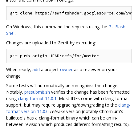
On Windows, this command line requires using the
Git Bash
Shell
.
Changes are uploaded to Gerrit by executing:
When ready,
add
a project
owner
as a reviewer on your
change.
Some tests will automatically be run against the change.
Notably,
presubmit.sh
verifies the change has been formatted
using
clang-format 11.0.1
. Most IDEs come with clang-format
support, but may require upgrading/downgrading to the
clang-
format version 11.0.0
release
version (notably Chromium's
buildtools has a clang-format binary which can be an in-
between revision which produces different formatting results).