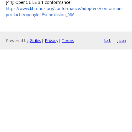
[^4]: OpenGL ES 3.1 conformance:
https://www.khronos.org/conformance/adopters/conformant-
products/opengles#submission_906
Powered by
Gitiles
|
Privacy
|
Terms
txt
json