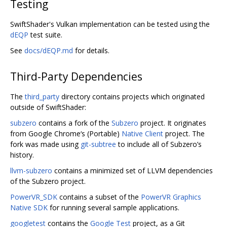
Testing
SwiftShader's Vulkan implementation can be tested using the
dEQP
test suite.
See
docs/dEQP.md
for details.
Third-Party Dependencies
The
third_party
directory contains projects which originated
outside of SwiftShader:
subzero
contains a fork of the
Subzero
project. It originates
from Google Chrome‘s (Portable)
Native Client
project. The
fork was made using
git-subtree
to include all of Subzero’s
history.
llvm-subzero
contains a minimized set of LLVM dependencies
of the Subzero project.
PowerVR_SDK
contains a subset of the
PowerVR Graphics
Native SDK
for running several sample applications.
googletest
contains the
Google Test
project, as a Git