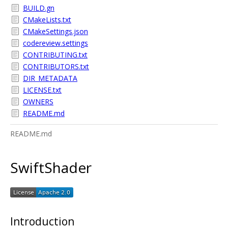
BUILD.gn
CMakeLists.txt
CMakeSettings.json
codereview.settings
CONTRIBUTING.txt
CONTRIBUTORS.txt
DIR_METADATA
LICENSE.txt
OWNERS
README.md
README.md
SwiftShader
Introduction