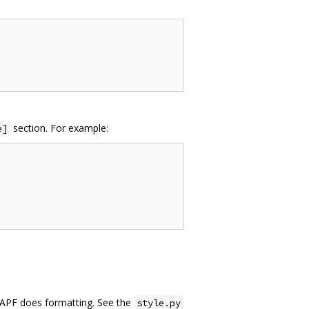
section. For example:
e]
YAPF does formatting. See the
style.py