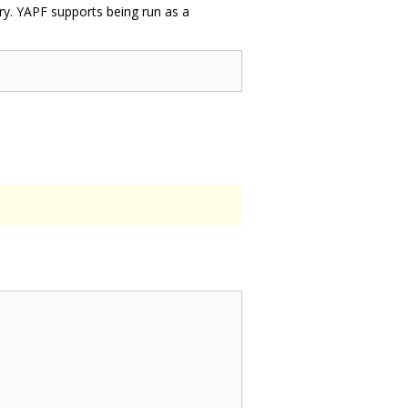
ary. YAPF supports being run as a