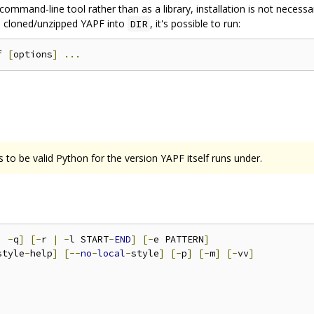
command-line tool rather than as a library, installation is not necess
you cloned/unzipped YAPF into
, it's possible to run:
DIR
f 
[
options
]
...
 to be valid Python for the version YAPF itself runs under.
|
-
q
]
[-
r 
|
-
l START
-
END
]
[-
e PATTERN
]
style
-
help
]
[--
no
-
local
-
style
]
[-
p
]
[-
m
]
[-
vv
]