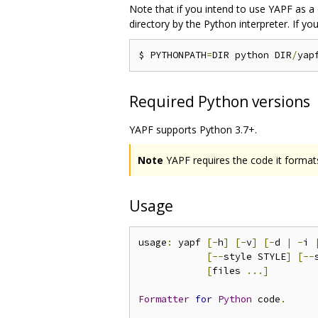
Note that if you intend to use YAPF as a 
directory by the Python interpreter. If 
$ PYTHONPATH
=
DIR python DIR
/
yap
Required Python versions
YAPF supports Python 3.7+.
Note
YAPF requires the code it formats
Usage
usage
:
 yapf 
[-
h
]
[-
v
]
[-
d 
|
-
i 
[--
style STYLE
]
[--
[
files 
...]
Formatter
for
Python
 code
.