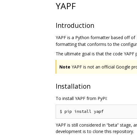
YAPF
Introduction
YAPF is a Python formatter based off of
formatting that conforms to the configure
The ultimate goal is that the code YAPF 
Note
YAPF is not an official Google pr
Installation
To install YAPF from PyPI:
YAPF is still considered in “beta” stage,
development is to clone this repository.