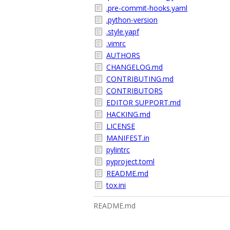
.pre-commit-hooks.yaml
.python-version
.style.yapf
.vimrc
AUTHORS
CHANGELOG.md
CONTRIBUTING.md
CONTRIBUTORS
EDITOR SUPPORT.md
HACKING.md
LICENSE
MANIFEST.in
pylintrc
pyproject.toml
README.md
tox.ini
README.md