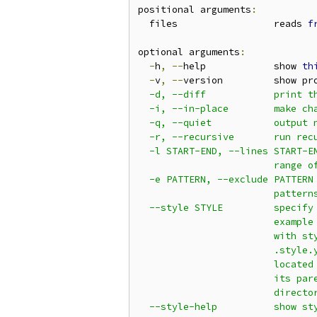
positional arguments
:
  files                 reads 
f
optional arguments
:
-
h
,
--
help            show 
th
-
v
,
--
version         show pr
  -d, --diff            print th
  -i, --in-place        make cha
  -q, --quiet           output n
  -r, --recursive       run recu
  -l START-END, --lines START-EN
                        range of
  -e PATTERN, --exclude PATTERN

                        patterns
  --style STYLE         specify 
                        example 
                        with sty
                        .style.y
                        located 
                        its pare
                        director
  --style-help          show sty