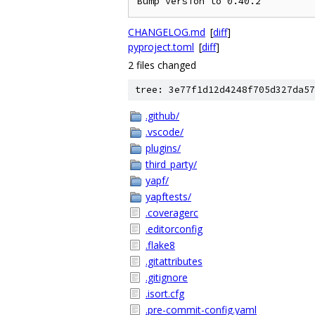
CHANGELOG.md
[
diff
]
pyproject.toml
[
diff
]
2 files changed
tree: 3e77f1d12d4248f705d327da57
.github/
.vscode/
plugins/
third_party/
yapf/
yapftests/
.coveragerc
.editorconfig
.flake8
.gitattributes
.gitignore
.isort.cfg
.pre-commit-config.yaml