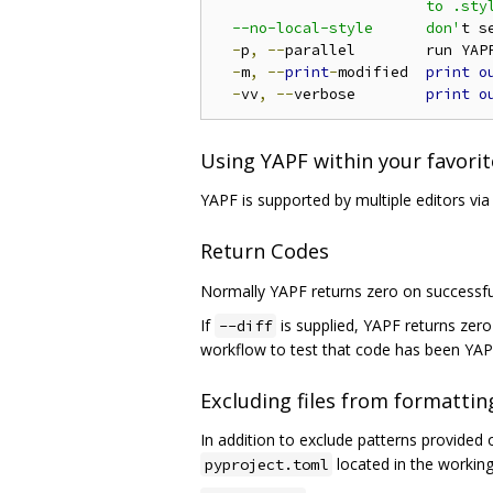
                        to .styl
  --no-local-style      don'
t s
-
p
,
--
parallel        run YAP
-
m
,
--
print
-
modified  
print
o
-
vv
,
--
verbose        
print
o
Using YAPF within your favorit
YAPF is supported by multiple editors vi
Return Codes
Normally YAPF returns zero on successf
If
is supplied, YAPF returns zer
--diff
workflow to test that code has been YA
Excluding files from formattin
In addition to exclude patterns provided
located in the working
pyproject.toml