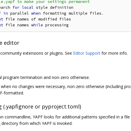
e.yapf to make your settings permanent

earch 
for
local
 style definition

F 
in
 parallel 
when
 formatting multiple files
.
ut
 file names of modified files

ut
 file names 
while
e editor
a community extensions or plugins. See
Editor Support
for more info.
ul program termination and non-zero otherwise.
o when no changes were necessary, non-zero otherwise (including prog
PF-formatted.
g (.yapfignore or pyproject.toml)
 on commandline, YAPF looks for additional patterns specified in a fi
 directory from which YAPF is invoked.