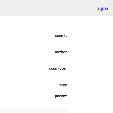
Sign in
commit
author
committer
tree
parent