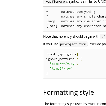
‘s syntax is similar to UNI
.yapfignore
*       matches everything

?       matches any single chara
[seq]   matches any character in
Note that no entry should begin with
./
If you use
, exclude pa
pyproject.toml
[
tool
.
yapfignore
]
ignore_patterns 
=
[
"temp/**/*.py"
,
"temp2/*.py"
]
Formatting style
The formatting style used by YAPF is co