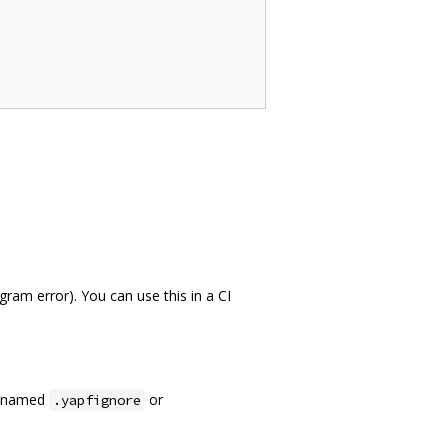
ram error). You can use this in a CI
le named
or
.yapfignore