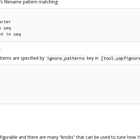
X’s filename pattern matching:
cter

 seq

.
tterns are specified by
key in
ignore_patterns
[tool.yapfignor
nfigurable and there are many “knobs” that can be used to tune how 