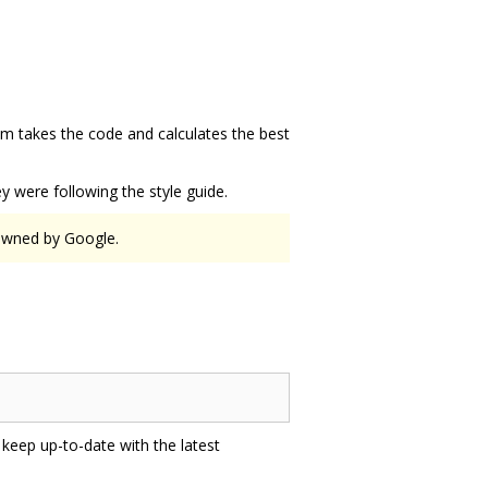
hm takes the code and calculates the best
.
 were following the style guide.
 owned by Google.
 keep up-to-date with the latest