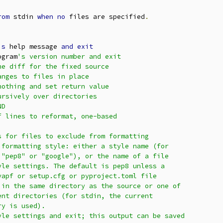
rom
 stdin 
when
no
 files are specified
.
is
 help message 
and
exit
ogram
's version number and exit

e diff for the fixed source

nges to files in place

othing and set return value

rsively over directories

D

 lines to reformat, one-based

 for files to exclude from formatting

formatting style: either a style name (for

"pep8" or "google"), or the name of a file

le settings. The default is pep8 unless a

apf or setup.cfg or pyproject.toml file

in the same directory as the source or one of

nt directories (for stdin, the current

y is used).

le settings and exit; this output can be saved
