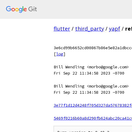
flutter
/
third_party
/
yapf
/
re
3e6cd99b6652cd00867b86e5e82a1dbcc
[
log
]
Bill Wendling <morbo@google.com>
Fri Sep 22 11:34:58 2023 -0700
Bill Wendling <morbo@google.com>
Fri Sep 22 11:34:58 2023 -0700
3e77f1d12d4248f705d327da57678382f
5469f0216b60a8d290fb624abc20ca41c