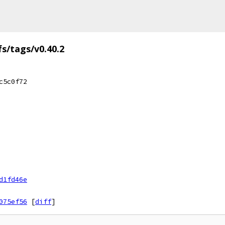
fs/tags/v0.40.2
c5c0f72
d1fd46e
075ef56
[
diff
]