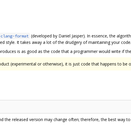
(developed by Daniel Jasper). In essence, the algorit
clang-format
d style. It takes away a lot of the drudgery of maintaining your code
produces is as good as the code that a programmer would write if they
oduct (experimental or otherwise), it is just code that happens to be
 and the released version may change often; therefore, the best way to