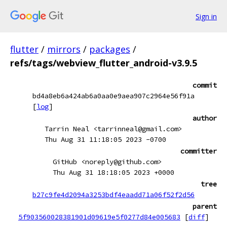
Sign in
flutter
/
mirrors
/
packages
/
refs/tags/webview_flutter_android-v3.9.5
commit
bd4a8eb6a424ab6a0aa0e9aea907c2964e56f91a
[
log
]
author
Tarrin Neal <tarrinneal@gmail.com>
Thu Aug 31 11:18:05 2023 -0700
committer
GitHub <noreply@github.com>
Thu Aug 31 18:18:05 2023 +0000
tree
b27c9fe4d2094a3253bdf4eaadd71a06f52f2d56
parent
5f903560028381901d09619e5f0277d84e005683
[
diff
]