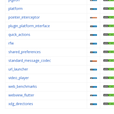
platform
pointer_interceptor
plugin_platform_interface
quick_actions
rfw
shared_preferences
standard_message_codec
url_launcher
video_player
web_benchmarks
webview_flutter
xdg_directories