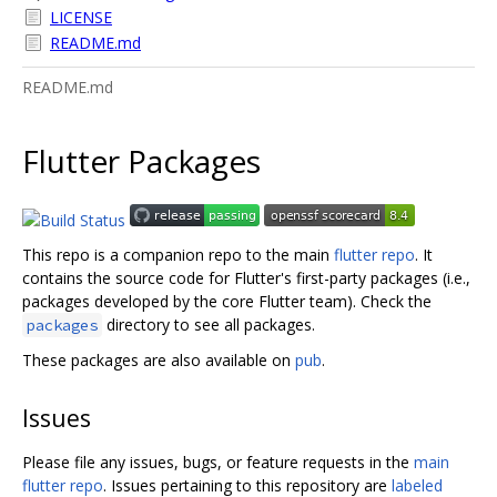
LICENSE
README.md
README.md
Flutter Packages
This repo is a companion repo to the main
flutter repo
. It
contains the source code for Flutter's first-party packages (i.e.,
packages developed by the core Flutter team). Check the
directory to see all packages.
packages
These packages are also available on
pub
.
Issues
Please file any issues, bugs, or feature requests in the
main
flutter repo
. Issues pertaining to this repository are
labeled