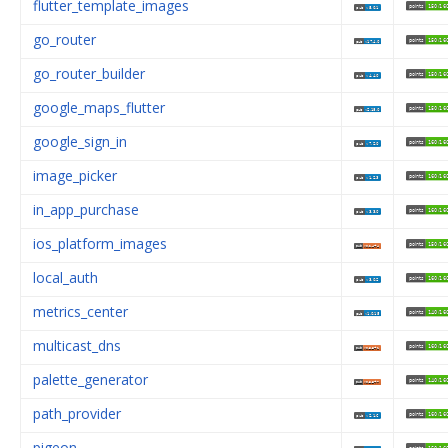
flutter_template_images
go_router
go_router_builder
google_maps_flutter
google_sign_in
image_picker
in_app_purchase
ios_platform_images
local_auth
metrics_center
multicast_dns
palette_generator
path_provider
pigeon