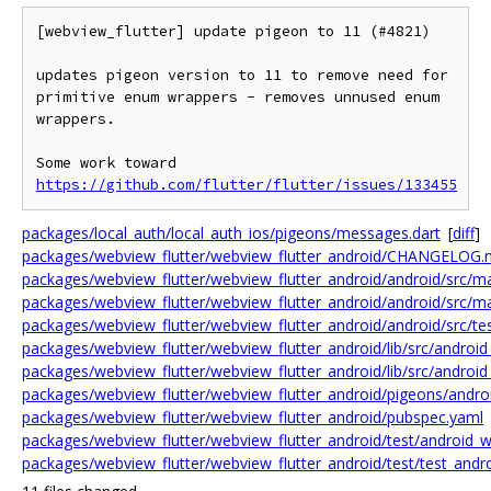
[webview_flutter] update pigeon to 11 (#4821)

updates pigeon version to 11 to remove need for 
primitive enum wrappers - removes unnused enum 
wrappers.

Some work toward 
https://github.com/flutter/flutter/issues/133455
packages/local_auth/local_auth_ios/pigeons/messages.dart
[
diff
]
packages/webview_flutter/webview_flutter_android/CHANGELOG
packages/webview_flutter/webview_flutter_android/android/src/mai
packages/webview_flutter/webview_flutter_android/android/src/ma
packages/webview_flutter/webview_flutter_android/android/src/tes
packages/webview_flutter/webview_flutter_android/lib/src/android
packages/webview_flutter/webview_flutter_android/lib/src/android
packages/webview_flutter/webview_flutter_android/pigeons/andro
packages/webview_flutter/webview_flutter_android/pubspec.yaml
packages/webview_flutter/webview_flutter_android/test/android_w
packages/webview_flutter/webview_flutter_android/test/test_andr