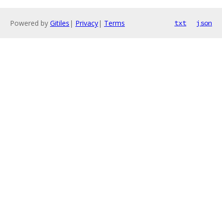
Powered by
Gitiles
|
Privacy
|
Terms
txt
json