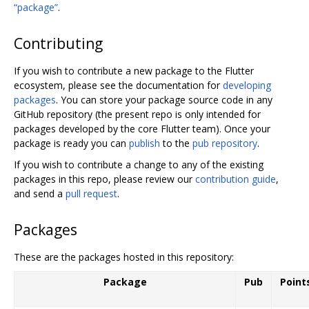
“package”
.
Contributing
If you wish to contribute a new package to the Flutter
ecosystem, please see the documentation for
developing
packages
. You can store your package source code in any
GitHub repository (the present repo is only intended for
packages developed by the core Flutter team). Once your
package is ready you can
publish
to the
pub repository
.
If you wish to contribute a change to any of the existing
packages in this repo, please review our
contribution guide
,
and send a
pull request
.
Packages
These are the packages hosted in this repository:
Package
Pub
Point