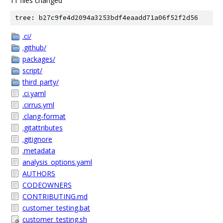
11 files changed
tree: b27c9fe4d2094a3253bdf4eaadd71a06f52f2d56
.ci/
.github/
packages/
script/
third_party/
.ci.yaml
.cirrus.yml
.clang-format
.gitattributes
.gitignore
.metadata
analysis_options.yaml
AUTHORS
CODEOWNERS
CONTRIBUTING.md
customer_testing.bat
customer_testing.sh