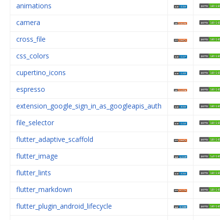
animations
camera
cross_file
css_colors
cupertino_icons
espresso
extension_google_sign_in_as_googleapis_auth
file_selector
flutter_adaptive_scaffold
flutter_image
flutter_lints
flutter_markdown
flutter_plugin_android_lifecycle