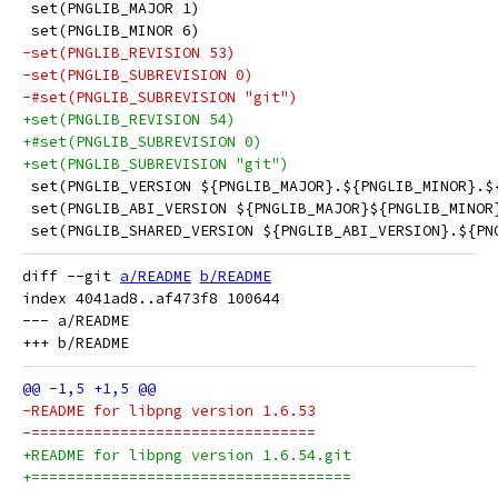
 set(PNGLIB_MAJOR 1)
 set(PNGLIB_MINOR 6)
-set(PNGLIB_REVISION 53)
-set(PNGLIB_SUBREVISION 0)
-#set(PNGLIB_SUBREVISION "git")
+set(PNGLIB_REVISION 54)
+#set(PNGLIB_SUBREVISION 0)
+set(PNGLIB_SUBREVISION "git")
 set(PNGLIB_VERSION ${PNGLIB_MAJOR}.${PNGLIB_MINOR}.$
 set(PNGLIB_ABI_VERSION ${PNGLIB_MAJOR}${PNGLIB_MINOR
 set(PNGLIB_SHARED_VERSION ${PNGLIB_ABI_VERSION}.${PN
diff --git 
a/README
b/README
index 4041ad8..af473f8 100644

--- a/README

-README for libpng version 1.6.53
-================================
+README for libpng version 1.6.54.git
+====================================