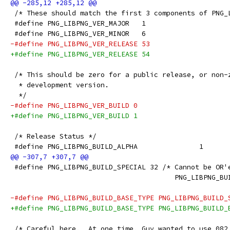
 /* These should match the first 3 components of PNG_
 #define PNG_LIBPNG_VER_MAJOR   1
 #define PNG_LIBPNG_VER_MINOR   6
-#define PNG_LIBPNG_VER_RELEASE 53
+#define PNG_LIBPNG_VER_RELEASE 54
 /* This should be zero for a public release, or non-
  * development version.
  */
-#define PNG_LIBPNG_VER_BUILD 0
+#define PNG_LIBPNG_VER_BUILD 1
 /* Release Status */
 #define PNG_LIBPNG_BUILD_ALPHA               1
 #define PNG_LIBPNG_BUILD_SPECIAL 32 /* Cannot be OR'
                                        PNG_LIBPNG_BU
-#define PNG_LIBPNG_BUILD_BASE_TYPE PNG_LIBPNG_BUILD_
+#define PNG_LIBPNG_BUILD_BASE_TYPE PNG_LIBPNG_BUILD_
 /* Careful here.  At one time, Guy wanted to use 082