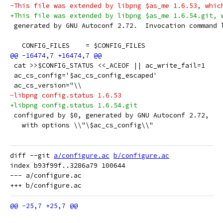
-This file was extended by libpng $as_me 1.6.53, whic
+This file was extended by libpng $as_me 1.6.54.git, 
 generated by GNU Autoconf 2.72.  Invocation command 
   CONFIG_FILES    = $CONFIG_FILES
 cat >>$CONFIG_STATUS <<_ACEOF || ac_write_fail=1
 ac_cs_config='$ac_cs_config_escaped'
 ac_cs_version="\\
-libpng config.status 1.6.53
+libpng config.status 1.6.54.git
 configured by $0, generated by GNU Autoconf 2.72,
   with options \\"\$ac_cs_config\\"
diff --git 
a/configure.ac
b/configure.ac
index b93f99f..3286a79 100644

--- a/configure.ac
