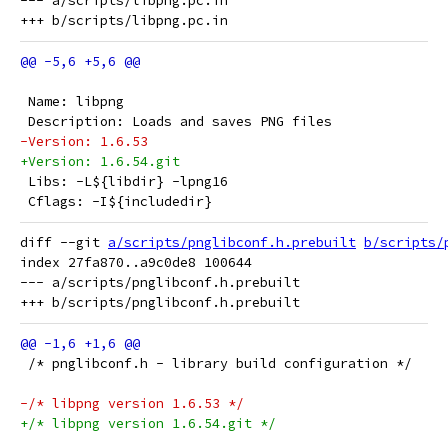
--- a/scripts/libpng.pc.in

 Name: libpng
 Description: Loads and saves PNG files
-Version: 1.6.53
+Version: 1.6.54.git
 Libs: -L${libdir} -lpng16
 Cflags: -I${includedir}
diff --git 
a/scripts/pnglibconf.h.prebuilt
b/scripts/
index 27fa870..a9c0de8 100644

--- a/scripts/pnglibconf.h.prebuilt

 /* pnglibconf.h - library build configuration */
-/* libpng version 1.6.53 */
+/* libpng version 1.6.54.git */