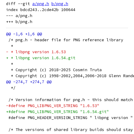
diff --git 
a/png.h
b/png.h
index bdcd243..2cde42b 100644

--- a/png.h

 /* png.h - header file for PNG reference library
  *
- * libpng version 1.6.53
+ * libpng version 1.6.54.git
  *
  * Copyright (c) 2018-2025 Cosmin Truta
  * Copyright (c) 1998-2002,2004,2006-2018 Glenn Rand
  */
 /* Version information for png.h - this should match
-#define PNG_LIBPNG_VER_STRING "1.6.53"
+#define PNG_LIBPNG_VER_STRING "1.6.54.git"
 #define PNG_HEADER_VERSION_STRING " libpng version "
 /* The versions of shared library builds should stay