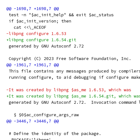
 test -n "$ac_init_help" && exit $ac_status
 if $ac_init_version; then
   cat <<\_ACEOF
-libpng configure 1.6.53
+libpng configure 1.6.54.git
 generated by GNU Autoconf 2.72
 Copyright (C) 2023 Free Software Foundation, Inc.
 This file contains any messages produced by compiler
 running configure, to aid debugging if configure mak
-It was created by libpng $as_me 1.6.53, which was
+It was created by libpng $as_me 1.6.54.git, which wa
 generated by GNU Autoconf 2.72.  Invocation command 
   $ $0$ac_configure_args_raw
 # Define the identity of the package.
  PACKAGE='libpng'