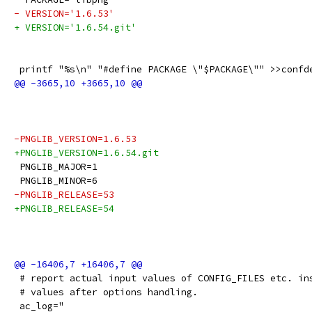
- VERSION='1.6.53'
+ VERSION='1.6.54.git'
 printf "%s\n" "#define PACKAGE \"$PACKAGE\"" >>confd
-PNGLIB_VERSION=1.6.53
+PNGLIB_VERSION=1.6.54.git
 PNGLIB_MAJOR=1
 PNGLIB_MINOR=6
-PNGLIB_RELEASE=53
+PNGLIB_RELEASE=54
 # report actual input values of CONFIG_FILES etc. in
 # values after options handling.
 ac_log="