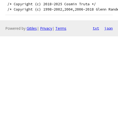
 /* Copyright (c) 2018-2025 Cosmin Truta */
 /* Copyright (c) 1998-2002,2004,2006-2018 Glenn Rand
Powered by
Gitiles
|
Privacy
|
Terms
txt
json