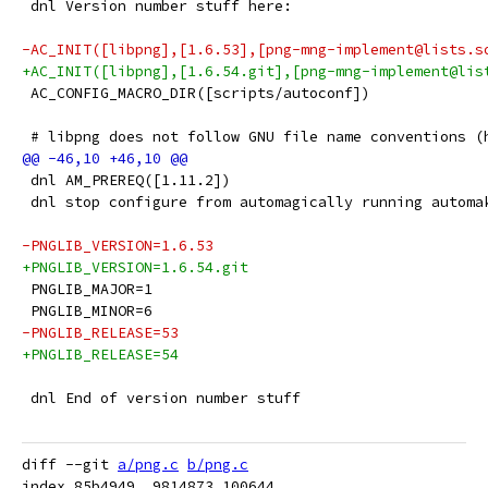
 dnl Version number stuff here:
-AC_INIT([libpng],[1.6.53],[png-mng-implement@lists.s
+AC_INIT([libpng],[1.6.54.git],[png-mng-implement@lis
 AC_CONFIG_MACRO_DIR([scripts/autoconf])
 # libpng does not follow GNU file name conventions (
 dnl AM_PREREQ([1.11.2])
 dnl stop configure from automagically running automa
-PNGLIB_VERSION=1.6.53
+PNGLIB_VERSION=1.6.54.git
 PNGLIB_MAJOR=1
 PNGLIB_MINOR=6
-PNGLIB_RELEASE=53
+PNGLIB_RELEASE=54
 dnl End of version number stuff
diff --git 
a/png.c
b/png.c
index 85b4949..9814873 100644
