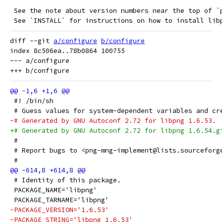
 See the note about version numbers near the top of `
 See `INSTALL` for instructions on how to install lib
diff --git 
a/configure
b/configure
index 8c506ea..78b0864 100755

--- a/configure

 #! /bin/sh
 # Guess values for system-dependent variables and cr
-# Generated by GNU Autoconf 2.72 for libpng 1.6.53.
+# Generated by GNU Autoconf 2.72 for libpng 1.6.54.g
 #
 # Report bugs to <png-mng-implement@lists.sourceforg
 #
 # Identity of this package.
 PACKAGE_NAME='libpng'
 PACKAGE_TARNAME='libpng'
-PACKAGE_VERSION='1.6.53'
-PACKAGE_STRING='libpng 1.6.53'