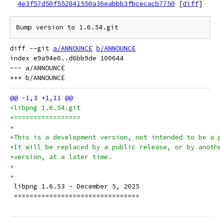
4e3f57d50f552841550a36eabbb3fbcecacb7750
[
diff
]
diff --git 
a/ANNOUNCE
b/ANNOUNCE
index e9a94e0..d6bb9de 100644

--- a/ANNOUNCE

+libpng 1.6.54.git
+=================
+
+This is a development version, not intended to be a 
+It will be replaced by a public release, or by anoth
+version, at a later time.
+
+
 libpng 1.6.53 - December 5, 2025
 ================================