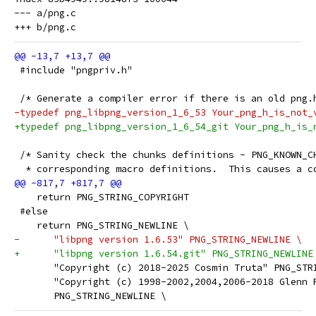
--- a/png.c

 #include "pngpriv.h"
 /* Generate a compiler error if there is an old png.
-typedef png_libpng_version_1_6_53 Your_png_h_is_not_
+typedef png_libpng_version_1_6_54_git Your_png_h_is_
 /* Sanity check the chunks definitions - PNG_KNOWN_C
  * corresponding macro definitions.  This causes a c
    return PNG_STRING_COPYRIGHT
 #else
    return PNG_STRING_NEWLINE \
-      "libpng version 1.6.53" PNG_STRING_NEWLINE \
+      "libpng version 1.6.54.git" PNG_STRING_NEWLINE
       "Copyright (c) 2018-2025 Cosmin Truta" PNG_STR
       "Copyright (c) 1998-2002,2004,2006-2018 Glenn 
       PNG_STRING_NEWLINE \