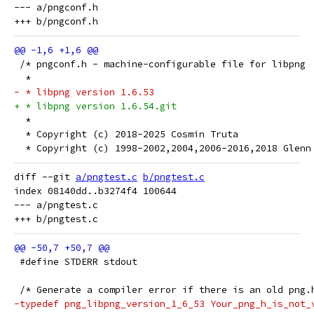
--- a/pngconf.h

 /* pngconf.h - machine-configurable file for libpng
  *
- * libpng version 1.6.53
+ * libpng version 1.6.54.git
  *
  * Copyright (c) 2018-2025 Cosmin Truta
  * Copyright (c) 1998-2002,2004,2006-2016,2018 Glenn
diff --git 
a/pngtest.c
b/pngtest.c
index 08140dd..b3274f4 100644

--- a/pngtest.c

 #define STDERR stdout
 /* Generate a compiler error if there is an old png.
-typedef png_libpng_version_1_6_53 Your_png_h_is_not_