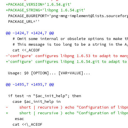
+PACKAGE_VERSION='1.6.54.git'
+PACKAGE_STRING='libpng 1.6.54.git'
 PACKAGE_BUGREPORT='png-mng-implement@lists.sourcefor
 PACKAGE_URL=''
   # Omit some internal or obsolete options to make t
   # This message is too long to be a string in the A
   cat <<_ACEOF
-'configure' configures libpng 1.6.53 to adapt to man
+'configure' configures libpng 1.6.54.git to adapt to
 Usage: $0 [OPTION]... [VAR=VALUE]...
 if test -n "$ac_init_help"; then
   case $ac_init_help in
-     short | recursive ) echo "Configuration of libp
+     short | recursive ) echo "Configuration of libp
    esac
   cat <<\_ACEOF