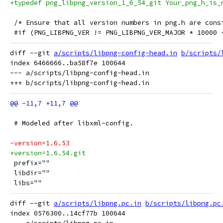
+typedef png_libpng_version_1_6_54_git Your_png_h_is_
 /* Ensure that all version numbers in png.h are cons
 #if (PNG_LIBPNG_VER != PNG_LIBPNG_VER_MAJOR * 10000 
diff --git 
a/scripts/libpng-config-head.in
b/scripts/
index 6466666..ba58f7e 100644

--- a/scripts/libpng-config-head.in

 # Modeled after libxml-config.
-version=1.6.53
+version=1.6.54.git
 prefix=""
 libdir=""
 libs=""
diff --git 
a/scripts/libpng.pc.in
b/scripts/libpng.pc
index 0576300..14cf77b 100644
