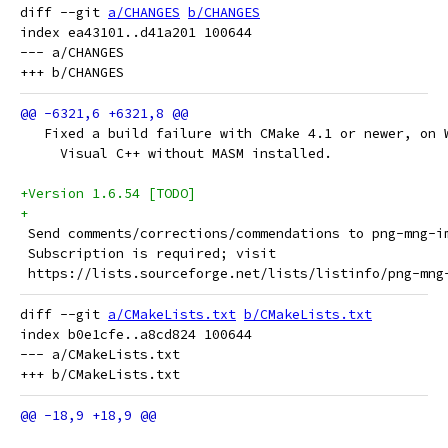
diff --git 
a/CHANGES
b/CHANGES
index ea43101..d41a201 100644

--- a/CHANGES

   Fixed a build failure with CMake 4.1 or newer, on 
     Visual C++ without MASM installed.
+Version 1.6.54 [TODO]
+
 Send comments/corrections/commendations to png-mng-i
 Subscription is required; visit
 https://lists.sourceforge.net/lists/listinfo/png-mng
diff --git 
a/CMakeLists.txt
b/CMakeLists.txt
index b0e1cfe..a8cd824 100644

--- a/CMakeLists.txt
