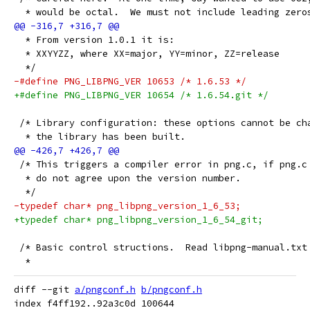
  * would be octal.  We must not include leading zero
  * From version 1.0.1 it is:
  * XXYYZZ, where XX=major, YY=minor, ZZ=release
  */
-#define PNG_LIBPNG_VER 10653 /* 1.6.53 */
+#define PNG_LIBPNG_VER 10654 /* 1.6.54.git */
 /* Library configuration: these options cannot be ch
  * the library has been built.
 /* This triggers a compiler error in png.c, if png.c
  * do not agree upon the version number.
  */
-typedef char* png_libpng_version_1_6_53;
+typedef char* png_libpng_version_1_6_54_git;
 /* Basic control structions.  Read libpng-manual.txt
  *
diff --git 
a/pngconf.h
b/pngconf.h
index f4ff192..92a3c0d 100644
