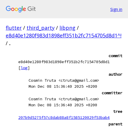
Sign in
flutter
/
third_party
/
libpng
/
e8d40e1280f983d1898eff351b2fc7154705d8d1^!
/
.
commit
e8d40e1280f983d1898eff351b2fc7154705d8d1
[
log
]
author
Cosmin Truta <ctruta@gmail.com>
Mon Dec 08 15:36:40 2025 +0200
committer
Cosmin Truta <ctruta@gmail.com>
Mon Dec 08 15:36:40 2025 +0200
tree
207b9d5275f57c8dab88a8f1585120029f53bab4
parent