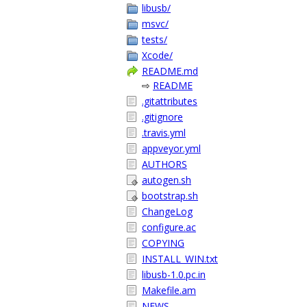
libusb/
msvc/
tests/
Xcode/
README.md
⇨
README
.gitattributes
.gitignore
.travis.yml
appveyor.yml
AUTHORS
autogen.sh
bootstrap.sh
ChangeLog
configure.ac
COPYING
INSTALL_WIN.txt
libusb-1.0.pc.in
Makefile.am
NEWS