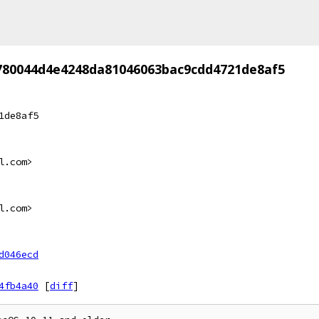
780044d4e4248da81046063bac9cdd4721de8af5
1de8af5
l.com>
l.com>
d046ecd
4fb4a40
[
diff
]