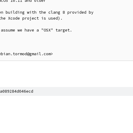
cOS 10.11 and older

n building with the clang 8 provided by

he Xcode project is used).

assume we have a "OSX" target.

a089284d046ecd