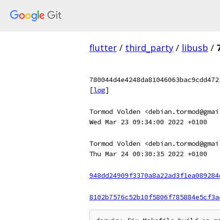
flutter
/
third_party
/
libusb
/
780044d4e4248da81046063bac9cdd472
[
log
]
Tormod Volden <debian.tormod@gmai
Wed Mar 23 09:34:00 2022 +0100
Tormod Volden <debian.tormod@gmai
Thu Mar 24 00:30:35 2022 +0100
948dd24909f3370a8a22ad3f1ea089284
8102b7576c52b10f5806f785884e5cf3a