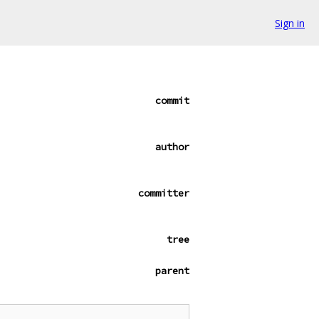
Sign in
commit
author
committer
tree
parent