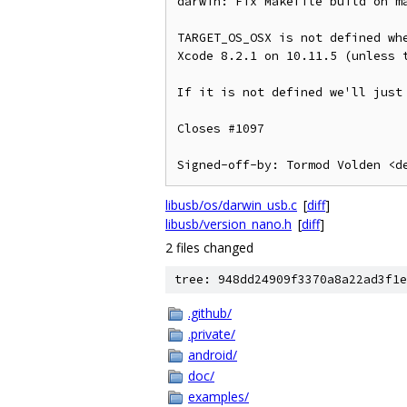
darwin: Fix Makefile build on ma
TARGET_OS_OSX is not defined whe
Xcode 8.2.1 on 10.11.5 (unless t
If it is not defined we'll just 
Closes #1097

libusb/os/darwin_usb.c
[
diff
]
libusb/version_nano.h
[
diff
]
2 files changed
tree: 948dd24909f3370a8a22ad3f1e
.github/
.private/
android/
doc/
examples/