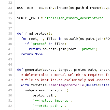
ROOT_DIR 
=
 os
.
path
.
dirname
(
os
.
path
.
dirname
(
os
.
p
SCRIPT_PATH 
=
'tools/gen_binary_descriptors'
def
 find_protoc
():
for
 root
,
 _
,
 files 
in
 os
.
walk
(
os
.
path
.
join
(
RO
if
'protoc'
in
 files
:
return
 os
.
path
.
join
(
root
,
'protoc'
)
return
None
def
 generate
(
source
,
 target
,
 protoc_path
,
 check
# delete=False + manual unlink is required fo
# file is kept locked exclusively and unaccas
with
 tempfile
.
NamedTemporaryFile
(
delete
=
False
    subprocess
.
check_call
([
        protoc_path
,
'--include_imports'
,
'--proto_path=.'
,