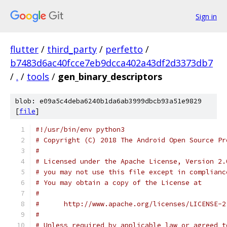
Sign in
flutter
/
third_party
/
perfetto
/
b7483d6ac40fcce7eb9dcca402a43df2d3373db7
/
.
/
tools
/
gen_binary_descriptors
blob: e09a5c4deba6240b1da6ab3999dbcb93a51e9829
[
file
]
#!/usr/bin/env python3
# Copyright (C) 2018 The Android Open Source Pr
#
# Licensed under the Apache License, Version 2.
# you may not use this file except in complianc
# You may obtain a copy of the License at
#
#      http://www.apache.org/licenses/LICENSE-2
#
# Unless required by applicable law or agreed t