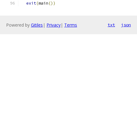
exit
(
main
())
Powered by
Gitiles
|
Privacy
|
Terms
txt
json