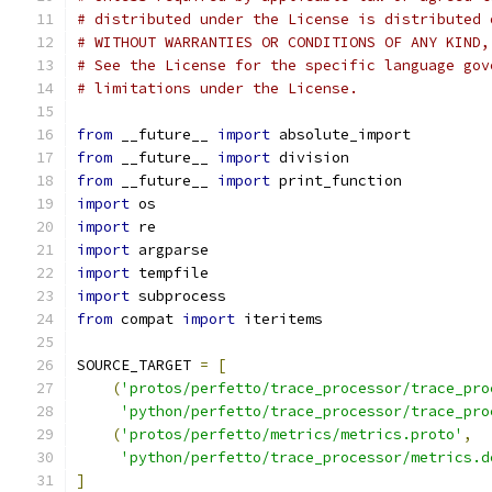
# distributed under the License is distributed 
# WITHOUT WARRANTIES OR CONDITIONS OF ANY KIND,
# See the License for the specific language gov
# limitations under the License.
from
 __future__ 
import
 absolute_import
from
 __future__ 
import
 division
from
 __future__ 
import
 print_function
import
 os
import
 re
import
 argparse
import
 tempfile
import
 subprocess
from
 compat 
import
 iteritems
SOURCE_TARGET 
=
[
(
'protos/perfetto/trace_processor/trace_pro
'python/perfetto/trace_processor/trace_pro
(
'protos/perfetto/metrics/metrics.proto'
,
'python/perfetto/trace_processor/metrics.d
]