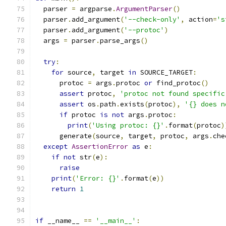
  parser 
=
 argparse
.
ArgumentParser
()
  parser
.
add_argument
(
'--check-only'
,
 action
=
's
  parser
.
add_argument
(
'--protoc'
)
  args 
=
 parser
.
parse_args
()
try
:
for
 source
,
 target 
in
 SOURCE_TARGET
:
      protoc 
=
 args
.
protoc 
or
 find_protoc
()
assert
 protoc
,
'protoc not found specific
assert
 os
.
path
.
exists
(
protoc
),
'{} does n
if
 protoc 
is
not
 args
.
protoc
:
print
(
'Using protoc: {}'
.
format
(
protoc
)
      generate
(
source
,
 target
,
 protoc
,
 args
.
che
except
AssertionError
as
 e
:
if
not
 str
(
e
):
raise
print
(
'Error: {}'
.
format
(
e
))
return
1
if
 __name__ 
==
'__main__'
: