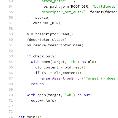
'--proto_path='
+
 \
            os
.
path
.
join
(
ROOT_DIR
,
"buildtools"
'--descriptor_set_out={}'
.
format
(
fdescr
        source
,
],
 cwd
=
ROOT_DIR
)
    s 
=
 fdescriptor
.
read
()
    fdescriptor
.
close
()
    os
.
remove
(
fdescriptor
.
name
)
if
 check_only
:
with
 open
(
target
,
'rb'
)
as
 old
:
        old_content 
=
 old
.
read
()
if
(
s 
!=
 old_content
):
raise
AssertionError
(
'Target {} does 
return
with
 open
(
target
,
'wb'
)
as
out
:
out
.
write
(
s
)
def
 main
():