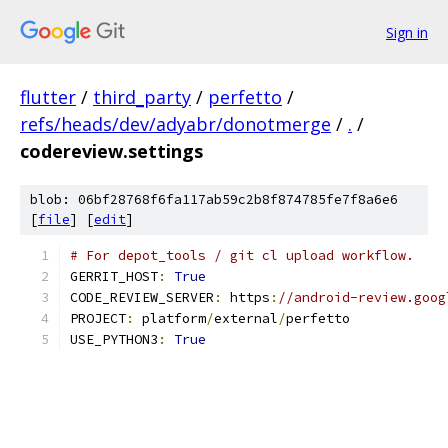
Sign in
flutter
/
third_party
/
perfetto
/
refs/heads/dev/adyabr/donotmerge
/
.
/
codereview.settings
blob: 06bf28768f6fa117ab59c2b8f874785fe7f8a6e6
[
file
] [
edit
]
# For depot_tools / git cl upload workflow.
GERRIT_HOST
:
True
CODE_REVIEW_SERVER
:
 https
:
//android-review.goog
PROJECT
:
 platform
/
external
/
perfetto
USE_PYTHON3
:
True